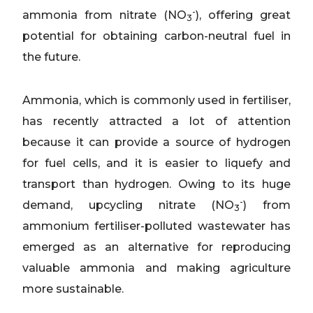
-
ammonia from nitrate (NO
), offering great
3
potential for obtaining carbon-neutral fuel in
the future.
Ammonia, which is commonly used in fertiliser,
has recently attracted a lot of attention
because it can provide a source of hydrogen
for fuel cells, and it is easier to liquefy and
transport than hydrogen. Owing to its huge
-
demand, upcycling nitrate (NO
) from
3
ammonium fertiliser-polluted wastewater has
emerged as an alternative for reproducing
valuable ammonia and making agriculture
more sustainable.