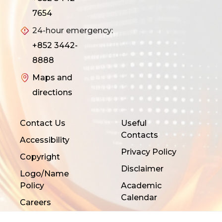
7654
24-hour emergency:
+852 3442-
8888
Maps and
directions
Contact Us
Useful
Contacts
Accessibility
Privacy Policy
Copyright
Disclaimer
Logo/Name
Policy
Academic
Calendar
Careers