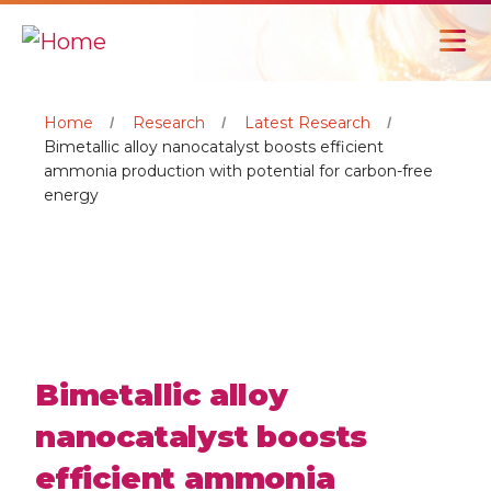
Home
Research
Latest Research
Bimetallic alloy nanocatalyst boosts efficient
ammonia production with potential for carbon-free
energy
Bimetallic alloy
nanocatalyst boosts
efficient ammonia