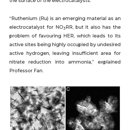
the surface of the electrocatalysts.
“Ruthenium (Ru) is an emerging material as an
electrocatalyst for NO
RR, but it also has the
3
problem of favouring HER, which leads to its
active sites being highly occupied by undesired
active hydrogen, leaving insufficient area for
nitrate reduction into ammonia,” explained
Professor Fan.