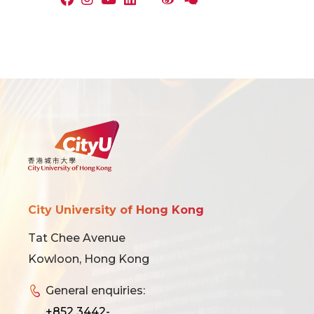
City University of Hong Kong
Tat Chee Avenue
Kowloon, Hong Kong
General enquiries:
+852 3442-