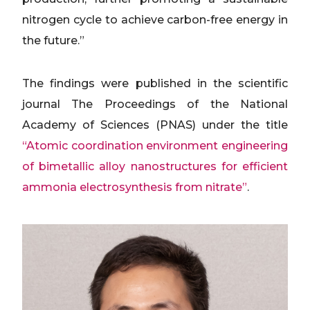
nitrogen cycle to achieve carbon-free energy in
the future.”
The findings were published in the scientific
journal The Proceedings of the National
Academy of Sciences (PNAS) under the title
“Atomic coordination environment engineering
of bimetallic alloy nanostructures for efficient
ammonia electrosynthesis from nitrate”
.