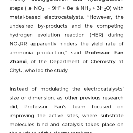
-
+
-
steps (i.e. NO
+ 9H
+ 8e
à NH
+ 3H
O) with
3
3
2
metal-based electrocatalysts. “However, the
undesired by-products and the competing
hydrogen evolution reaction (HER) during
NO
RR apparently hinders the yield rate of
3
ammonia production,” said
Professor Fan
Zhanxi
, of the Department of Chemistry at
CityU, who led the study.
Instead of modulating the electrocatalysts’
size or dimension, as other previous research
did, Professor Fan’s team focused on
improving the active sites, where substrate
molecules bind and catalysis takes place on