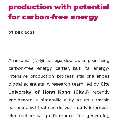
production with potential
for carbon-free energy
07 DEC 2023
Ammonia (NH
) is regarded as a promising
3
carbon-free energy carrier, but its energy-
intensive production process still challenges
global scientists. A research team led by
City
University of Hong Kong (CityU)
recently
engineered a bimetallic alloy as an ultrathin
nanocatalyst that can deliver greatly improved
electrochemical performance for generating