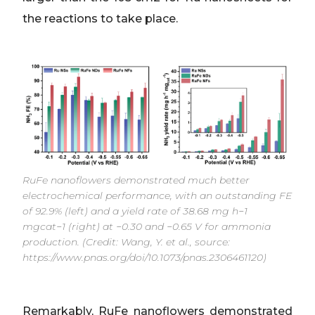
the reactions to take place.
RuFe nanoflowers demonstrated much better
electrochemical performance, with an outstanding FE
of 92.9% (left) and a yield rate of 38.68 mg h−1
mgcat−1 (right) at −0.30 and −0.65 V for ammonia
production. (Credit: Wang, Y. et al., source:
https://www.pnas.org/doi/10.1073/pnas.2306461120)
Remarkably, RuFe nanoflowers demonstrated