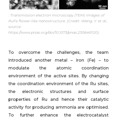
: Transmission electron microscopy (TEM) images of
RuFe flower-like nanostructure. (Credit: Wang, Y. et al.,
source:
https://www.pnas.org/doi/10.1073/pnas.2306461120)
To overcome the challenges, the team
introduced another metal – iron (Fe) – to
modulate the atomic coordination
environment of the active sites. By changing
the coordination environment of the Ru sites,
the electronic structures and surface
properties of Ru and hence their catalytic
activity for producing ammonia are optimised.
To further enhance the electrocatalyst