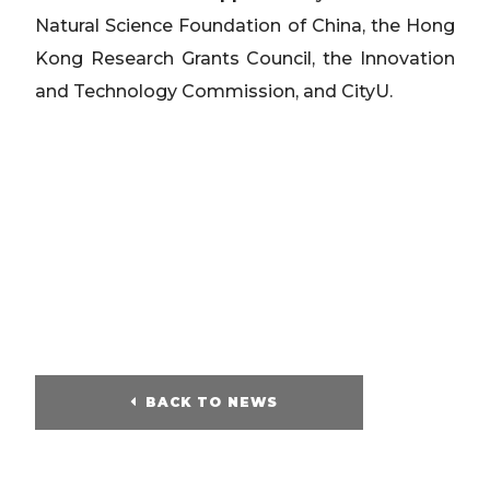
Natural Science Foundation of China, the Hong
Kong Research Grants Council, the Innovation
and Technology Commission, and CityU.
BACK TO NEWS