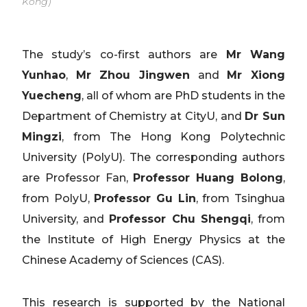
Kong)
The study’s co-first authors are
Mr Wang
Yunhao
,
Mr Zhou Jingwen
and
Mr Xiong
Yuecheng
, all of whom are PhD students in the
Department of Chemistry at CityU, and
Dr Sun
Mingzi
, from The Hong Kong Polytechnic
University (PolyU). The corresponding authors
are Professor Fan,
Professor Huang Bolong
,
from PolyU,
Professor Gu Lin
, from Tsinghua
University, and
Professor Chu Shengqi
, from
the Institute of High Energy Physics at the
Chinese Academy of Sciences (CAS).
This research is supported by the National