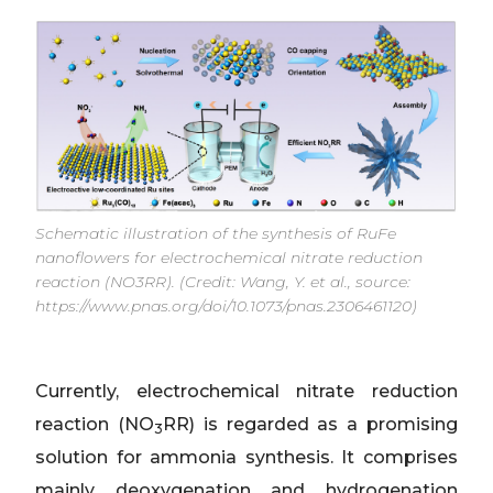
Schematic illustration of the synthesis of RuFe
nanoflowers for electrochemical nitrate reduction
reaction (NO3RR). (Credit: Wang, Y. et al., source:
https://www.pnas.org/doi/10.1073/pnas.2306461120)
Currently, electrochemical nitrate reduction
reaction (NO
RR) is regarded as a promising
3
solution for ammonia synthesis. It comprises
mainly deoxygenation and hydrogenation