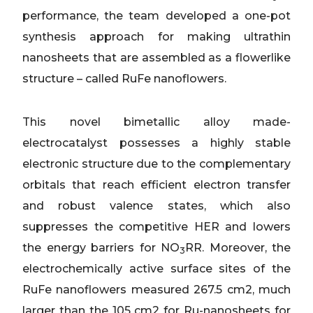
performance, the team developed a one-pot
synthesis approach for making ultrathin
nanosheets that are assembled as a flowerlike
structure – called RuFe nanoflowers.
This novel bimetallic alloy made-
electrocatalyst possesses a highly stable
electronic structure due to the complementary
orbitals that reach efficient electron transfer
and robust valence states, which also
suppresses the competitive HER and lowers
the energy barriers for NO
RR. Moreover, the
3
electrochemically active surface sites of the
RuFe nanoflowers measured 267.5 cm2, much
larger than the 105 cm2 for Ru-nanosheets for