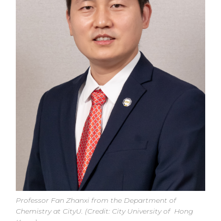
Professor Fan Zhanxi from the Department of
Chemistry at CityU. (Credit: City University of Hong