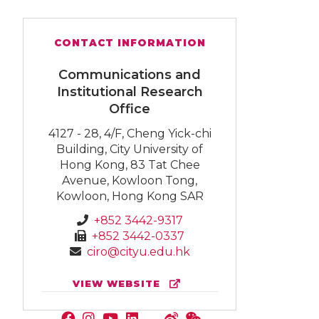
CONTACT INFORMATION
Communications and
Institutional Research
Office
4127 - 28, 4/F, Cheng Yick-chi
Building, City University of
Hong Kong, 83 Tat Chee
Avenue, Kowloon Tong,
Kowloon, Hong Kong SAR
+852 3442-9317
+852 3442-0337
ciro@cityu.edu.hk
VIEW WEBSITE