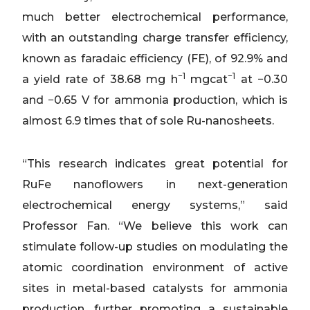
much better electrochemical performance,
with an outstanding charge transfer efficiency,
known as faradaic efficiency (FE), of 92.9% and
−1
−1
a yield rate of 38.68 mg h
mgcat
at −0.30
and −0.65 V for ammonia production, which is
almost 6.9 times that of sole Ru-nanosheets.
“This research indicates great potential for
RuFe nanoflowers in next-generation
electrochemical energy systems,” said
Professor Fan. “We believe this work can
stimulate follow-up studies on modulating the
atomic coordination environment of active
sites in metal-based catalysts for ammonia
production, further promoting a sustainable