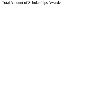
Total Amount of Scholarships Awarded