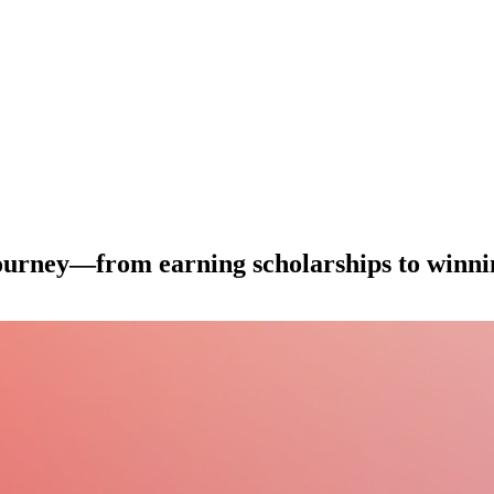
journey—from earning scholarships to winni