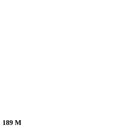
189
M