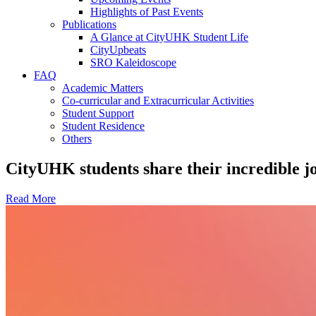
Highlights of Past Events
Publications
A Glance at CityUHK Student Life
CityUpbeats
SRO Kaleidoscope
FAQ
Academic Matters
Co-curricular and Extracurricular Activities
Student Support
Student Residence
Others
CityUHK students share their incredible 
Read More