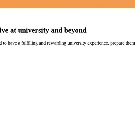
ve at university and beyond
to have a fulfilling and rewarding university experience, prepare themse