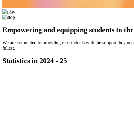
Empowering and equipping students to thri
We are committed to providing our students with the support they need 
fullest.
Statistics in 2024 - 25