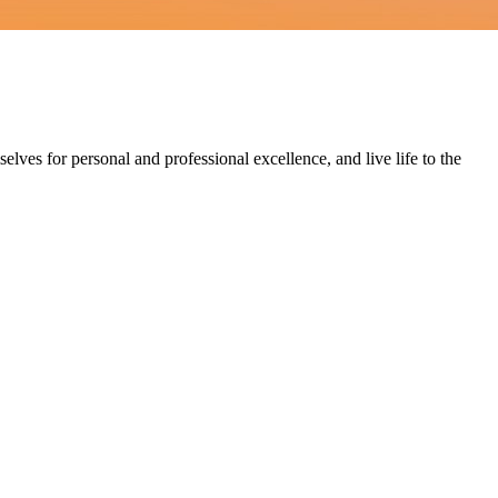
lves for personal and professional excellence, and live life to the