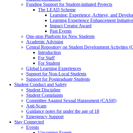
Funding Support for Student-initiated Projects
The LEAD Scheme
Learning: Experience, Achieve, and Deve
Learning Experience Enhancement Initiativ
Impact Creator Award
Past Events
One-stop Platform for New Students
Academic Advising
Central Repository on Student Development Activities
Introduction
For Staff
For Student
Global Learning Experiences
Support for Non-Local Students
Support for Postgraduate Students
Student Conduct and Safety
Student Discipline
Student Complaints
Committee Against Sexual Harassment (CASH)
Anti-Scam
Guidance notes for under the age of 18
Emergency Support
Stay Connected
Events
Upcoming Events