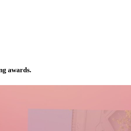
ng awards.