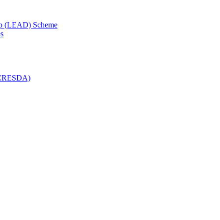
lop (LEAD) Scheme
es
 (CRESDA)