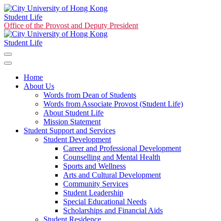
Student Life
Office of the Provost and Deputy President
Student Life
Home
About Us
Words from Dean of Students
Words from Associate Provost (Student Life)
About Student Life
Mission Statement
Student Support and Services
Student Development
Career and Professional Development
Counselling and Mental Health
Sports and Wellness
Arts and Cultural Development
Community Services
Student Leadership
Special Educational Needs
Scholarships and Financial Aids
Student Residence