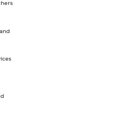
chers
 and
vices
nd