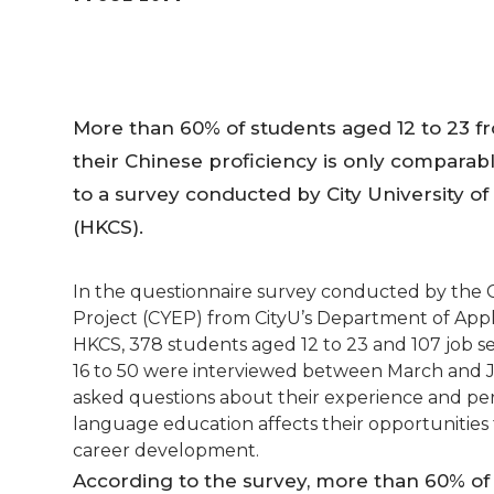
More than 60% of students aged 12 to 23 f
their Chinese proficiency is only comparabl
to a survey conducted by City University o
(HKCS).
In the questionnaire survey conducted by th
Project (CYEP) from CityU’s Department of Appl
HKCS, 378 students aged 12 to 23 and 107 job 
16 to 50 were interviewed between March and Ju
asked questions about their experience and pe
language education affects their opportunities 
career development.
According to the survey, more than 60% of