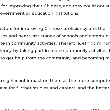
for improving their Chinese, and they could not s
overnment or education institutions.
actors for improving Chinese proficiency are: the
ies and peers, assistance of schools and communi
ate in community activities. Therefore, ethnic minor
ncy by taking part in more community activities 
ow to get help from the community, and becoming 
 a significant impact on them as the more compet
ave for further studies and careers, and the better