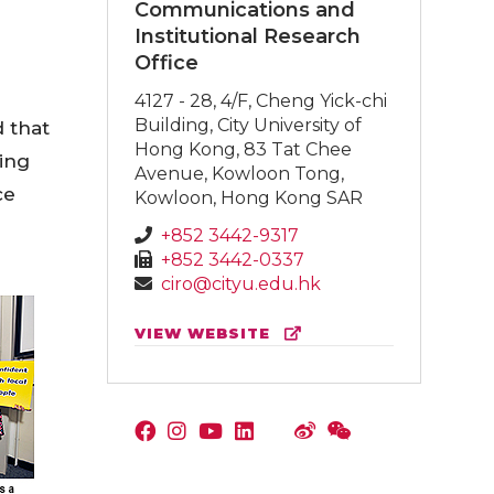
Communications and
Institutional Research
Office
4127 - 28, 4/F, Cheng Yick-chi
Building, City University of
 that
Hong Kong, 83 Tat Chee
ding
Avenue, Kowloon Tong,
ce
Kowloon, Hong Kong SAR
+852 3442-9317
+852 3442-0337
ciro@cityu.edu.hk
VIEW WEBSITE