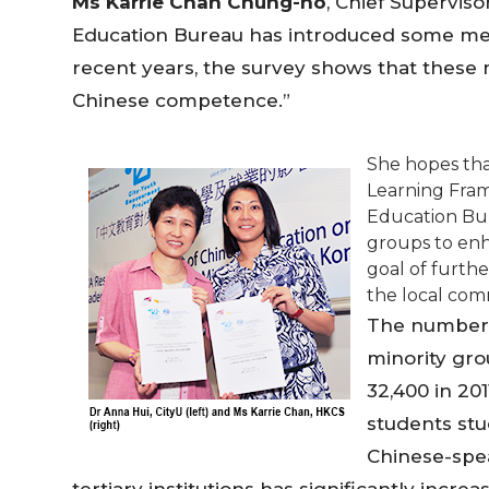
Ms Karrie Chan Chung-ho
, Chief Superviso
Education Bureau has introduced some mea
recent years, the survey shows that these 
Chinese competence.”
She hopes th
Learning Fra
Education Bur
groups to enh
goal of furth
the local comm
The number 
minority gro
32,400 in 20
students stu
Chinese-spe