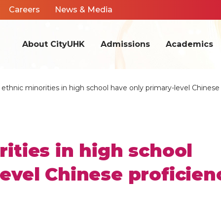
Careers
News & Media
About CityUHK
Admissions
Academics
ethnic minorities in high school have only primary-level Chinese
ities in high school
evel Chinese proficien