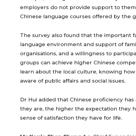
employers do not provide support to them 
Chinese language courses offered by the g
The survey also found that the important f
language environment and support of famil
organisations, and a willingness to particip
groups can achieve higher Chinese compete
learn about the local culture, knowing h
aware of public affairs and social issues.
Dr Hui added that Chinese proficiency has
they are, the higher the expectation they h
sense of satisfaction they have for life.