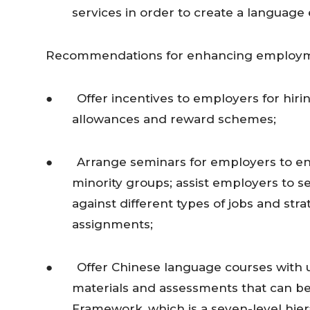
services in order to create a language
Recommendations for enhancing employmen
● Offer incentives to employers for hiring
allowances and reward schemes;
● Arrange seminars for employers to enha
minority groups; assist employers to
against different types of jobs and str
assignments;
● Offer Chinese language courses with un
materials and assessments that can be l
Framework, which is a seven-level hier