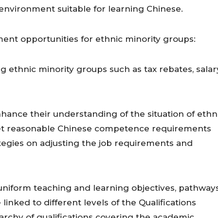
 environment suitable for learning Chinese.
t opportunities for ethnic minority groups:
 ethnic minority groups such as tax rebates, salar
nce their understanding of the situation of ethn
 set reasonable Chinese competence requirements
ategies on adjusting the job requirements and
iform teaching and learning objectives, pathways
inked to different levels of the Qualifications
archy of qualifications covering the academic,