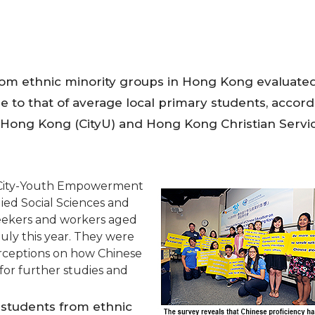
rom ethnic minority groups in Hong Kong evaluated
e to that of average local primary students, accor
f Hong Kong (CityU) and Hong Kong Christian Servi
e City-Youth Empowerment
ied Social Sciences and
seekers and workers aged
ly this year. They were
rceptions on how Chinese
for further studies and
 students from ethnic