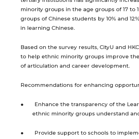
tertiary institutions has significantly increa
minority groups in the age groups of 17 to 
groups of Chinese students by 10% and 12% r
in learning Chinese.
Based on the survey results, CityU and HK
to help ethnic minority groups improve the
of articulation and career development.
Recommendations for enhancing opportuniti
● Enhance the transparency of the Learn
ethnic minority groups understand and
● Provide support to schools to implemen