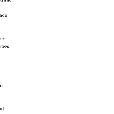
ethnic
e
face
ons
ities
om
al