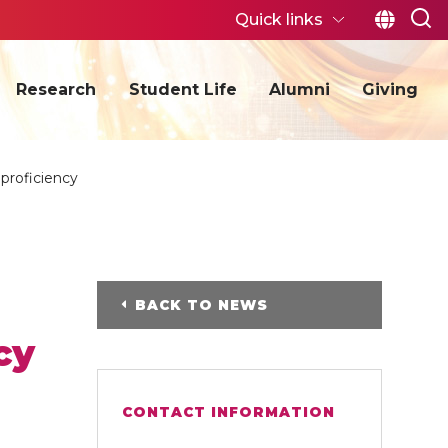
Quick links
Research
Student Life
Alumni
Giving
 proficiency
BACK TO NEWS
cy
CONTACT INFORMATION