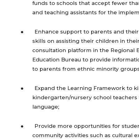
funds to schools that accept fewer th
and teaching assistants for the imple
● Enhance support to parents and their u
skills on assisting their children in th
consultation platform in the Regional E
Education Bureau to provide informatio
to parents from ethnic minority groups
● Expand the Learning Framework to kin
kindergarten/nursery school teachers t
language;
● Provide more opportunities for students
community activities such as cultura