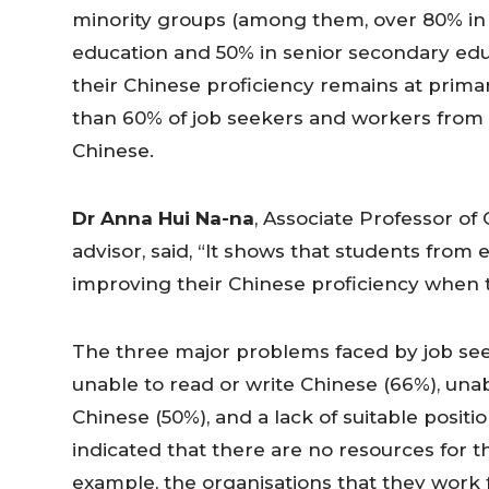
minority groups (among them, over 80% in
education and 50% in senior secondary edu
their Chinese proficiency remains at prima
than 60% of job seekers and workers from 
Chinese.
Dr Anna Hui Na-na
, Associate Professor of
advisor, said, “It shows that students fro
improving their Chinese proficiency when t
The three major problems faced by job se
unable to read or write Chinese (66%), un
Chinese (50%), and a lack of suitable posit
indicated that there are no resources for 
example, the organisations that they work 