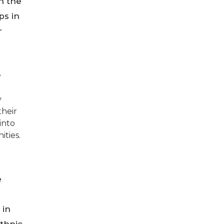
gh the
ps in
r
e
y
their
into
ities.
e
 in