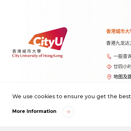
香港城市大
香港九龙达
一般查
廿四小
地图及
We use cookies to ensure you get the best
©
2026
香港城市大学 版权所有
More Information