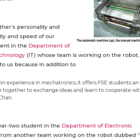
her’s personality and
ity and speed of our
dent in the
Department of
echnology
(IT) whose team is working on the robot,
 to us because in addition to
n experience in mechatronics, it offers FSE students an
 together to exchange ideas and learn to cooperate wi
Chan.
ear-two student in the
Department of Electronic
from another team working on the robot dubbed “