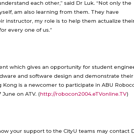
derstand each other,” said Dr Luk. “Not only the
myself, am also learning from them. They have
 instructor, my role is to help them actualize thei
for every one of us.”
vent which gives an opportunity for student engine
dware and software design and demonstrate their
g Kong
is a newcomer to participate in ABU Roboc
 June on ATV. (
http://robocon2004.eTVonline.TV
)
show your support to the CityU teams may contact 