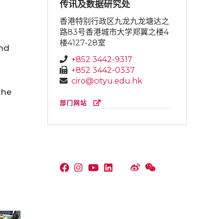
传讯及数据研究处
香港特别行政区九龙九龙塘达之
路83号香港城市大学郑翼之楼4
楼4127-28室
and
+852 3442-9317
+852 3442-0337
ciro@cityu.edu.hk
the
部门网站