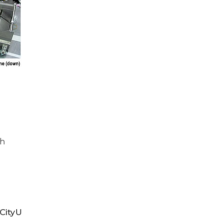
th
CityU