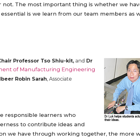
 or not. The most important thing is whether we ha
is essential is we learn from our team members as w
Chair Professor Tso Shiu-kit,
and
Dr
ent of Manufacturing Engineering
beer Robin Sarah
, Associate
e responsible learners who
gerness to contribute ideas and
ction we have through working together, the more 