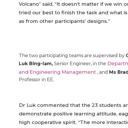
Volcano” said, “It doesn’t matter if we win
tried our best to finish the task and what 
as from other participants’ designs.”
The two participating teams are supervised by
Departm
Luk Bing-lam,
Senior Engineer, in the
and Engineering Management
, and
Ms Brad
Professor in EE.
Dr Luk commented that the 23 students ar
demonstrate positive learning attitude, ea
high cooperative spirit. “The more intera