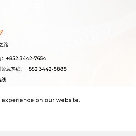
学
之路
询：
+852 3442-7654
时紧急热线：
+852 3442-8888
路线
 experience on our website.