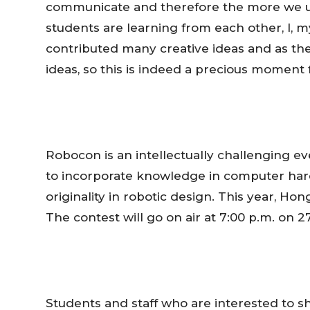
communicate and therefore the more we un
students are learning from each other, I, 
contributed many creative ideas and as their
ideas, so this is indeed a precious moment 
Robocon is an intellectually challenging e
to incorporate knowledge in computer har
originality in robotic design. This year,
Hon
The contest will go on air at
7:00 p.m.
on 27
Students and staff who are interested to 