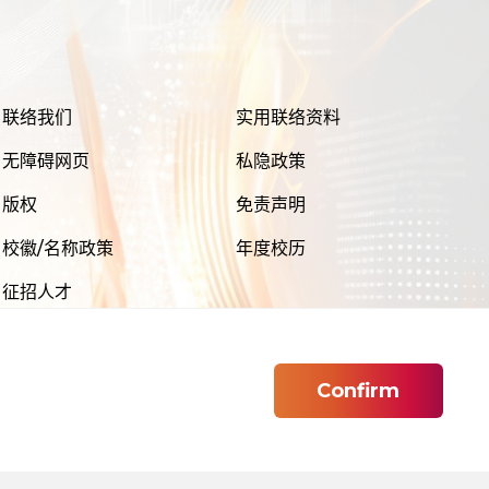
联络我们
实用联络资料
无障碍网页
私隐政策
版权
免责声明
校徽/名称政策
年度校历
征招人才
Confirm