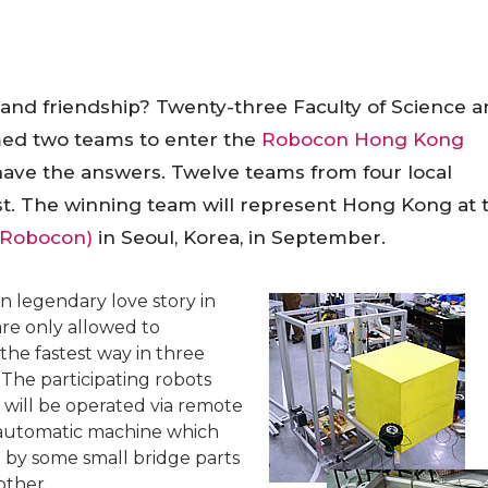
 and friendship? Twenty-three Faculty of Science 
med two teams to enter the
Robocon Hong Kong
 have the answers. Twelve teams from four local
est. The winning team will represent
Hong Kong
at 
 Robocon)
in
Seoul
,
Korea
, in September.
 legendary love story in
re only allowed to
the fastest way in three
 The participating robots
will be operated via remote
n automatic machine which
 by some small bridge parts
other.