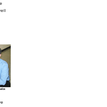
ve
ell
we