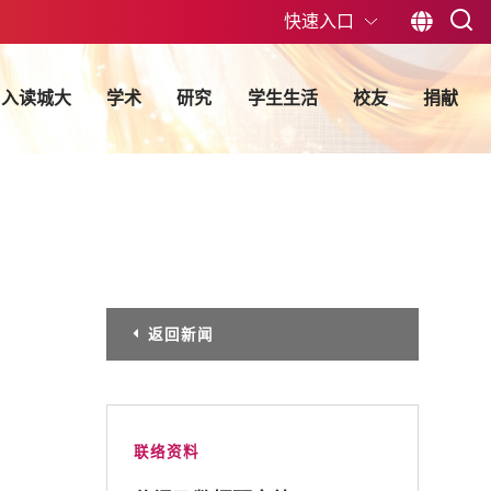
快速入口
入读城大
学术
研究
学生生活
校友
捐献
返回新闻
联络资料