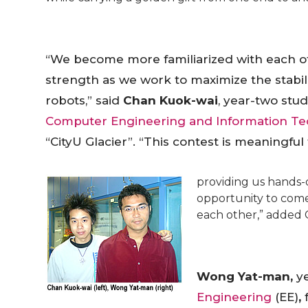
“We become more familiarized with each ot
strength as we work to maximize the stabil
robots,” said
Chan Kuok-wai
, year-two stu
Computer Engineering and Information T
“CityU Glacier”. “This contest is meaningful
providing us hands-o
opportunity to come
each other,” added 
Wong Yat-man,
y
Engineering
(EE)
,