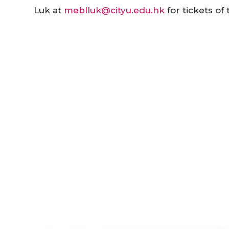
Luk at
meblluk@cityu.edu.hk
for tickets o