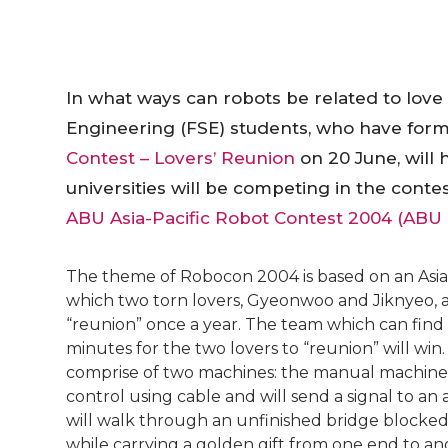
In what ways can robots be related to love
Engineering (FSE) students, who have for
Contest – Lovers’ Reunion
on 20 June, will
universities will be competing in the cont
ABU Asia-Pacific Robot Contest 2004 (ABU
The theme of Robocon 2004 is based on an Asian
which two torn lovers, Gyeonwoo and Jiknyeo, a
“reunion” once a year. The team which can find 
minutes for the two lovers to “reunion” will win.
comprise of two machines: the manual machine 
control using cable and will send a signal to a
will walk through an unfinished bridge blocked
while carrying a golden gift from one end to an