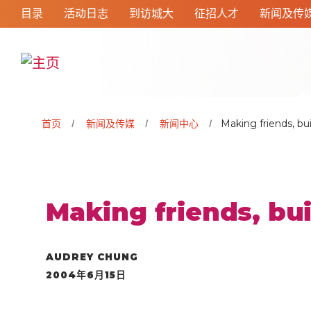
目录
活动日志
到访城大
征招人才
新闻及传
首页
新闻及传媒
新闻中心
Making friends, bu
Making friends, bu
AUDREY CHUNG
2004年6月15日