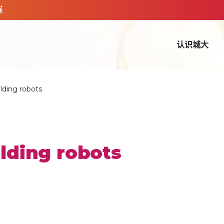
媒
认识城大
ilding robots
ilding robots