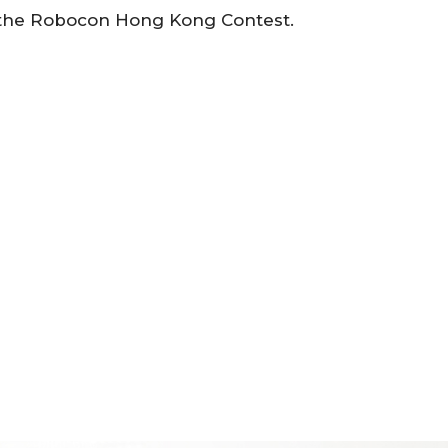
f the Robocon Hong Kong Contest.