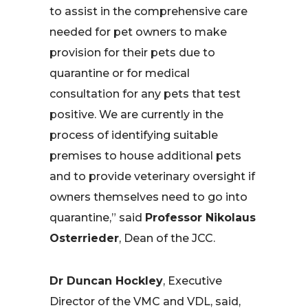
to assist in the comprehensive care
needed for pet owners to make
provision for their pets due to
quarantine or for medical
consultation for any pets that test
positive. We are currently in the
process of identifying suitable
premises to house additional pets
and to provide veterinary oversight if
owners themselves need to go into
quarantine,” said
Professor Nikolaus
Osterrieder
, Dean of the JCC.
Dr Duncan Hockley
, Executive
Director of the VMC and VDL, said,