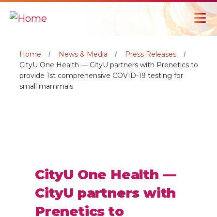
Home
News & Media
Press Releases
CityU One Health — CityU partners with Prenetics to
provide 1st comprehensive COVID-19 testing for
small mammals
CityU One Health —
CityU partners with
Prenetics to