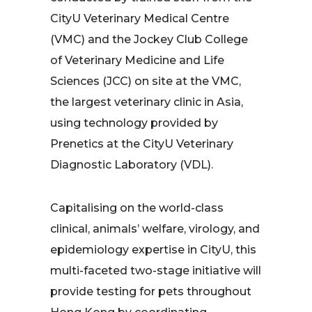
CityU Veterinary Medical Centre
(VMC) and the Jockey Club College
of Veterinary Medicine and Life
Sciences (JCC) on site at the VMC,
the largest veterinary clinic in Asia,
using technology provided by
Prenetics at the CityU Veterinary
Diagnostic Laboratory (VDL).
Capitalising on the world-class
clinical, animals’ welfare, virology, and
epidemiology expertise in CityU, this
multi-faceted two-stage initiative will
provide testing for pets throughout