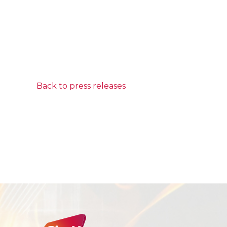
Back to press releases