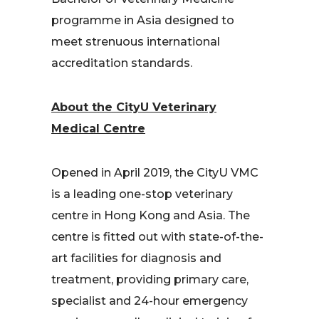
programme in Asia designed to
meet strenuous international
accreditation standards.
About the CityU Veterinary
Medical Centre
Opened in April 2019, the CityU VMC
is a leading one-stop veterinary
centre in Hong Kong and Asia. The
centre is fitted out with state-of-the-
art facilities for diagnosis and
treatment, providing primary care,
specialist and 24-hour emergency