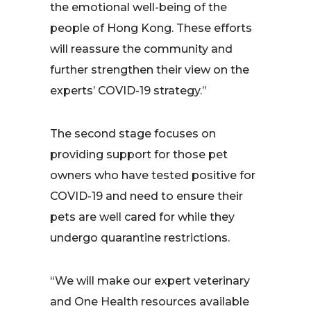
the emotional well-being of the
people of Hong Kong. These efforts
will reassure the community and
further strengthen their view on the
experts’ COVID-19 strategy.”
The second stage focuses on
providing support for those pet
owners who have tested positive for
COVID-19 and need to ensure their
pets are well cared for while they
undergo quarantine restrictions.
“We will make our expert veterinary
and One Health resources available