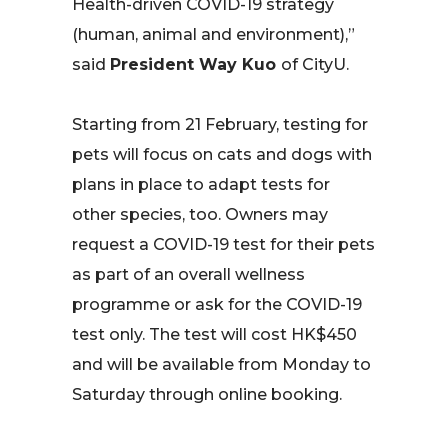
Health-driven COVID-19 strategy
(human, animal and environment),”
said
President Way Kuo
of CityU.
Starting from 21 February, testing for
pets will focus on cats and dogs with
plans in place to adapt tests for
other species, too. Owners may
request a COVID-19 test for their pets
as part of an overall wellness
programme or ask for the COVID-19
test only. The test will cost HK$450
and will be available from Monday to
Saturday through online booking.