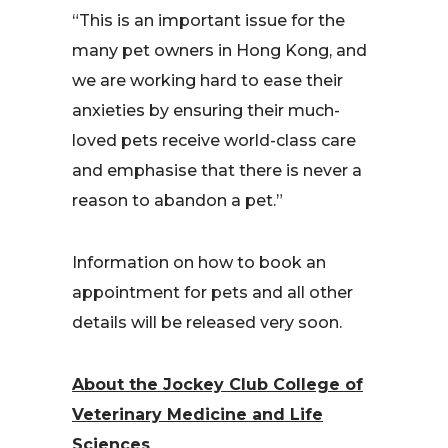
“This is an important issue for the
many pet owners in Hong Kong, and
we are working hard to ease their
anxieties by ensuring their much-
loved pets receive world-class care
and emphasise that there is never a
reason to abandon a pet.”
Information on how to book an
appointment for pets and all other
details will be released very soon.
About the Jockey Club College of
Veterinary Medicine and Life
Sciences