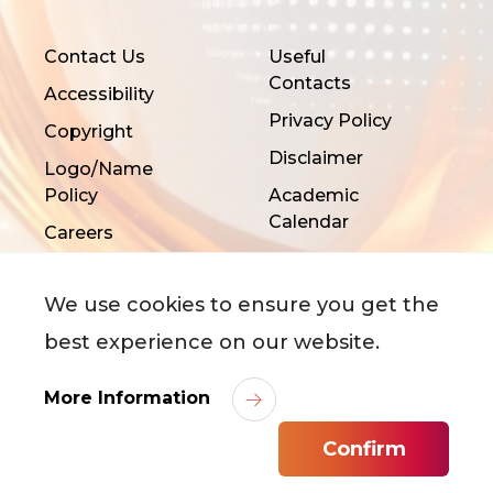
Contact Us
Useful
Contacts
Accessibility
Privacy Policy
Copyright
Disclaimer
Logo/Name
Policy
Academic
Calendar
Careers
We use cookies to ensure you get the
best experience on our website.
More Information
©
2026
City University of Hong Kong. All Rights
Reserved.
Confirm