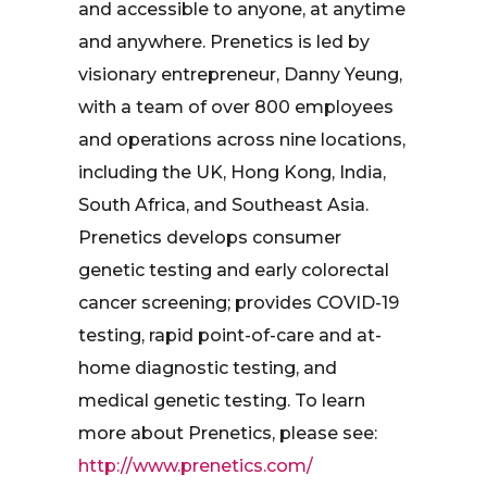
and accessible to anyone, at anytime
and anywhere. Prenetics is led by
visionary entrepreneur, Danny Yeung,
with a team of over 800 employees
and operations across nine locations,
including the UK, Hong Kong, India,
South Africa, and Southeast Asia.
Prenetics develops consumer
genetic testing and early colorectal
cancer screening; provides COVID-19
testing, rapid point-of-care and at-
home diagnostic testing, and
medical genetic testing. To learn
more about Prenetics, please see:
http://www.prenetics.com/