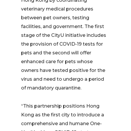
Hong Kong by coordinating
veterinary medical procedures
between pet owners, testing
facilities, and government. The first
stage of the CityU initiative includes
the provision of COVID-19 tests for
pets and the second will offer
enhanced care for pets whose
owners have tested positive for the
virus and need to undergo a period
of mandatory quarantine.
“This partnership positions Hong
Kong as the first city to introduce a
comprehensive and humane One-