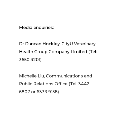
Media enquiries:
Dr Duncan Hockley, CityU Veterinary
Health Group Company Limited (Tel:
3650 3201)
Michelle Liu, Communications and
Public Relations Office (Tel: 3442
6807 or 6333 9158)