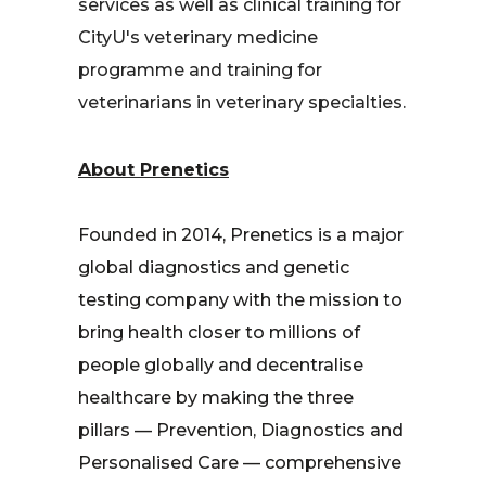
services as well as clinical training for
CityU's veterinary medicine
programme and training for
veterinarians in veterinary specialties.
About Prenetics
Founded in 2014, Prenetics is a major
global diagnostics and genetic
testing company with the mission to
bring health closer to millions of
people globally and decentralise
healthcare by making the three
pillars — Prevention, Diagnostics and
Personalised Care — comprehensive