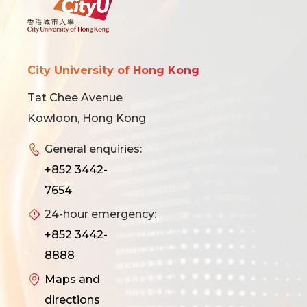
City University of Hong Kong
Tat Chee Avenue
Kowloon, Hong Kong
General enquiries:
+852 3442-
7654
24-hour emergency:
+852 3442-
8888
Maps and
directions