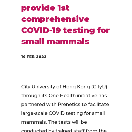
provide 1st
comprehensive
COVID-19 testing for
small mammals
14 FEB 2022
City University of Hong Kong (CityU)
through its One Health initiative has
partnered with Prenetics to facilitate
large-scale COVID testing for small
mammals. The tests will be
conducted by trained staff from the