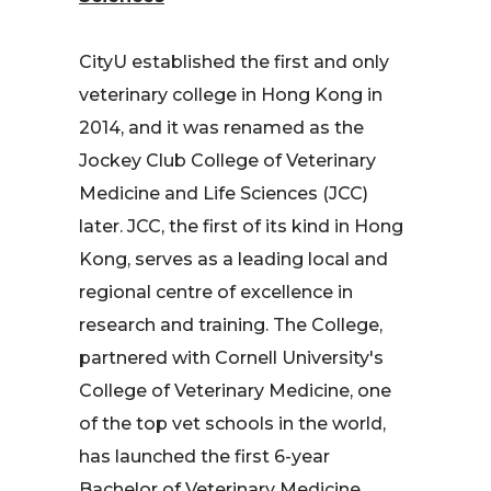
CityU established the first and only
veterinary college in Hong Kong in
2014, and it was renamed as the
Jockey Club College of Veterinary
Medicine and Life Sciences (JCC)
later. JCC, the first of its kind in Hong
Kong, serves as a leading local and
regional centre of excellence in
research and training. The College,
partnered with Cornell University's
College of Veterinary Medicine, one
of the top vet schools in the world,
has launched the first 6-year
Bachelor of Veterinary Medicine