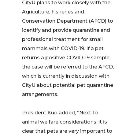
CityU plans to work closely with the
Agriculture, Fisheries and
Conservation Department (AFCD) to
identify and provide quarantine and
professional treatment for small
mammals with COVID-19. If a pet
returns a positive COVID-19 sample,
the case will be referred to the AFCD,
which is currently in discussion with
CityU about potential pet quarantine
arrangements.
President Kuo added, “Next to
animal welfare considerations, it is
clear that pets are very important to