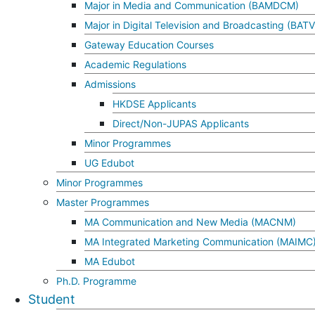
Major in Media and Communication (BAMDCM)
Major in Digital Television and Broadcasting (BAT
Gateway Education Courses
Academic Regulations
Admissions
HKDSE Applicants
Direct/Non-JUPAS Applicants
Minor Programmes
UG Edubot
Minor Programmes
Master Programmes
MA Communication and New Media (MACNM)
MA Integrated Marketing Communication (MAIMC
MA Edubot
Ph.D. Programme
Student