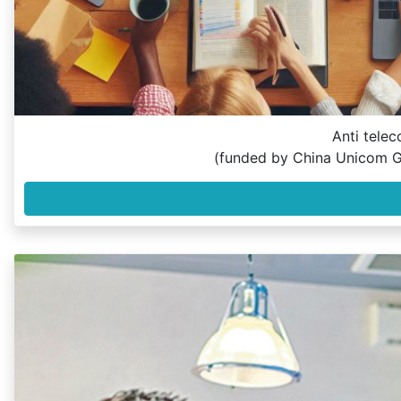
Anti telec
(funded by China Unicom G