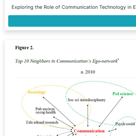
Exploring the Role of Communication Technology in 