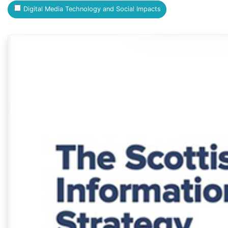
Digital Media Technology and Social Impacts