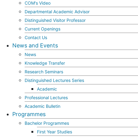
COM's Video
Departmental Academic Advisor
Distinguished Visitor Professor
Current Openings
Contact Us
News and Events
News
Knowledge Transfer
Research Seminars
Distinguished Lectures Series
Academic
Professional Lectures
Academic Bulletin
Programmes
Bachelor Programmes
First Year Studies