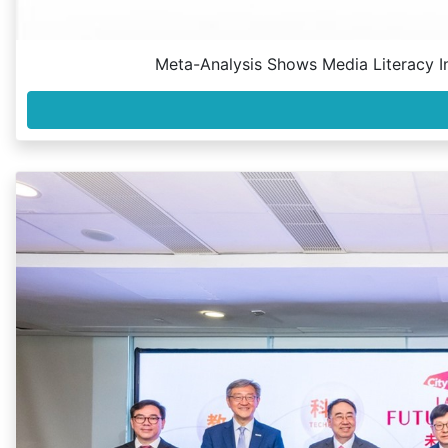
Meta-Analysis Shows Media Literacy In