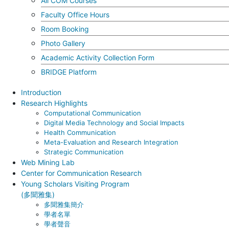
All COM Courses
Faculty Office Hours
Room Booking
Photo Gallery
Academic Activity Collection Form
BRIDGE Platform
Introduction
Research Highlights
Computational Communication
Digital Media Technology and Social Impacts
Health Communication
Meta-Evaluation and Research Integration
Strategic Communication
Web Mining Lab
Center for Communication Research
Young Scholars Visiting Program
(多聞雅集)
多聞雅集簡介
學者名單
學者聲音