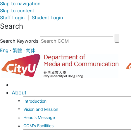
Skip to navigation
Skip to content
Staff Login
|
Student Login
Search
Search Keywords
Eng
·
繁體
·
简体
About
Introduction
Vision and Mission
Head's Message
COM's Facilities