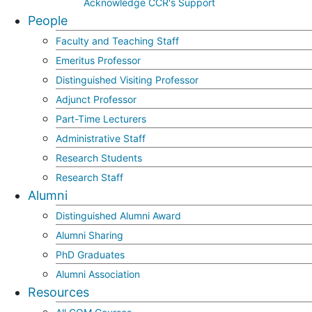
Acknowledge CCR's Support
People
Faculty and Teaching Staff
Emeritus Professor
Distinguished Visiting Professor
Adjunct Professor
Part-Time Lecturers
Administrative Staff
Research Students
Research Staff
Alumni
Distinguished Alumni Award
Alumni Sharing
PhD Graduates
Alumni Association
Resources