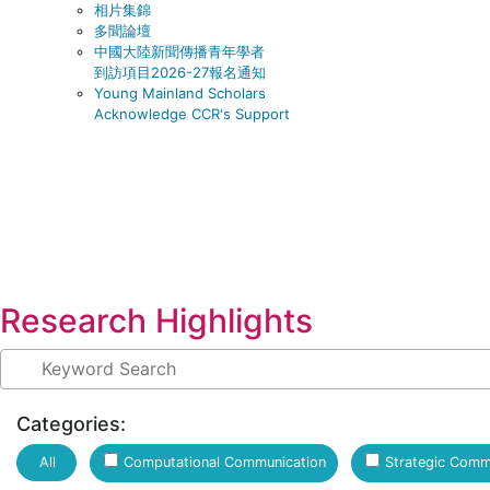
相片集錦
多聞論壇
中國大陸新聞傳播青年學者
到訪項目2026-27報名通知
Young Mainland Scholars
Acknowledge CCR's Support
Research Highlights
Categories:
Computational Communication
Strategic Comm
All