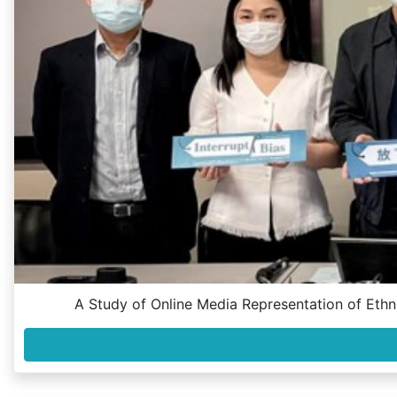
A Study of Online Media Representation of Ethni