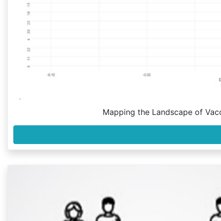
Mapping the Landscape of Vac