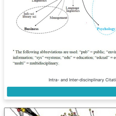
Intra- and Inter-discinplinary Cit