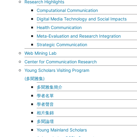
Research Highlights
Computational Communication
Digital Media Technology and Social Impacts
Health Communication
Meta-Evaluation and Research Integration
Strategic Communication
Web Mining Lab
Center for Communication Research
Young Scholars Visiting Program
(多聞雅集)
多聞雅集簡介
學者名單
學者聲音
相片集錦
多聞論壇
Young Mainland Scholars