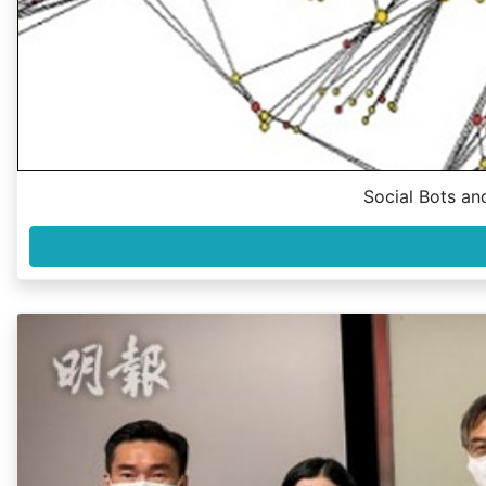
Social Bots an