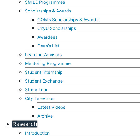
SMILE Programmes
Scholarships & Awards
COM's Scholarships & Awards
CityU Scholarships
Awardees
Dean’s List
Learning Advisors
Mentoring Programme
Student Internship
Student Exchange
Study Tour
City Television
Latest Videos
Archive
Research
Introduction