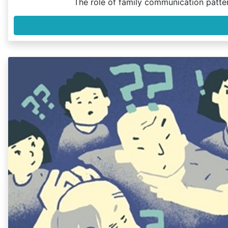
The role of family communication patte