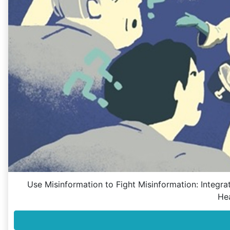
Use Misinformation to Fight Misinformation: Integ
He