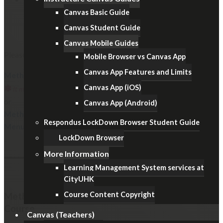
Canvas Basic Guide
Canvas Student Guide
Canvas Mobile Guides
Please follow one of the below methods.
Mobile Browser vs Canvas App
Canvas App Features and Limits
Method 1: Restrict Student Access to the Canvas Course
✽
Canvas App (iOS)
It must not be used for examinations with Canvas Quizzes/Assignments.
or
Canvas App (Android)
Method 2: Hide the Items from the Course Navigation
Respondus LockDown Browser Student Guide
Menu
LockDown Browser
More Information
Learning Management System services at
CityUHK
Course Content Copyright
Method 1: Restrict Student Access to the Canvas
Course
Canvas (Teachers)