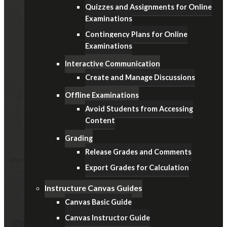
Course
.
Quizzes and Assignments for Online
Examinations
On the
End
field,
Contingency Plans for Online
specify a date on the date picker
Examinations
(i.e. examination day)
Interactive Communication
change the time
Create and Manage Discussions
(i.e. start time, 9:00am or 2:00pm)
Offline Examinations
Enable the
Restrict students from viewing course
Avoid Students from Accessing
after term end date
option.
Content
Remember to click the
Update Course Details
button
Grading
at the bottom.
Release Grades and Comments
Export Grades for Calculation
Instructure Canvas Guides
Canvas Basic Guide
Canvas Instructor Guide