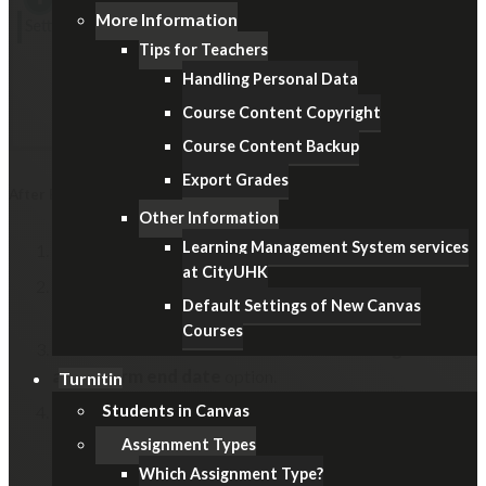
More Information
Tips for Teachers
Handling Personal Data
Course Content Copyright
Course Content Backup
Export Grades
After Examination
Other Information
Learning Management System services
In Course Navigation, click the
Settings
link.
at CityUHK
Under the "Course Details" tab, select the
Participation:
Default Settings of New Canvas
Term
.
Courses
Disable the
Restrict students from viewing course
after term end date
option.
Turnitin
Students
Remember to click the
Update Course Details
button
in Canvas
at the bottom.
Assignment Types
Which Assignment Type?