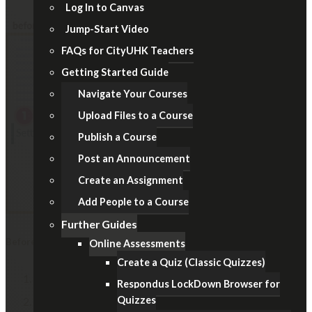
Log In to Canvas
Jump-Start Video
FAQs for CityUHK Teachers
Getting Started Guide
Navigate Your Courses
Upload Files to a Course
Publish a Course
Post an Announcement
Create an Assignment
Add People to a Course
Further Guides
Before Examination
Online Assessments
Create a Quiz (Classic Quizzes)
In Course Navigation, click the
Settings
link.
Respondus LockDown Browser for
Quizzes
Under the "Course Details" tab, select the
Participation: