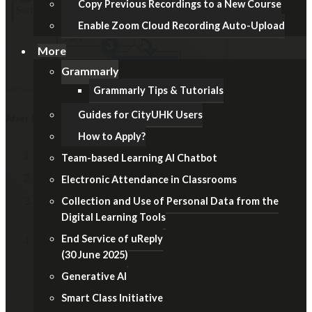
Copy Previous Recordings to a New Course
Enable Zoom Cloud Recording Auto-Upload
More
Grammarly
Grammarly Tips & Tutorials
Guides for CityUHK Users
After Examination
How to Apply?
In Course Navigation, click the
Settings
link.
Team-based Learning AI Chatbot
Click the
Navigation
tab.
Electronic Attendance in Classrooms
Locate the item, click the
Options (3-dot)
icon, then
Collection and Use of Personal Data from the
Digital Learning Tools
select the
Enable
option.
End Service of uReply
Remember to click the
Save
button at the bottom.
(30 June 2025)
Generative AI
Smart Class Initiative