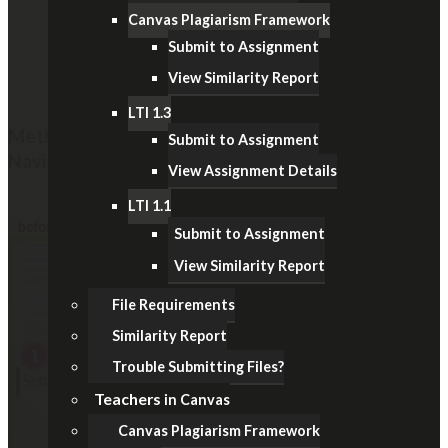
Canvas Plagiarism Framework
Submit to Assignment
View Similarity Report
LTI 1.3
Method 2: Hide the Items from the Course
Submit to Assignment
Navigation Menu
View Assignment Details
LTI 1.1
Submit to Assignment
View Similarity Report
File Requirements
Similarity Report
Trouble Submitting Files?
Teachers
in Canvas
Canvas Plagiarism Framework