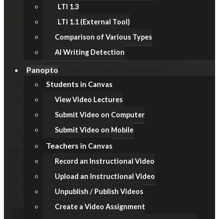
LTI 1.3
LTI 1.1 (External Tool)
Comparison of Various Types
Before Examination
AI Writing Detection
In Course Navigation, click the
Settings
link.
Panopto
Students
in Canvas
Click the
Navigation
tab.
View Video Lectures
Locate the item (i.e. Files / Modules / Pages), click the
Options (3-dot)
icon, then select the
Disable
option.
Submit Video on Computer
Remember to click the
Save
button at the bottom.
Submit Video on Mobile
Teachers
in Canvas
Record an Instructional Video
Upload an Instructional Video
Unpublish / Publish Videos
Create a Video Assignment