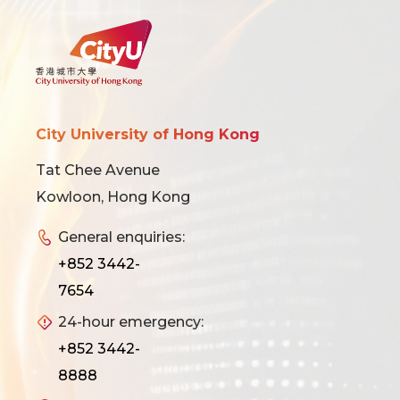
City University of Hong Kong
Tat Chee Avenue
Kowloon, Hong Kong
General enquiries:
+852 3442-
7654
24-hour emergency:
+852 3442-
8888