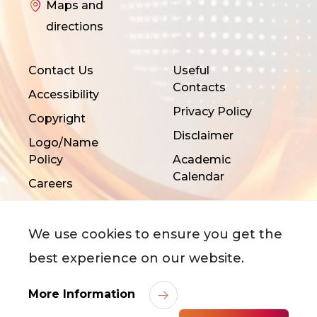
Maps and
directions
Contact Us
Useful
Contacts
Accessibility
Privacy Policy
Copyright
Disclaimer
Logo/Name
Policy
Academic
Calendar
Careers
We use cookies to ensure you get the
best experience on our website.
©
2026
City University of Hong Kong. All Rights
More Information
Reserved.