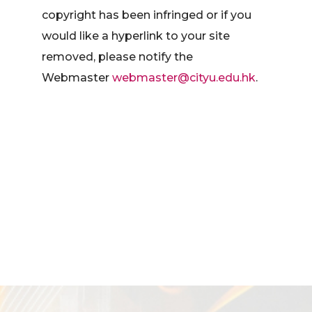
copyright has been infringed or if you
would like a hyperlink to your site
removed, please notify the
Webmaster
webmaster@cityu.edu.hk
.