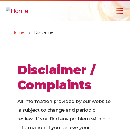
Home
Disclaimer
Disclaimer /
Complaints
All information provided by our website
is subject to change and periodic
review. If you find any problem with our
information, if you believe your