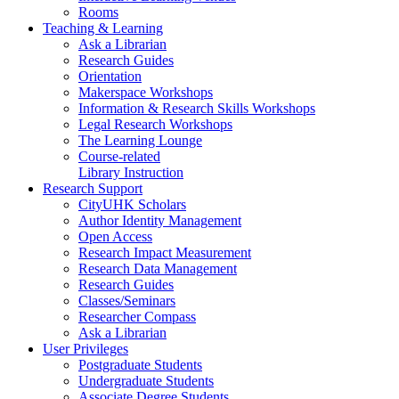
Rooms
Teaching & Learning
Ask a Librarian
Research Guides
Orientation
Makerspace Workshops
Information & Research Skills Workshops
Legal Research Workshops
The Learning Lounge
Course-related
Library Instruction
Research Support
CityUHK Scholars
Author Identity Management
Open Access
Research Impact Measurement
Research Data Management
Research Guides
Classes/Seminars
Researcher Compass
Ask a Librarian
User Privileges
Postgraduate Students
Undergraduate Students
Associate Degree Students