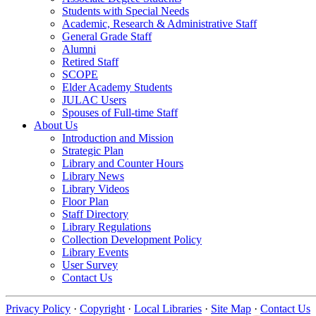
Students with Special Needs
Academic, Research & Administrative Staff
General Grade Staff
Alumni
Retired Staff
SCOPE
Elder Academy Students
JULAC Users
Spouses of Full-time Staff
About Us
Introduction and Mission
Strategic Plan
Library and Counter Hours
Library News
Library Videos
Floor Plan
Staff Directory
Library Regulations
Collection Development Policy
Library Events
User Survey
Contact Us
Privacy Policy
·
Copyright
·
Local Libraries
·
Site Map
·
Contact Us