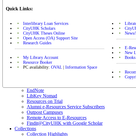
Quick Links:
Interlibrary Loan Services
Libra
CityUHK Scholars
CityU
CityUHK Theses Online
News/
Open Access (OA) Support Site
Research Guides
E-Res
New L
My Library Account
Books
Resource Booker
PC availability:
OVAL
|
Information Space
Recom
Copyr
EndNote
LibKey Nomad
Resources on Trial
Alumni e-Resources Service Subscribers
Outpost Campuses
Remote Access to E-Resources
Findit@CityUHK with Google Scholar
Collections
Collection Highlights