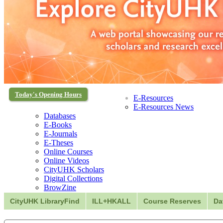
Today's Opening Hours
E-Resources
E-Resources News
Databases
E-Books
E-Journals
E-Theses
Online Courses
Online Videos
CityUHK Scholars
Digital Collections
BrowZine
CityUHK LibraryFind
ILL+HKALL
Course Reserves
Da