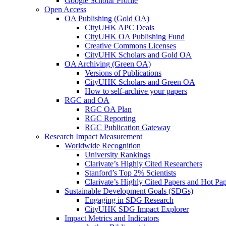
Google Scholar Profile
Open Access
OA Publishing (Gold OA)
CityUHK APC Deals
CityUHK OA Publishing Fund
Creative Commons Licenses
CityUHK Scholars and Gold OA
OA Archiving (Green OA)
Versions of Publications
CityUHK Scholars and Green OA
How to self-archive your papers
RGC and OA
RGC OA Plan
RGC Reporting
RGC Publication Gateway
Research Impact Measurement
Worldwide Recognition
University Rankings
Clarivate’s Highly Cited Researchers
Stanford’s Top 2% Scientists
Clarivate’s Highly Cited Papers and Hot Pa
Sustainable Development Goals (SDGs)
Engaging in SDG Research
CityUHK SDG Impact Explorer
Impact Metrics and Indicators