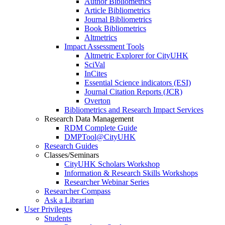
Author Bibliometrics
Article Bibliometrics
Journal Bibliometrics
Book Bibliometrics
Altmetrics
Impact Assessment Tools
Altmetric Explorer for CityUHK
SciVal
InCites
Essential Science indicators (ESI)
Journal Citation Reports (JCR)
Overton
Bibliometrics and Research Impact Services
Research Data Management
RDM Complete Guide
DMPTool@CityUHK
Research Guides
Classes/Seminars
CityUHK Scholars Workshop
Information & Research Skills Workshops
Researcher Webinar Series
Researcher Compass
Ask a Librarian
User Privileges
Students