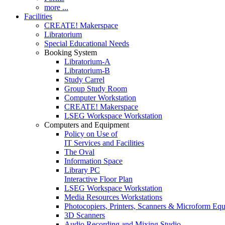
more ...
Facilities
CREATE! Makerspace
Libratorium
Special Educational Needs
Booking System
Libratorium-A
Libratorium-B
Study Carrel
Group Study Room
Computer Workstation
CREATE! Makerspace
LSEG Workspace Workstation
Computers and Equipment
Policy on Use of
IT Services and Facilities
The Oval
Information Space
Library PC
Interactive Floor Plan
LSEG Workspace Workstation
Media Resources Workstations
Photocopiers, Printers, Scanners & Microform Eq
3D Scanners
Audio Recording and Mixing Studio