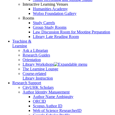
Interactive Learning Venues
Humanities Academy
Wofoo Foundation Gallery
Rooms
Study Carrels
Group Study Rooms
Law Discussion Room for Mooting Preparation
Library Late Reading Room
Teaching &
Learning
Ask a Librarian
Research Guides
Orientation
Library Workshops
The Learning Lounge
Course-related
Library Instruction
Research Support
CityUHK Scholars
Author Identity Management
Author Name Ambiguity
ORCID
Scopus Author ID
Web of Science ResearcherID