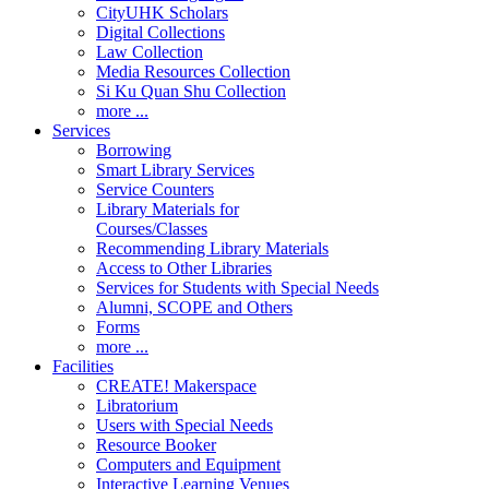
CityUHK Scholars
Digital Collections
Law Collection
Media Resources Collection
Si Ku Quan Shu Collection
more ...
Services
Borrowing
Smart Library Services
Service Counters
Library Materials for
Courses/Classes
Recommending Library Materials
Access to Other Libraries
Services for Students with Special Needs
Alumni, SCOPE and Others
Forms
more ...
Facilities
CREATE! Makerspace
Libratorium
Users with Special Needs
Resource Booker
Computers and Equipment
Interactive Learning Venues