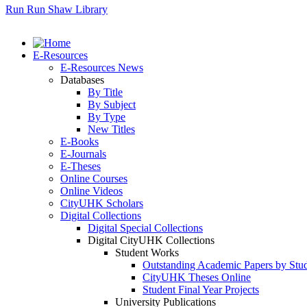
Run Run Shaw Library
E-Resources
E-Resources News
Databases
By Title
By Subject
By Type
New Titles
E-Books
E-Journals
E-Theses
Online Courses
Online Videos
CityUHK Scholars
Digital Collections
Digital Special Collections
Digital CityUHK Collections
Student Works
Outstanding Academic Papers by Stu
CityUHK Theses Online
Student Final Year Projects
University Publications