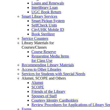
Loans and Renewals
Interlibrary Loan
UGC Book Return
Smart Library Services
Smart Pickup System
SelfCheck Units
CityUHK Mobile ID
Book Sterilizer
Service Counters
Library Materials for
Courses/Classes
Course Reserve
Requesting Media Items
for Class Use
Recommending Library Materials
Access to Other Libraries
Services for Students with Special Needs
Alumni, SCOPE and Others
Alumni
SCOPE
Friends of the Library
Spouses of Staff
Courtesy Identity Cardholders
Review Procedures for Applications of Library
Forms