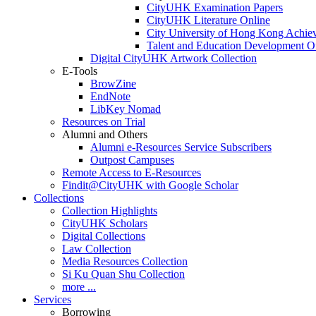
CityUHK Examination Papers
CityUHK Literature Online
City University of Hong Kong Achie
Talent and Education Development Of
Digital CityUHK Artwork Collection
E-Tools
BrowZine
EndNote
LibKey Nomad
Resources on Trial
Alumni and Others
Alumni e-Resources Service Subscribers
Outpost Campuses
Remote Access to E-Resources
Findit@CityUHK with Google Scholar
Collections
Collection Highlights
CityUHK Scholars
Digital Collections
Law Collection
Media Resources Collection
Si Ku Quan Shu Collection
more ...
Services
Borrowing