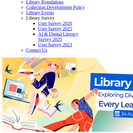
Library Regulations
Collection Development Policy
Library Events
Library Survey
User Survey 2026
User Survey 2025
AI & Digital Literacy
Survey 2025
User Survey 2023
Contact Us