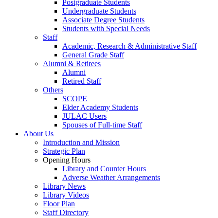
Postgraduate Students
Undergraduate Students
Associate Degree Students
Students with Special Needs
Staff
Academic, Research & Administrative Staff
General Grade Staff
Alumni & Retirees
Alumni
Retired Staff
Others
SCOPE
Elder Academy Students
JULAC Users
Spouses of Full-time Staff
About Us
Introduction and Mission
Strategic Plan
Opening Hours
Library and Counter Hours
Adverse Weather Arrangements
Library News
Library Videos
Floor Plan
Staff Directory