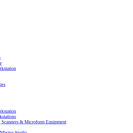
n
e
kstation
ies
kstation
stations
rs, Scanners & Microform Equipment
Mixing Studio