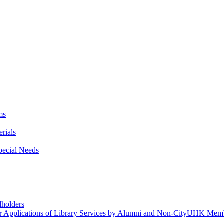
ms
rials
Special Needs
dholders
r Applications of Library Services by Alumni and Non-CityUHK Mem