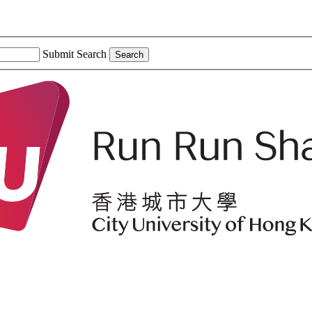
Submit Search