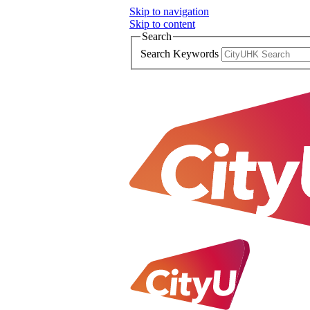
Skip to navigation
Skip to content
Search
Search Keywords