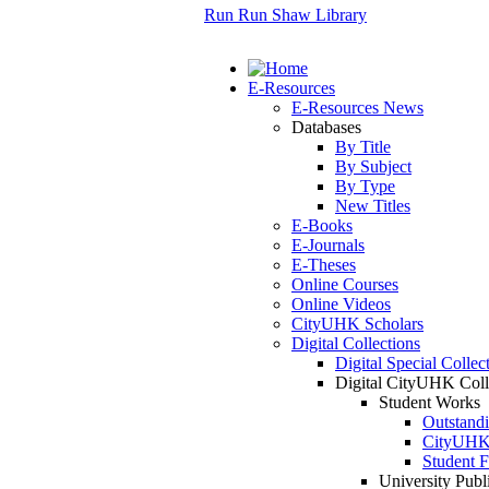
Run Run Shaw Library
E-Resources
E-Resources News
Databases
By Title
By Subject
By Type
New Titles
E-Books
E-Journals
E-Theses
Online Courses
Online Videos
CityUHK Scholars
Digital Collections
Digital Special Collec
Digital CityUHK Coll
Student Works
Outstand
CityUHK 
Student F
University Publ