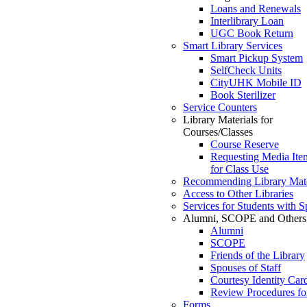
Loans and Renewals
Interlibrary Loan
UGC Book Return
Smart Library Services
Smart Pickup System
SelfCheck Units
CityUHK Mobile ID
Book Sterilizer
Service Counters
Library Materials for
Courses/Classes
Course Reserve
Requesting Media Ite
for Class Use
Recommending Library Mate
Access to Other Libraries
Services for Students with 
Alumni, SCOPE and Others
Alumni
SCOPE
Friends of the Library
Spouses of Staff
Courtesy Identity Car
Review Procedures fo
Forms