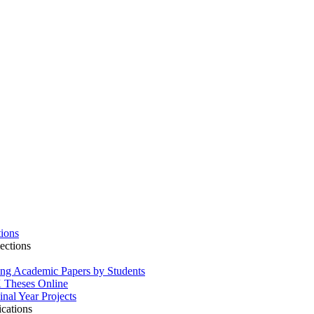
tions
ections
ing Academic Papers by Students
Theses Online
inal Year Projects
ications