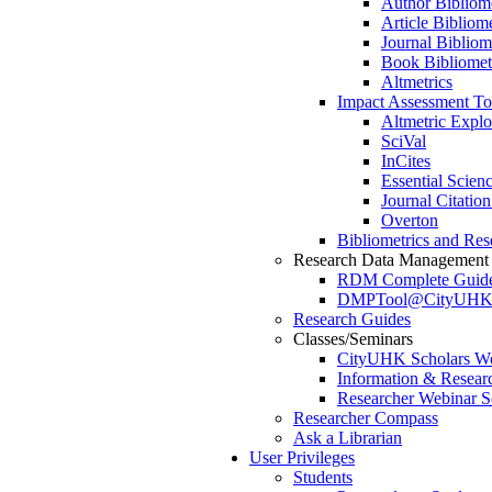
Author Bibliome
Article Bibliome
Journal Bibliom
Book Bibliomet
Altmetrics
Impact Assessment To
Altmetric Expl
SciVal
InCites
Essential Scienc
Journal Citatio
Overton
Bibliometrics and Res
Research Data Management
RDM Complete Guid
DMPTool@CityUH
Research Guides
Classes/Seminars
CityUHK Scholars W
Information & Resear
Researcher Webinar S
Researcher Compass
Ask a Librarian
User Privileges
Students