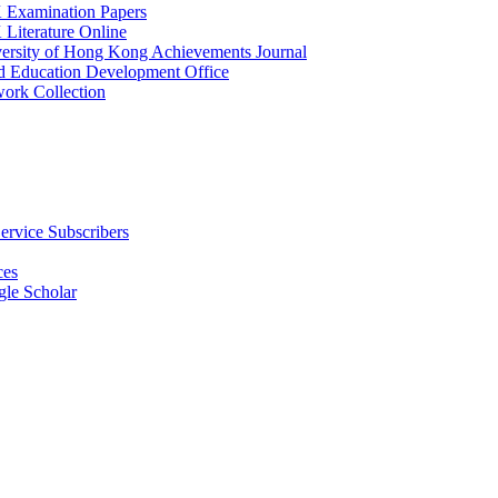
Examination Papers
Literature Online
versity of Hong Kong Achievements Journal
nd Education Development Office
ork Collection
ervice Subscribers
ces
le Scholar