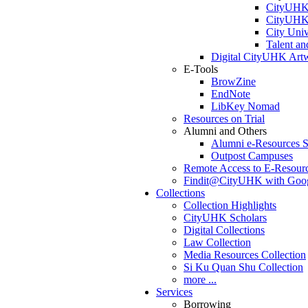
CityUHK 
CityUHK 
City Uni
Talent a
Digital CityUHK Artw
E-Tools
BrowZine
EndNote
LibKey Nomad
Resources on Trial
Alumni and Others
Alumni e-Resources S
Outpost Campuses
Remote Access to E-Resour
Findit@CityUHK with Goog
Collections
Collection Highlights
CityUHK Scholars
Digital Collections
Law Collection
Media Resources Collection
Si Ku Quan Shu Collection
more ...
Services
Borrowing