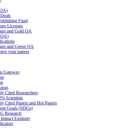
e
 OA)
Deals
blishing Fund
ons Licenses
ars and Gold OA
n OA)
lications
ars and Green OA
hive your papers
on Gateway
nt
on
kings
hly Cited Researchers
2% Scientists
hly Cited Papers and Hot Papers
ment Goals (SDGs)
DG Research
mpact Explorer
dicators