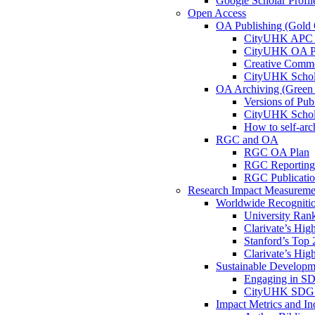
Google Scholar Profil
Open Access
OA Publishing (Gold
CityUHK APC 
CityUHK OA Pu
Creative Comm
CityUHK Schol
OA Archiving (Gree
Versions of Pub
CityUHK Schol
How to self-arc
RGC and OA
RGC OA Plan
RGC Reporting
RGC Publicati
Research Impact Measureme
Worldwide Recogniti
University Ran
Clarivate’s Hig
Stanford’s Top 
Clarivate’s Hig
Sustainable Develop
Engaging in S
CityUHK SDG I
Impact Metrics and In