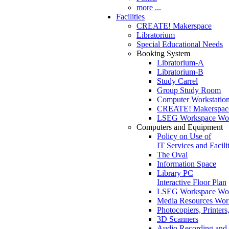
more ...
Facilities
CREATE! Makerspace
Libratorium
Special Educational Needs
Booking System
Libratorium-A
Libratorium-B
Study Carrel
Group Study Room
Computer Workstatio
CREATE! Makerspac
LSEG Workspace Wor
Computers and Equipment
Policy on Use of
IT Services and Facilit
The Oval
Information Space
Library PC
Interactive Floor Plan
LSEG Workspace Wor
Media Resources Work
Photocopiers, Printe
3D Scanners
Audio Recording and 