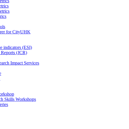
trics
trics
etrics
rics
ols
orer for CityUHK
e indicators (ESI)
n Reports (JCR)
earch Impact Services
e
K
orkshop
ch Skills Workshops
eries