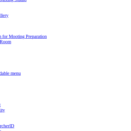
llery
for Mooting Preparation
g Room
t
ity
rcherID