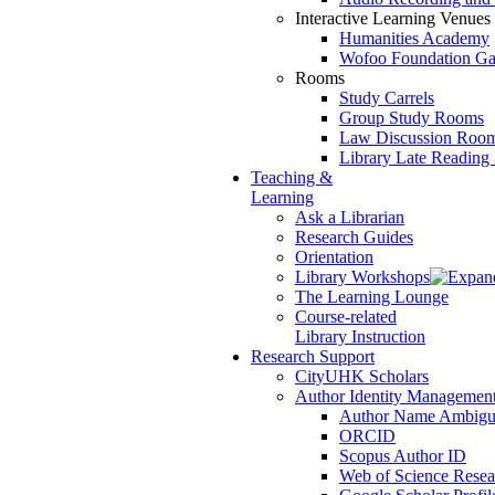
Interactive Learning Venues
Humanities Academy
Wofoo Foundation Ga
Rooms
Study Carrels
Group Study Rooms
Law Discussion Room 
Library Late Readin
Teaching &
Learning
Ask a Librarian
Research Guides
Orientation
Library Workshops
The Learning Lounge
Course-related
Library Instruction
Research Support
CityUHK Scholars
Author Identity Managemen
Author Name Ambigu
ORCID
Scopus Author ID
Web of Science Resea