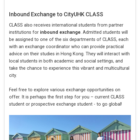
Inbound Exchange to CityUHK CLASS
CLASS also receives international students from partner
institutions for
inbound exchange
. Admitted students will
be assigned to one of the six departments of CLASS, each
with an exchange coordinator who can provide practical
advice on their studies in Hong Kong. They will interact with
local students in both academic and social settings, and
take the chance to experience this vibrant and multicultural
city.
Feel free to explore various exchange opportunities on
offer. It is perhaps the first step for you – current CLASS
student or prospective exchange student - to go global!