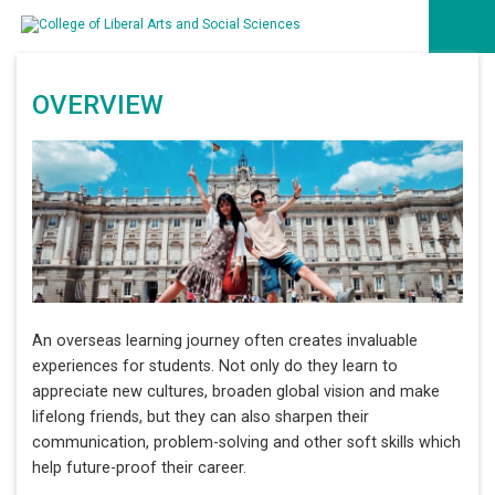
OVERVIEW
An overseas learning journey often creates invaluable
experiences for students. Not only do they learn to
appreciate new cultures, broaden global vision and make
lifelong friends, but they can also sharpen their
communication, problem-solving and other soft skills which
help future-proof their career.