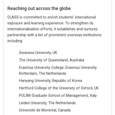
Reaching out across the globe
CLASS is committed to enrich students’ international
exposure and learning experience. To strengthen its
internationalisation efforts, it establishes and nurtures
partnership with a list of prominent overseas institutions
including:
Swansea University, UK
The University of Queensland, Australia
Erasmus University College, Erasmus University
Rotterdam, The Netherlands
Hanyang University, Republic of Korea
Hertford College of the University of Oxford, UK
POLIMI Graduate School of Management, Italy
Leiden University, The Netherlands
Université de Montréal, Canada