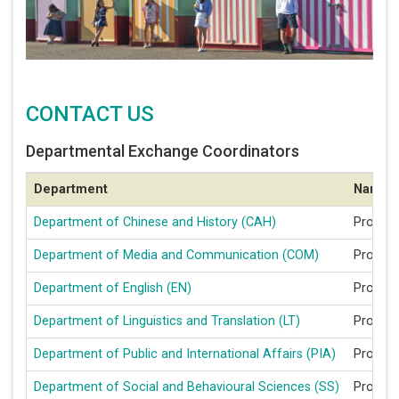
CONTACT US
Departmental Exchange Coordinators
Department
Name
Department of Chinese and History (CAH)
Prof CA
Department of Media and Communication (COM)
Prof Z
Department of English (EN)
Prof R
Department of Linguistics and Translation (LT)
Prof LI 
Department of Public and International Affairs (PIA)
Prof Bi
Department of Social and Behavioural Sciences (SS)
Prof K