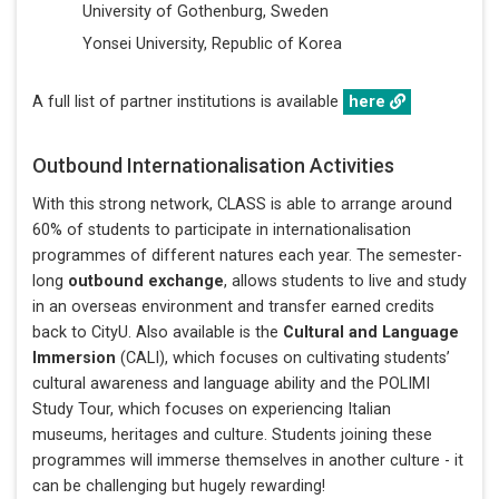
University of Gothenburg, Sweden
Yonsei University, Republic of Korea
A full list of partner institutions is available
here
Outbound Internationalisation Activities
With this strong network, CLASS is able to arrange around
60% of students to participate in internationalisation
programmes of different natures each year. The semester-
long
outbound exchange
, allows students to live and study
in an overseas environment and transfer earned credits
back to CityU. Also available is the
Cultural and Language
Immersion
(CALI), which focuses on cultivating students’
cultural awareness and language ability and the POLIMI
Study Tour, which focuses on experiencing Italian
museums, heritages and culture. Students joining these
programmes will immerse themselves in another culture - it
can be challenging but hugely rewarding!