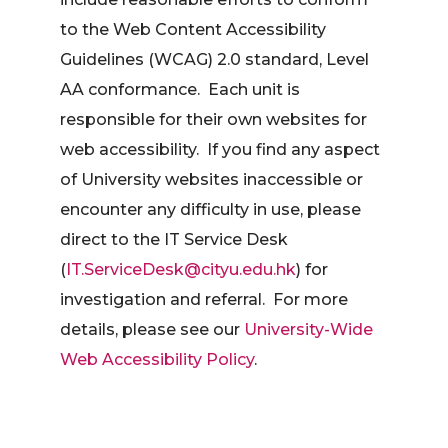
to the Web Content Accessibility
Guidelines (WCAG) 2.0 standard, Level
AA conformance. Each unit is
responsible for their own websites for
web accessibility. If you find any aspect
of University websites inaccessible or
encounter any difficulty in use, please
direct to the IT Service Desk
(
IT.ServiceDesk@cityu.edu.hk
) for
investigation and referral. For more
details, please see our
University-Wide
Web Accessibility Policy
.