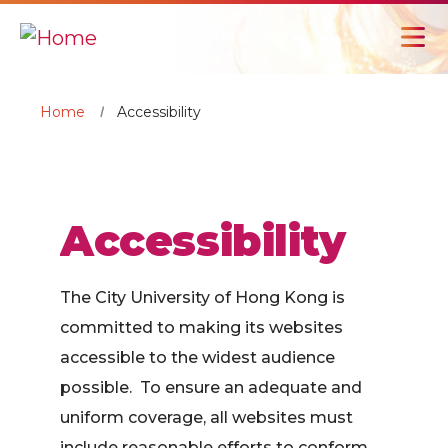
Home
Accessibility
Accessibility
The City University of Hong Kong is
committed to making its websites
accessible to the widest audience
possible. To ensure an adequate and
uniform coverage, all websites must
include reasonable efforts to conform