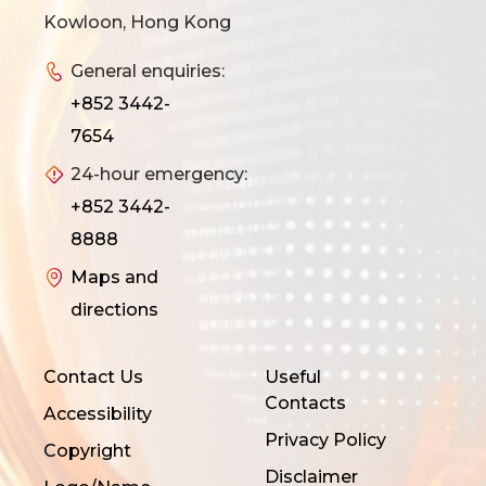
Kowloon, Hong Kong
General enquiries:
+852 3442-
7654
24-hour emergency:
+852 3442-
8888
Maps and
directions
Contact Us
Useful
Contacts
Accessibility
Privacy Policy
Copyright
Disclaimer