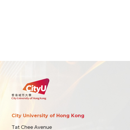
City University of Hong Kong
Tat Chee Avenue