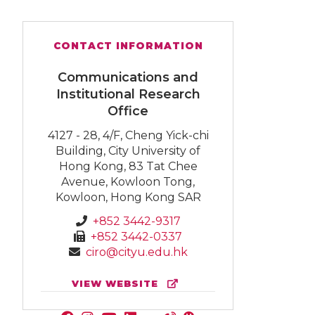
CONTACT INFORMATION
Communications and
Institutional Research
Office
4127 - 28, 4/F, Cheng Yick-chi
Building, City University of
Hong Kong, 83 Tat Chee
Avenue, Kowloon Tong,
Kowloon, Hong Kong SAR
+852 3442-9317
+852 3442-0337
ciro@cityu.edu.hk
VIEW WEBSITE