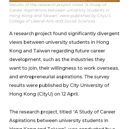
Results of the research project titled “A Study of
Career Aspirations between university students in
Hong Kong and Taiwan” were published by CityU’s
College of Liberal Arts and Social Sciences.
A research project found significantly divergent
views between university students in Hong
Kong and Taiwan regarding future career
development, such as the industries they
want to join, their willingness to work overseas,
and entrepreneurial aspirations. The survey
results were published by City University of
Hong Kong (CityU) on 12 April.
The research project, titled “A Study of Career
Aspirations between university students in