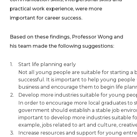
practical work experience, were more
important for career success.
Based on these findings, Professor Wong and
his team made the following suggestions:
1.
Start life planning early
Not all young people are suitable for starting a
successful. It is important to help young peopl
business and encourage them to begin life plann
2.
Develop more industries suitable for young peo
In order to encourage more local graduates to 
government should establish a stable job environ
important to develop more industries suitable for
example, jobs related to art and culture, creati
3.
Increase resources and support for young entr