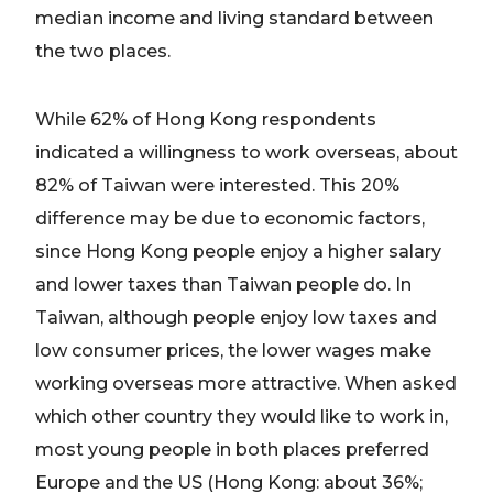
median income and living standard between
the two places.
While 62% of Hong Kong respondents
indicated a willingness to work overseas, about
82% of Taiwan were interested. This 20%
difference may be due to economic factors,
since Hong Kong people enjoy a higher salary
and lower taxes than Taiwan people do. In
Taiwan, although people enjoy low taxes and
low consumer prices, the lower wages make
working overseas more attractive. When asked
which other country they would like to work in,
most young people in both places preferred
Europe and the US (Hong Kong: about 36%;