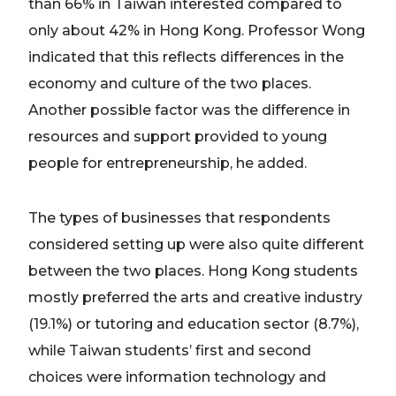
than 66% in Taiwan interested compared to
only about 42% in Hong Kong. Professor Wong
indicated that this reflects differences in the
economy and culture of the two places.
Another possible factor was the difference in
resources and support provided to young
people for entrepreneurship, he added.
The types of businesses that respondents
considered setting up were also quite different
between the two places. Hong Kong students
mostly preferred the arts and creative industry
(19.1%) or tutoring and education sector (8.7%),
while Taiwan students’ first and second
choices were information technology and