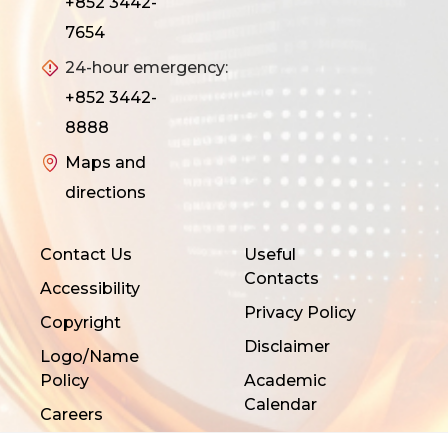
+852 3442-
7654
24-hour emergency:
+852 3442-
8888
Maps and
directions
Contact Us
Useful
Contacts
Accessibility
Privacy Policy
Copyright
Disclaimer
Logo/Name
Policy
Academic
Calendar
Careers