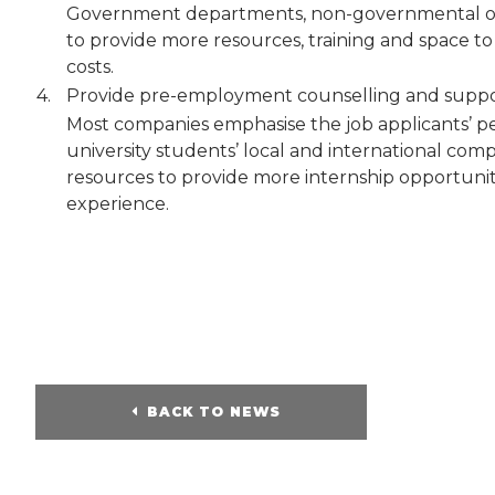
Government departments, non-governmental org
to provide more resources, training and space t
costs.
4.
Provide pre-employment counselling and suppor
Most companies emphasise the job applicants’ p
university students’ local and international comp
resources to provide more internship opportuniti
experience.
BACK TO NEWS