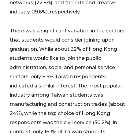
networks (22.9%), and the arts and creative
industry (19.6%), respectively.
There was a significant variation in the sectors
that students would consider joining upon
graduation. While about 32% of Hong Kong
students would like to join the public
administration, social and personal service
sectors, only 8.5% Taiwan respondents
indicated a similar interest. The most popular
industry among Taiwan students was
manufacturing and construction trades (about
24%), while the top choice of Hong Kong
respondents was the civil service (50.2%). In
contrast, only 16.1% of Taiwan students