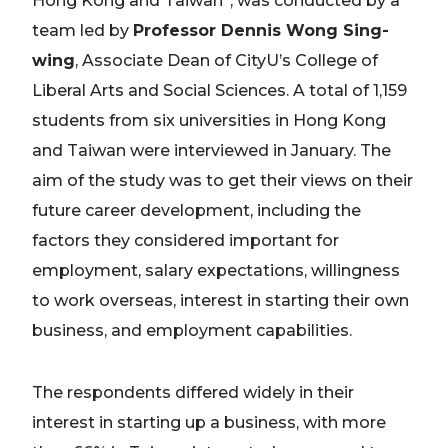
Hong Kong and Taiwan”, was conducted by a
team led by
Professor Dennis Wong Sing-
wing
, Associate Dean of CityU’s College of
Liberal Arts and Social Sciences. A total of 1,159
students from six universities in Hong Kong
and Taiwan were interviewed in January. The
aim of the study was to get their views on their
future career development, including the
factors they considered important for
employment, salary expectations, willingness
to work overseas, interest in starting their own
business, and employment capabilities.
The respondents differed widely in their
interest in starting up a business, with more