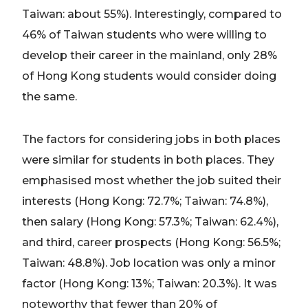
Taiwan: about 55%). Interestingly, compared to
46% of Taiwan students who were willing to
develop their career in the mainland, only 28%
of Hong Kong students would consider doing
the same.
The factors for considering jobs in both places
were similar for students in both places. They
emphasised most whether the job suited their
interests (Hong Kong: 72.7%; Taiwan: 74.8%),
then salary (Hong Kong: 57.3%; Taiwan: 62.4%),
and third, career prospects (Hong Kong: 56.5%;
Taiwan: 48.8%). Job location was only a minor
factor (Hong Kong: 13%; Taiwan: 20.3%). It was
noteworthy that fewer than 20% of