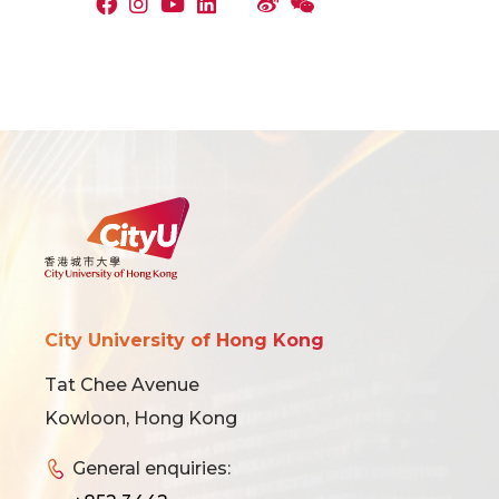
City University of Hong Kong
Tat Chee Avenue
Kowloon, Hong Kong
General enquiries: