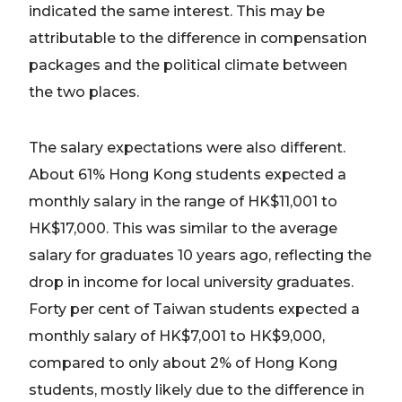
indicated the same interest. This may be
attributable to the difference in compensation
packages and the political climate between
the two places.
The salary expectations were also different.
About 61% Hong Kong students expected a
monthly salary in the range of HK$11,001 to
HK$17,000. This was similar to the average
salary for graduates 10 years ago, reflecting the
drop in income for local university graduates.
Forty per cent of Taiwan students expected a
monthly salary of HK$7,001 to HK$9,000,
compared to only about 2% of Hong Kong
students, mostly likely due to the difference in