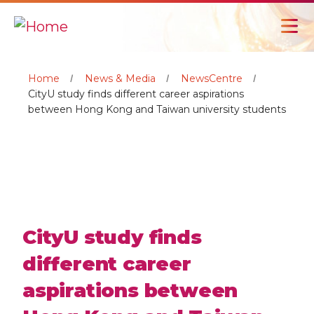
Home
News & Media
NewsCentre
CityU study finds different career aspirations
between Hong Kong and Taiwan university students
CityU study finds
different career
aspirations between