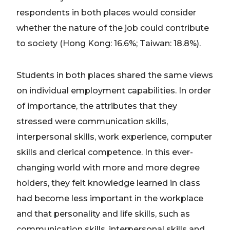
respondents in both places would consider
whether the nature of the job could contribute
to society (Hong Kong: 16.6%; Taiwan: 18.8%).
Students in both places shared the same views
on individual employment capabilities. In order
of importance, the attributes that they
stressed were communication skills,
interpersonal skills, work experience, computer
skills and clerical competence. In this ever-
changing world with more and more degree
holders, they felt knowledge learned in class
had become less important in the workplace
and that personality and life skills, such as
communication skills, interpersonal skills and