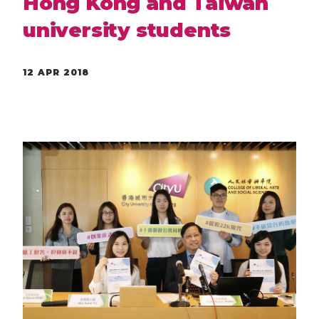
Hong Kong and Taiwan
university students
12 APR 2018