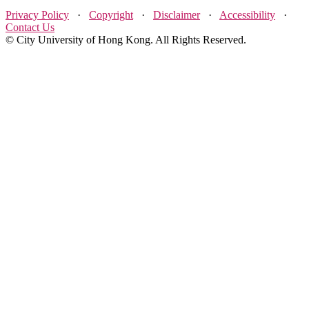
Privacy Policy
·
Copyright
·
Disclaimer
·
Accessibility
·
Contact Us
© City University of Hong Kong. All Rights Reserved.