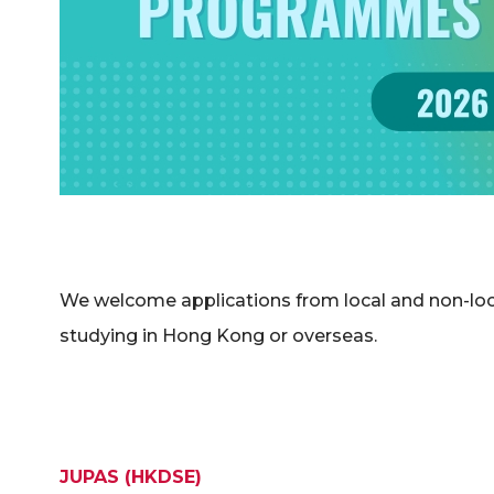
We welcome applications from local and non-loca
studying in Hong Kong or overseas.
JUPAS (HKDSE)