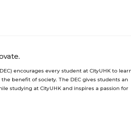
ovate.
DEC) encourages every student at CityUHK to learn
e benefit of society. The DEC gives students an
ile studying at CityUHK and inspires a passion for