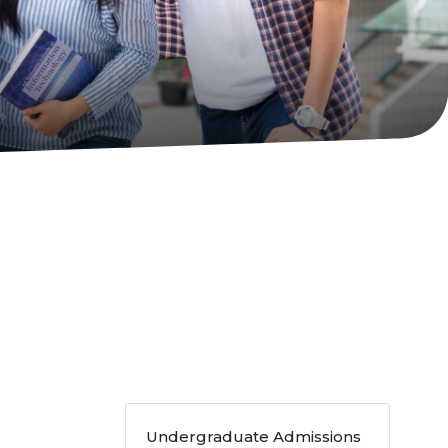
Undergraduate Admissions