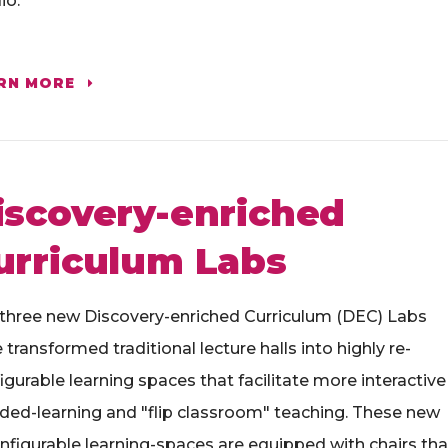
io.
RN MORE
iscovery-enriched
urriculum Labs
three new Discovery-enriched Curriculum (DEC) Labs
 transformed traditional lecture halls into highly re-
igurable learning spaces that facilitate more interactive
ded-learning and "flip classroom" teaching. These new
nfigurable learning-spaces are equipped with chairs tha