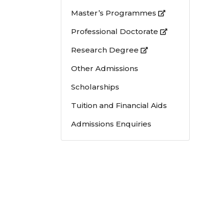
Master’s Programmes
Professional Doctorate
Research Degree
Other Admissions
Scholarships
Tuition and Financial Aids
Admissions Enquiries