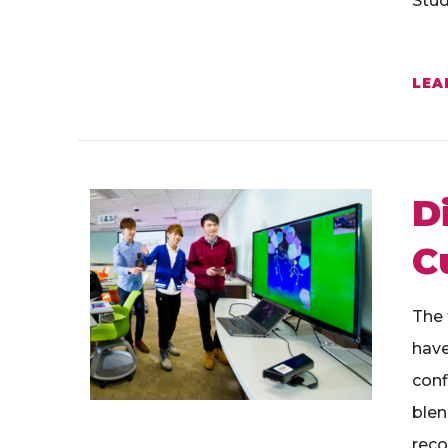
Stud
LEA
D
C
The 
have
conf
blen
reco