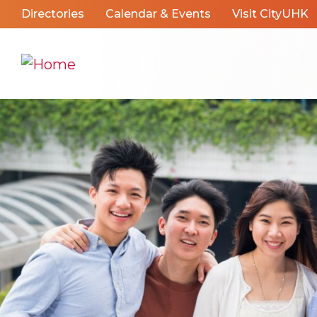
Directories
Calendar & Events
Visit CityUHK