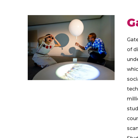
G
Gate
of d
unde
whic
soci
tech
mill
stud
cour
scan