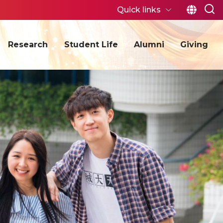
Quick links
Research
Student Life
Alumni
Giving