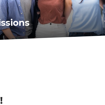
ssions
!