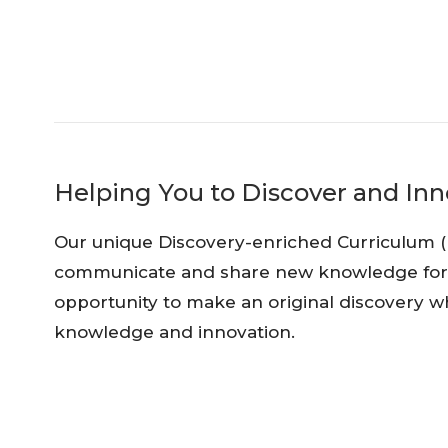
Helping You to Discover and Inn
Our unique Discovery-enriched Curriculum (
communicate and share new knowledge for th
opportunity to make an original discovery wh
knowledge and innovation.