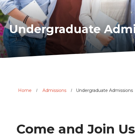
Undergraduate Admi
Home
Admissions
Undergraduate Admissions
Come and Join Us