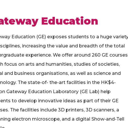
ateway Education
way Education (GE) exposes students to a huge variet
isciplines, increasing the value and breadth of the total
rgraduate experience. We offer around 260 GE courses
h focus on arts and humanities, studies of societies,
al and business organisations, as well as science and
nology. The state-of- the-art facilities in the HK$4-
ion Gateway Education Laboratory (GE Lab) help
ents to develop innovative ideas as part of their GE
ses. The facilities include 3D printers, 3D scanners, a
ning electron microscope, and a digital Show-and-Tell