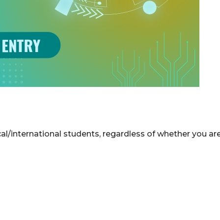
l/international students, regardless of whether you ar