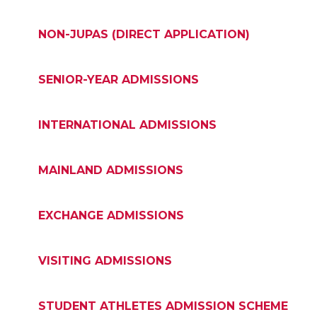
NON-JUPAS (DIRECT APPLICATION)
SENIOR-YEAR ADMISSIONS
INTERNATIONAL ADMISSIONS
MAINLAND ADMISSIONS
EXCHANGE ADMISSIONS
VISITING ADMISSIONS
STUDENT ATHLETES ADMISSION SCHEME