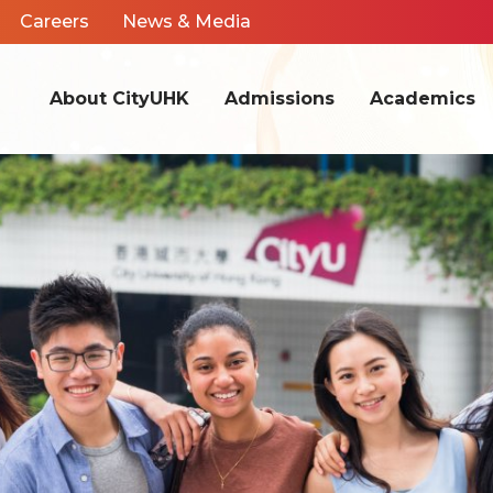
Careers
News & Media
About CityUHK
Admissions
Academics