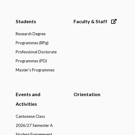
Students
Faculty & Staff
Research Degree
Programmes (RPg)
Professional Doctorate
Programmes (PD)
Master's Programmes
Events and
Orientation
Activities
Cantonese Class
2026/27 Semester A
Student Engagement