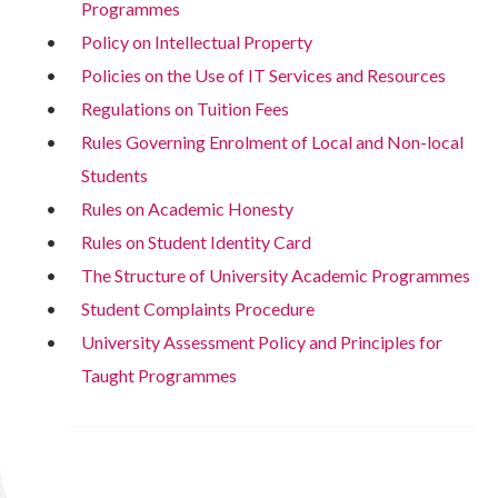
Programmes
Policy on Intellectual Property
Policies on the Use of IT Services and Resources
Regulations on Tuition Fees
Rules Governing Enrolment of Local and Non-local
Students
Rules on Academic Honesty
Rules on Student Identity Card
The Structure of University Academic Programmes
Student Complaints Procedure
University Assessment Policy and Principles for
Taught Programmes