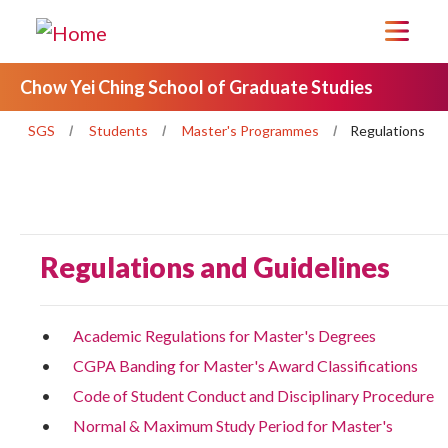
Chow Yei Ching School of Graduate Studies
SGS
Students
Master's Programmes
Regulations
Regulations and Guidelines
Academic Regulations for Master's Degrees
CGPA Banding for Master's Award Classifications
Code of Student Conduct and Disciplinary Procedure
Normal & Maximum Study Period for Master's