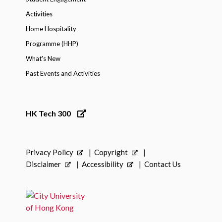
Activities
Home Hospitality
Programme (HHP)
What's New
Past Events and Activities
HK Tech 300
Privacy Policy
Copyright
Disclaimer
Accessibility
Contact Us