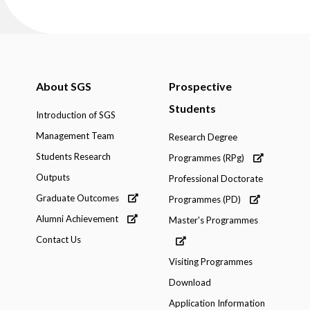
About SGS
Prospective
Students
Introduction of SGS
Management Team
Research Degree
Students Research
Programmes (RPg)
Outputs
Professional Doctorate
Graduate Outcomes
Programmes (PD)
Alumni Achievement
Master's Programmes
Contact Us
Visiting Programmes
Download
Application Information