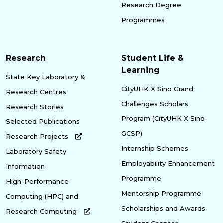
Research Degree
Programmes
Research
Student Life &
Learning
State Key Laboratory &
CityUHK X Sino Grand
Research Centres
Challenges Scholars
Research Stories
Program (CityUHK X Sino
Selected Publications
GCSP)
Research Projects
Internship Schemes
Laboratory Safety
Employability Enhancement
Information
Programme
High-Performance
Mentorship Programme
Computing (HPC) and
Scholarships and Awards
Research Computing
Student Chapter