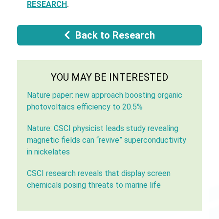
RESEARCH
.
Back to Research
YOU MAY BE INTERESTED
Nature paper: new approach boosting organic
photovoltaics efficiency to 20.5%
Nature: CSCI physicist leads study revealing
magnetic fields can “revive” superconductivity
in nickelates
CSCI research reveals that display screen
chemicals posing threats to marine life