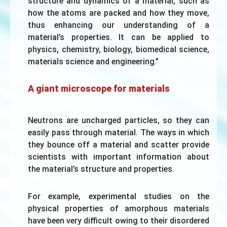
structure and dynamics of a material, such as
how the atoms are packed and how they move,
thus enhancing our understanding of a
material’s properties. It can be applied to
physics, chemistry, biology, biomedical science,
materials science and engineering.”
A giant microscope for materials
Neutrons are uncharged particles, so they can
easily pass through material. The ways in which
they bounce off a material and scatter provide
scientists with important information about
the material’s structure and properties.
For example, experimental studies on the
physical properties of amorphous materials
have been very difficult owing to their disordered