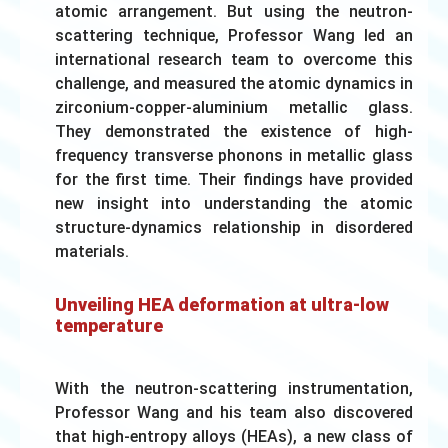
atomic arrangement. But using the neutron-
scattering technique, Professor Wang led an
international research team to overcome this
challenge, and measured the atomic dynamics in
zirconium-copper-aluminium metallic glass.
They demonstrated the existence of high-
frequency transverse phonons in metallic glass
for the first time. Their findings have provided
new insight into understanding the atomic
structure-dynamics relationship in disordered
materials.
Unveiling HEA deformation at ultra-low
temperature
With the neutron-scattering instrumentation,
Professor Wang and his team also discovered
that high-entropy alloys (HEAs), a new class of