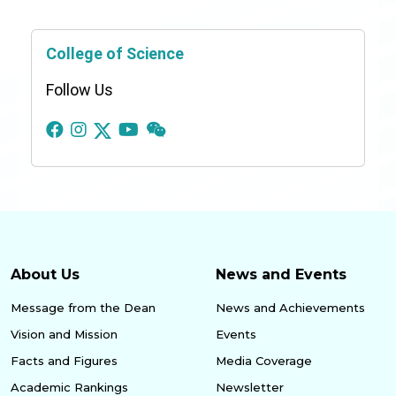
College of Science
Follow Us
About Us
News and Events
Message from the Dean
News and Achievements
Vision and Mission
Events
Facts and Figures
Media Coverage
Academic Rankings
Newsletter