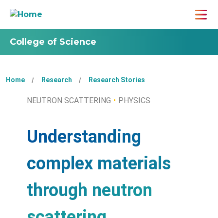
College of Science
Home
Research
Research Stories
NEUTRON SCATTERING
PHYSICS
Understanding
complex materials
through neutron
scattering