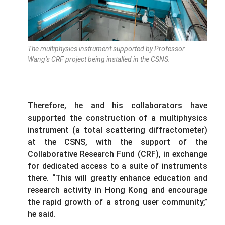
The multiphysics instrument supported by Professor
Wang’s CRF project being installed in the CSNS.
Therefore, he and his collaborators have
supported the construction of a multiphysics
instrument (a total scattering diffractometer)
at the CSNS, with the support of the
Collaborative Research Fund (CRF), in exchange
for dedicated access to a suite of instruments
there. “This will greatly enhance education and
research activity in Hong Kong and encourage
the rapid growth of a strong user community,”
he said.