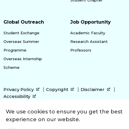
Global Outreach
Job Opportunity
Student Exchange
Academic Faculty
Overseas Summer
Research Assistant
Programme
Professors
Overseas Internship
Scheme
Privacy Policy
Copyright
Disclaimer
Accessibility
We use cookies to ensure you get the best
experience on our website.