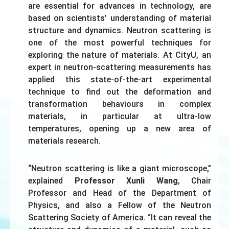
are essential for advances in technology, are
based on scientists’ understanding of material
structure and dynamics. Neutron scattering is
one of the most powerful techniques for
exploring the nature of materials. At CityU, an
expert in neutron-scattering measurements has
applied this state-of-the-art experimental
technique to find out the deformation and
transformation behaviours in complex
materials, in particular at ultra-low
temperatures, opening up a new area of
materials research.
“Neutron scattering is like a giant microscope,”
explained
Professor Xunli Wang
, Chair
Professor and Head of the Department of
Physics, and also a Fellow of the Neutron
Scattering Society of America. “It can reveal the