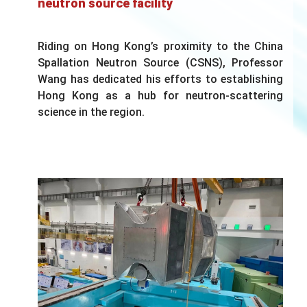
neutron source facility
Riding on Hong Kong’s proximity to the China
Spallation Neutron Source (CSNS), Professor
Wang has dedicated his efforts to establishing
Hong Kong as a hub for neutron-scattering
science in the region.