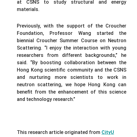
at CSNS to study structural and energy
materials.
Previously, with the support of the Croucher
Foundation, Professor Wang started the
biennial Croucher Summer Course on Neutron
Scattering. “I enjoy the interaction with young
researchers from different backgrounds,” he
said. “By boosting collaboration between the
Hong Kong scientific community and the CSNS
and nurturing more scientists to work in
neutron scattering, we hope Hong Kong can
benefit from the enhancement of this science
and technology research.”
This research article originated from
CityU