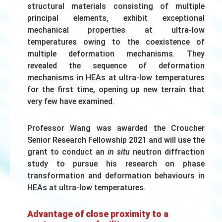
structural materials consisting of multiple
principal elements, exhibit exceptional
mechanical properties at ultra-low
temperatures owing to the coexistence of
multiple deformation mechanisms. They
revealed the sequence of deformation
mechanisms in HEAs at ultra-low temperatures
for the first time, opening up new terrain that
very few have examined.
Professor Wang was awarded the Croucher
Senior Research Fellowship 2021 and will use the
grant to conduct an
in situ
neutron diffraction
study to pursue his research on phase
transformation and deformation behaviours in
HEAs at ultra-low temperatures.
Advantage of close proximity to a