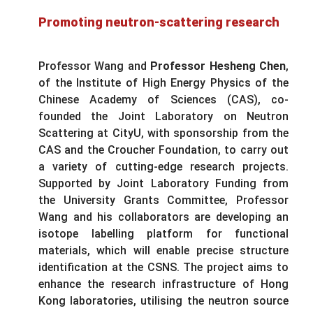
Promoting neutron-scattering research
Professor Wang and
Professor Hesheng Chen
,
of the Institute of High Energy Physics of the
Chinese Academy of Sciences (CAS), co-
founded the Joint Laboratory on Neutron
Scattering at CityU, with sponsorship from the
CAS and the Croucher Foundation, to carry out
a variety of cutting-edge research projects.
Supported by Joint Laboratory Funding from
the University Grants Committee, Professor
Wang and his collaborators are developing an
isotope labelling platform for functional
materials, which will enable precise structure
identification at the CSNS. The project aims to
enhance the research infrastructure of Hong
Kong laboratories, utilising the neutron source