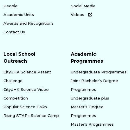
People
Social Media
Academic Units
Videos
Awards and Recognitions
Contact Us
Local School
Academic
Outreach
Programmes
CityUHK Science Patent
Undergraduate Programmes
Challenge
Joint Bachelor's Degree
CityUHK Science Video
Programmes
Competition
Undergraduate plus
Popular Science Talks
Master's Degree
Rising STARs Science Camp
Programmes
Master's Programmes