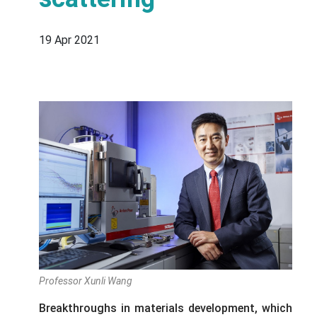
19 Apr 2021
Professor Xunli Wang
Breakthroughs in materials development, which