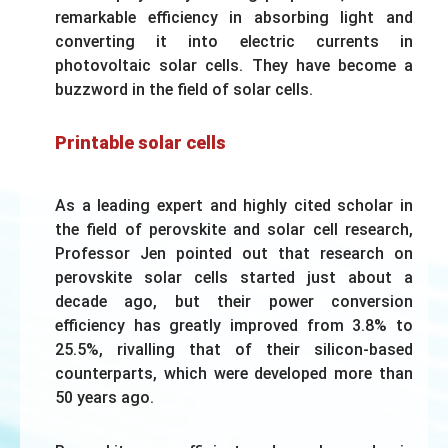
remarkable efficiency in absorbing light and
converting it into electric currents in
photovoltaic solar cells. They have become a
buzzword in the field of solar cells.
Printable solar cells
As a leading expert and highly cited scholar in
the field of perovskite and solar cell research,
Professor Jen pointed out that research on
perovskite solar cells started just about a
decade ago, but their power conversion
efficiency has greatly improved from 3.8% to
25.5%, rivalling that of their silicon-based
counterparts, which were developed more than
50 years ago.