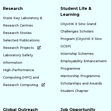
Research
Student Life &
Learning
State Key Laboratory &
CityUHK X Sino Grand
Research Centres
Challenges Scholars
Research Stories
Program (CityUHK X Sino
Selected Publications
GCSP)
Research Projects
Internship Schemes
Laboratory Safety
Employability Enhancement
Information
Programme
High-Performance
Mentorship Programme
Computing (HPC) and
Scholarships and Awards
Research Computing
Student Chapter
Global Outreach
Job Opportunity