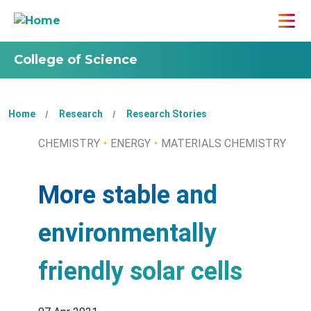
College of Science
Home
Research
Research Stories
CHEMISTRY
ENERGY
MATERIALS CHEMISTRY
More stable and
environmentally
friendly solar cells