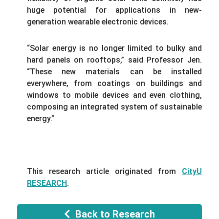
huge potential for applications in new-
generation wearable electronic devices.
“Solar energy is no longer limited to bulky and
hard panels on rooftops,” said Professor Jen.
“These new materials can be installed
everywhere, from coatings on buildings and
windows to mobile devices and even clothing,
composing an integrated system of sustainable
energy.”
This research article originated from
CityU
RESEARCH
.
Back to Research