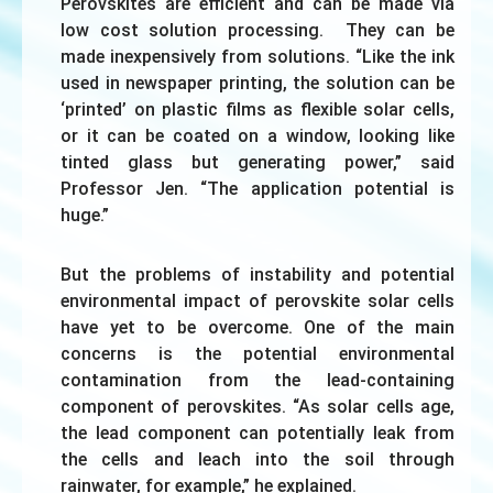
Perovskites are efficient and can be made via
low cost solution processing. They can be
made inexpensively from solutions. “Like the ink
used in newspaper printing, the solution can be
‘printed’ on plastic films as flexible solar cells,
or it can be coated on a window, looking like
tinted glass but generating power,” said
Professor Jen. “The application potential is
huge.”
But the problems of instability and potential
environmental impact of perovskite solar cells
have yet to be overcome. One of the main
concerns is the potential environmental
contamination from the lead-containing
component of perovskites. “As solar cells age,
the lead component can potentially leak from
the cells and leach into the soil through
rainwater, for example,” he explained.