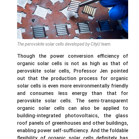
The perovskite solar cells developed by CityU team.
Though the power conversion efficiency of
organic solar cells is not as high as that of
perovskite solar cells, Professor Jen pointed
out that the production process for organic
solar cells is even more environmentally friendly
and consumes less energy than that for
perovskite solar cells. The semi-transparent
organic solar cells can also be applied to
building-integrated photovoltaics, the glass
roof panels of greenhouses and other buildings,
enabling power self-sufficiency. And the foldable
flexibility of organic solar cells definitely has