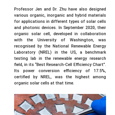
Professor Jen and Dr. Zhu have also designed
various organic, inorganic and hybrid materials
for applications in different types of solar cells
and photonic devices. In September 2020, their
organic solar cell, developed in collaboration
with the University of Washington, was
recognised by the National Renewable Energy
Laboratory (NREL) in the US, a benchmark
testing lab in the renewable energy research
field, in its “Best Research-Cell Efficiency Chart”.
Its power conversion efficiency of 17.5%,
certified by NREL, was the highest among
organic solar cells at that time.