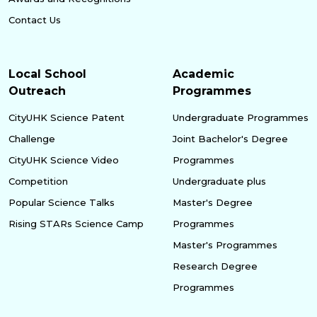
Contact Us
Local School
Academic
Outreach
Programmes
CityUHK Science Patent
Undergraduate Programmes
Challenge
Joint Bachelor's Degree
CityUHK Science Video
Programmes
Competition
Undergraduate plus
Popular Science Talks
Master's Degree
Rising STARs Science Camp
Programmes
Master's Programmes
Research Degree
Programmes