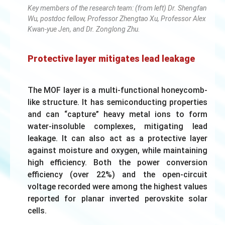
Key members of the research team: (from left) Dr. Shengfan
Wu, postdoc fellow, Professor Zhengtao Xu, Professor Alex
Kwan-yue Jen, and Dr. Zonglong Zhu.
Protective layer mitigates lead leakage
The MOF layer is a multi-functional honeycomb-
like structure. It has semiconducting properties
and can “capture” heavy metal ions to form
water-insoluble complexes, mitigating lead
leakage. It can also act as a protective layer
against moisture and oxygen, while maintaining
high efficiency. Both the power conversion
efficiency (over 22%) and the open-circuit
voltage recorded were among the highest values
reported for planar inverted perovskite solar
cells.