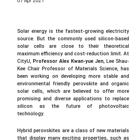
07 Apr 2021
Solar energy is the fastest-growing electricity
source. But the commonly used silicon-based
solar cells are close to their theoretical
maximum efficiency and cost-reduction limit. At
CityU,
Professor Alex Kwan-yue Jen
, Lee Shau-
Kee Chair Professor of Materials Science, has
been working on developing more stable and
environmental friendly perovskite and organic
solar cells, which are believed to offer more
promising and diverse applications to replace
silicon as the future of photovoltaic
technology.
Hybrid perovskites are a class of new materials
that display many exciting properties, such as