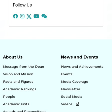
Follow Us
About Us
News and Events
Message from the Dean
News and Achievements
Vision and Mission
Events
Facts and Figures
Media Coverage
Academic Rankings
Newsletter
People
Social Media
Academic Units
Videos
Awards and Recognitions