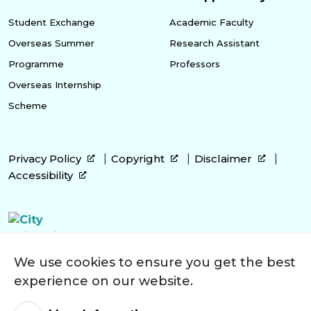
Student Exchange
Academic Faculty
Overseas Summer
Research Assistant
Programme
Professors
Overseas Internship
Scheme
Privacy Policy
Copyright
Disclaimer
Accessibility
We use cookies to ensure you get the best
experience on our website.