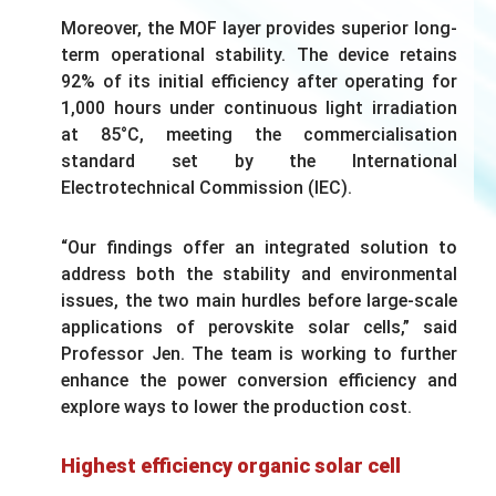
Moreover, the MOF layer provides superior long-
term operational stability. The device retains
92% of its initial efficiency after operating for
1,000 hours under continuous light irradiation
at 85°C, meeting the commercialisation
standard set by the International
Electrotechnical Commission (IEC).
“Our findings offer an integrated solution to
address both the stability and environmental
issues, the two main hurdles before large-scale
applications of perovskite solar cells,” said
Professor Jen. The team is working to further
enhance the power conversion efficiency and
explore ways to lower the production cost.
Highest efficiency organic solar cell