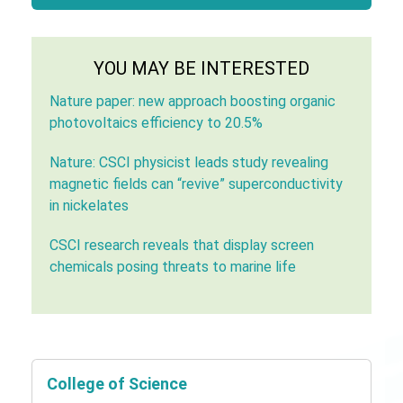
YOU MAY BE INTERESTED
Nature paper: new approach boosting organic
photovoltaics efficiency to 20.5%
Nature: CSCI physicist leads study revealing
magnetic fields can “revive” superconductivity
in nickelates
CSCI research reveals that display screen
chemicals posing threats to marine life
College of Science