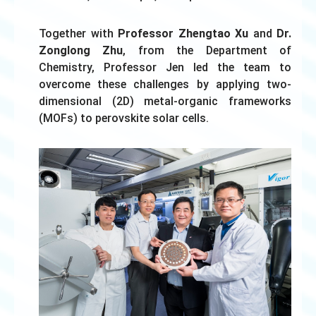
Together with
Professor Zhengtao
Xu
and
Dr.
Zonglong Zhu
, from the Department of
Chemistry, Professor Jen led the team to
overcome these challenges by applying two-
dimensional (2D) metal-organic frameworks
(MOFs) to perovskite solar cells.