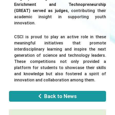
Enrichment and Technopreneurship
(GREAT)
served as judges
,
contributing
their
academic insight in supporting youth
innovation.
CSCI is proud to play an active role in these
meaningful initiatives that promote
interdisciplinary learning and inspire the next
generation of science and technology leaders.
These competitions
not only
provided a
platform for students to showcase their skills
and knowledge
but also
fostered a spirit of
innovation and collaboration among them.
Back to News