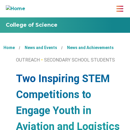
College of Science
Home
News and Events
News and Achievements
OUTREACH
SECONDARY SCHOOL STUDENTS
Two Inspiring STEM
Competitions to
Engage Youth in
Aviation and Logistics