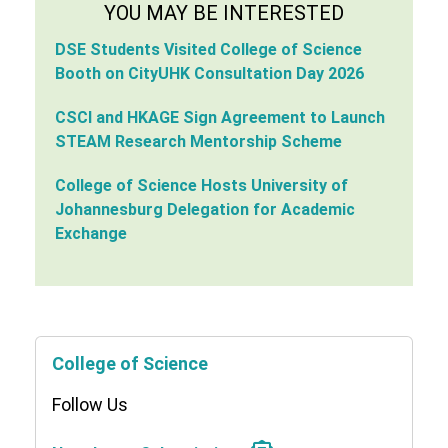
YOU MAY BE INTERESTED
DSE Students Visited College of Science
Booth on CityUHK Consultation Day 2026
CSCI and HKAGE Sign Agreement to Launch
STEAM Research Mentorship Scheme
College of Science Hosts University of
Johannesburg Delegation for Academic
Exchange
College of Science
Follow Us