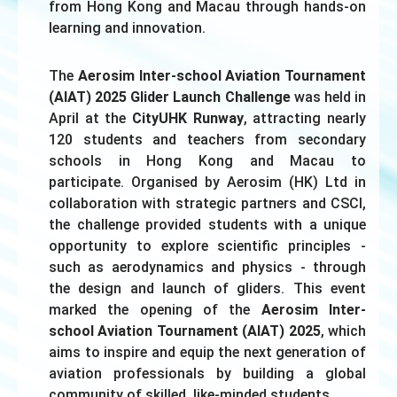
from Hong Kong and Macau through hands-on
learning and innovation.
The
Aerosim Inter-school Aviation Tournament
(AIAT) 2025 Glider Launch Challenge
was held in
April at the
CityUHK Runway
, attracting nearly
120 students and teachers from secondary
schools in Hong Kong and Macau to
participate. Organised by Aerosim (HK) Ltd in
collaboration with strategic partners and CSCI,
the challenge provided students with a unique
opportunity to explore scientific principles -
such as aerodynamics and physics - through
the design and launch of gliders. This event
marked the opening of the
Aerosim Inter-
school Aviation Tournament (AIAT) 2025
, which
aims to inspire and equip the next generation of
aviation professionals by building a global
community of skilled, like-minded students.