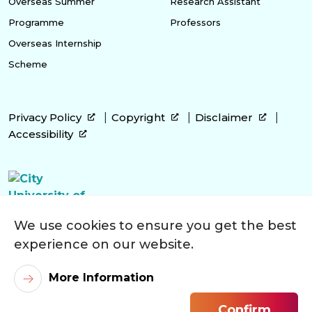
Overseas Summer
Research Assistant
Programme
Professors
Overseas Internship
Scheme
Privacy Policy
Copyright
Disclaimer
Accessibility
We use cookies to ensure you get the best
experience on our website.
More Information
Confirm