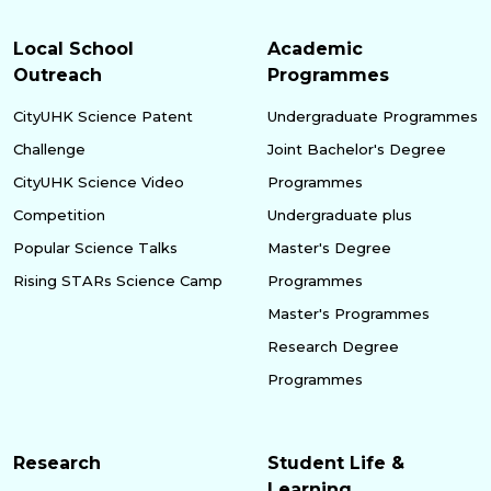
Local School
Academic
Outreach
Programmes
CityUHK Science Patent
Undergraduate Programmes
Challenge
Joint Bachelor's Degree
CityUHK Science Video
Programmes
Competition
Undergraduate plus
Popular Science Talks
Master's Degree
Rising STARs Science Camp
Programmes
Master's Programmes
Research Degree
Programmes
Research
Student Life &
Learning