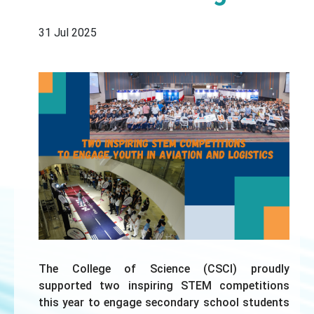
31 Jul 2025
The College of Science (CSCI) proudly
supported two inspiring STEM competitions
this year to engage secondary school students