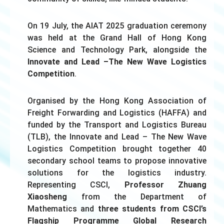
On 19 July, the
AIAT
2025 graduation ceremony
was held
at the Grand Hall of Hong Kong
Science and Technology Park, alongside the
Innovate and Lead –
The New Wave Logistics
Competition
.
Organised by the Hong Kong Association of
Freight Forwarding and Logistics (HAFFA) and
funded by the Transport and Logistics Bureau
(TLB), the Innovate and Lead – The New Wave
Logistics Competition brought together 40
secondary school teams to propose innovative
solutions for the logistics industry.
Representing CSCI,
Professor Zhuang
Xiaosheng
from the Department of
Mathematics and
three students from CSCI’s
Flagship Programme Global Research