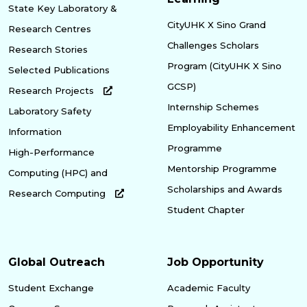
State Key Laboratory &
CityUHK X Sino Grand
Research Centres
Challenges Scholars
Research Stories
Program (CityUHK X Sino
Selected Publications
GCSP)
Research Projects
Internship Schemes
Laboratory Safety
Employability Enhancement
Information
Programme
High-Performance
Mentorship Programme
Computing (HPC) and
Scholarships and Awards
Research Computing
Student Chapter
Global Outreach
Job Opportunity
Student Exchange
Academic Faculty