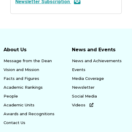
Newsletter Subscription
About Us
News and Events
Message from the Dean
News and Achievements
Vision and Mission
Events
Facts and Figures
Media Coverage
Academic Rankings
Newsletter
People
Social Media
Academic Units
Videos
Awards and Recognitions
Contact Us