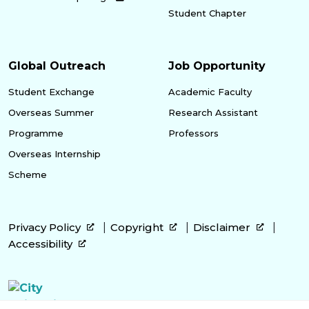
Student Chapter
Global Outreach
Job Opportunity
Student Exchange
Academic Faculty
Overseas Summer
Research Assistant
Programme
Professors
Overseas Internship
Scheme
Privacy Policy
Copyright
Disclaimer
Accessibility