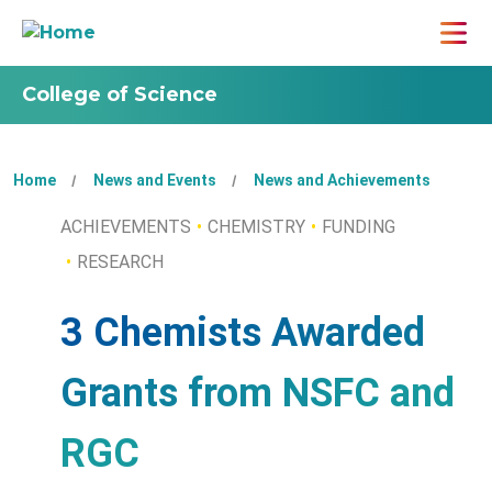
College of Science
Home
News and Events
News and Achievements
ACHIEVEMENTS
CHEMISTRY
FUNDING
RESEARCH
3 Chemists Awarded
Grants from NSFC and
RGC