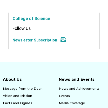
College of Science
Follow Us
Newsletter Subscription
About Us
News and Events
Message from the Dean
News and Achievements
Vision and Mission
Events
Facts and Figures
Media Coverage