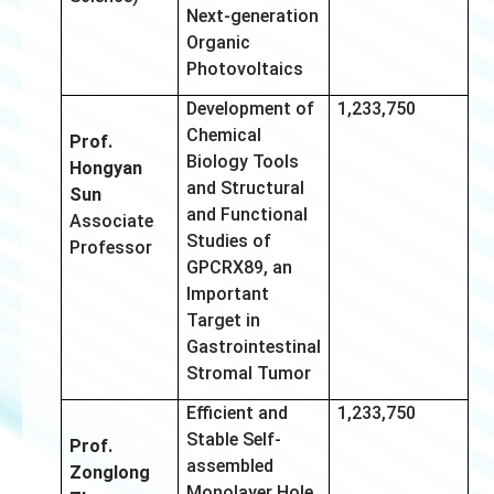
Next-generation
Organic
Photovoltaics
Development of
1,233,750
Chemical
Prof.
Biology Tools
Hongyan
and Structural
Sun
and Functional
Associate
Studies of
Professor
GPCRX89, an
Important
Target in
Gastrointestinal
Stromal Tumor
Efficient and
1,233,750
Stable Self-
Prof.
assembled
Zonglong
Monolayer Hole