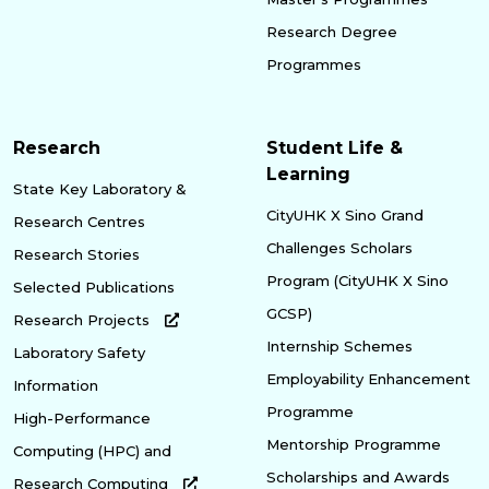
Research Degree
Programmes
Research
Student Life &
Learning
State Key Laboratory &
CityUHK X Sino Grand
Research Centres
Challenges Scholars
Research Stories
Program (CityUHK X Sino
Selected Publications
GCSP)
Research Projects
Internship Schemes
Laboratory Safety
Employability Enhancement
Information
Programme
High-Performance
Mentorship Programme
Computing (HPC) and
Scholarships and Awards
Research Computing