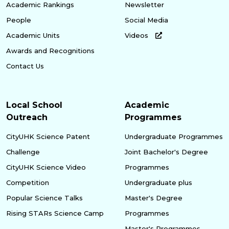
Academic Rankings
Newsletter
People
Social Media
Academic Units
Videos
Awards and Recognitions
Contact Us
Local School
Academic
Outreach
Programmes
CityUHK Science Patent
Undergraduate Programmes
Challenge
Joint Bachelor's Degree
CityUHK Science Video
Programmes
Competition
Undergraduate plus
Popular Science Talks
Master's Degree
Rising STARs Science Camp
Programmes
Master's Programmes