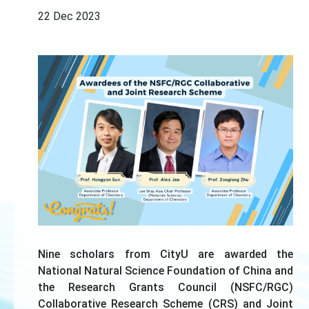
22 Dec 2023
Nine scholars from CityU are awarded the
National Natural Science Foundation of China and
the Research Grants Council (NSFC/RGC)
Collaborative Research Scheme (CRS) and Joint