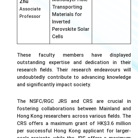
Zhu
Transporting
Associate
Materials for
Professor
Inverted
Perovskite Solar
Cells
These faculty members have displayed
outstanding expertise and dedication in their
research fields. Their research endeavours will
undoubtedly contribute to advancing knowledge
and significantly impact society.
The NSFC/RGC JRS and CRS are crucial in
fostering collaborations between Mainland and
Hong Kong researchers across various fields. The
CRS offers a maximum grant of HK$3.6 million
per successful Hong Kong applicant for larger-