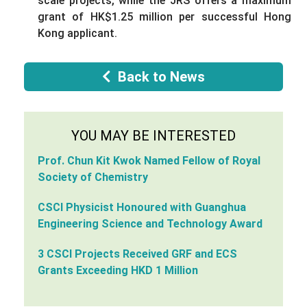
scale projects, while the JRS offers a maximum
grant of HK$1.25 million per successful Hong
Kong applicant.
Back to News
YOU MAY BE INTERESTED
Prof. Chun Kit Kwok Named Fellow of Royal
Society of Chemistry
CSCI Physicist Honoured with Guanghua
Engineering Science and Technology Award
3 CSCI Projects Received GRF and ECS
Grants Exceeding HKD 1 Million