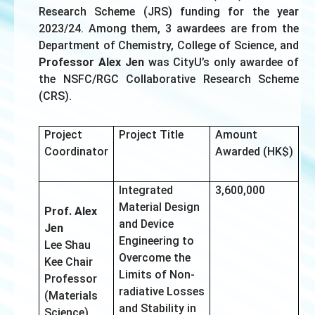
Research Scheme (JRS) funding for the year
2023/24. Among them, 3 awardees are from the
Department of Chemistry, College of Science, and
Professor Alex Jen
was CityU’s only awardee of
the NSFC/RGC Collaborative Research Scheme
(CRS).
Project
Project Title
Amount
Coordinator
Awarded (HK$)
Integrated
3,600,000
Material Design
Prof. Alex
and Device
Jen
Engineering to
Lee Shau
Overcome the
Kee Chair
Limits of Non-
Professor
radiative Losses
(Materials
and Stability in
Science)