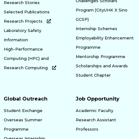
Challenges Scholars
Research Stories
Program (CityUHK X Sino
Selected Publications
GCSP)
Research Projects
Internship Schemes
Laboratory Safety
Employability Enhancement
Information
Programme
High-Performance
Mentorship Programme
Computing (HPC) and
Scholarships and Awards
Research Computing
Student Chapter
Global Outreach
Job Opportunity
Student Exchange
Academic Faculty
Overseas Summer
Research Assistant
Programme
Professors
Overseas Internship