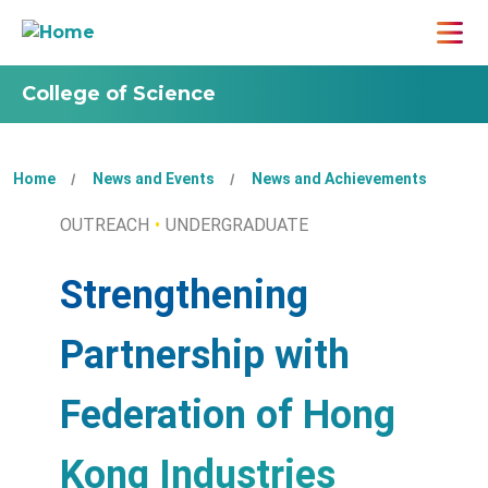
College of Science
Home
News and Events
News and Achievements
OUTREACH
UNDERGRADUATE
Strengthening
Partnership with
Federation of Hong
Kong Industries