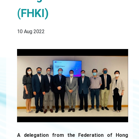
(FHKI)
10 Aug 2022
A delegation from the Federation of Hong