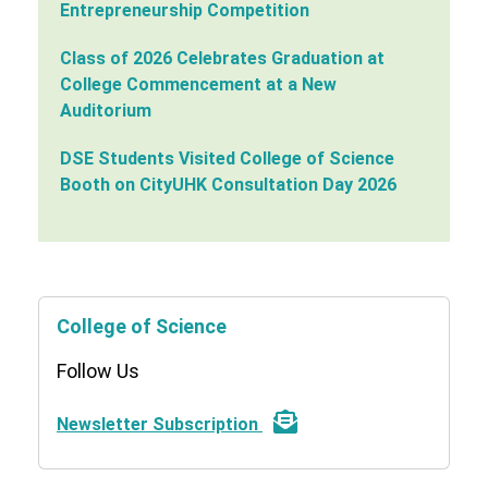
Entrepreneurship Competition
Class of 2026 Celebrates Graduation at
College Commencement at a New
Auditorium
DSE Students Visited College of Science
Booth on CityUHK Consultation Day 2026
College of Science
Follow Us
Newsletter Subscription