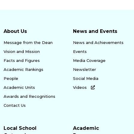
About Us
News and Events
Message from the Dean
News and Achievements
Vision and Mission
Events
Facts and Figures
Media Coverage
Academic Rankings
Newsletter
People
Social Media
Academic Units
Videos
Awards and Recognitions
Contact Us
Local School
Academic