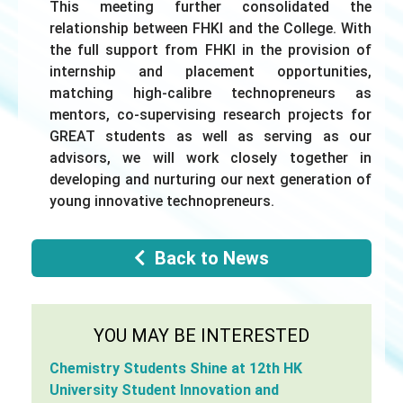
This meeting further consolidated the
relationship between FHKI and the College. With
the full support from FHKI in the provision of
internship and placement opportunities,
matching high-calibre technopreneurs as
mentors, co-supervising research projects for
GREAT students as well as serving as our
advisors, we will work closely together in
developing and nurturing our next generation of
young innovative technopreneurs.
Back to News
YOU MAY BE INTERESTED
Chemistry Students Shine at 12th HK
University Student Innovation and