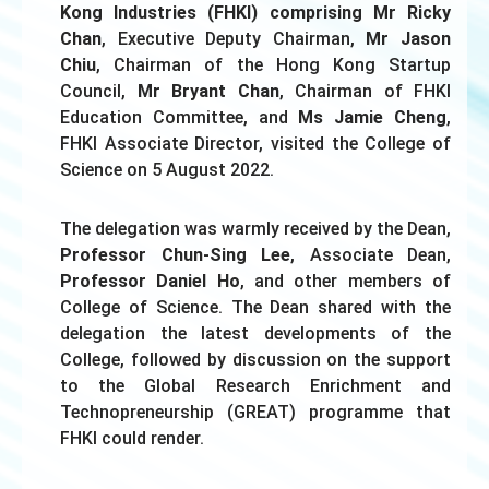
Kong Industries (FHKI) comprising Mr Ricky
Chan
, Executive Deputy Chairman,
Mr Jason
Chiu
, Chairman of the Hong Kong Startup
Council,
Mr Bryant Chan
, Chairman of FHKI
Education Committee, and
Ms Jamie Cheng
,
FHKI Associate Director, visited the College of
Science on 5 August 2022.
The delegation was warmly received by the Dean,
Professor Chun-Sing Lee
, Associate Dean,
Professor Daniel Ho
, and other members of
College of Science. The Dean shared with the
delegation the latest developments of the
College, followed by discussion on the support
to the Global Research Enrichment and
Technopreneurship (GREAT) programme that
FHKI could render.