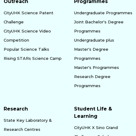
Outreach
Programmes
CityUHK Science Patent
Undergraduate Programmes
Challenge
Joint Bachelor's Degree
CityUHK Science Video
Programmes
Competition
Undergraduate plus
Popular Science Talks
Master's Degree
Rising STARs Science Camp
Programmes
Master's Programmes
Research Degree
Programmes
Research
Student Life &
Learning
State Key Laboratory &
CityUHK X Sino Grand
Research Centres