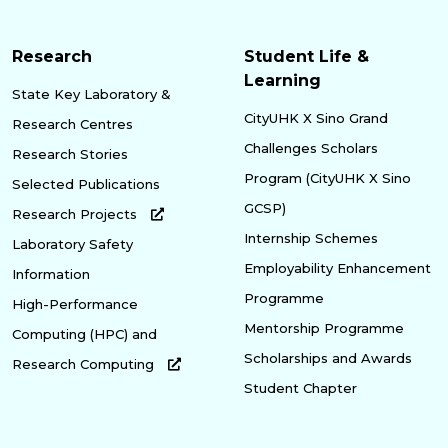
Research
Student Life &
Learning
State Key Laboratory &
CityUHK X Sino Grand
Research Centres
Challenges Scholars
Research Stories
Program (CityUHK X Sino
Selected Publications
GCSP)
Research Projects
Internship Schemes
Laboratory Safety
Employability Enhancement
Information
Programme
High-Performance
Mentorship Programme
Computing (HPC) and
Scholarships and Awards
Research Computing
Student Chapter