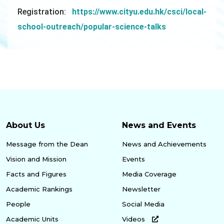
Registration:
https://www.cityu.edu.hk/csci/local-
school-outreach/popular-science-talks
About Us
News and Events
Message from the Dean
News and Achievements
Vision and Mission
Events
Facts and Figures
Media Coverage
Academic Rankings
Newsletter
People
Social Media
Academic Units
Videos