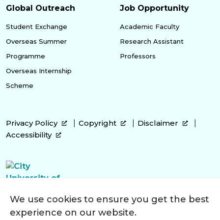
Global Outreach
Job Opportunity
Student Exchange
Academic Faculty
Overseas Summer
Research Assistant
Programme
Professors
Overseas Internship
Scheme
Privacy Policy
Copyright
Disclaimer
Accessibility
We use cookies to ensure you get the best
experience on our website.