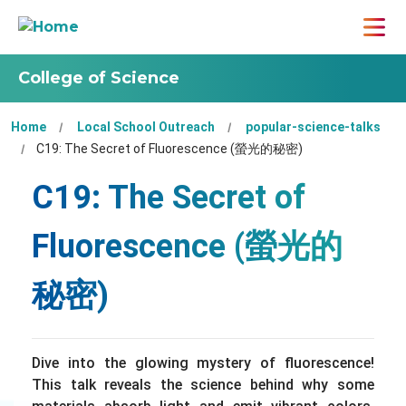
College of Science
Home
Local School Outreach
popular-science-talks
C19: The Secret of Fluorescence (螢光的秘密)
C19: The Secret of
Fluorescence (螢光的
秘密)
Dive into the glowing mystery of fluorescence!
This talk reveals the science behind why some