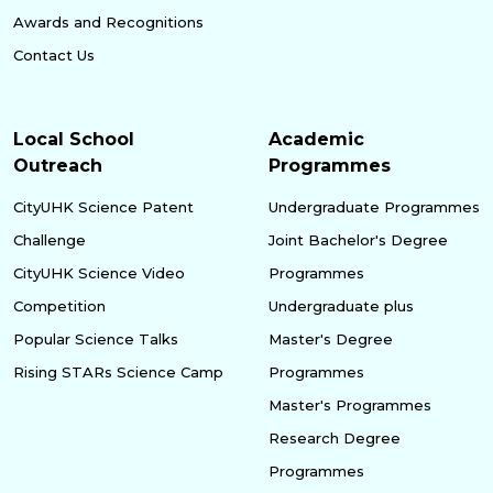
Awards and Recognitions
Contact Us
Local School
Academic
Outreach
Programmes
CityUHK Science Patent
Undergraduate Programmes
Challenge
Joint Bachelor's Degree
CityUHK Science Video
Programmes
Competition
Undergraduate plus
Popular Science Talks
Master's Degree
Rising STARs Science Camp
Programmes
Master's Programmes
Research Degree
Programmes