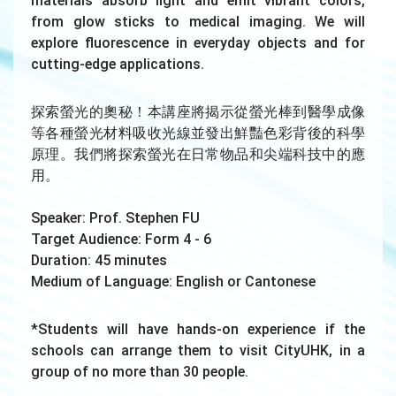
materials absorb light and emit vibrant colors,
from glow sticks to medical imaging. We will
explore fluorescence in everyday objects and for
cutting-edge applications.
探索螢光的奧秘！本講座將揭示從螢光棒到醫學成像
等各種螢光材料吸收光線並發出鮮豔色彩背後的科學
原理。我們將探索螢光在日常物品和尖端科技中的應
用。
Speaker: Prof. Stephen FU
Target Audience: Form 4 - 6
Duration: 45 minutes
Medium of Language: English or Cantonese
*Students will have hands-on experience if the
schools can arrange them to visit CityUHK, in a
group of no more than 30 people.