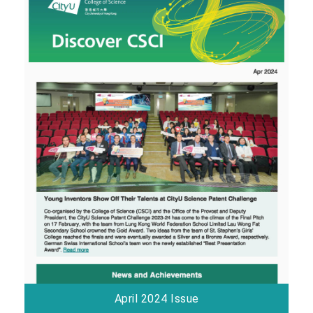
April 2024 Issue