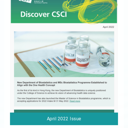
April 2022 Issue