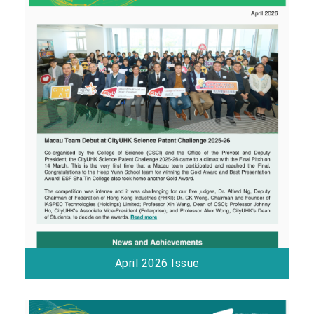
April 2026 Issue