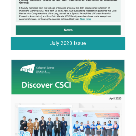
July 2023 Issue