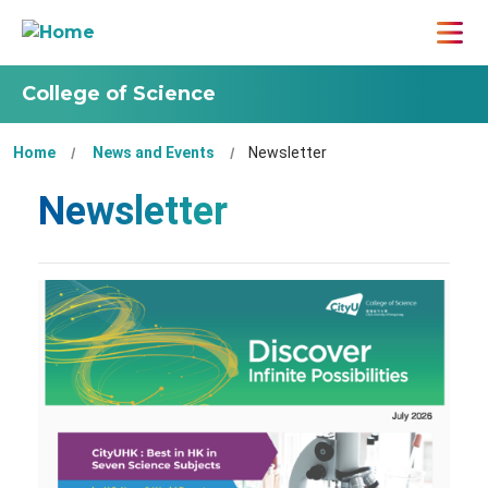
College of Science
Home
News and Events
Newsletter
Newsletter