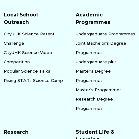
Local School
Academic
Outreach
Programmes
CityUHK Science Patent
Undergraduate Programmes
Challenge
Joint Bachelor's Degree
CityUHK Science Video
Programmes
Competition
Undergraduate plus
Popular Science Talks
Master's Degree
Rising STARs Science Camp
Programmes
Master's Programmes
Research Degree
Programmes
Research
Student Life &