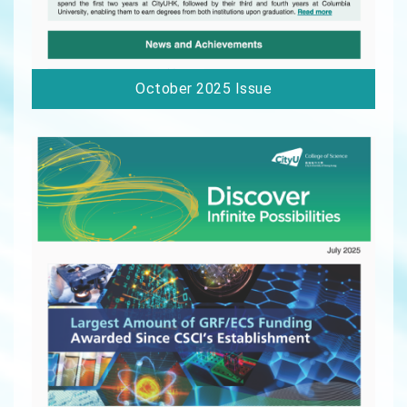
October 2025 Issue