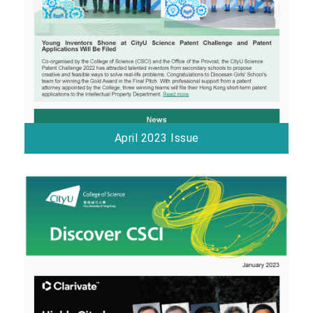
April 2023 Issue