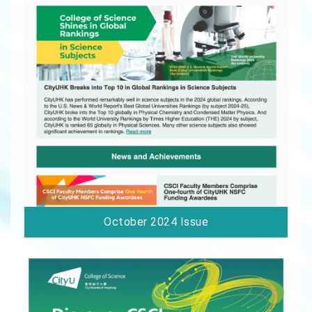
October 2024 Issue