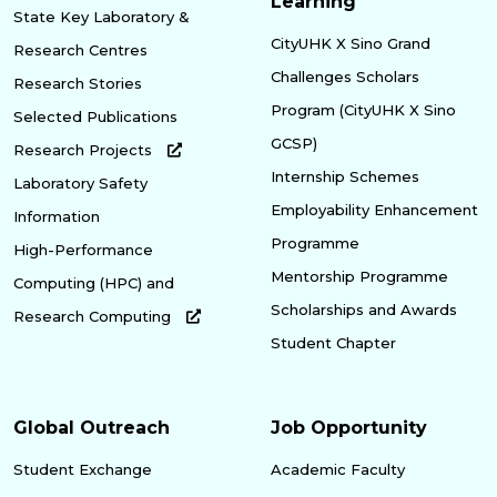
Learning
State Key Laboratory &
CityUHK X Sino Grand
Research Centres
Challenges Scholars
Research Stories
Program (CityUHK X Sino
Selected Publications
GCSP)
Research Projects
Internship Schemes
Laboratory Safety
Employability Enhancement
Information
Programme
High-Performance
Mentorship Programme
Computing (HPC) and
Scholarships and Awards
Research Computing
Student Chapter
Global Outreach
Job Opportunity
Student Exchange
Academic Faculty