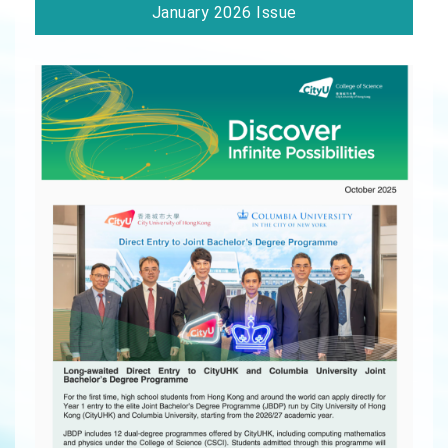
January 2026 Issue