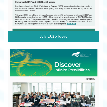
July 2025 Issue