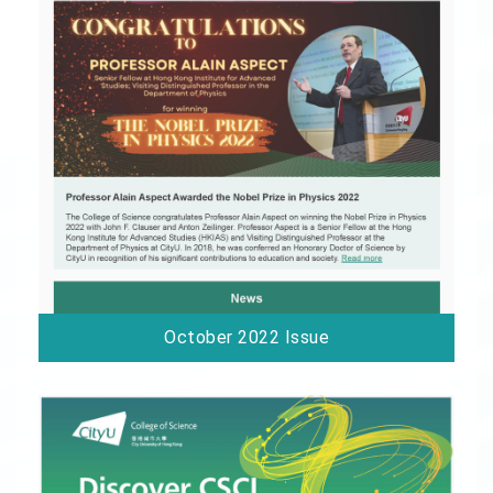
October 2022 Issue