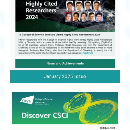
January 2025 Issue