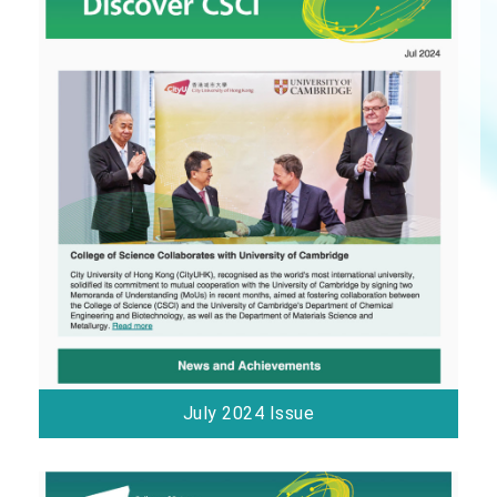
July 2024 Issue