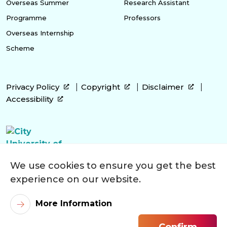
Overseas Summer
Research Assistant
Programme
Professors
Overseas Internship
Scheme
Privacy Policy
Copyright
Disclaimer
Accessibility
We use cookies to ensure you get the best
experience on our website.
More Information