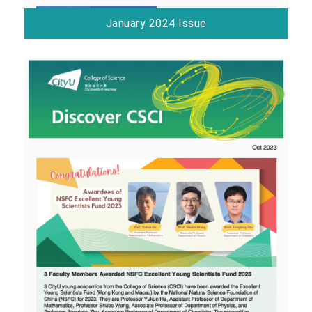
January 2024 Issue