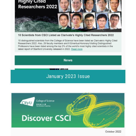
January 2023 Issue