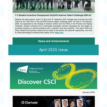
April 2025 Issue