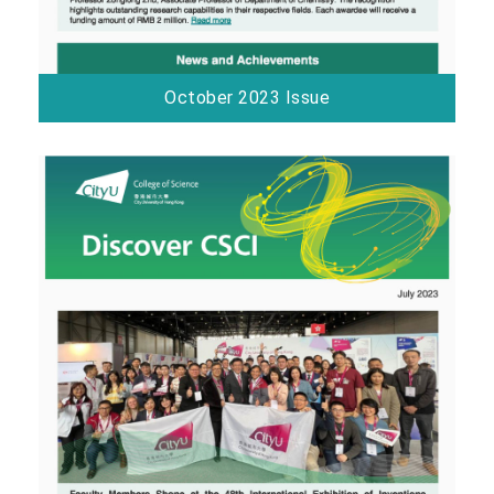
October 2023 Issue