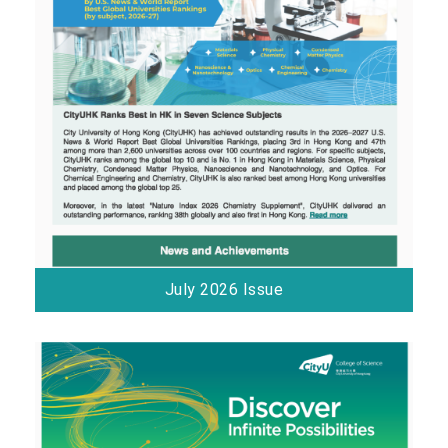
July 2026 Issue