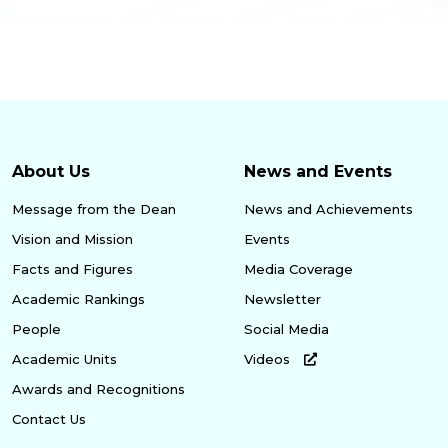
About Us
News and Events
Message from the Dean
News and Achievements
Vision and Mission
Events
Facts and Figures
Media Coverage
Academic Rankings
Newsletter
People
Social Media
Academic Units
Videos
Awards and Recognitions
Contact Us