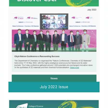
July 2022 Issue