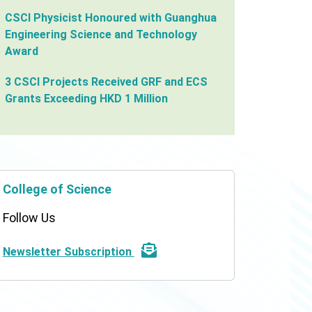
CSCI Physicist Honoured with Guanghua
Engineering Science and Technology
Award
3 CSCI Projects Received GRF and ECS
Grants Exceeding HKD 1 Million
College of Science
Follow Us
Newsletter Subscription