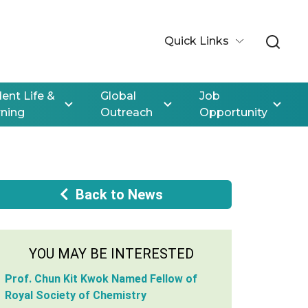
Quick Links
ent Life &
Global
Job
rning
Outreach
Opportunity
Back to News
YOU MAY BE INTERESTED
Prof. Chun Kit Kwok Named Fellow of
Royal Society of Chemistry