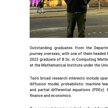
Outstanding graduates from the Depart
journey overseas, with one of them headed t
2023 graduate of B.Sc. in Computing Mathe
at the Mathematical Institute under the Univ
Tao’s broad research interests include span
diffusion model, probabilistic machine lea
and partial differential equations (PDEs). 
finance and economics.