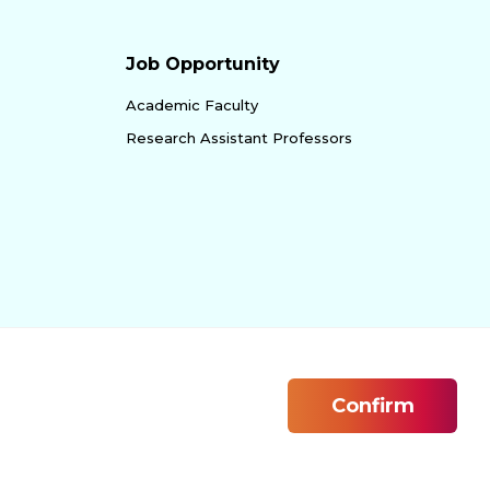
Job Opportunity
Academic Faculty
Research Assistant Professors
Confirm