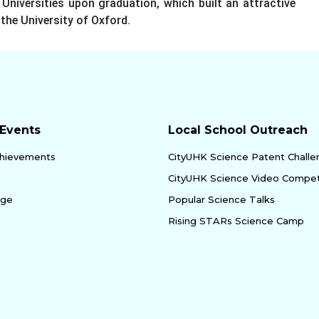
Universities upon graduation, which built an attractive
the University of Oxford.
Events
Local School Outreach
hievements
CityUHK Science Patent Chall
CityUHK Science Video Compet
age
Popular Science Talks
Rising STARs Science Camp