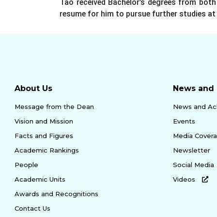
Tao received Bachelor’s degrees from both 
resume for him to pursue further studies at 
About Us
News and 
Message from the Dean
News and Ac
Vision and Mission
Events
Facts and Figures
Media Cover
Academic Rankings
Newsletter
People
Social Media
Academic Units
Videos
Awards and Recognitions
Contact Us