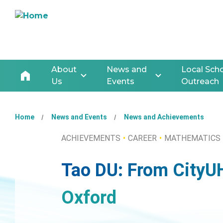
About
News and
Local Sch
Us
Events
Outreach
Home
News and Events
News and Achievements
ACHIEVEMENTS
CAREER
MATHEMATICS
Tao DU: From CityU
Oxford