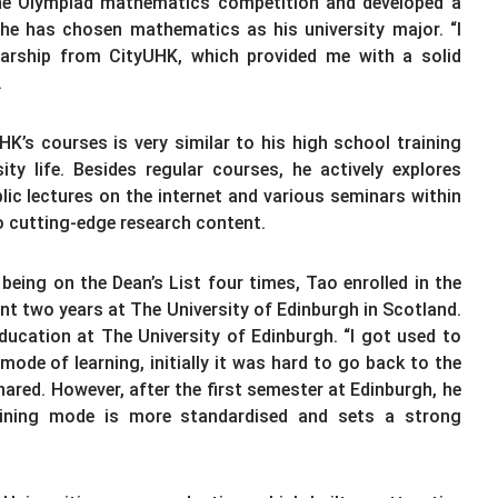
 the Olympiad mathematics competition and developed a
 he has chosen mathematics as his university major. “I
larship from CityUHK, which provided me with a solid
.
K’s courses is very similar to his high school training
ty life. Besides regular courses, he actively explores
c lectures on the internet and various seminars within
o cutting-edge research content.
being on the Dean’s List four times, Tao enrolled in the
t two years at The University of Edinburgh in Scotland.
 education at The University of Edinburgh. “I got used to
mode of learning, initially it was hard to go back to the
hared. However, after the first semester at Edinburgh, he
training mode is more standardised and sets a strong