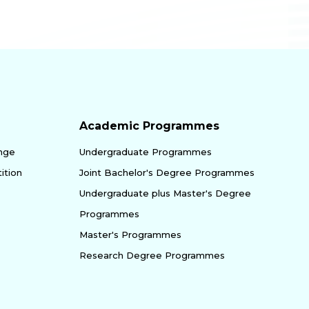
Academic Programmes
enge
Undergraduate Programmes
ition
Joint Bachelor's Degree Programmes
Undergraduate plus Master's Degree
Programmes
Master's Programmes
Research Degree Programmes