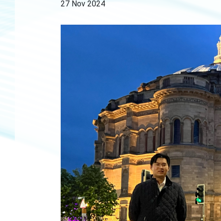
27 Nov 2024