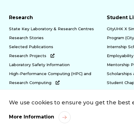
Research
Student Li
State Key Laboratory & Research Centres
CityUHK X Si
Research Stories
Program (Cit
Selected Publications
Internship S
Research Projects
Employabili
Laboratory Safety Information
Mentorship 
High-Performance Computing (HPC) and
Scholarships
Research Computing
Student Chap
We use cookies to ensure you get the best 
Privacy Policy
Copyright
Disclaimer
Acce
More Information