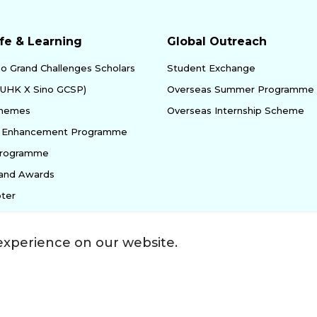
fe & Learning
Global Outreach
no Grand Challenges Scholars
Student Exchange
yUHK X Sino GCSP)
Overseas Summer Programme
chemes
Overseas Internship Scheme
ty Enhancement Programme
Programme
 and Awards
ter
experience on our website.
ssibility