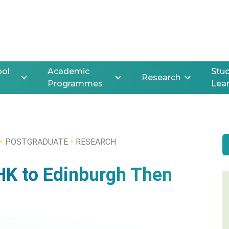
ool
Academic
Stud
Research
Programmes
Lea
POSTGRADUATE
RESEARCH
HK to Edinburgh Then