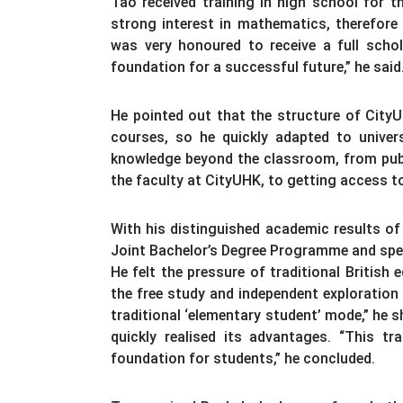
Tao received training in high school for
strong interest in mathematics, therefore
was very honoured to receive a full scho
foundation for a successful future,” he said
He pointed out that the structure of CityUH
courses, so he quickly adapted to universi
knowledge beyond the classroom, from publi
the faculty at CityUHK, to getting access t
With his distinguished academic results of 
Joint Bachelor’s Degree Programme and spen
He felt the pressure of traditional British
the free study and independent exploration 
traditional ‘elementary student’ mode,” he s
quickly realised its advantages. “This 
foundation for students,” he concluded.