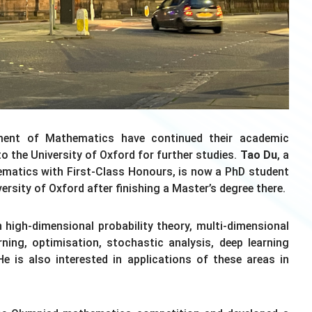
ment of Mathematics have continued their academic
o the University of Oxford for further studies.
Tao Du
, a
matics with First-Class Honours, is now a PhD student
ersity of Oxford after finishing a Master’s degree there.
 high-dimensional probability theory, multi-dimensional
rning, optimisation, stochastic analysis, deep learning
He is also interested in applications of these areas in