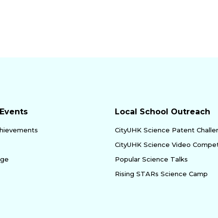
Events
Local School Outreach
hievements
CityUHK Science Patent Chall
CityUHK Science Video Compet
age
Popular Science Talks
Rising STARs Science Camp