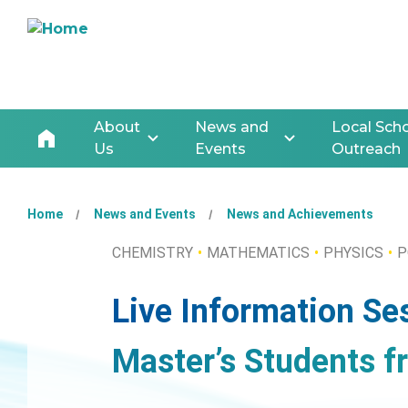
About
News and
Local Sch
Us
Events
Outreach
Home
News and Events
News and Achievements
CHEMISTRY
MATHEMATICS
PHYSICS
P
Live Information Se
Master’s Students f