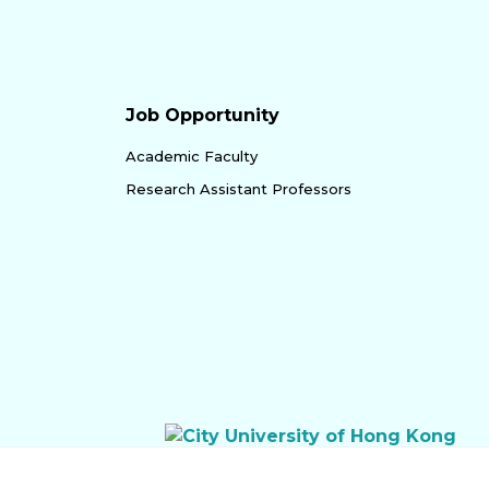
Job Opportunity
Academic Faculty
Research Assistant Professors