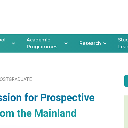
ool
Academic
Stud
Research
Programmes
Lea
OSTGRADUATE
ssion for Prospective
rom the Mainland