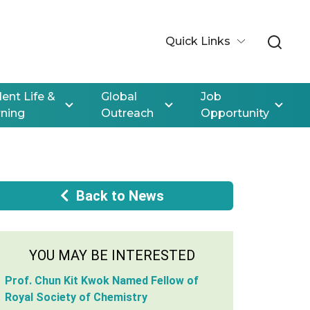
Quick Links
ent Life &
Global
Job
rning
Outreach
Opportunity
Back to News
YOU MAY BE INTERESTED
Prof. Chun Kit Kwok Named Fellow of
Royal Society of Chemistry