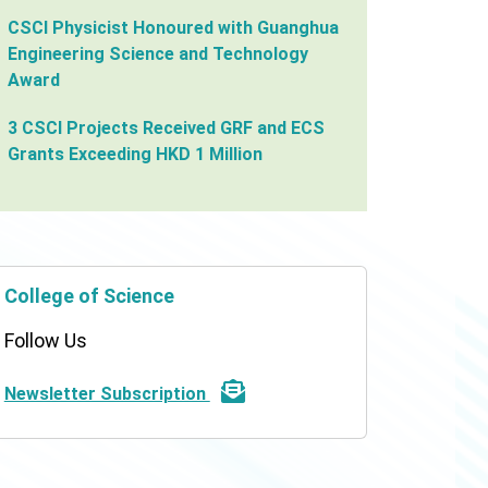
CSCI Physicist Honoured with Guanghua
Engineering Science and Technology
Award
3 CSCI Projects Received GRF and ECS
Grants Exceeding HKD 1 Million
College of Science
Follow Us
Newsletter Subscription