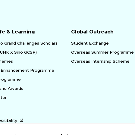
fe & Learning
Global Outreach
no Grand Challenges Scholars
Student Exchange
yUHK X Sino GCSP)
Overseas Summer Programme
chemes
Overseas Internship Scheme
ty Enhancement Programme
Programme
 and Awards
ter
ssibility