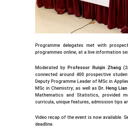
Programme delegates met with prospecti
programmes online, at a live information se
Moderated by
Professor Ruiqin Zhang
(2n
connected around 400 prospective studen
Deputy Programme Leader of MSc in Applie
MSc in Chemistry; as well as
Dr. Heng Lian
Mathematics and Statistics, provided ma
curricula, unique features, admission tips 
Video recap of the event is now available. 
deadline.