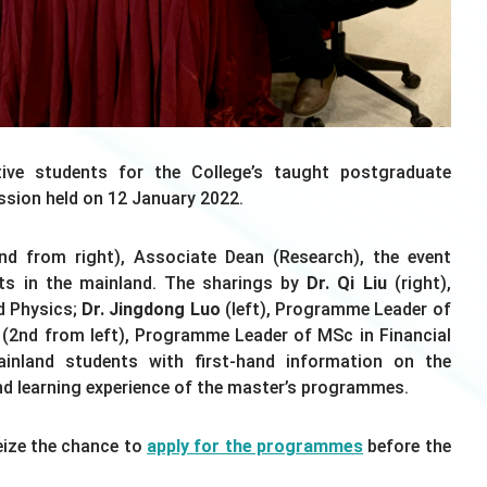
ve students for the College’s taught postgraduate
ssion held on 12 January 2022.
d from right), Associate Dean (Research), the event
ts in the mainland. The sharings by
Dr. Qi Liu
(right),
d Physics;
Dr. Jingdong Luo
(left), Programme Leader of
(2nd from left), Programme Leader of MSc in Financial
inland students with first-hand information on the
and learning experience of the master’s programmes.
Seize the chance to
apply for the programmes
before the