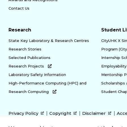
Contact Us
Research
Student Li
State Key Laboratory & Research Centres
CityUHK X Si
Research Stories
Program (Cit
Selected Publications
Internship S
Research Projects
Employabili
Laboratory Safety Information
Mentorship 
High-Performance Computing (HPC) and
Scholarships
Research Computing
Student Chap
Privacy Policy
Copyright
Disclaimer
Acce