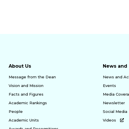
About Us
News and 
Message from the Dean
News and Ac
Vision and Mission
Events
Facts and Figures
Media Cover
Academic Rankings
Newsletter
People
Social Media
Academic Units
Videos
Awards and Recognitions