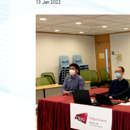
13 Jan 2022