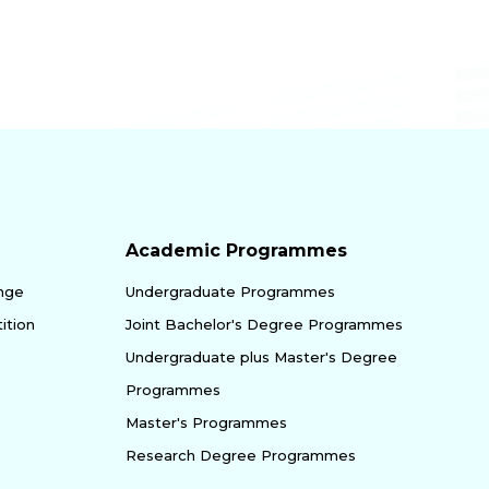
Academic Programmes
enge
Undergraduate Programmes
ition
Joint Bachelor's Degree Programmes
Undergraduate plus Master's Degree
Programmes
Master's Programmes
Research Degree Programmes