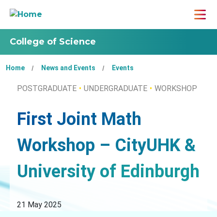
College of Science
Home
News and Events
Events
POSTGRADUATE
UNDERGRADUATE
WORKSHOP
First Joint Math
Workshop – CityUHK &
University of Edinburgh
21 May 2025