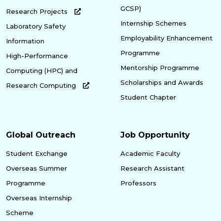
GCSP)
Research Projects
Internship Schemes
Laboratory Safety
Employability Enhancement
Information
Programme
High-Performance
Mentorship Programme
Computing (HPC) and
Scholarships and Awards
Research Computing
Student Chapter
Global Outreach
Job Opportunity
Student Exchange
Academic Faculty
Overseas Summer
Research Assistant
Programme
Professors
Overseas Internship
Scheme