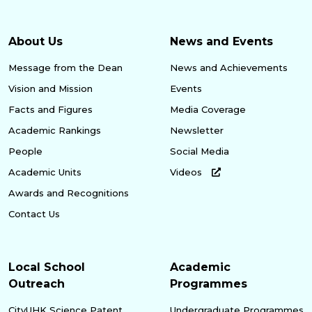
About Us
News and Events
Message from the Dean
News and Achievements
Vision and Mission
Events
Facts and Figures
Media Coverage
Academic Rankings
Newsletter
People
Social Media
Academic Units
Videos
Awards and Recognitions
Contact Us
Local School
Academic
Outreach
Programmes
CityUHK Science Patent
Undergraduate Programmes