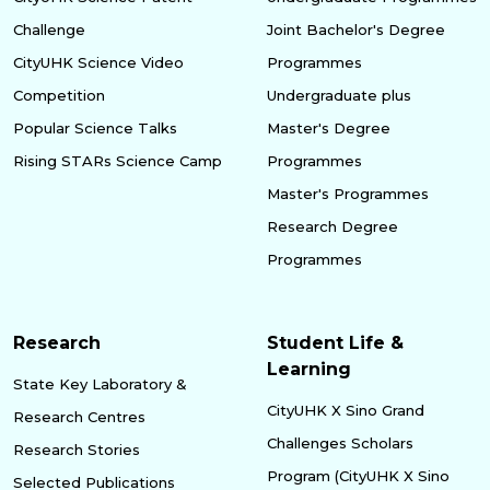
Challenge
Joint Bachelor's Degree
CityUHK Science Video
Programmes
Competition
Undergraduate plus
Popular Science Talks
Master's Degree
Rising STARs Science Camp
Programmes
Master's Programmes
Research Degree
Programmes
Research
Student Life &
Learning
State Key Laboratory &
CityUHK X Sino Grand
Research Centres
Challenges Scholars
Research Stories
Program (CityUHK X Sino
Selected Publications