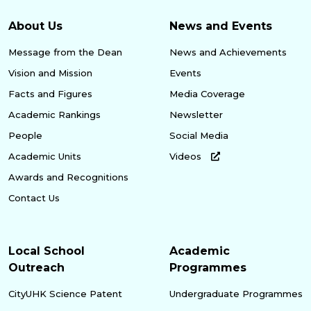
About Us
News and Events
Message from the Dean
News and Achievements
Vision and Mission
Events
Facts and Figures
Media Coverage
Academic Rankings
Newsletter
People
Social Media
Academic Units
Videos
Awards and Recognitions
Contact Us
Local School
Academic
Outreach
Programmes
CityUHK Science Patent
Undergraduate Programmes