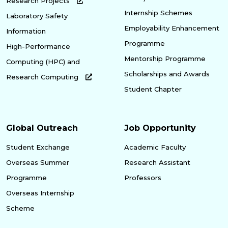
Research Projects
Internship Schemes
Laboratory Safety
Employability Enhancement
Information
Programme
High-Performance
Mentorship Programme
Computing (HPC) and
Scholarships and Awards
Research Computing
Student Chapter
Global Outreach
Job Opportunity
Student Exchange
Academic Faculty
Overseas Summer
Research Assistant
Programme
Professors
Overseas Internship
Scheme