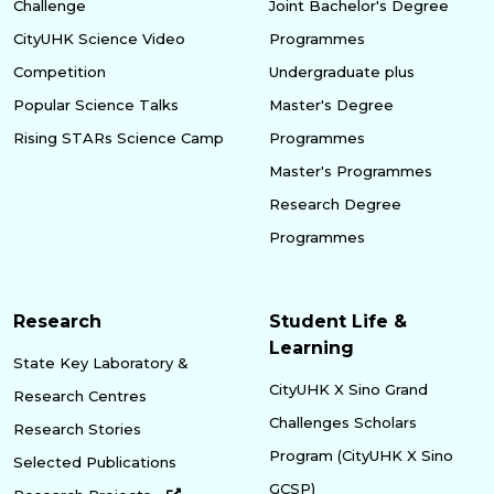
Challenge
Joint Bachelor's Degree
CityUHK Science Video
Programmes
Competition
Undergraduate plus
Popular Science Talks
Master's Degree
Rising STARs Science Camp
Programmes
Master's Programmes
Research Degree
Programmes
Research
Student Life &
Learning
State Key Laboratory &
CityUHK X Sino Grand
Research Centres
Challenges Scholars
Research Stories
Program (CityUHK X Sino
Selected Publications
GCSP)