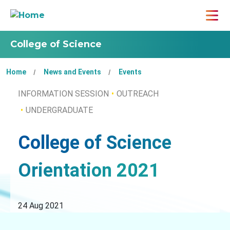
College of Science
Home
News and Events
Events
INFORMATION SESSION
OUTREACH
UNDERGRADUATE
College of Science
Orientation 2021
24 Aug 2021