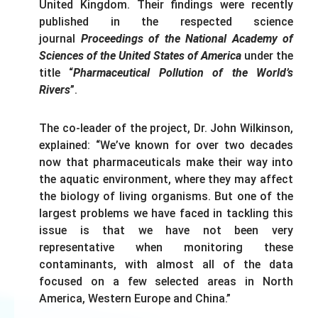
United Kingdom. Their findings were recently
published in the respected science
journal
Proceedings of the National Academy of
Sciences of the United States of America
under the
title “
Pharmaceutical Pollution of the World’s
Rivers
”.
The co-leader of the project, Dr. John Wilkinson,
explained: “We’ve known for over two decades
now that pharmaceuticals make their way into
the aquatic environment, where they may affect
the biology of living organisms. But one of the
largest problems we have faced in tackling this
issue is that we have not been very
representative when monitoring these
contaminants, with almost all of the data
focused on a few selected areas in North
America, Western Europe and China.”