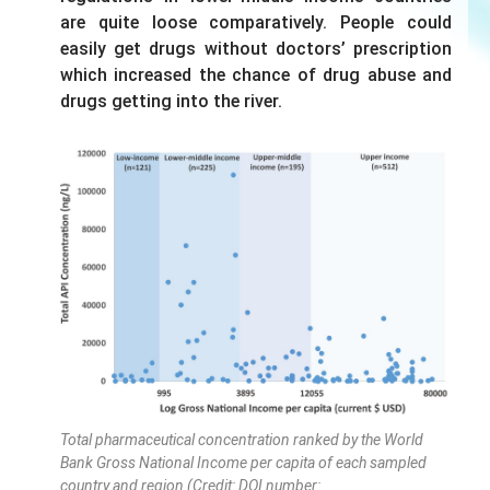
are quite loose comparatively. People could
easily get drugs without doctors’ prescription
which increased the chance of drug abuse and
drugs getting into the river.
Total pharmaceutical concentration ranked by the World
Bank Gross National Income per capita of each sampled
country and region (Credit: DOI number: