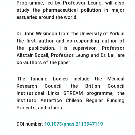
Programme, led by Professor Leung, will also
study the pharmaceutical pollution in major
estuaries around the world.
Dr. John Wilkinson from the University of York is
the first author and corresponding author of
the publication. His supervisor, Professor
Alistair Boxall, Professor Leung and Dr. Lai, are
co-authors of the paper.
The funding bodies include the Medical
Research Council, the British Council
Institutional Links STREAM programme, the
Instituto Antartico Chileno Regular Funding
Projects, and others.
DOI number:
10.1073/pnas.2113947119