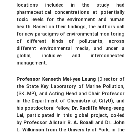
locations included in the study had
pharmaceutical concentrations at potentially
toxic levels for the environment and human
health. Based on their findings, the authors call
for new paradigms of environmental monitoring
of different kinds of pollutants, across
different environmental media, and under a
global, inclusive and interconnected
management.
Professor Kenneth Mei-yee
Leung
(Director of
the State Key Laboratory of Marine Pollution,
(SKLMP), and Acting Head and Chair Professor
in the Department of Chemistry at CityU), and
his postdoctoral fellow,
Dr. Racliffe Weng-seng
Lai
, participated in this global project, co-led
by
Professor Alistair B. A. Boxall
and
Dr. John
L. Wilkinson
from the University of York, in the