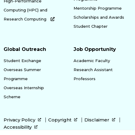
High-Performance
Mentorship Programme
Computing (HPC) and
Scholarships and Awards
Research Computing
Student Chapter
Global Outreach
Job Opportunity
Student Exchange
Academic Faculty
Overseas Summer
Research Assistant
Programme
Professors
Overseas Internship
Scheme
Privacy Policy
Copyright
Disclaimer
Accessibility