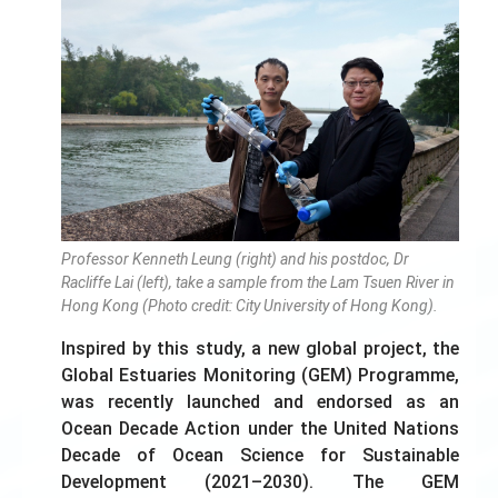
Professor Kenneth Leung (right) and his postdoc, Dr
Racliffe Lai (left), take a sample from the Lam Tsuen River in
Hong Kong (Photo credit: City University of Hong Kong).
Inspired by this study, a new global project, the
Global Estuaries Monitoring (GEM) Programme,
was recently launched and endorsed as an
Ocean Decade Action under the United Nations
Decade of Ocean Science for Sustainable
Development (2021–2030). The GEM