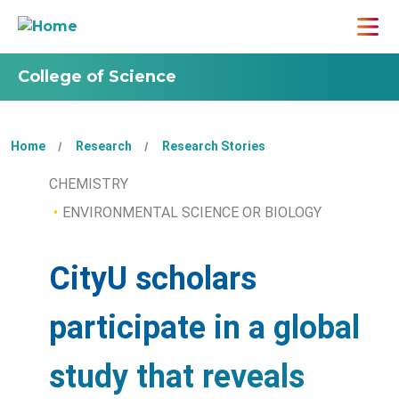
College of Science
Home
Research
Research Stories
CHEMISTRY
ENVIRONMENTAL SCIENCE OR BIOLOGY
CityU scholars
participate in a global
study that reveals