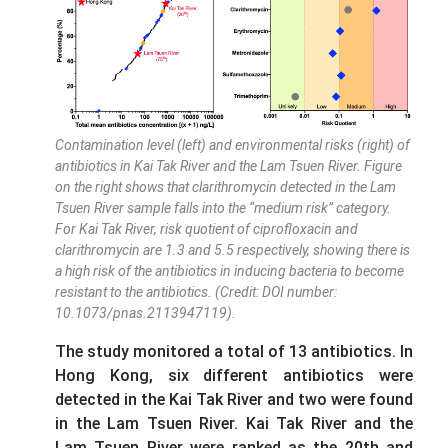
Contamination level (left) and environmental risks (right) of
antibiotics in Kai Tak River and the Lam Tsuen River. Figure
on the right shows that clarithromycin detected in the Lam
Tsuen River sample falls into the “medium risk” category.
For Kai Tak River, risk quotient of ciprofloxacin and
clarithromycin are 1.3 and 5.5 respectively, showing there is
a high risk of the antibiotics in inducing bacteria to become
resistant to the antibiotics. (Credit: DOI number:
10.1073/pnas.2113947119).
The study monitored a total of 13 antibiotics. In
Hong Kong, six different antibiotics were
detected in the Kai Tak River and two were found
in the Lam Tsuen River. Kai Tak River and the
Lam Tsuen River were ranked as the 20th and