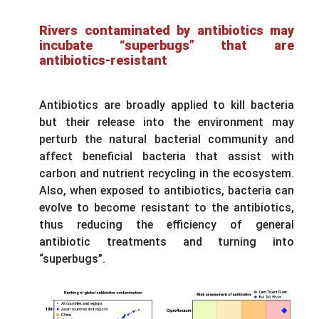
Rivers contaminated by antibiotics may
incubate “superbugs” that are
antibiotics-resistant
Antibiotics are broadly applied to kill bacteria
but their release into the environment may
perturb the natural bacterial community and
affect beneficial bacteria that assist with
carbon and nutrient recycling in the ecosystem.
Also, when exposed to antibiotics, bacteria can
evolve to become resistant to the antibiotics,
thus reducing the efficiency of general
antibiotic treatments and turning into
“superbugs”.