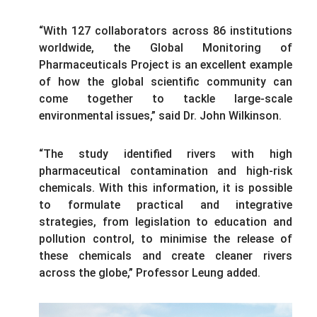
“With 127 collaborators across 86 institutions
worldwide, the Global Monitoring of
Pharmaceuticals Project is an excellent example
of how the global scientific community can
come together to tackle large-scale
environmental issues,” said Dr. John Wilkinson.
“The study identified rivers with high
pharmaceutical contamination and high-risk
chemicals. With this information, it is possible
to formulate practical and integrative
strategies, from legislation to education and
pollution control, to minimise the release of
these chemicals and create cleaner rivers
across the globe,” Professor Leung added.