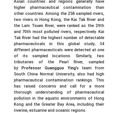
Asian countries and regions generally have
higher pharmaceutical contamination than
other countries. Among the 258 sampled rivers,
two rivers in Hong Kong, the Kai Tak River and
the Lam Tsuen River, were ranked as the 29th
and 70th most polluted rivers, respectively. Kai
Tak River had the highest number of detectable
pharmaceuticals in this global study; 34
different pharmaceuticals were detected at one
of its sampled locations. Similarly, two
tributaries of the Pearl River, sampled
by
Professor Guangguo Ying
’s team from
South China Normal University, also had high
pharmaceutical contamination rankings. This
has raised concerns and call for a more
thorough understanding of pharmaceutical
pollution in the aquatic environments of Hong
Kong and the Greater Bay Area, including their
riverine, estuarine and oceanic regions.