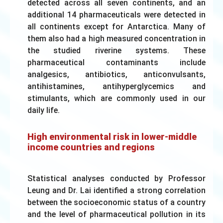
detected across all seven continents, and an
additional 14 pharmaceuticals were detected in
all continents except for Antarctica. Many of
them also had a high measured concentration in
the studied riverine systems. These
pharmaceutical contaminants include
analgesics, antibiotics, anticonvulsants,
antihistamines, antihyperglycemics and
stimulants, which are commonly used in our
daily life.
High environmental risk in lower-middle
income countries and regions
Statistical analyses conducted by Professor
Leung and Dr. Lai identified a strong correlation
between the socioeconomic status of a country
and the level of pharmaceutical pollution in its