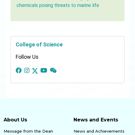
chemicals posing threats to marine life
College of Science
Follow Us
About Us
News and Events
Message from the Dean
News and Achievements