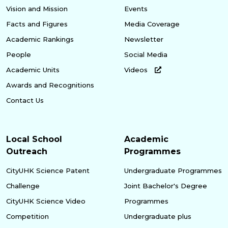
Vision and Mission
Events
Facts and Figures
Media Coverage
Academic Rankings
Newsletter
People
Social Media
Academic Units
Videos
Awards and Recognitions
Contact Us
Local School
Academic
Outreach
Programmes
CityUHK Science Patent
Undergraduate Programmes
Challenge
Joint Bachelor's Degree
CityUHK Science Video
Programmes
Competition
Undergraduate plus