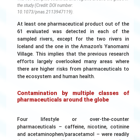
the study (Credit: DOI number:
10.1073/pnas.2113947119).
At least one pharmaceutical product out of the
61 evaluated was detected in each of the
sampled rivers, except for the two rivers in
Iceland and the one in the Amazon’s Yanomami
Village. This implies that the previous research
efforts largely overlooked many areas where
there are higher risks from pharmaceuticals to
the ecosystem and human health.
Contamination by multiple classes of
pharmaceuticals around the globe
Four lifestyle or over-the-counter
pharmaceuticals – caffeine, nicotine, cotinine
and acetaminophen/paracetamol – were readily