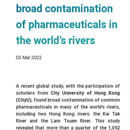
broad contamination
of pharmaceuticals in
the world’s rivers
03 Mar 2022
A recent global study, with the participation of
scholars from
City University of Hong Kong
(CityU)
, found broad contamination of common
pharmaceuticals in many of the world’s rivers,
including two Hong Kong rivers: the Kai Tak
River and the Lam Tsuen River. This study
revealed that more than a quarter of the 1,052