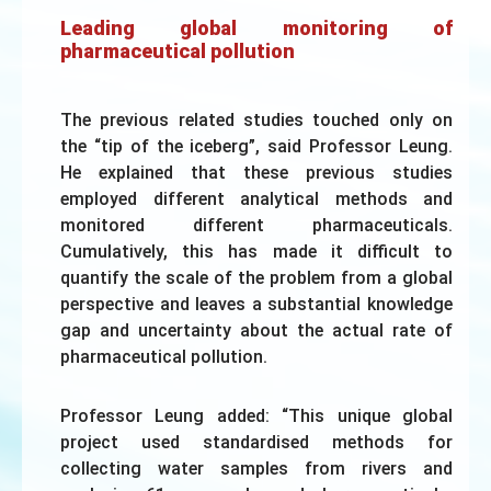
Leading global monitoring of
pharmaceutical pollution
The previous related studies touched only on
the “tip of the iceberg”, said Professor Leung.
He explained that these previous studies
employed different analytical methods and
monitored different pharmaceuticals.
Cumulatively, this has made it difficult to
quantify the scale of the problem from a global
perspective and leaves a substantial knowledge
gap and uncertainty about the actual rate of
pharmaceutical pollution.
Professor Leung added: “This unique global
project used standardised methods for
collecting water samples from rivers and