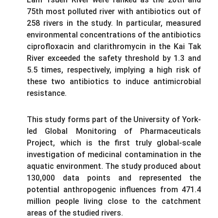
75th most polluted river with antibiotics out of
258 rivers in the study. In particular, measured
environmental concentrations of the antibiotics
ciprofloxacin and clarithromycin in the Kai Tak
River exceeded the safety threshold by 1.3 and
5.5 times, respectively, implying a high risk of
these two antibiotics to induce antimicrobial
resistance.
This study forms part of the University of York-
led Global Monitoring of Pharmaceuticals
Project, which is the first truly global-scale
investigation of medicinal contamination in the
aquatic environment. The study produced about
130,000 data points and represented the
potential anthropogenic influences from 471.4
million people living close to the catchment
areas of the studied rivers.