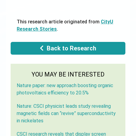
This research article originated from
CityU
Research Stories
.
Back to Research
YOU MAY BE INTERESTED
Nature paper: new approach boosting organic
photovoltaics efficiency to 20.5%
Nature: CSCI physicist leads study revealing
magnetic fields can “revive” superconductivity
in nickelates
CSCI research reveals that display screen