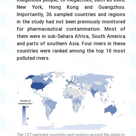
New York, Hong Kong and Guangzhou.
Importantly, 36 sampled countries and regions
in the study had not been previously monitored
for pharmaceutical contamination. Most of
them were in sub-Sahara Africa, South America
and parts of southern Asia. Four rivers in these
countries were ranked among the top 10 most
polluted rivers.
The 137 sampled countries and regions around the globe in