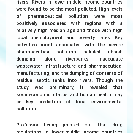
rivers. Rivers in lower-middle income countries
were found to be the most polluted. High levels
of pharmaceutical pollution were most
positively associated with regions with a
relatively high median age and those with high
local unemployment and poverty rates. Key
activities most associated with the severe
pharmaceutical pollution included rubbish
dumping along riverbanks, inadequate
wastewater infrastructure and pharmaceutical
manufacturing, and the dumping of contents of
residual septic tanks into rivers. Though the
study was preliminary, it revealed that
socioeconomic status and human health may
be key predictors of local environmental
pollution.
Professor Leung pointed out that drug
regulations in lower-middle income countries