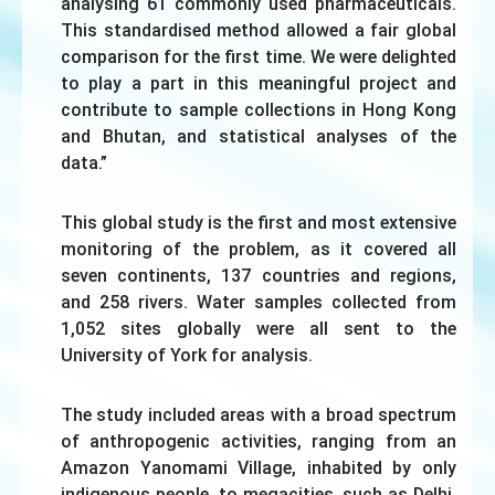
analysing 61 commonly used pharmaceuticals.
This standardised method allowed a fair global
comparison for the first time. We were delighted
to play a part in this meaningful project and
contribute to sample collections in Hong Kong
and Bhutan, and statistical analyses of the
data.”
This global study is the first and most extensive
monitoring of the problem, as it covered all
seven continents, 137 countries and regions,
and 258 rivers. Water samples collected from
1,052 sites globally were all sent to the
University of York for analysis.
The study included areas with a broad spectrum
of anthropogenic activities, ranging from an
Amazon Yanomami Village, inhabited by only
indigenous people, to megacities, such as Delhi,