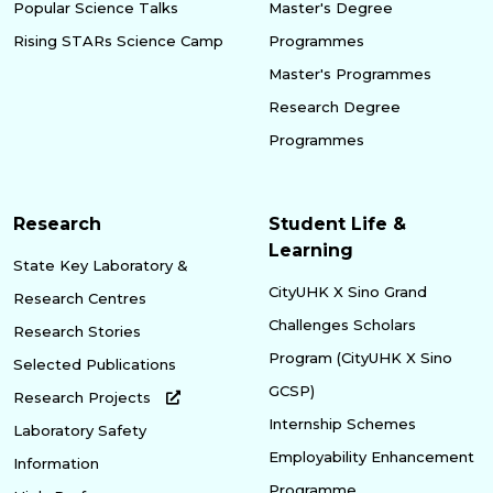
Popular Science Talks
Master's Degree
Rising STARs Science Camp
Programmes
Master's Programmes
Research Degree
Programmes
Research
Student Life &
Learning
State Key Laboratory &
CityUHK X Sino Grand
Research Centres
Challenges Scholars
Research Stories
Program (CityUHK X Sino
Selected Publications
GCSP)
Research Projects
Internship Schemes
Laboratory Safety
Employability Enhancement
Information
Programme