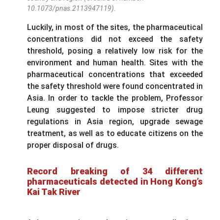
10.1073/pnas.2113947119).
Luckily, in most of the sites, the pharmaceutical
concentrations did not exceed the safety
threshold, posing a relatively low risk for the
environment and human health. Sites with the
pharmaceutical concentrations that exceeded
the safety threshold were found concentrated in
Asia. In order to tackle the problem, Professor
Leung suggested to impose stricter drug
regulations in Asia region, upgrade sewage
treatment, as well as to educate citizens on the
proper disposal of drugs.
Record breaking of 34 different
pharmaceuticals detected in Hong Kong’s
Kai Tak River