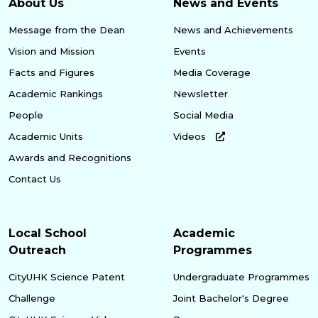
About Us
News and Events
Message from the Dean
News and Achievements
Vision and Mission
Events
Facts and Figures
Media Coverage
Academic Rankings
Newsletter
People
Social Media
Academic Units
Videos
Awards and Recognitions
Contact Us
Local School
Academic
Outreach
Programmes
CityUHK Science Patent
Undergraduate Programmes
Challenge
Joint Bachelor's Degree