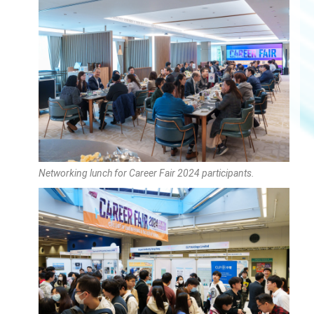
Networking lunch for Career Fair 2024 participants.