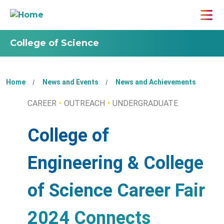
College of Science
Home
News and Events
News and Achievements
CAREER
OUTREACH
UNDERGRADUATE
College of
Engineering & College
of Science Career Fair
2024 Connects