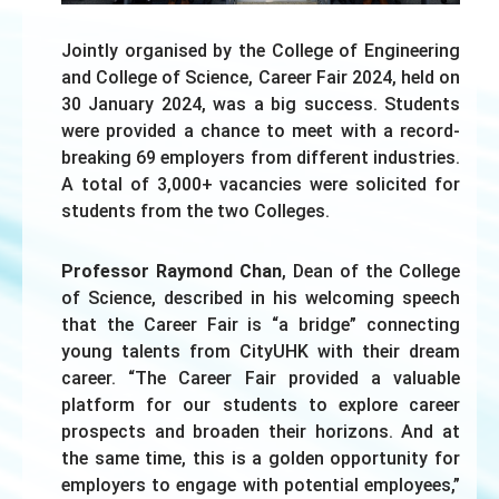
Jointly organised by the College of Engineering
and College of Science, Career Fair 2024, held on
30 January 2024, was a big success. Students
were provided a chance to meet with a record-
breaking 69 employers from different industries.
A total of 3,000+ vacancies were solicited for
students from the two Colleges.
Professor Raymond Chan
, Dean of the College
of Science, described in his welcoming speech
that the Career Fair is “a bridge” connecting
young talents from CityUHK with their dream
career. “The Career Fair provided a valuable
platform for our students to explore career
prospects and broaden their horizons. And at
the same time, this is a golden opportunity for
employers to engage with potential employees,”