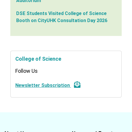
Auditorium
DSE Students Visited College of Science
Booth on CityUHK Consultation Day 2026
College of Science
Follow Us
Newsletter Subscription