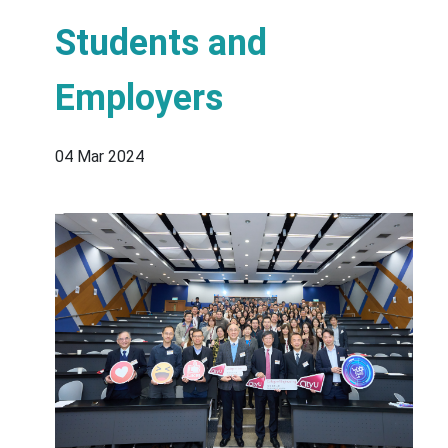
Students and
Employers
04 Mar 2024