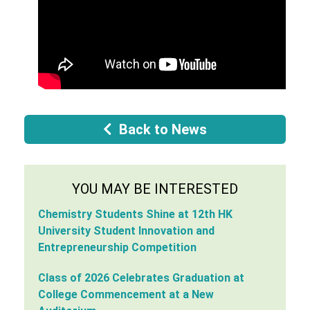
Back to News
YOU MAY BE INTERESTED
Chemistry Students Shine at 12th HK
University Student Innovation and
Entrepreneurship Competition
Class of 2026 Celebrates Graduation at
College Commencement at a New