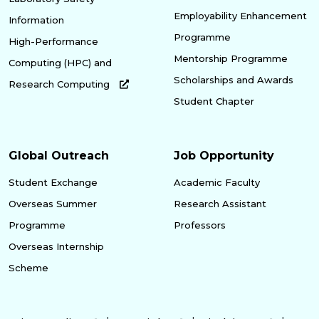
Employability Enhancement
Information
Programme
High-Performance
Mentorship Programme
Computing (HPC) and
Scholarships and Awards
Research Computing
Student Chapter
Global Outreach
Job Opportunity
Student Exchange
Academic Faculty
Overseas Summer
Research Assistant
Programme
Professors
Overseas Internship
Scheme