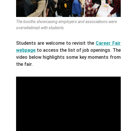
The booths showcasing employers and associations were
overwhelmed with students.
Students are welcome to revisit the
Career Fair
webpage
to access the list of job openings. The
video below highlights some key moments from
the fair.