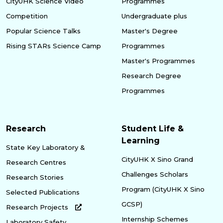
CityUHK Science Video
Programmes
Competition
Undergraduate plus
Popular Science Talks
Master's Degree
Rising STARs Science Camp
Programmes
Master's Programmes
Research Degree
Programmes
Research
Student Life &
Learning
State Key Laboratory &
CityUHK X Sino Grand
Research Centres
Challenges Scholars
Research Stories
Program (CityUHK X Sino
Selected Publications
GCSP)
Research Projects
Internship Schemes
Laboratory Safety