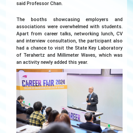
said Professor Chan.
The booths showcasing employers and
associations were overwhelmed with students.
Apart from career talks, networking lunch, CV
and interview consultation, the participant also
had a chance to visit the State Key Laboratory
of Terahertz and Millimeter Waves, which was
an activity newly added this year.