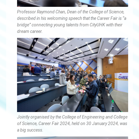
Professor Raymond Chan, Dean of the College of Science,
described in his welcoming speech that the Career Fair is “a
bridge” connecting young talents from CityUHK with their
dream career.
Jointly organised by the College of Engineering and College
of Science, Career Fair 2024, held on 30 January 2024, was
a big success.