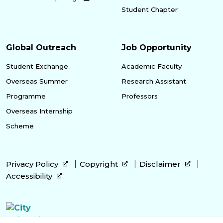
Student Chapter
Global Outreach
Job Opportunity
Student Exchange
Academic Faculty
Overseas Summer
Research Assistant
Programme
Professors
Overseas Internship
Scheme
Privacy Policy
Copyright
Disclaimer
Accessibility