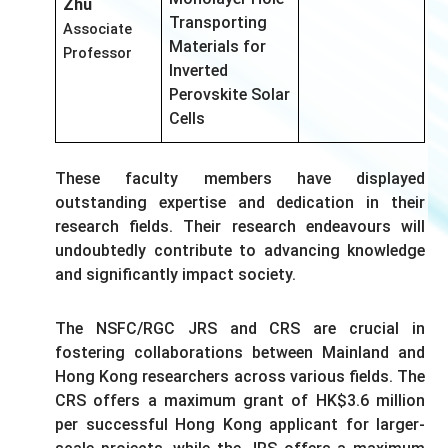
Zhu
Transporting
Associate
Materials for
Professor
Inverted
Perovskite Solar
Cells
These faculty members have displayed
outstanding expertise and dedication in their
research fields. Their research endeavours will
undoubtedly contribute to advancing knowledge
and significantly impact society.
The NSFC/RGC JRS and CRS are crucial in
fostering collaborations between Mainland and
Hong Kong researchers across various fields. The
CRS offers a maximum grant of HK$3.6 million
per successful Hong Kong applicant for larger-