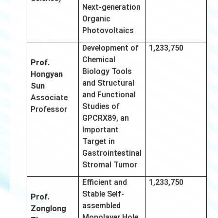
Next-generation
Organic
Photovoltaics
Development of
1,233,750
Chemical
Prof.
Biology Tools
Hongyan
and Structural
Sun
and Functional
Associate
Studies of
Professor
GPCRX89, an
Important
Target in
Gastrointestinal
Stromal Tumor
Efficient and
1,233,750
Stable Self-
Prof.
assembled
Zonglong
Monolayer Hole