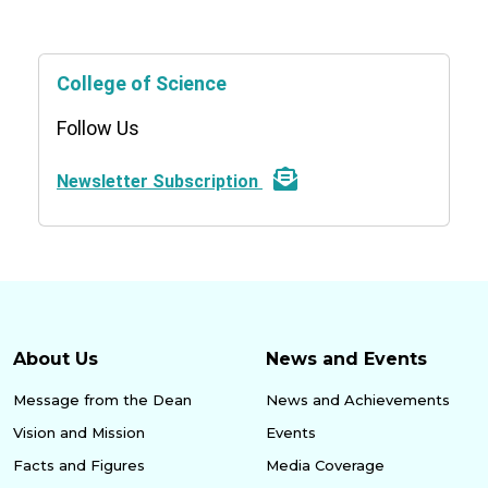
College of Science
Follow Us
Newsletter Subscription
About Us
News and Events
Message from the Dean
News and Achievements
Vision and Mission
Events
Facts and Figures
Media Coverage