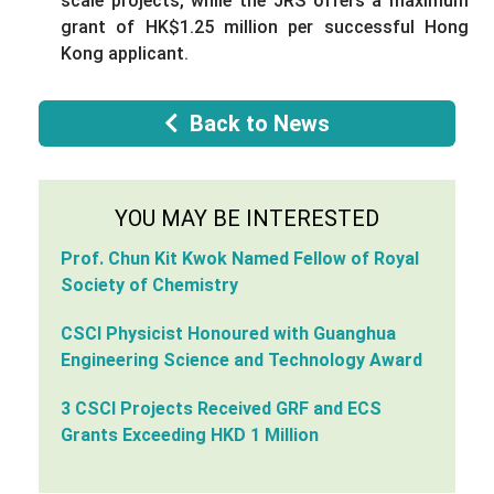
scale projects, while the JRS offers a maximum
grant of HK$1.25 million per successful Hong
Kong applicant.
Back to News
YOU MAY BE INTERESTED
Prof. Chun Kit Kwok Named Fellow of Royal
Society of Chemistry
CSCI Physicist Honoured with Guanghua
Engineering Science and Technology Award
3 CSCI Projects Received GRF and ECS
Grants Exceeding HKD 1 Million