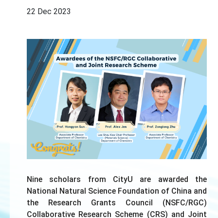
22 Dec 2023
Nine scholars from CityU are awarded the
National Natural Science Foundation of China and
the Research Grants Council (NSFC/RGC)
Collaborative Research Scheme (CRS) and Joint