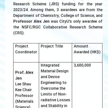
Research Scheme (JRS) funding for the year
2023/24. Among them, 3 awardees are from the
Department of Chemistry, College of Science, and
Professor Alex Jen
was CityU’s only awardee of
the NSFC/RGC Collaborative Research Scheme
(CRS).
Project
Project Title
Amount
Coordinator
Awarded (HK$)
Integrated
3,600,000
Material Design
Prof. Alex
and Device
Jen
Engineering to
Lee Shau
Overcome the
Kee Chair
Limits of Non-
Professor
radiative Losses
(Materials
and Stability in
Science)