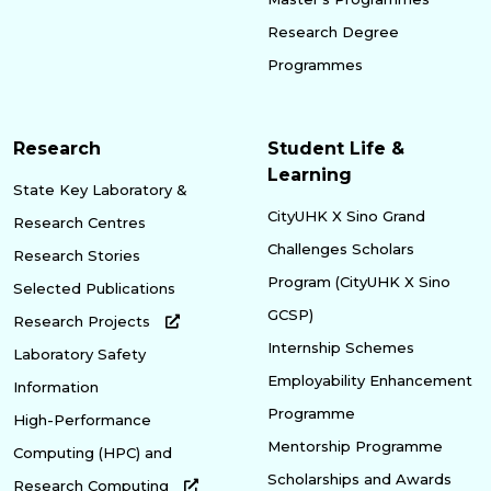
Research Degree
Programmes
Research
Student Life &
Learning
State Key Laboratory &
CityUHK X Sino Grand
Research Centres
Challenges Scholars
Research Stories
Program (CityUHK X Sino
Selected Publications
GCSP)
Research Projects
Internship Schemes
Laboratory Safety
Employability Enhancement
Information
Programme
High-Performance
Mentorship Programme
Computing (HPC) and
Scholarships and Awards
Research Computing