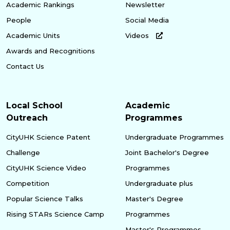
Academic Rankings
Newsletter
People
Social Media
Academic Units
Videos
Awards and Recognitions
Contact Us
Local School
Academic
Outreach
Programmes
CityUHK Science Patent
Undergraduate Programmes
Challenge
Joint Bachelor's Degree
CityUHK Science Video
Programmes
Competition
Undergraduate plus
Popular Science Talks
Master's Degree
Rising STARs Science Camp
Programmes
Master's Programmes