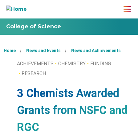
College of Science
Home
News and Events
News and Achievements
ACHIEVEMENTS
CHEMISTRY
FUNDING
RESEARCH
3 Chemists Awarded
Grants from NSFC and
RGC