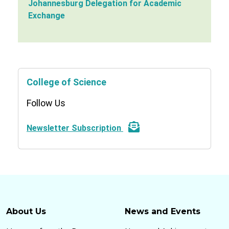
Johannesburg Delegation for Academic
Exchange
College of Science
Follow Us
Newsletter Subscription
About Us
News and Events