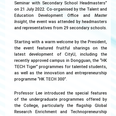
Seminar with Secondary School Headmasters”
on 21 July 2022. Co-organised by the Talent and
Education Development Office and
Master
Insight
, the event was attended by headmasters
and representatives from 29 secondary schools.
Starting with a warm welcome by the President,
the event featured fruitful sharings on the
latest development of CityU, including the
recently approved campus in Dongguan, the “HK
TECH Tiger” programmes for talented students,
as well as the innovation and entrepreneurship
programme “HK TECH 300”.
Professor Lee introduced the special features
of the undergraduate programmes offered by
the College, particularly the flagship Global
Research Enrichment and Technopreneurship