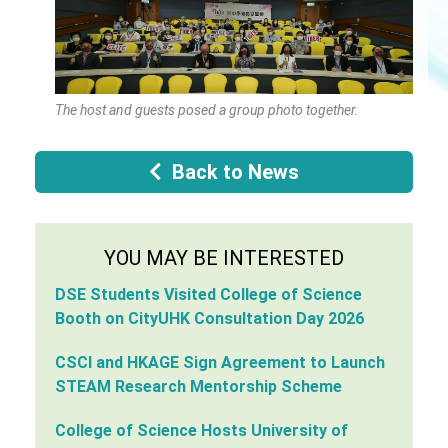
The host and guests posed a group photo together.
Back to News
YOU MAY BE INTERESTED
DSE Students Visited College of Science
Booth on CityUHK Consultation Day 2026
CSCI and HKAGE Sign Agreement to Launch
STEAM Research Mentorship Scheme
College of Science Hosts University of