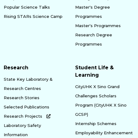
Popular Science Talks
Master's Degree
Rising STARs Science Camp
Programmes
Master's Programmes
Research Degree
Programmes
Research
Student Life &
Learning
State Key Laboratory &
CityUHK X Sino Grand
Research Centres
Challenges Scholars
Research Stories
Program (CityUHK X Sino
Selected Publications
GCSP)
Research Projects
Internship Schemes
Laboratory Safety
Employability Enhancement
Information