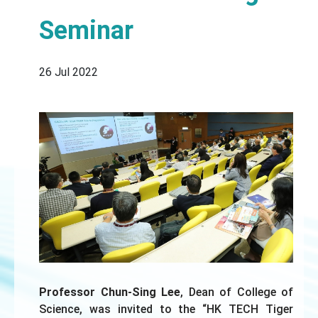
Seminar
26 Jul 2022
Professor Chun-Sing Lee
, Dean of College of
Science, was invited to the “HK TECH Tiger