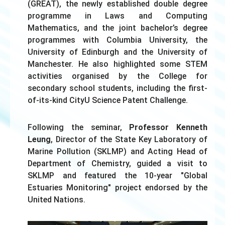
(GREAT), the newly established double degree
programme in Laws and Computing
Mathematics, and the joint bachelor’s degree
programmes with Columbia University, the
University of Edinburgh and the University of
Manchester. He also highlighted some STEM
activities organised by the College for
secondary school students, including the first-
of-its-kind CityU Science Patent Challenge.
Following the seminar,
Professor Kenneth
Leung
, Director of the State Key Laboratory of
Marine Pollution (SKLMP) and Acting Head of
Department of Chemistry, guided a visit to
SKLMP and featured the 10-year "Global
Estuaries Monitoring" project endorsed by the
United Nations.