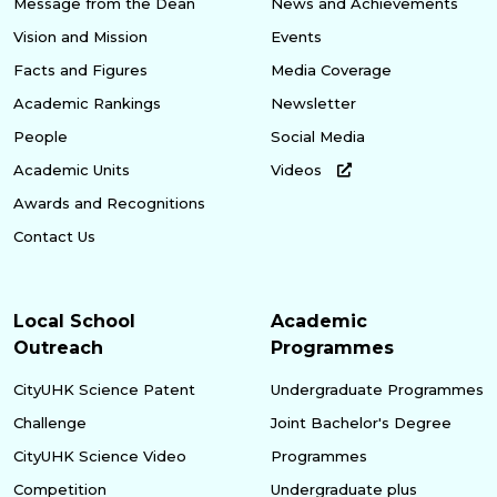
Message from the Dean
News and Achievements
Vision and Mission
Events
Facts and Figures
Media Coverage
Academic Rankings
Newsletter
People
Social Media
Academic Units
Videos
Awards and Recognitions
Contact Us
Local School
Academic
Outreach
Programmes
CityUHK Science Patent
Undergraduate Programmes
Challenge
Joint Bachelor's Degree
CityUHK Science Video
Programmes
Competition
Undergraduate plus