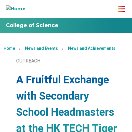
College of Science
Home
News and Events
News and Achievements
OUTREACH
A Fruitful Exchange
with Secondary
School Headmasters
at the HK TECH Tiger