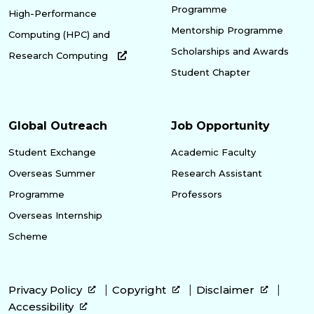
Programme
High-Performance
Mentorship Programme
Computing (HPC) and
Scholarships and Awards
Research Computing
Student Chapter
Global Outreach
Job Opportunity
Student Exchange
Academic Faculty
Overseas Summer
Research Assistant
Programme
Professors
Overseas Internship
Scheme
Privacy Policy
Copyright
Disclaimer
Accessibility