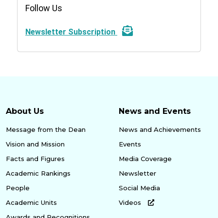
Follow Us
Newsletter Subscription
About Us
News and Events
Message from the Dean
News and Achievements
Vision and Mission
Events
Facts and Figures
Media Coverage
Academic Rankings
Newsletter
People
Social Media
Academic Units
Videos
Awards and Recognitions