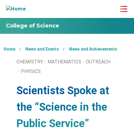
College of Science
Home
News and Events
News and Achievements
CHEMISTRY
MATHEMATICS
OUTREACH
PHYSICS
Scientists Spoke at
the “Science in the
Public Service”