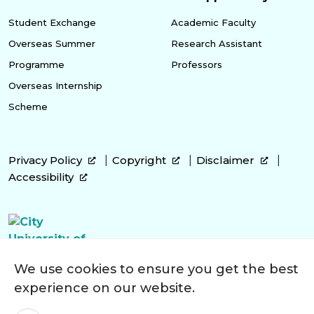
Student Exchange
Academic Faculty
Overseas Summer
Research Assistant
Programme
Professors
Overseas Internship
Scheme
Privacy Policy
Copyright
Disclaimer
Accessibility
We use cookies to ensure you get the best
experience on our website.