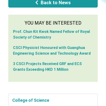
Back to News
YOU MAY BE INTERESTED
Prof. Chun Kit Kwok Named Fellow of Royal
Society of Chemistry
CSCI Physicist Honoured with Guanghua
Engineering Science and Technology Award
3 CSCI Projects Received GRF and ECS
Grants Exceeding HKD 1 Million
College of Science