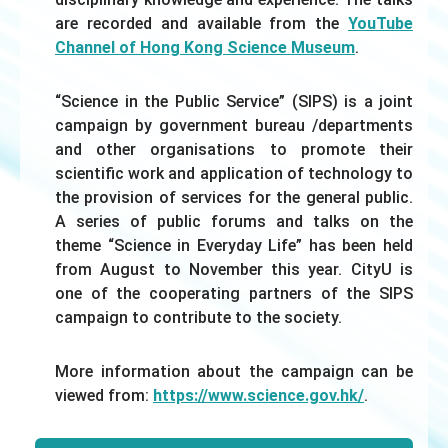
are recorded and available from the
YouTube
Channel of Hong Kong Science Museum
.
“Science in the Public Service” (SIPS) is a joint
campaign by government bureau /departments
and other organisations to promote their
scientific work and application of technology to
the provision of services for the general public.
A series of public forums and talks on the
theme “Science in Everyday Life” has been held
from August to November this year. CityU is
one of the cooperating partners of the SIPS
campaign to contribute to the society.
More information about the campaign can be
viewed from:
https://www.science.gov.hk/
.