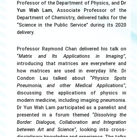
Professor of the Department of Physics, and
Dr
Yun Wah Lam
, Associate Professor of the
Department of Chemistry, delivered talks for the
“Science in the Public Service” during its 2020
delivery.
Professor Raymond Chan delivered his talk on
“
Matrix and Its Applications in Imaging”
,
introducing that matrices are everywhere and
how matrices are used in everyday life. Dr
Condon Lau talked about “
Physics Spots
Pneumonia, and other Medical Applications”
,
discussing the applications of physics in
modern medicine, including imaging pneumonia.
Dr Yun Wah Lam participated as a panelist and
presented in a forum themed “
Dissolving the
Border: Dialogue, Collaboration and Integration
between Art and Science”
, looking into cross-
disciplinary knowledge and experience. The talks