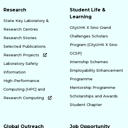
Research
Student Life &
Learning
State Key Laboratory &
CityUHK X Sino Grand
Research Centres
Challenges Scholars
Research Stories
Program (CityUHK X Sino
Selected Publications
GCSP)
Research Projects
Internship Schemes
Laboratory Safety
Employability Enhancement
Information
Programme
High-Performance
Mentorship Programme
Computing (HPC) and
Scholarships and Awards
Research Computing
Student Chapter
Global Outreach
Job Opportunity