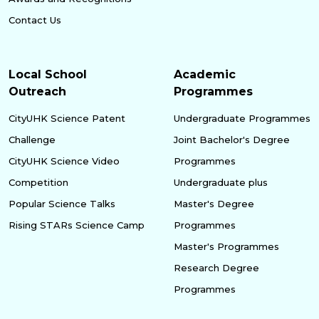
Contact Us
Local School
Academic
Outreach
Programmes
CityUHK Science Patent
Undergraduate Programmes
Challenge
Joint Bachelor's Degree
CityUHK Science Video
Programmes
Competition
Undergraduate plus
Popular Science Talks
Master's Degree
Rising STARs Science Camp
Programmes
Master's Programmes
Research Degree
Programmes