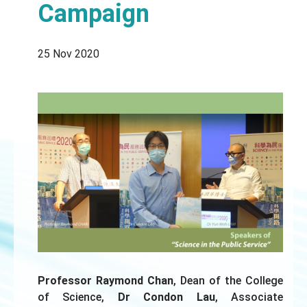
Campaign
25 Nov 2020
Professor Raymond Chan
, Dean of the College
of Science,
Dr Condon Lau
, Associate