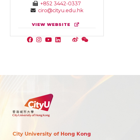
+852 3442-0337
ciro@cityu.edu.hk
VIEW WEBSITE
City University of Hong Kong