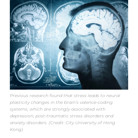
Previous research found that stress leads to neural
plasticity changes in the brain’s valence-coding
systems, which are strongly associated with
depression, post-traumatic stress disorders and
anxiety disorders. (Credit: City University of Hong
Kong)