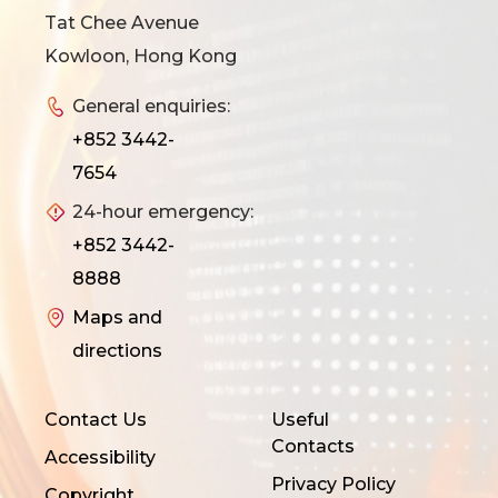
Tat Chee Avenue
Kowloon, Hong Kong
General enquiries:
+852 3442-
7654
24-hour emergency:
+852 3442-
8888
Maps and
directions
Contact Us
Useful
Contacts
Accessibility
Privacy Policy
Copyright