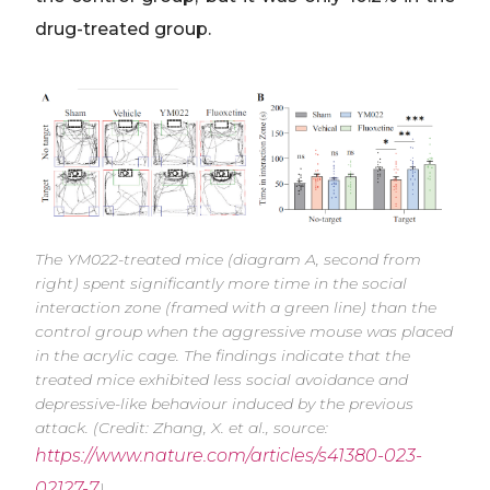
drug-treated group.
The YM022-treated mice (diagram A, second from
right) spent significantly more time in the social
interaction zone (framed with a green line) than the
control group when the aggressive mouse was placed
in the acrylic cage. The findings indicate that the
treated mice exhibited less social avoidance and
depressive-like behaviour induced by the previous
attack. (Credit: Zhang, X. et al., source:
https://www.nature.com/articles/s41380-023-
02127-7
)