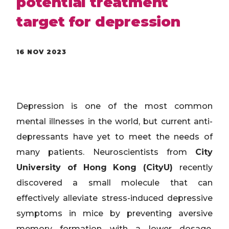
potential treatment
target for depression
16 NOV 2023
Depression is one of the most common
mental illnesses in the world, but current anti-
depressants have yet to meet the needs of
many patients. Neuroscientists from
City
University of Hong Kong (CityU)
recently
discovered a small molecule that can
effectively alleviate stress-induced depressive
symptoms in mice by preventing aversive
memory formation with a lower dosage,