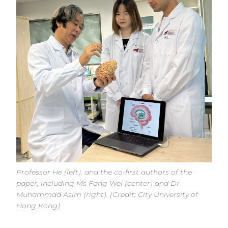
Professor He (left), and the co-first authors of the
paper, including Ms Fang Wei (center) and Dr
Muhammad Asim (right). (Credit: City University of
Hong Kong)