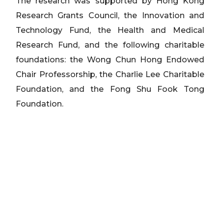
The research was supported by Hong Kong
Research Grants Council, the Innovation and
Technology Fund, the Health and Medical
Research Fund, and the following charitable
foundations: the Wong Chun Hong Endowed
Chair Professorship, the Charlie Lee Charitable
Foundation, and the Fong Shu Fook Tong
Foundation.