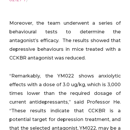
Moreover, the team underwent a series of
behavioural tests to determine the
antagonist’s efficacy. The results showed that
depressive behaviours in mice treated with a
CCKBR antagonist was reduced.
“Remarkably, the YM022 shows anxiolytic
effects with a dose of 3.0 ug/kg, which is 3,000
times lower than the required dosage of
current antidepressants,” said Professor He.
“These results indicate that CCKBR is a
potential target for depression treatment, and
that the selected antagonist, YM022, may be a