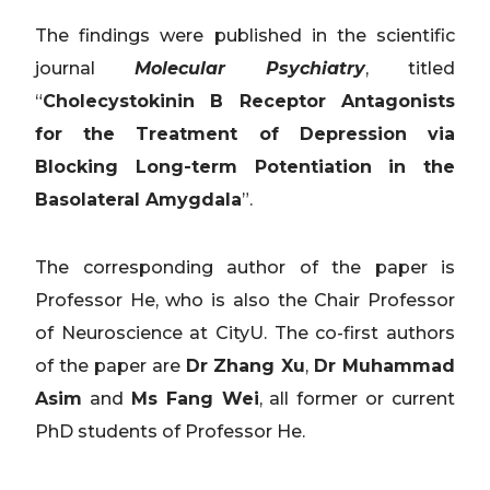
The findings were published in the scientific
journal
Molecular Psychiatry
, titled
“
Cholecystokinin B Receptor Antagonists
for the Treatment of Depression via
Blocking Long-term Potentiation in the
Basolateral Amygdala
”.
The corresponding author of the paper is
Professor He, who is also the Chair Professor
of Neuroscience at CityU. The co-first authors
of the paper are
Dr Zhang Xu
,
Dr Muhammad
Asim
and
Ms Fang Wei
, all former or current
PhD students of Professor He.