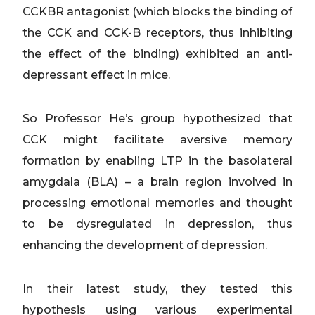
CCKBR antagonist (which blocks the binding of
the CCK and CCK-B receptors, thus inhibiting
the effect of the binding) exhibited an anti-
depressant effect in mice.
So Professor He’s group hypothesized that
CCK might facilitate aversive memory
formation by enabling LTP in the basolateral
amygdala (BLA) – a brain region involved in
processing emotional memories and thought
to be dysregulated in depression, thus
enhancing the development of depression.
In their latest study, they tested this
hypothesis using various experimental