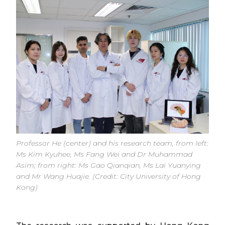
Professor He (center) and his research team, from left:
Ms Kim Kyuhee, Ms Fang Wei and Dr Muhammad
Asim; from right: Ms Gao Qianqian, Ms Lai Yuanying
and Mr Wang Huajie. (Credit: City University of Hong
Kong)