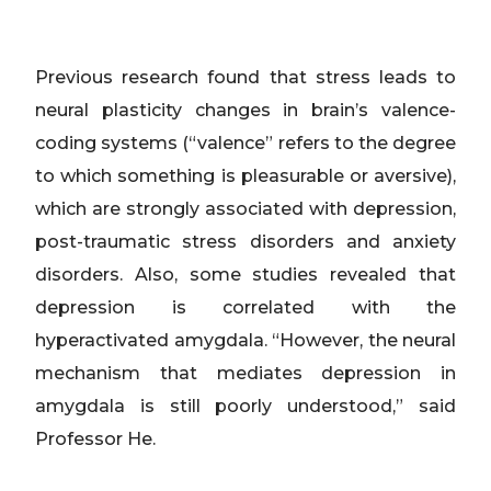
Previous research found that stress leads to
neural plasticity changes in brain’s valence-
coding systems (“valence” refers to the degree
to which something is pleasurable or aversive),
which are strongly associated with depression,
post-traumatic stress disorders and anxiety
disorders. Also, some studies revealed that
depression is correlated with the
hyperactivated amygdala. “However, the neural
mechanism that mediates depression in
amygdala is still poorly understood,” said
Professor He.