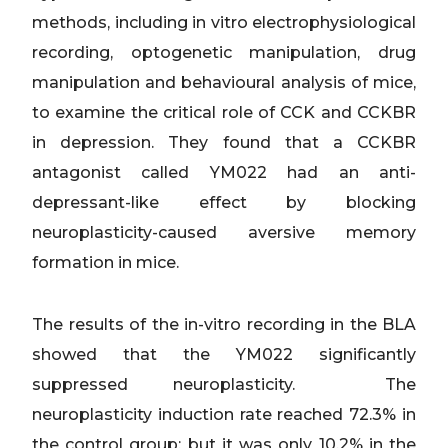
methods, including in vitro electrophysiological
recording, optogenetic manipulation, drug
manipulation and behavioural analysis of mice,
to examine the critical role of CCK and CCKBR
in depression. They found that a CCKBR
antagonist called YM022 had an anti-
depressant-like effect by blocking
neuroplasticity-caused aversive memory
formation in mice.
The results of the in-vitro recording in the BLA
showed that the YM022 significantly
suppressed neuroplasticity. The
neuroplasticity induction rate reached 72.3% in
the control group; but it was only 10.2% in the