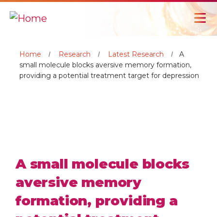
Home
Research
Latest Research
A
small molecule blocks aversive memory formation,
providing a potential treatment target for depression
A small molecule blocks
aversive memory
formation, providing a