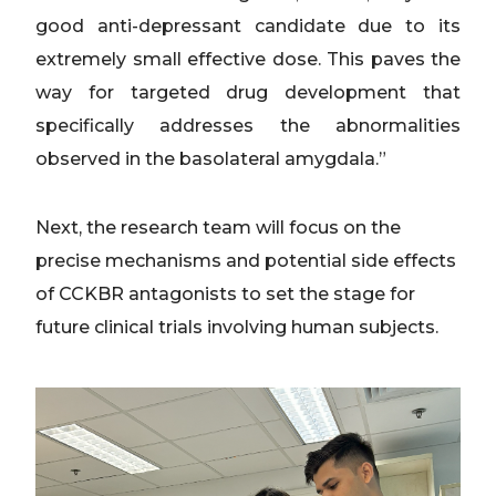
good anti-depressant candidate due to its
extremely small effective dose. This paves the
way for targeted drug development that
specifically addresses the abnormalities
observed in the basolateral amygdala.”
Next, the research team will focus on the
precise mechanisms and potential side effects
of CCKBR antagonists to set the stage for
future clinical trials involving human subjects.