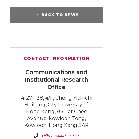
BACK TO NEWS
CONTACT INFORMATION
Communications and
Institutional Research
Office
4127 - 28, 4/F, Cheng Yick-chi
Building, City University of
Hong Kong, 83 Tat Chee
Avenue, Kowloon Tong,
Kowloon, Hong Kong SAR
+852 3442-9317