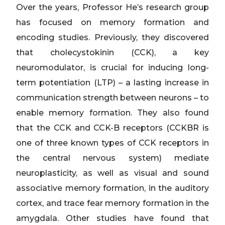
Over the years, Professor He’s research group
has focused on memory formation and
encoding studies. Previously, they discovered
that cholecystokinin (CCK), a key
neuromodulator, is crucial for inducing long-
term potentiation (LTP) – a lasting increase in
communication strength between neurons – to
enable memory formation. They also found
that the CCK and CCK-B receptors (CCKBR is
one of three known types of CCK receptors in
the central nervous system) mediate
neuroplasticity, as well as visual and sound
associative memory formation, in the auditory
cortex, and trace fear memory formation in the
amygdala. Other studies have found that