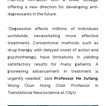
offering a new direction for developing anti-
depressants in the future.
“Depression affects millions of individuals
worldwide, necessitating more effective
treatments. Conventional methods, such as
drug therapy with delayed onset of action and
psychotherapy, have limitations in yielding
satisfactory results for many patients. A
pioneering advancement in treatment is
urgently needed,” said
Professor He Jufang
,
Wong Chun Hong Chair Professor in
Translational Neuroscience at CityU.