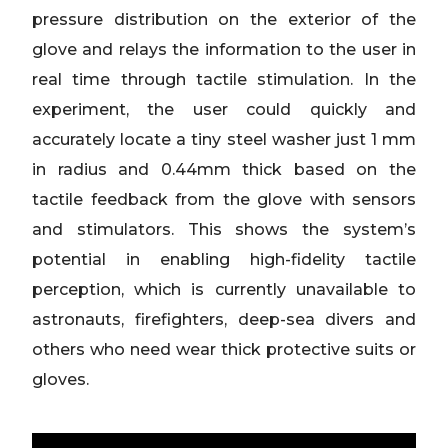
pressure distribution on the exterior of the
glove and relays the information to the user in
real time through tactile stimulation. In the
experiment, the user could quickly and
accurately locate a tiny steel washer just 1 mm
in radius and 0.44mm thick based on the
tactile feedback from the glove with sensors
and stimulators. This shows the system’s
potential in enabling high-fidelity tactile
perception, which is currently unavailable to
astronauts, firefighters, deep-sea divers and
others who need wear thick protective suits or
gloves.