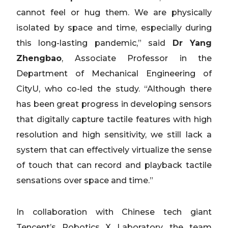
cannot feel or hug them. We are physically
isolated by space and time, especially during
this long-lasting pandemic,” said
Dr Yang
Zhengbao
, Associate Professor in the
Department of Mechanical Engineering of
CityU, who co-led the study. “Although there
has been great progress in developing sensors
that digitally capture tactile features with high
resolution and high sensitivity, we still lack a
system that can effectively virtualize the sense
of touch that can record and playback tactile
sensations over space and time.”
In collaboration with Chinese tech giant
Tencent’s Robotics X Laboratory, the team