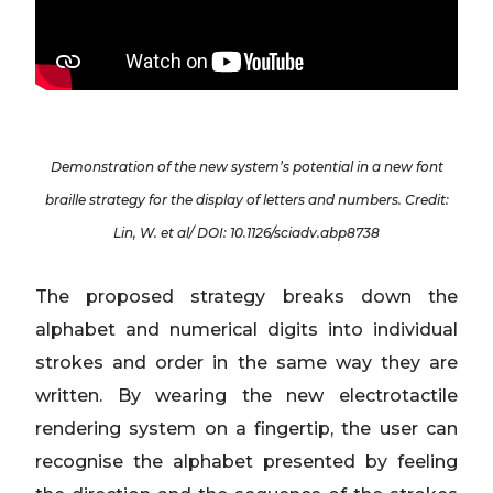
Demonstration of the new system’s potential in a new font
braille strategy for the display of letters and numbers. Credit:
Lin, W. et al/ DOI: 10.1126/sciadv.abp8738
The proposed strategy breaks down the
alphabet and numerical digits into individual
strokes and order in the same way they are
written. By wearing the new electrotactile
rendering system on a fingertip, the user can
recognise the alphabet presented by feeling