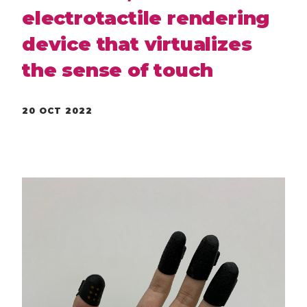
electrotactile rendering
device that virtualizes
the sense of touch
20 OCT 2022