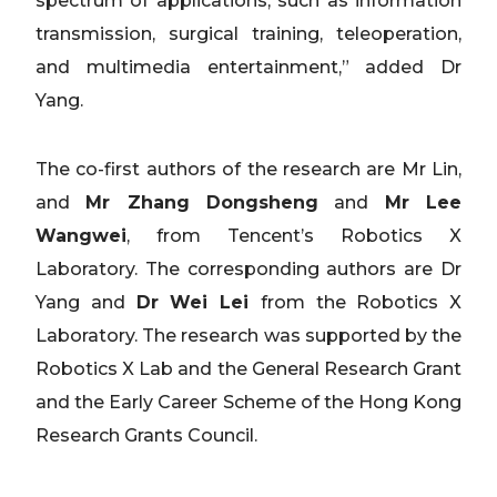
spectrum of applications, such as information
transmission, surgical training, teleoperation,
and multimedia entertainment,” added Dr
Yang.
The co-first authors of the research are Mr Lin,
and
Mr Zhang Dongsheng
and
Mr Lee
Wangwei
, from Tencent’s Robotics X
Laboratory. The corresponding authors are Dr
Yang and
Dr Wei Lei
from the Robotics X
Laboratory. The research was supported by the
Robotics X Lab and the General Research Grant
and the Early Career Scheme of the Hong Kong
Research Grants Council.