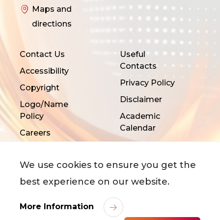
Maps and
directions
Contact Us
Useful
Contacts
Accessibility
Privacy Policy
Copyright
Disclaimer
Logo/Name
Policy
Academic
Calendar
Careers
We use cookies to ensure you get the
best experience on our website.
More Information
©
2026
City University of Hong Kong. All Rights