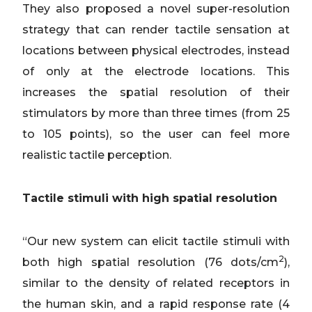
They also proposed a novel super-resolution
strategy that can render tactile sensation at
locations between physical electrodes, instead
of only at the electrode locations. This
increases the spatial resolution of their
stimulators
by
more than three times (from 25
to 105 points), so the user can feel more
realistic tactile perception.
Tactile stimuli with high spatial resolution
“Our new system can elicit tactile stimuli with
2
both high spatial resolution (76 dots/cm
),
similar to the density of related receptors in
the human skin, and a rapid response rate (4