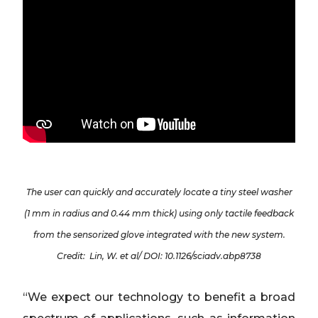
The user can quickly and accurately locate a tiny steel washer
(1 mm in radius and 0.44 mm thick) using only tactile feedback
from the sensorized glove integrated with the new system.
Credit: Lin, W. et al/ DOI: 10.1126/sciadv.abp8738
“We expect our technology to benefit a broad