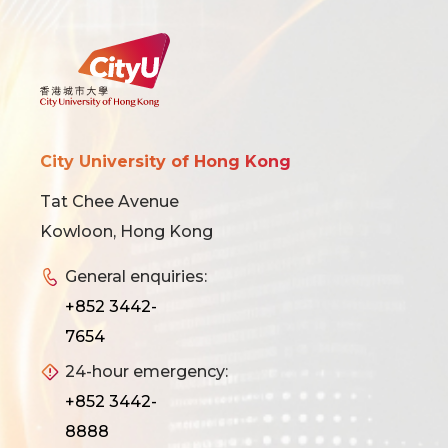
City University of Hong Kong
Tat Chee Avenue
Kowloon, Hong Kong
General enquiries:
+852 3442-
7654
24-hour emergency:
+852 3442-
8888