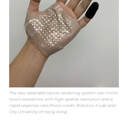
The new wearable tactile rendering system can mimic
touch sensations with high spatial resolution and a
rapid response rate.Photo credit: Robotics X Lab and
City University of Hong Kong