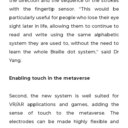
the direction and the sequence of the strokes
with the fingertip sensor. “This would be
particularly useful for people who lose their eye
sight later in life, allowing them to continue to
read and write using the same alphabetic
system they are used to, without the need to
learn the whole Braille dot system,” said Dr
Yang.
Enabling touch in the metaverse
Second, the new system is well suited for
VR/AR applications and games, adding the
sense of touch to the metaverse. The
electrodes can be made highly flexible and