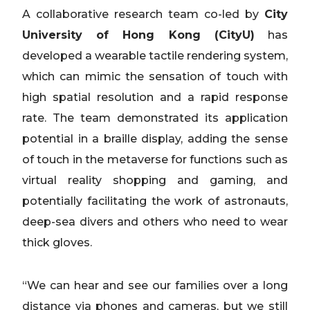
A collaborative research team co-led by
City
University of Hong Kong (CityU)
has
developed a wearable tactile rendering system,
which can mimic the sensation of touch with
high spatial resolution and a rapid response
rate. The team demonstrated its application
potential in a braille display, adding the sense
of touch in the metaverse for functions such as
virtual reality shopping and gaming, and
potentially facilitating the work of astronauts,
deep-sea divers and others who need to wear
thick gloves.
“We can hear and see our families over a long
distance via phones and cameras, but we still