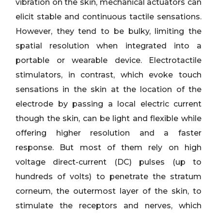
vibration on the skin, mechanical actuators can
elicit stable and continuous tactile sensations.
However, they tend to be bulky, limiting the
spatial resolution when integrated into a
portable or wearable device. Electrotactile
stimulators, in contrast, which evoke touch
sensations in the skin at the location of the
electrode by passing a local electric current
though the skin, can be light and flexible while
offering higher resolution and a faster
response. But most of them rely on high
voltage direct-current (DC) pulses (up to
hundreds of volts) to penetrate the stratum
corneum, the outermost layer of the skin, to
stimulate the receptors and nerves, which