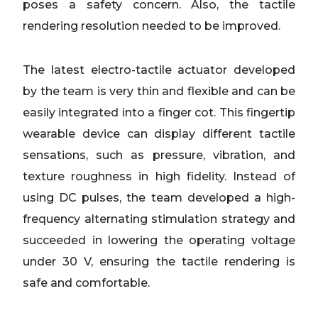
poses a safety concern. Also, the tactile
rendering resolution needed to be improved.
The latest electro-tactile actuator developed
by the team is very thin and flexible and can be
easily integrated into a finger cot. This fingertip
wearable device can display different tactile
sensations, such as pressure, vibration, and
texture roughness in high fidelity. Instead of
using DC pulses, the team developed a high-
frequency alternating stimulation strategy and
succeeded in lowering the operating voltage
under 30 V, ensuring the tactile rendering is
safe and comfortable.