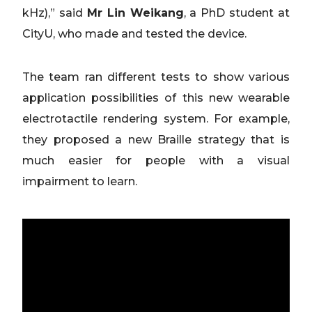
kHz),” said
Mr Lin Weikang
, a PhD student at
CityU, who made and tested the device.
The team ran different tests to show various
application possibilities of this new wearable
electrotactile rendering system. For example,
they proposed a new Braille strategy that is
much easier for people with a visual
impairment to learn.