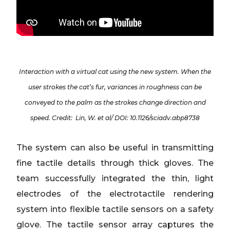
Interaction with a virtual cat using the new system. When the
user strokes the cat’s fur, variances in roughness can be
conveyed to the palm as the strokes change direction and
speed. Credit: Lin, W. et al/ DOI: 10.1126/sciadv.abp8738
The system can also be useful in transmitting
fine tactile details through thick gloves. The
team successfully integrated the thin, light
electrodes of the electrotactile rendering
system into flexible tactile sensors on a safety
glove. The tactile sensor array captures the