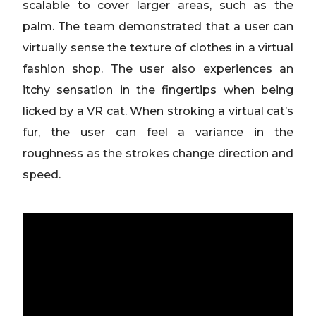
scalable to cover larger areas, such as the
palm. The team demonstrated that a user can
virtually sense the texture of clothes in a virtual
fashion shop. The user also experiences an
itchy sensation in the fingertips when being
licked by a VR cat. When stroking a virtual cat’s
fur, the user can feel a variance in the
roughness as the strokes change direction and
speed.