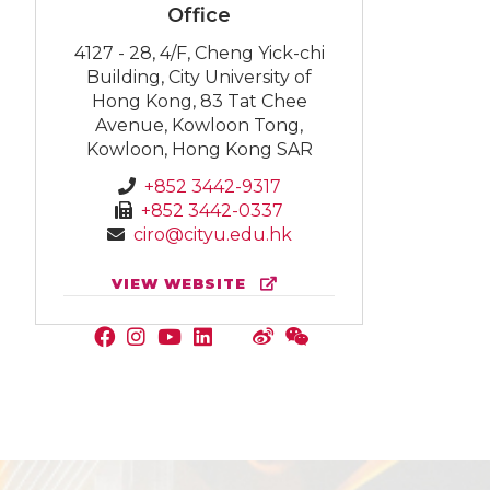
Office
4127 - 28, 4/F, Cheng Yick-chi
Building, City University of
Hong Kong, 83 Tat Chee
Avenue, Kowloon Tong,
Kowloon, Hong Kong SAR
+852 3442-9317
+852 3442-0337
ciro@cityu.edu.hk
VIEW WEBSITE