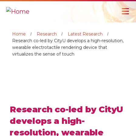
Home
Research
Latest Research
Research co-led by CityU develops a high-resolution,
wearable electrotactile rendering device that
virtualizes the sense of touch
Research co-led by CityU
develops a high-
resolution, wearable