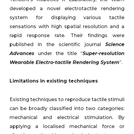
developed a novel electrotactile rendering
system for displaying various tactile
sensations with high spatial resolution and a
rapid response rate. Their findings were
published in the scientific journal
Science
Advances
under the title “
Super-resolution
Wearable Electro-tactile Rendering System
”.
Limitations in existing techniques
Existing techniques to reproduce tactile stimuli
can be broadly classified into two categories:
mechanical and electrical stimulation. By
applying a localised mechanical force or