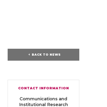
BACK TO NEWS
CONTACT INFORMATION
Communications and
Institutional Research