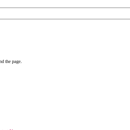
nd the page.