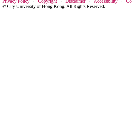
Privacy Policy
·
Copyright
·
Disclaimer
·
Accessibility
·
Co
© City University of Hong Kong. All Rights Reserved.