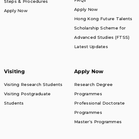
FAQs
Steps & Procedures
Apply Now
Apply Now
Hong Kong Future Talents
Scholarship Scheme for
Advanced Studies (FTSS)
Latest Updates
Visiting
Apply Now
Visiting Research Students
Research Degree
Visiting Postgraduate
Programmes
Students
Professional Doctorate
Programmes
Master's Programmes