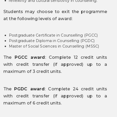
reflexivity and cultural sensitivity in counselling.
Students may choose to exit the programme
at the following levels of award:
Postgraduate Certificate in Counselling (PGCC)
Postgraduate Diploma in Counselling (PGDC)
Master of Social Sciences in Counselling (MSSC)
The
PGCC award
: Complete 12 credit units
with credit transfer (if approved) up to a
maximum of 3 credit units.
The
PGDC award
: Complete 24 credit units
with credit transfer (if approved) up to a
maximum of 6 credit units.