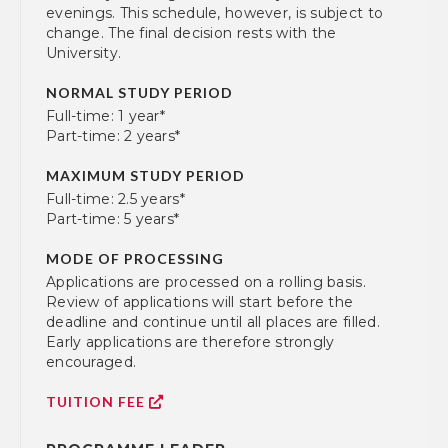
evenings. This schedule, however, is subject to
change. The final decision rests with the
University.
NORMAL STUDY PERIOD
Full-time: 1 year*
Part-time: 2 years*
MAXIMUM STUDY PERIOD
Full-time: 2.5 years*
Part-time: 5 years*
MODE OF PROCESSING
Applications are processed on a rolling basis.
Review of applications will start before the
deadline and continue until all places are filled.
Early applications are therefore strongly
encouraged.
TUITION FEE