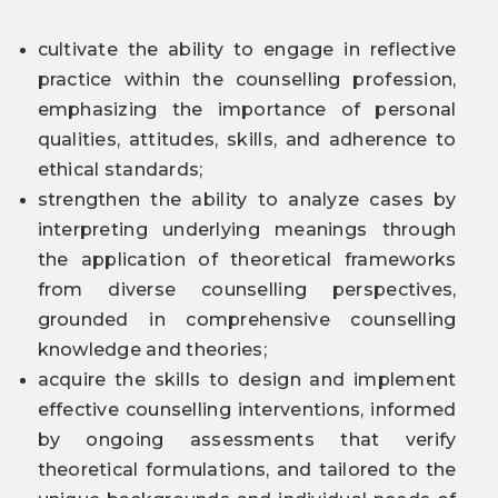
cultivate the ability to engage in reflective
practice within the counselling profession,
emphasizing the importance of personal
qualities, attitudes, skills, and adherence to
ethical standards;
strengthen the ability to analyze cases by
interpreting underlying meanings through
the application of theoretical frameworks
from diverse counselling perspectives,
grounded in comprehensive counselling
knowledge and theories;
acquire the skills to design and implement
effective counselling interventions, informed
by ongoing assessments that verify
theoretical formulations, and tailored to the