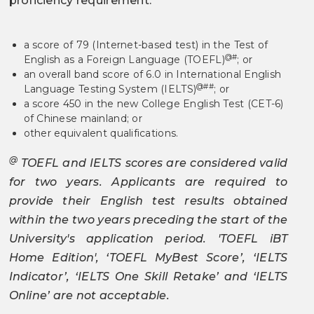
proficiency requirement:
a score of 79 (Internet-based test) in the Test of
@#
English as a Foreign Language (TOEFL)
; or
an overall band score of 6.0 in International English
@##
Language Testing System (IELTS)
; or
a score 450 in the new College English Test (CET-6)
of Chinese mainland; or
other equivalent qualifications.
@
TOEFL and IELTS scores are considered valid
for two years. Applicants are required to
provide their English test results obtained
within the two years preceding the start of the
University's application period. 'TOEFL iBT
Home Edition', ‘TOEFL MyBest Score’, ‘IELTS
Indicator’, ‘IELTS One Skill Retake’ and ‘IELTS
Online’ are not acceptable.