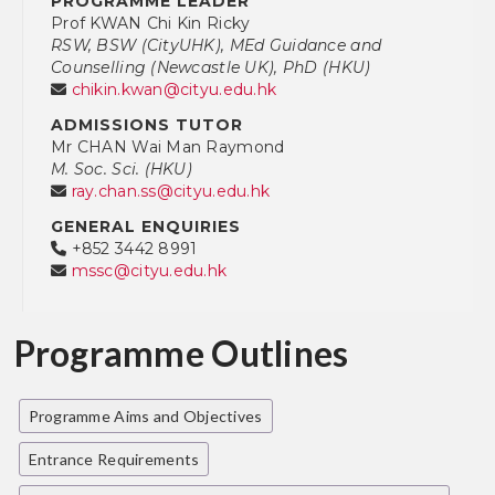
PROGRAMME LEADER
Prof KWAN Chi Kin Ricky
RSW, BSW (CityUHK), MEd Guidance and
Counselling (Newcastle UK), PhD (HKU)
chikin.kwan@cityu.edu.hk
ADMISSIONS TUTOR
Mr CHAN Wai Man Raymond
M. Soc. Sci. (HKU)
ray.chan.ss@cityu.edu.hk
GENERAL ENQUIRIES
+852 3442 8991
mssc@cityu.edu.hk
Programme Outlines
Programme Aims and Objectives
Entrance Requirements