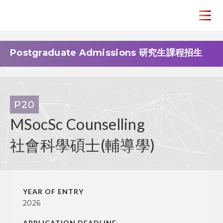
Postgraduate Admissions 研究生課程招生
P20
MSocSc Counselling
社會科學碩士(輔導學)
YEAR OF ENTRY
2026
APPLICATION DEADLINE