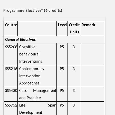
~
Programme Electives
(6 credits)
Course
Level
Credit
Remark
Units
General Electives
SS5208
Cognitive-
P5
3
behavioural
Interventions
SS5216
Contemporary
P5
3
Intervention
Approaches
SS5430
Case Management
P5
3
and Practice
SS5752
Life Span
P5
3
Development