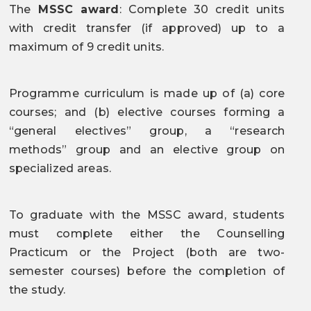
The
MSSC award
: Complete 30 credit units
with credit transfer (if approved) up to a
maximum of 9 credit units.
Programme curriculum is made up of (a) core
courses; and (b) elective courses forming a
“general electives” group, a “research
methods” group and an elective group on
specialized areas.
To graduate with the MSSC award, students
must complete either the Counselling
Practicum or the Project (both are two-
semester courses) before the completion of
the study.