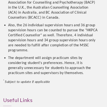
Association for Counselling and Psychotherapy (BACP)
in the U.K., the Australian Counselling Association
(ACA) in Australia, and BC Association of Clinical
Counsellors (BCACC) in Canada.
Also, the 26 individual supervision hours and 36 group
supervision hours can be counted to pursue the "HKPCA
Certified Counsellor" as well. Therefore, 4 individual
supervision hours and 34 group supervision hours only
are needed to fulfill after completion of the MSSC
programme.
The department will assign practicum sites by
considering student's preferences. Hence, it is
generally unnecessary for students to approach the
practicum sites and supervisors by themselves.
*
Subject to update if applicable
Useful Links