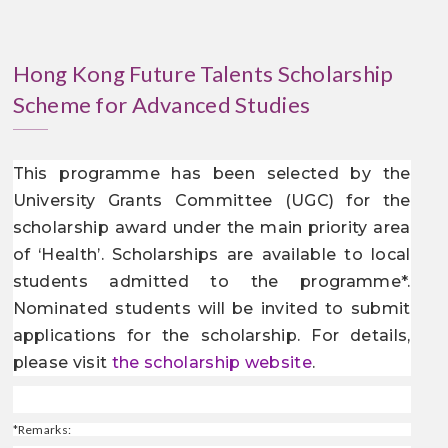
Hong Kong Future Talents Scholarship
Scheme for Advanced Studies
This programme has been selected by the
University Grants Committee (UGC) for the
scholarship award under the main priority area
of ‘Health’. Scholarships are available to local
students admitted to the programme
*
.
Nominated students will be invited to submit
applications for the scholarship. For details,
please visit
the scholarship website
.
*
Remarks: