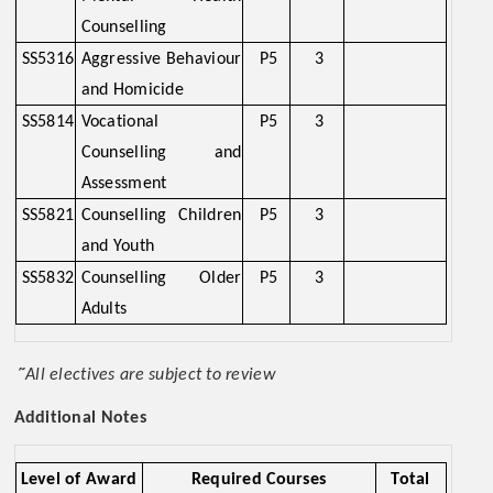
Counselling
SS5316
Aggressive Behaviour
P5
3
and Homicide
SS5814
Vocational
P5
3
Counselling and
Assessment
SS5821
Counselling Children
P5
3
and Youth
SS5832
Counselling Older
P5
3
Adults
~
All electives are subject to review
Additional Notes
Level of Award
Required Courses
Total