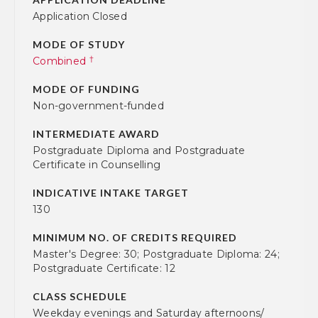
Application Closed
MODE OF STUDY
†
Combined
MODE OF FUNDING
Non-government-funded
INTERMEDIATE AWARD
Postgraduate Diploma and Postgraduate
Certificate in Counselling
INDICATIVE INTAKE TARGET
130
MINIMUM NO. OF CREDITS REQUIRED
Master's Degree: 30; Postgraduate Diploma: 24;
Postgraduate Certificate: 12
CLASS SCHEDULE
Weekday evenings and Saturday afternoons/