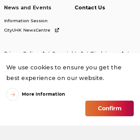
News and Events
Contact Us
Information Session
CityUHK NewsCentre
Privacy Policy
Copyright
Disclaimer
Accessibility
We use cookies to ensure you get the
best experience on our website.
More Information
Confirm
©
2026
City University of Hong Kong. All Rights Reserved.