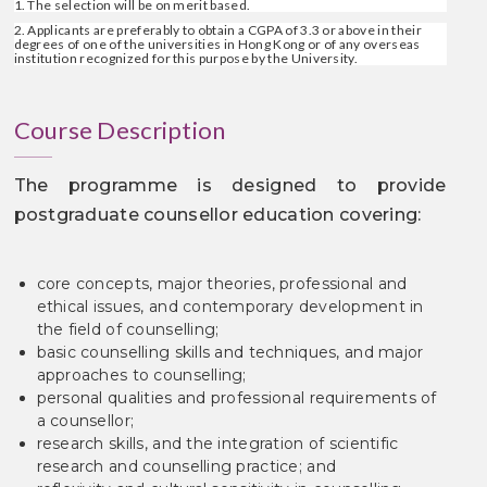
1. The selection will be on merit based.
2. Applicants are preferably to obtain a CGPA of 3.3 or above in their
degrees of one of the universities in Hong Kong or of any overseas
institution recognized for this purpose by the University.
Course Description
The programme is designed to provide
postgraduate counsellor education covering:
core concepts, major theories, professional and
ethical issues, and contemporary development in
the field of counselling;
basic counselling skills and techniques, and major
approaches to counselling;
personal qualities and professional requirements of
a counsellor;
research skills, and the integration of scientific
research and counselling practice; and