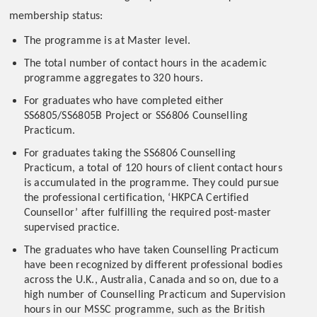
membership status:
The programme is at Master level.
The total number of contact hours in the academic
programme aggregates to 320 hours.
For graduates who have completed either
SS6805/SS6805B Project or SS6806 Counselling
Practicum.
For graduates taking the SS6806 Counselling
Practicum, a total of 120 hours of client contact hours
is accumulated in the programme. They could pursue
the professional certification, ‘HKPCA Certified
Counsellor’ after fulfilling the required post-master
supervised practice.
The graduates who have taken Counselling Practicum
have been recognized by different professional bodies
across the U.K., Australia, Canada and so on, due to a
high number of Counselling Practicum and Supervision
hours in our MSSC programme, such as the British