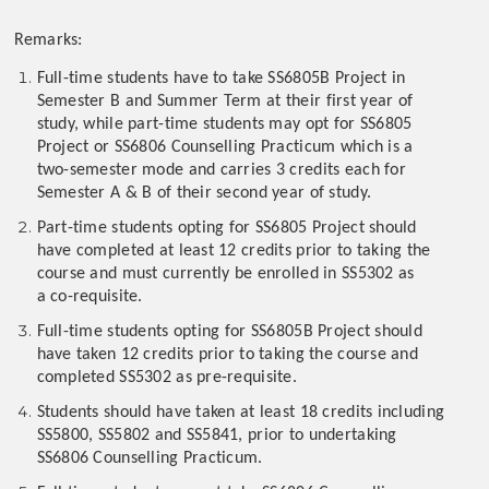
Remarks:
Full-time students have to take SS6805B Project in
Semester B and Summer Term at their first year of
study, while part-time students may opt for SS6805
Project or SS6806 Counselling Practicum which is a
two-semester mode and carries 3 credits each for
Semester A & B of their second year of study.
Part-time students opting for SS6805 Project should
have completed at least 12 credits prior to taking the
course and must currently be enrolled in SS5302 as
a co-requisite.
Full-time students opting for SS6805B Project should
have taken 12 credits prior to taking the course and
completed SS5302 as pre-requisite.
Students should have taken at least 18 credits including
SS5800, SS5802 and SS5841, prior to undertaking
SS6806 Counselling Practicum.