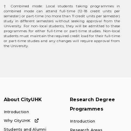
† Combined mode: Local students taking programmes in
combined mode can attend full-time (12-18 credit units per
semester) or part-time (no more than 11 credit units per semester)
study in different semesters without seeking approval from the
University. For non-local students, they will be admitted to these
programmes for either full-time or part-time studies. Non-local
students must maintain the required credit load for their full-time
or part-time studies and any changes will require approval from
the University.
About CityUHK
Research Degree
Programmes
Introduction
Why CityUHK
Introduction
Students and Alumni
Research Areas