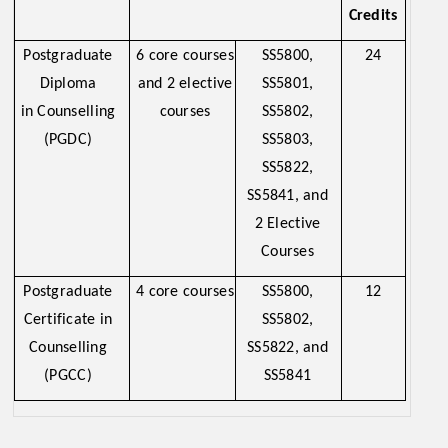
Credits
Postgraduate
6 core courses
SS5800,
24
Diploma
and 2 elective
SS5801,
in Counselling
courses
SS5802,
(PGDC)
SS5803,
SS5822,
SS5841, and
2 Elective
Courses
Postgraduate
4 core courses
SS5800,
12
Certificate in
SS5802,
Counselling
SS5822, and
(PGCC)
SS5841