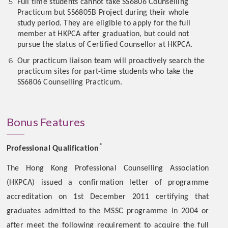
Full time students cannot take SS6806 Counselling
Practicum but SS6805B Project during their whole
study period. They are eligible to apply for the full
member at HKPCA after graduation, but could not
pursue the status of Certified Counsellor at HKPCA.
Our practicum liaison team will proactively search the
practicum sites for part-time students who take the
SS6806 Counselling Practicum.
Bonus Features
*
Professional Qualification
The Hong Kong Professional Counselling Association
(HKPCA) issued a confirmation letter of programme
accreditation on 1st December 2011 certifying that
graduates admitted to the MSSC programme in 2004 or
after meet the following requirement to acquire the full