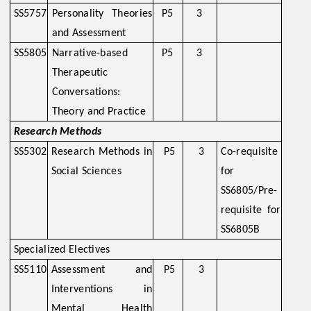
SS5757
Personality Theories
P5
3
and Assessment
SS5805
Narrative-based
P5
3
Therapeutic
Conversations:
Theory and Practice
Research Methods
SS5302
Research Methods in
P5
3
Co-requisite
Social Sciences
for
SS6805/Pre-
requisite for
SS6805B
Specialized Electives
SS5110
Assessment and
P5
3
Interventions in
Mental Health