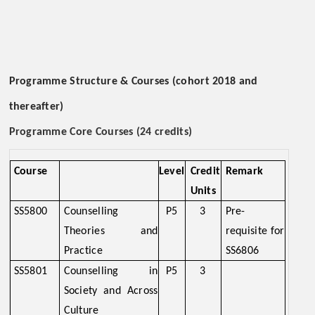
Programme Structure & Courses (cohort 2018 and
thereafter)
Programme Core Courses (24 credits)
Course
Level
Credit
Remark
Units
SS5800
Counselling
P5
3
Pre-
Theories and
requisite for
Practice
SS6806
SS5801
Counselling in
P5
3
Society and Across
Culture