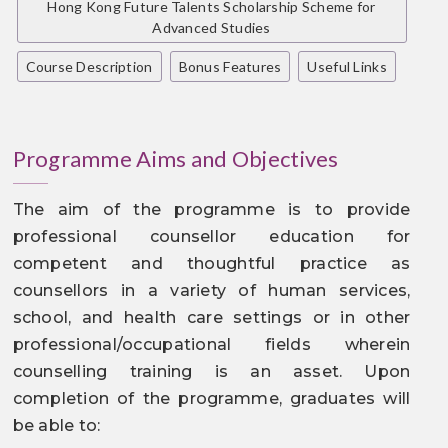
Hong Kong Future Talents Scholarship Scheme for
Advanced Studies
Course Description
Bonus Features
Useful Links
Programme Aims and Objectives
The aim of the programme is to provide
professional counsellor education for
competent and thoughtful practice as
counsellors in a variety of human services,
school, and health care settings or in other
professional/occupational fields wherein
counselling training is an asset. Upon
completion of the programme, graduates will
be able to: