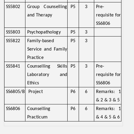
SS5802
Group Counselling
P5
3
Pre-
and Therapy
requisite for
SS6806
SS5803
Psychopathology
P5
3
SS5822
Family-based
P5
3
Service and Family
Practice
SS5841
Counselling Skills
P5
3
Pre-
Laboratory and
requisite for
Ethics
SS6806
SS6805/B
Project
P6
6
Remarks: 1
& 2 & 3 & 5
SS6806
Counselling
P6
6
Remarks: 1
Practicum
& 4 & 5 & 6