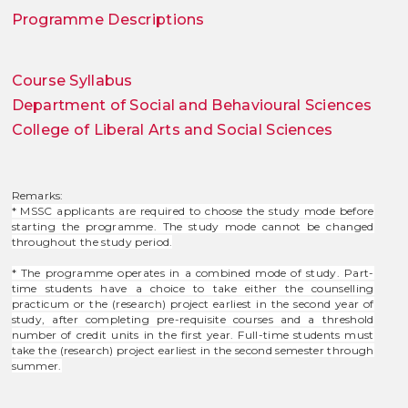
Programme Descriptions
Course Syllabus
Department of Social and Behavioural Sciences
College of Liberal Arts and Social Sciences
Remarks:
* MSSC applicants are required to choose the study mode before
starting the programme. The study mode cannot be changed
throughout the study period.
* The programme operates in a combined mode of study. Part-
time students have a choice to take either the counselling
practicum or the (research) project earliest in the second year of
study, after completing pre-requisite courses and a threshold
number of credit units in the first year. Full-time students must
take the (research) project earliest in the second semester through
summer.