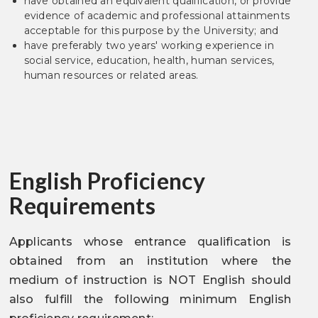
have obtained an equivalent qualification, or provide
evidence of academic and professional attainments
acceptable for this purpose by the University; and
have preferably two years' working experience in
social service, education, health, human services,
human resources or related areas.
English Proficiency
Requirements
Applicants whose entrance qualification is
obtained from an institution where the
medium of instruction is NOT English should
also fulfill the following minimum English