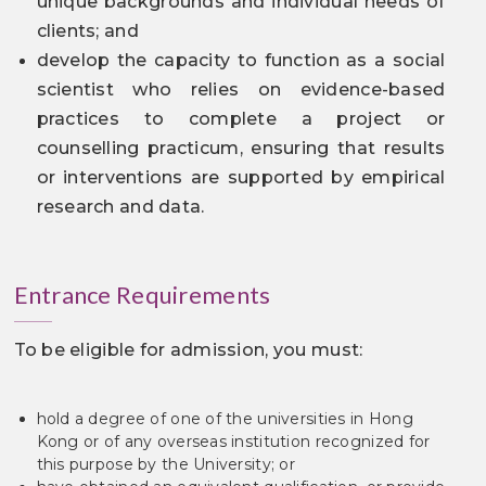
unique backgrounds and individual needs of
clients; and
develop the capacity to function as a social
scientist who relies on evidence-based
practices to complete a project or
counselling practicum, ensuring that results
or interventions are supported by empirical
research and data.
Entrance Requirements
To be eligible for admission, you must:
hold a degree of one of the universities in Hong
Kong or of any overseas institution recognized for
this purpose by the University; or