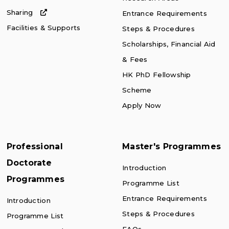
Sharing
Entrance Requirements
Facilities & Supports
Steps & Procedures
Scholarships, Financial Aid
& Fees
HK PhD Fellowship
Scheme
Apply Now
Professional
Master's Programmes
Doctorate
Introduction
Programmes
Programme List
Entrance Requirements
Introduction
Steps & Procedures
Programme List