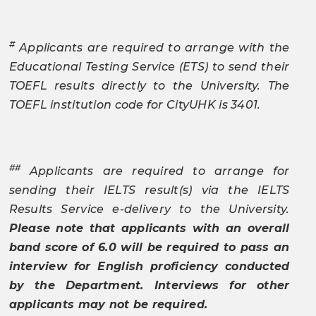
#
Applicants are required to arrange with the
Educational Testing Service (ETS) to send their
TOEFL results directly to the University. The
TOEFL institution code for CityUHK is 3401.
##
Applicants are required to arrange for
sending their IELTS result(s) via the IELTS
Results Service e-delivery to the University.
Please note that applicants with an overall
band score of 6.0 will be required to pass an
interview for English proficiency conducted
by the Department. Interviews for other
applicants may not be required.