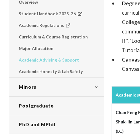
Overview
Degre
curricu
Student Handbook 2025-26
College
Academic Regulations
communi
Curriculum & Course Registration
If”, "Lo
Major Allocation
Tutoria
Canvas
Academic Advising & Support
Canvas 
Academic Honesty & Lab Safety
Minors
Academic su
Postgraduate
Chan Feng 
Shuk-lin La
PhD and MPhil
(LC)