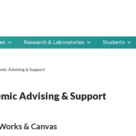
es
Research & Laboratories
Students
mic Advising & Support
mic Advising & Support
Works & Canvas