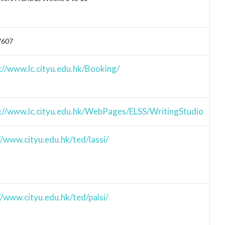
7607
://www.lc.cityu.edu.hk/Booking/
://www.lc.cityu.edu.hk/WebPages/ELSS/WritingStudio
//www.cityu.edu.hk/ted/lassi/
//www.cityu.edu.hk/ted/palsi/