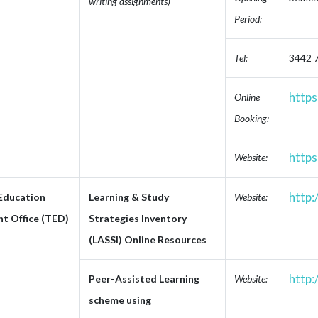
writing assignments)
Period:
Tel:
3442 
https
Online
Booking:
https
Website:
http:
 Education
Learning & Study
Website:
t Office (TED)
Strategies Inventory
(LASSI) Online Resources
http:
Peer-Assisted Learning
Website:
scheme using