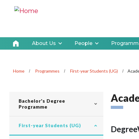
About Us
People
Programm
Home
Programmes
First-year Students (UG)
Acade
Acade
CLP navigation
Bachelor's Degree
Programme
First-year Students (UG)
Degree