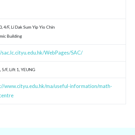
0, 4/F, Li Dak Sum Yip Yio Chin
ic Building
//sac.lc.cityu.edu.hk/WebPages/SAC/
 5/F, Lift 1, YEUNG
://www.cityu.edu.hk/ma/useful-information/math-
centre