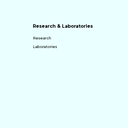
Research & Laboratories
Research
Laboratories