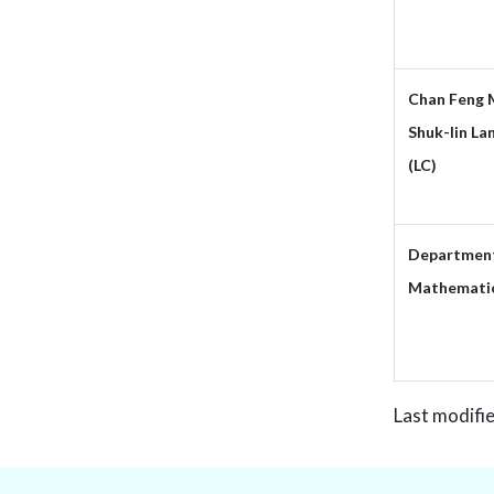
Chan Feng 
Shuk-lin La
(LC)
Department
Mathemati
Last modifi