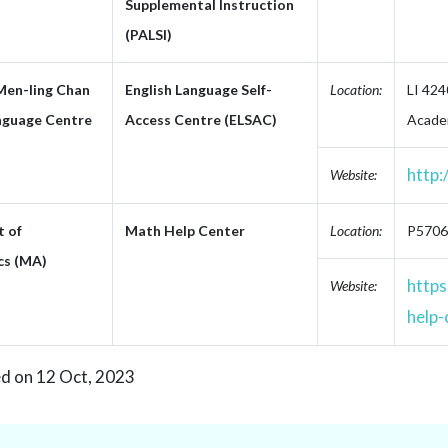
Supplemental Instruction
(PALSI)
Men-ling Chan
English Language Self-
Location:
LI 424
nguage Centre
Access Centre (ELSAC)
Academ
http:
Website:
 of
Math Help Center
Location:
P5706,
cs (MA)
https
Website:
help-
ed on 12 Oct, 2023