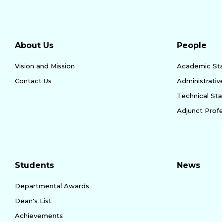
About Us
People
Vision and Mission
Academic Sta
Contact Us
Administrativ
Technical Sta
Adjunct Prof
Students
News
Departmental Awards
Dean's List
Achievements