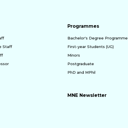
Programmes
ff
Bachelor's Degree Programme
e Staff
First-year Students (UG)
ff
Minors
essor
Postgraduate
PhD and MPhil
MNE Newsletter