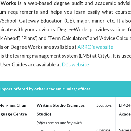
eWorks
is a web-based degree audit and academic advisi
lum requirements and helps you learn easily what courses 
/School, Gateway Education (GE), major, minor, etc. It als
cate with your advisors. DegreeWorks provides various fea
ok Ahead", "Plans", and "Term Calculators" and "Advice Calcul
ls on Degree Works are available at
ARRO’s website
is the learning management system (LMS) at CityU. It is used 
User Guides are available at
DL’s website
pport offered by other academic units/ offices
Men-ling Chan
Writing Studio (Sciences
Location:
LI 424
nguage Centre
Studio)
Academ
(offers one-on-one help with
Opening
Semest