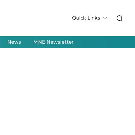
Quick Links
News
MNE Newsletter