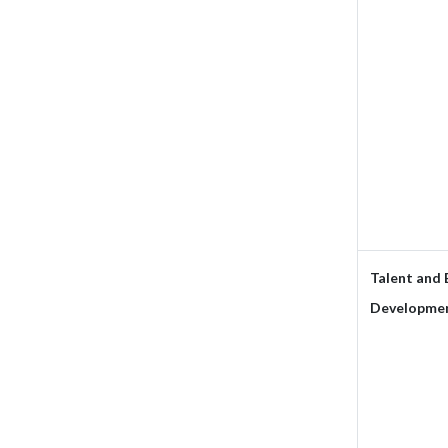
Talent and
Developmen