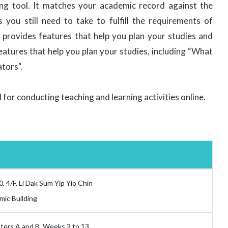
ng tool. It matches your academic record against the
you still need to take to fulfill the requirements of
o provides features that help you plan your studies and
tures that help you plan your studies, including “What
ators".
for conducting teaching and learning activities online.
0, 4/F, Li Dak Sum Yip Yio Chin
ic Building
ers A and B, Weeks 3 to 13