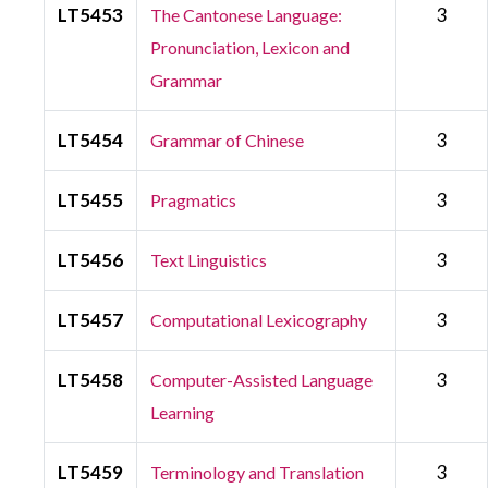
LT5453
3
The Cantonese Language:
Pronunciation, Lexicon and
Grammar
LT5454
3
Grammar of Chinese
LT5455
3
Pragmatics
LT5456
3
Text Linguistics
LT5457
3
Computational Lexicography
LT5458
3
Computer-Assisted Language
Learning
LT5459
3
Terminology and Translation