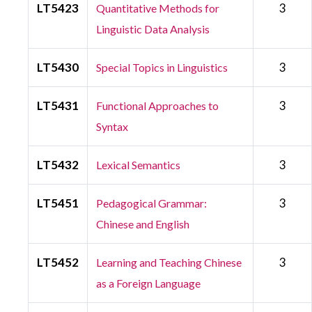
LT5423
3
Quantitative Methods for
Linguistic Data Analysis
LT5430
3
Special Topics in Linguistics
LT5431
3
Functional Approaches to
Syntax
LT5432
3
Lexical Semantics
LT5451
3
Pedagogical Grammar:
Chinese and English
LT5452
3
Learning and Teaching Chinese
as a Foreign Language