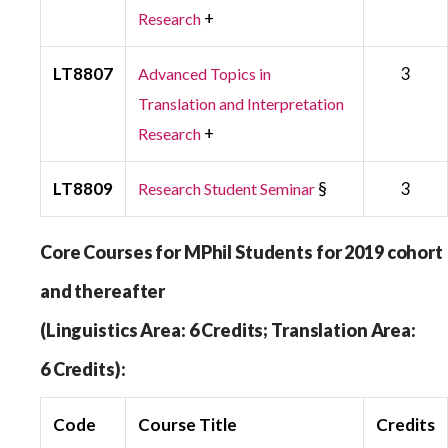
+
Research
LT8807
3
Advanced Topics in
Translation and Interpretation
+
Research
LT8809
§
3
Research Student Seminar
Core Courses for MPhil Students for 2019 cohort
and thereafter
(Linguistics Area: 6 Credits; Translation Area:
6 Credits):
Code
Course Title
Credits