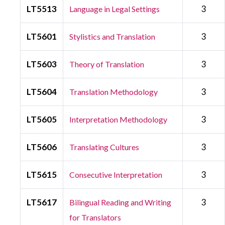
LT5513
3
Language in Legal Settings
LT5601
3
Stylistics and Translation
LT5603
3
Theory of Translation
LT5604
3
Translation Methodology
LT5605
3
Interpretation Methodology
LT5606
3
Translating Cultures
LT5615
3
Consecutive Interpretation
LT5617
3
Bilingual Reading and Writing
for Translators