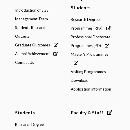
Students
Introduction of SGS
Management Team
Research Degree
Students Research
Programmes (RPg)
Outputs
Professional Doctorate
Graduate Outcomes
Programmes (PD)
Alumni Achievement
Master's Programmes
Contact Us
Visiting Programmes
Download
Application Information
Students
Faculty & Staff
Research Degree