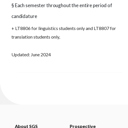
§ Each semester throughout the entire period of
candidature
+ LT8806 for linguistics students only and LT8807 for
translation students only,
Updated: June 2024
About SGS
Prospective