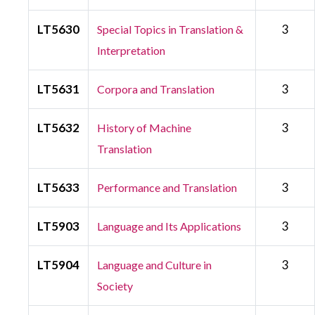
LT5630
3
Special Topics in Translation &
Interpretation
LT5631
3
Corpora and Translation
LT5632
3
History of Machine
Translation
LT5633
3
Performance and Translation
LT5903
3
Language and Its Applications
LT5904
3
Language and Culture in
Society