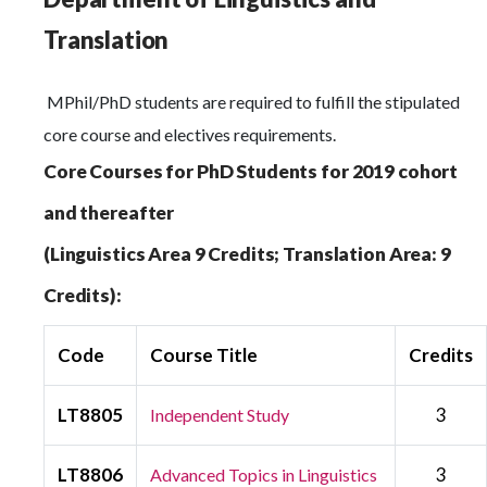
Translation
MPhil/PhD students are required to fulfill the stipulated
core course and electives requirements.
Core Courses for PhD Students for 2019 cohort
and thereafter
(Linguistics Area 9 Credits; Translation Area: 9
Credits):
Code
Course Title
Credits
LT8805
3
Independent Study
LT8806
3
Advanced Topics in Linguistics