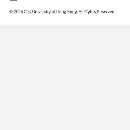
©
2026
City University of Hong Kong. All Rights Reserved.