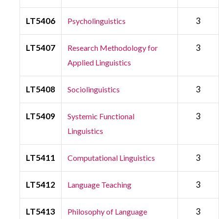
LT5406
3
Psycholinguistics
LT5407
3
Research Methodology for
Applied Linguistics
LT5408
3
Sociolinguistics
LT5409
3
Systemic Functional
Linguistics
LT5411
3
Computational Linguistics
LT5412
3
Language Teaching
LT5413
3
Philosophy of Language