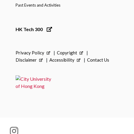
Past Events and Activities
HK Tech 300
Privacy Policy
Copyright
Disclaimer
Accessibility
Contact Us