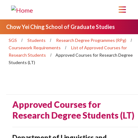
Chow Yei Ching School of Graduate Studies
SGS
Students
Research Degree Programmes (RPg)
Coursework Requirements
List of Approved Courses for
Research Students
Approved Courses for Research Degree
Students (LT)
Approved Courses for
Research Degree Students (LT)
Department of Linguistics and