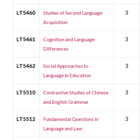
LT5460
3
Studies of Second Language
Acquisition
LT5461
3
Cognition and Language
Differences
LT5462
3
Social Approaches to
Language in Education
LT5510
3
Contrastive Studies of Chinese
and English Grammar
LT5512
3
Fundamental Questions in
Language and Law