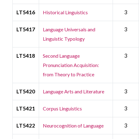
LT5416
3
Historical Linguistics
LT5417
3
Language Universals and
Linguistic Typology
LT5418
3
Second Language
Pronunciation Acquisition:
from Theory to Practice
LT5420
3
Language Arts and Literature
LT5421
3
Corpus Linguistics
LT5422
3
Neurocognition of Language