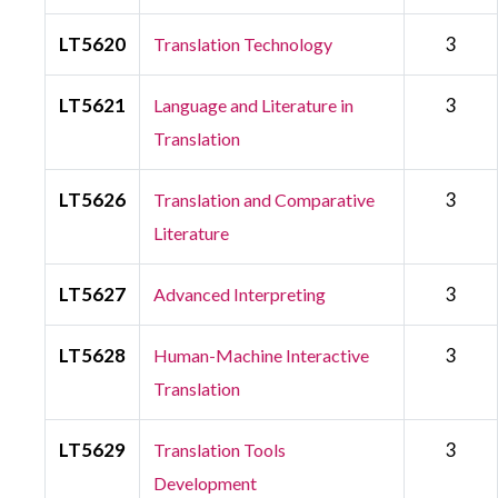
LT5620
3
Translation Technology
LT5621
3
Language and Literature in
Translation
LT5626
3
Translation and Comparative
Literature
LT5627
3
Advanced Interpreting
LT5628
3
Human-Machine Interactive
Translation
LT5629
3
Translation Tools
Development