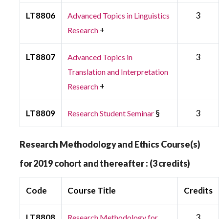
LT8806
3
Advanced Topics in Linguistics
+
Research
LT8807
3
Advanced Topics in
Translation and Interpretation
+
Research
LT8809
§
3
Research Student Seminar
Research Methodology and Ethics Course(s)
for 2019 cohort and thereafter : (3 credits)
Code
Course Title
Credits
LT8808
3
Research Methodology for