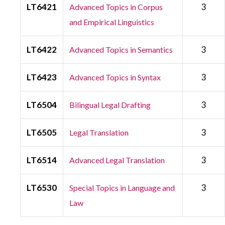
LT6421
3
Advanced Topics in Corpus
and Empirical Linguistics
LT6422
3
Advanced Topics in Semantics
LT6423
3
Advanced Topics in Syntax
LT6504
3
Bilingual Legal Drafting
LT6505
3
Legal Translation
LT6514
3
Advanced Legal Translation
LT6530
3
Special Topics in Language and
Law