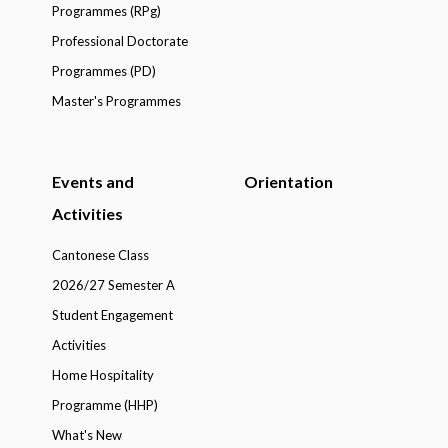
Programmes (RPg)
Professional Doctorate
Programmes (PD)
Master's Programmes
Events and
Orientation
Activities
Cantonese Class
2026/27 Semester A
Student Engagement
Activities
Home Hospitality
Programme (HHP)
What's New