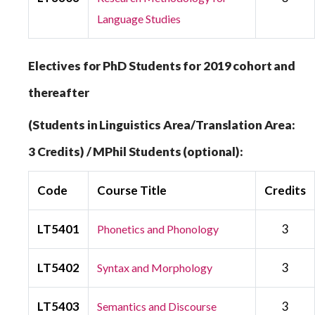
Language Studies
Electives for PhD Students for 2019 cohort and
thereafter
(Students in Linguistics Area/Translation Area:
3 Credits) / MPhil Students (optional):
Code
Course Title
Credits
LT5401
3
Phonetics and Phonology
LT5402
3
Syntax and Morphology
LT5403
3
Semantics and Discourse