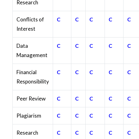
Research
Conflicts of
C
C
C
C
C
Interest
Data
C
C
C
C
C
Management
Financial
C
C
C
C
C
Responsibility
Peer Review
C
C
C
C
C
Plagiarism
C
C
C
C
C
Research
C
C
C
C
C