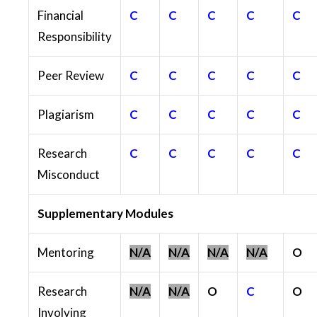
Financial
C
C
C
C
C
Responsibility
Peer Review
C
C
C
C
C
Plagiarism
C
C
C
C
C
Research
C
C
C
C
C
Misconduct
Supplementary Modules
Mentoring
N/A
N/A
N/A
N/A
O
Research
N/A
N/A
O
C
O
Involving