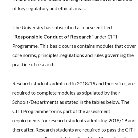
of key regulatory and ethical areas.
The University has subscribed a course entitled
"
Responsible Conduct of Research
" under CITI
Programme. This basic course contains modules that cover
core norms, principles, regulations and rules governing the
practice of research.
Research students admitted in 2018/19 and thereafter, are
required to complete modules as stipulated by their
Schools/Departments as stated in the tables below. The
CITI Programme forms part of the assessment
requirements for research students admitting 2018/19 and
thereafter. Research students are required to pass the CITI