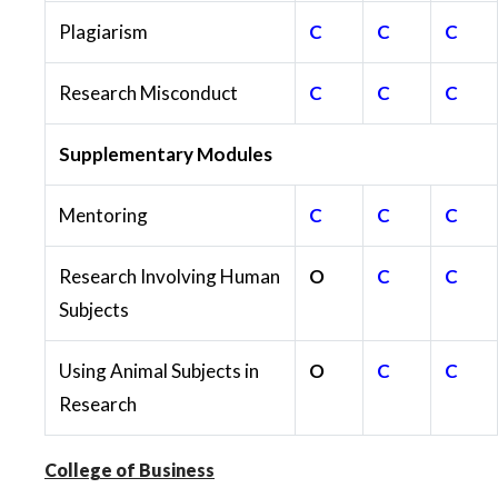
Plagiarism
C
C
C
Research Misconduct
C
C
C
Supplementary Modules
Mentoring
C
C
C
Research Involving Human
O
C
C
Subjects
Using Animal Subjects in
O
C
C
Research
College of Business