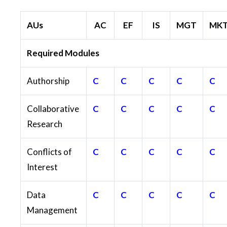
AUs
AC
EF
IS
MGT
MK
Required Modules
Authorship
C
C
C
C
C
Collaborative
C
C
C
C
C
Research
Conflicts of
C
C
C
C
C
Interest
Data
C
C
C
C
C
Management