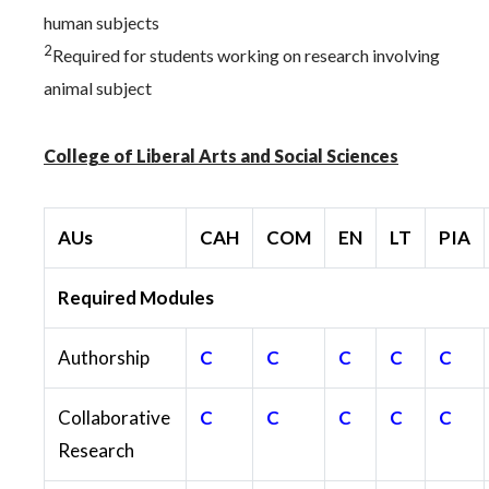
human subjects
2
Required for students working on research involving
animal subject
College of Liberal Arts and Social Sciences
AUs
CAH
COM
EN
LT
PIA
Required Modules
Authorship
C
C
C
C
C
Collaborative
C
C
C
C
C
Research