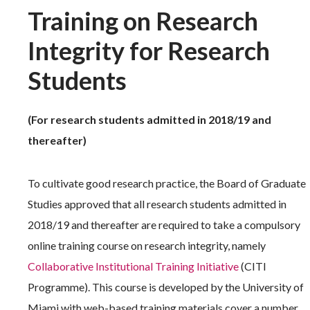
Training on Research
Integrity for Research
Students
(For research students admitted in 2018/19 and
thereafter)
To cultivate good research practice, the Board of Graduate
Studies approved that all research students admitted in
2018/19 and thereafter are required to take a compulsory
online training course on research integrity, namely
Collaborative Institutional Training Initiative
(CITI
Programme). This course is developed by the University of
Miami with web-based training materials cover a number