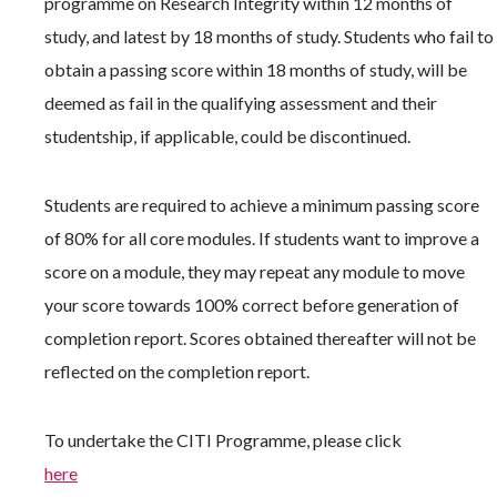
programme on Research Integrity within 12 months of
study, and latest by 18 months of study. Students who fail to
obtain a passing score within 18 months of study, will be
deemed as fail in the qualifying assessment and their
studentship, if applicable, could be discontinued.
Students are required to achieve a minimum passing score
of 80% for all core modules. If students want to improve a
score on a module, they may repeat any module to move
your score towards 100% correct before generation of
completion report. Scores obtained thereafter will not be
reflected on the completion report.
To undertake the CITI Programme, please click
here