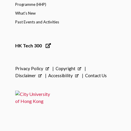
Programme (HHP)
What's New
Past Events and Activities
HK Tech 300
Privacy Policy
Copyright
Disclaimer
Accessibility
Contact Us