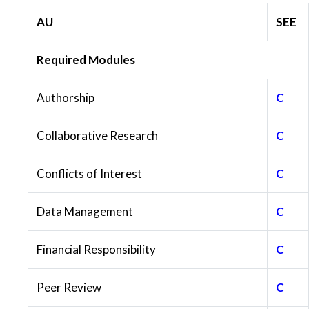
AU
SEE
Required Modules
Authorship
C
Collaborative Research
C
Conflicts of Interest
C
Data Management
C
Financial Responsibility
C
Peer Review
C