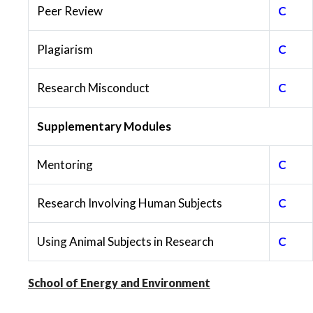
Peer Review
C
Plagiarism
C
Research Misconduct
C
Supplementary Modules
Mentoring
C
Research Involving Human Subjects
C
Using Animal Subjects in Research
C
School of Energy and Environment