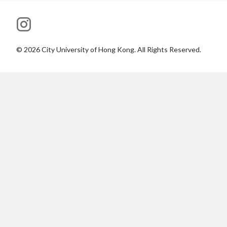
©
2026
City University of Hong Kong. All Rights Reserved.