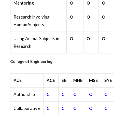
Mentoring
O
O
O
Research Involving
O
O
O
Human Subjects
Using Animal Subjects in
O
O
O
Research
College of Engineering
AUs
ACE
EE
MNE
MSE
SYE
Authorship
C
C
C
C
C
Collaborative
C
C
C
C
C