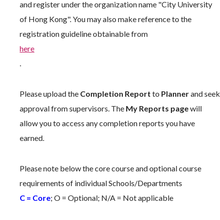
and register under the organization name "City University
of Hong Kong". You may also make reference to the
registration guideline obtainable from
here
.
Please upload the
Completion Report
to
Planner
and seek
approval from supervisors. The
My Reports page
will
allow you to access any completion reports you have
earned.
Please note below the core course and optional course
requirements of individual Schools/Departments
C = Core
; O = Optional; N/A = Not applicable