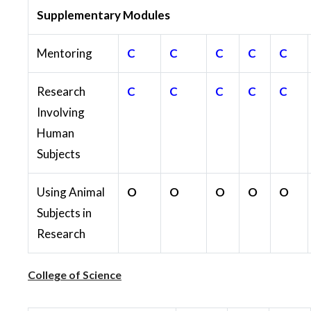
Supplementary Modules
Mentoring
C
C
C
C
C
Research
C
C
C
C
C
Involving
Human
Subjects
Using Animal
O
O
O
O
O
Subjects in
Research
College of Science