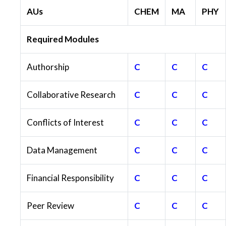
AUs
CHEM
MA
PHY
Required Modules
Authorship
C
C
C
Collaborative Research
C
C
C
Conflicts of Interest
C
C
C
Data Management
C
C
C
Financial Responsibility
C
C
C
Peer Review
C
C
C