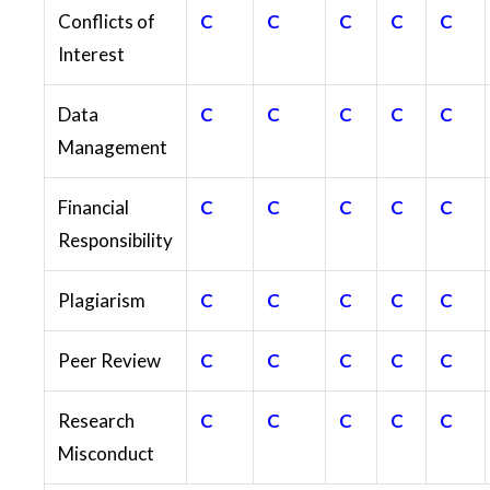
Conflicts of
C
C
C
C
C
Interest
Data
C
C
C
C
C
Management
Financial
C
C
C
C
C
Responsibility
Plagiarism
C
C
C
C
C
Peer Review
C
C
C
C
C
Research
C
C
C
C
C
Misconduct