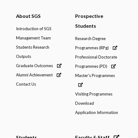
About SGS
Prospective
Students
Introduction of SGS
Management Team
Research Degree
Students Research
Programmes (RPg)
Outputs
Professional Doctorate
Graduate Outcomes
Programmes (PD)
Alumni Achievement
Master's Programmes
Contact Us
Visiting Programmes
Download
Application Information
Students
Faculty & Staff