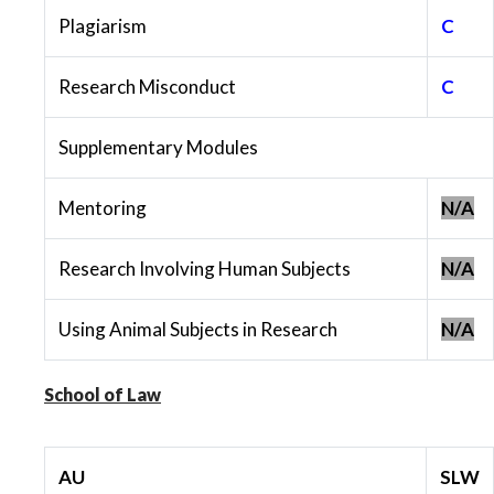
Plagiarism
C
Research Misconduct
C
Supplementary Modules
Mentoring
N/A
Research Involving Human Subjects
N/A
Using Animal Subjects in Research
N/A
School of Law
AU
SLW