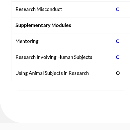
Research Misconduct
C
Supplementary Modules
Mentoring
C
Research Involving Human Subjects
C
Using Animal Subjects in Research
O