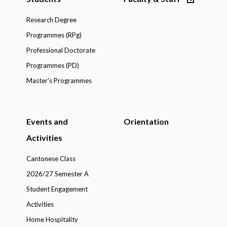
Research Degree
Programmes (RPg)
Professional Doctorate
Programmes (PD)
Master's Programmes
Events and
Orientation
Activities
Cantonese Class
2026/27 Semester A
Student Engagement
Activities
Home Hospitality