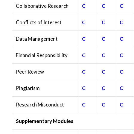
Collaborative Research
C
C
C
Conflicts of Interest
C
C
C
Data Management
C
C
C
Financial Responsibility
C
C
C
Peer Review
C
C
C
Plagiarism
C
C
C
Research Misconduct
C
C
C
Supplementary Modules