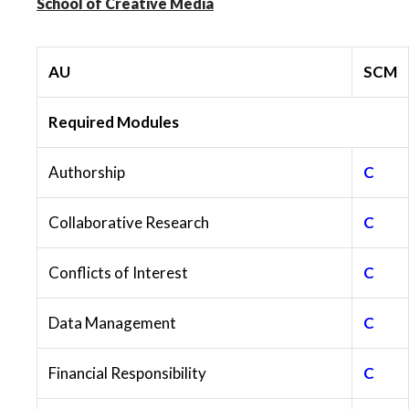
School of Creative Media
AU
SCM
Required Modules
Authorship
C
Collaborative Research
C
Conflicts of Interest
C
Data Management
C
Financial Responsibility
C