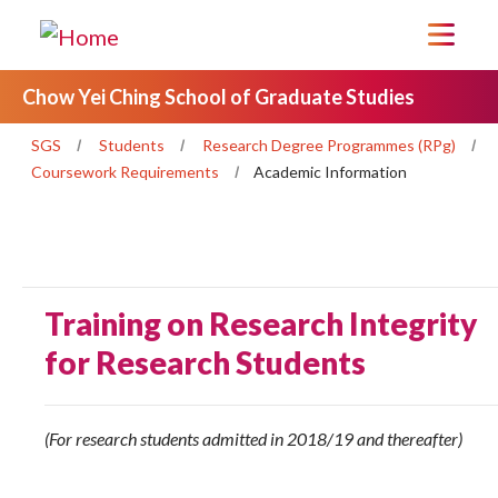
Chow Yei Ching School of Graduate Studies
SGS
Students
Research Degree Programmes (RPg)
Coursework Requirements
Academic Information
Training on Research Integrity
for Research Students
(For research students admitted in 2018/19 and thereafter)