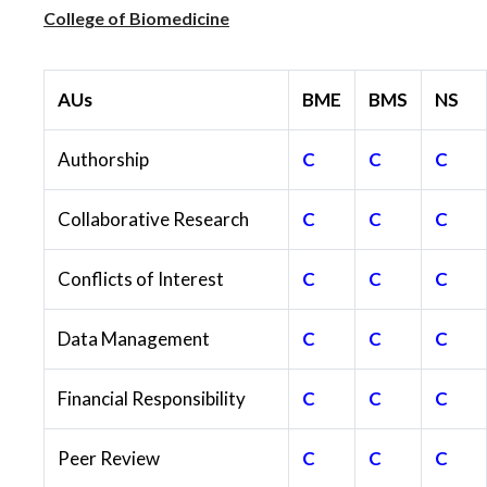
College of Biomedicine
AUs
BME
BMS
NS
Authorship
C
C
C
Collaborative Research
C
C
C
Conflicts of Interest
C
C
C
Data Management
C
C
C
Financial Responsibility
C
C
C
Peer Review
C
C
C