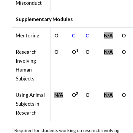
Misconduct
Supplementary Modules
Mentoring
O
C
C
N/A
O
1
Research
O
O
O
N/A
O
Involving
Human
Subjects
2
Using Animal
N/A
O
O
N/A
O
Subjects in
Research
1
Required for students working on research involving