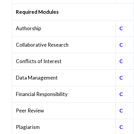
Required Modules
Authorship
C
Collaborative Research
C
Conflicts of Interest
C
Data Management
C
Financial Responsibility
C
Peer Review
C
Plagiarism
C