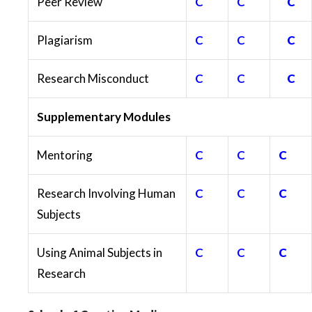
Peer Review
C
C
C
Plagiarism
C
C
C
Research Misconduct
C
C
C
Supplementary Modules
Mentoring
C
C
C
Research Involving Human
C
C
C
Subjects
Using Animal Subjects in
C
C
C
Research