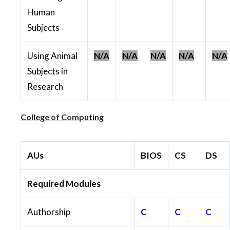
Human
Subjects
Using Animal
N/A
N/A
N/A
N/A
N/A
Subjects in
Research
College of Computing
AUs
BIOS
CS
DS
Required Modules
Authorship
C
C
C