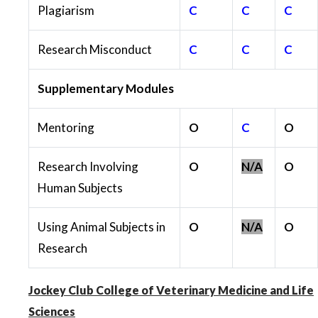
Plagiarism
C
C
C
Research Misconduct
C
C
C
Supplementary Modules
Mentoring
O
C
O
Research Involving
O
N/A
O
Human Subjects
Using Animal Subjects in
O
N/A
O
Research
Jockey Club College of Veterinary Medicine and Life
Sciences