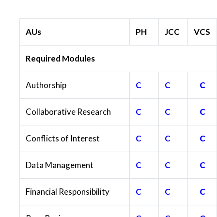
AUs
PH
JCC
VCS
Required Modules
Authorship
C
C
C
Collaborative Research
C
C
C
Conflicts of Interest
C
C
C
Data Management
C
C
C
Financial Responsibility
C
C
C