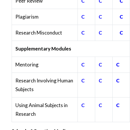
Peer Review
C
C
C
Plagiarism
C
C
C
Research Misconduct
C
C
C
Supplementary Modules
Mentoring
C
C
C
Research Involving Human
C
C
C
Subjects
Using Animal Subjects in
C
C
C
Research