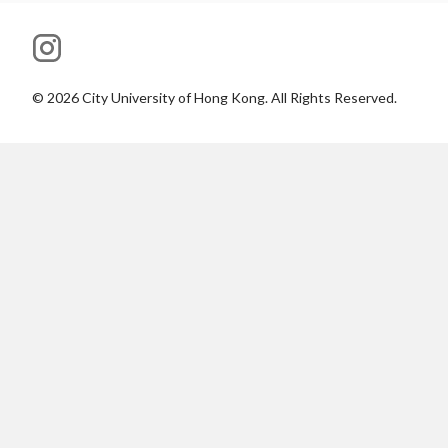
©
2026
City University of Hong Kong. All Rights Reserved.