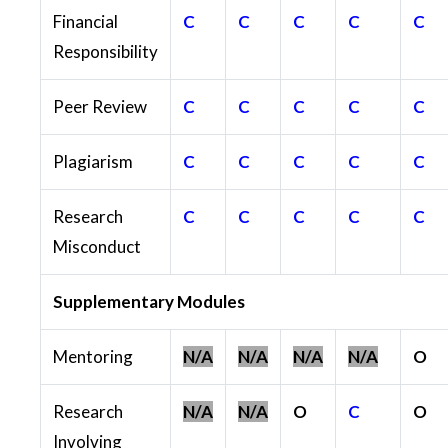
Financial
C
C
C
C
C
Responsibility
Peer Review
C
C
C
C
C
Plagiarism
C
C
C
C
C
Research
C
C
C
C
C
Misconduct
Supplementary Modules
Mentoring
N/A
N/A
N/A
N/A
O
Research
N/A
N/A
O
C
O
Involving