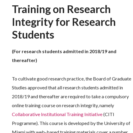
Training on Research
Integrity for Research
Students
(For research students admitted in 2018/19 and
thereafter)
To cultivate good research practice, the Board of Graduate
Studies approved that all research students admitted in
2018/19 and thereafter are required to take a compulsory
online training course on research integrity, namely
Collaborative Institutional Training Initiative
(CITI
Programme). This course is developed by the University of
Miami with web-based training materials cover a number