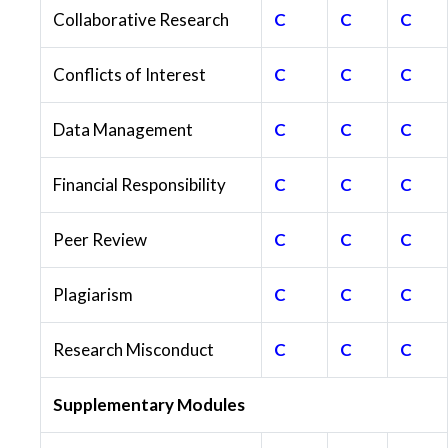
Collaborative Research
C
C
C
Conflicts of Interest
C
C
C
Data Management
C
C
C
Financial Responsibility
C
C
C
Peer Review
C
C
C
Plagiarism
C
C
C
Research Misconduct
C
C
C
Supplementary Modules