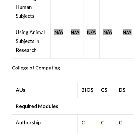
Human
Subjects
Using Animal
N/A
N/A
N/A
N/A
N/A
Subjects in
Research
College of Computing
AUs
BIOS
CS
DS
Required Modules
Authorship
C
C
C