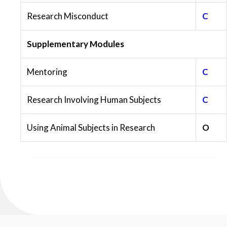
Research Misconduct
C
Supplementary Modules
Mentoring
C
Research Involving Human Subjects
C
Using Animal Subjects in Research
O