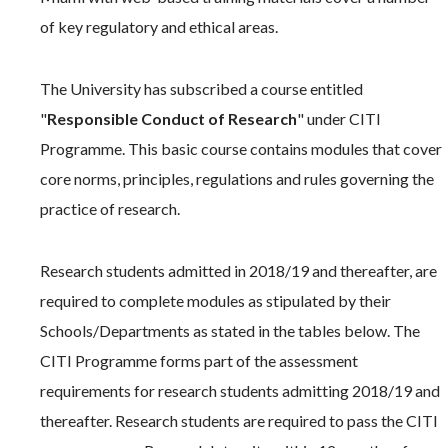
of key regulatory and ethical areas.
The University has subscribed a course entitled
"
Responsible Conduct of Research
" under CITI
Programme. This basic course contains modules that cover
core norms, principles, regulations and rules governing the
practice of research.
Research students admitted in 2018/19 and thereafter, are
required to complete modules as stipulated by their
Schools/Departments as stated in the tables below. The
CITI Programme forms part of the assessment
requirements for research students admitting 2018/19 and
thereafter. Research students are required to pass the CITI