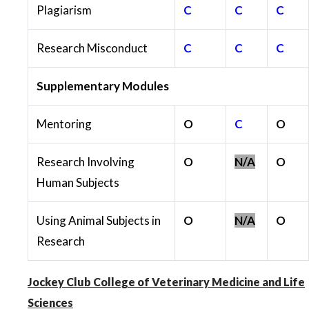
Plagiarism
C
C
C
Research Misconduct
C
C
C
Supplementary Modules
Mentoring
O
C
O
Research Involving
O
N/A
O
Human Subjects
Using Animal Subjects in
O
N/A
O
Research
Jockey Club College of Veterinary Medicine and Life
Sciences