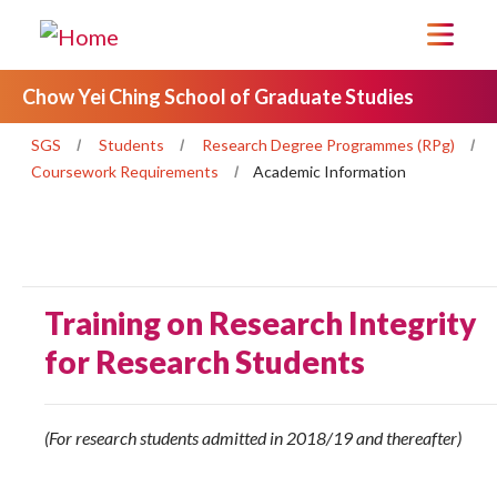
Chow Yei Ching School of Graduate Studies
SGS
Students
Research Degree Programmes (RPg)
Coursework Requirements
Academic Information
Training on Research Integrity
for Research Students
(For research students admitted in 2018/19 and thereafter)