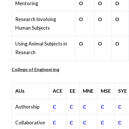
Mentoring
O
O
O
Research Involving
O
O
O
Human Subjects
Using Animal Subjects in
O
O
O
Research
College of Engineering
AUs
ACE
EE
MNE
MSE
SYE
Authorship
C
C
C
C
C
Collaborative
C
C
C
C
C