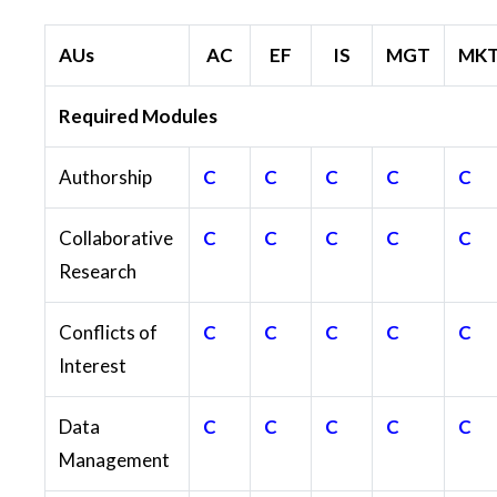
AUs
AC
EF
IS
MGT
MK
Required Modules
Authorship
C
C
C
C
C
Collaborative
C
C
C
C
C
Research
Conflicts of
C
C
C
C
C
Interest
Data
C
C
C
C
C
Management