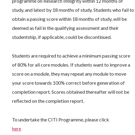
programme on Research Integrity within 12 months of
study, and latest by 18 months of study. Students who fail to
obtain a passing score within 18 months of study, will be
deemed as fail in the qualifying assessment and their
studentship, if applicable, could be discontinued.
Students are required to achieve a minimum passing score
of 80% for all core modules. If students want to improve a
score on a module, they may repeat any module to move
your score towards 100% correct before generation of
completion report. Scores obtained thereafter will not be
reflected on the completion report.
To undertake the CITI Programme, please click
here