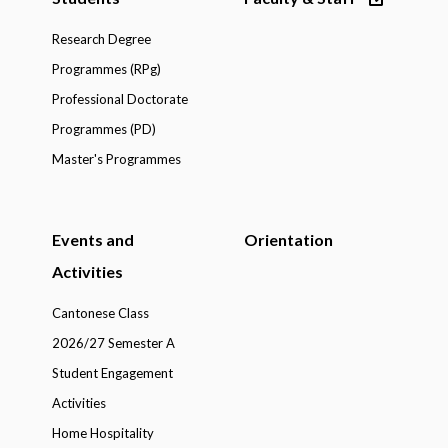
Research Degree
Programmes (RPg)
Professional Doctorate
Programmes (PD)
Master's Programmes
Events and
Orientation
Activities
Cantonese Class
2026/27 Semester A
Student Engagement
Activities
Home Hospitality