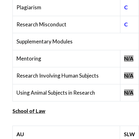
Plagiarism
C
Research Misconduct
C
Supplementary Modules
Mentoring
N/A
Research Involving Human Subjects
N/A
Using Animal Subjects in Research
N/A
School of Law
AU
SLW