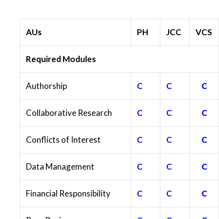
AUs
PH
JCC
VCS
Required Modules
Authorship
C
C
C
Collaborative Research
C
C
C
Conflicts of Interest
C
C
C
Data Management
C
C
C
Financial Responsibility
C
C
C