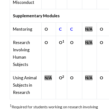
Misconduct
Supplementary Modules
Mentoring
O
C
C
N/A
O
1
Research
O
O
O
N/A
O
Involving
Human
Subjects
2
Using Animal
N/A
O
O
N/A
O
Subjects in
Research
1
Required for students working on research involving