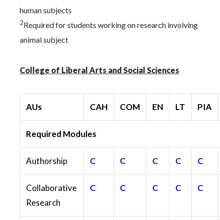
human subjects
2
Required for students working on research involving
animal subject
College of Liberal Arts and Social Sciences
AUs
CAH
COM
EN
LT
PIA
Required Modules
Authorship
C
C
C
C
C
Collaborative
C
C
C
C
C
Research