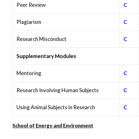
Peer Review
C
Plagiarism
C
Research Misconduct
C
Supplementary Modules
Mentoring
C
Research Involving Human Subjects
C
Using Animal Subjects in Research
C
School of Energy and Environment