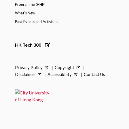
Programme (HHP)
What's New
Past Events and Activities
HK Tech 300
Privacy Policy
Copyright
Disclaimer
Accessibility
Contact Us