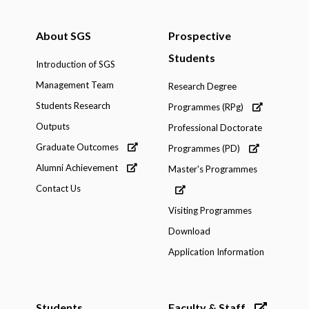
About SGS
Prospective
Students
Introduction of SGS
Management Team
Research Degree
Students Research
Programmes (RPg)
Outputs
Professional Doctorate
Graduate Outcomes
Programmes (PD)
Alumni Achievement
Master's Programmes
Contact Us
Visiting Programmes
Download
Application Information
Students
Faculty & Staff