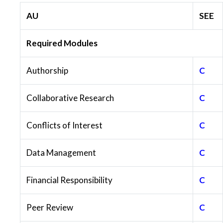
AU
SEE
Required Modules
Authorship
C
Collaborative Research
C
Conflicts of Interest
C
Data Management
C
Financial Responsibility
C
Peer Review
C