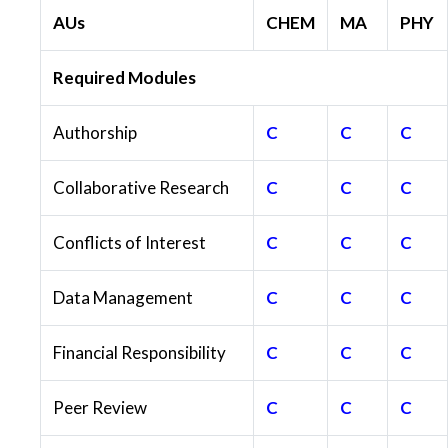
AUs
CHEM
MA
PHY
Required Modules
Authorship
C
C
C
Collaborative Research
C
C
C
Conflicts of Interest
C
C
C
Data Management
C
C
C
Financial Responsibility
C
C
C
Peer Review
C
C
C