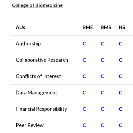
College of Biomedicine
AUs
BME
BMS
NS
Authorship
C
C
C
Collaborative Research
C
C
C
Conflicts of Interest
C
C
C
Data Management
C
C
C
Financial Responsibility
C
C
C
Peer Review
C
C
C