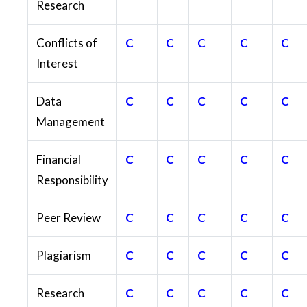
Research
Conflicts of
C
C
C
C
C
Interest
Data
C
C
C
C
C
Management
Financial
C
C
C
C
C
Responsibility
Peer Review
C
C
C
C
C
Plagiarism
C
C
C
C
C
Research
C
C
C
C
C