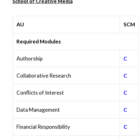
School of Creative Media
AU
SCM
Required Modules
Authorship
C
Collaborative Research
C
Conflicts of Interest
C
Data Management
C
Financial Responsibility
C