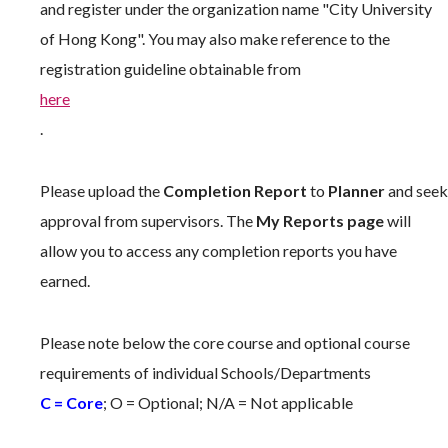
and register under the organization name "City University
of Hong Kong". You may also make reference to the
registration guideline obtainable from
here
.
Please upload the
Completion Report
to
Planner
and seek
approval from supervisors. The
My Reports page
will
allow you to access any completion reports you have
earned.
Please note below the core course and optional course
requirements of individual Schools/Departments
C = Core
; O = Optional; N/A = Not applicable