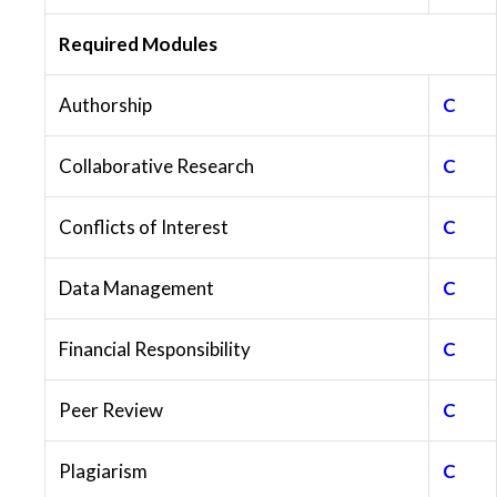
Required Modules
Authorship
C
Collaborative Research
C
Conflicts of Interest
C
Data Management
C
Financial Responsibility
C
Peer Review
C
Plagiarism
C