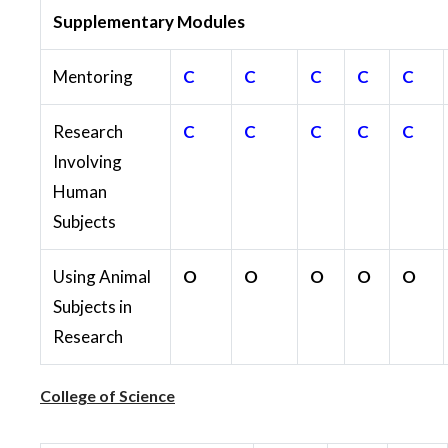
Supplementary Modules
Mentoring
C
C
C
C
C
Research
C
C
C
C
C
Involving
Human
Subjects
Using Animal
O
O
O
O
O
Subjects in
Research
College of Science