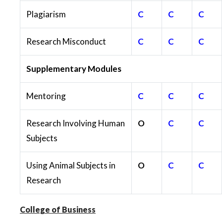
Plagiarism
C
C
C
Research Misconduct
C
C
C
Supplementary Modules
Mentoring
C
C
C
Research Involving Human
O
C
C
Subjects
Using Animal Subjects in
O
C
C
Research
College of Business