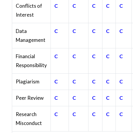
Conflicts of
C
C
C
C
C
Interest
Data
C
C
C
C
C
Management
Financial
C
C
C
C
C
Responsibility
Plagiarism
C
C
C
C
C
Peer Review
C
C
C
C
C
Research
C
C
C
C
C
Misconduct