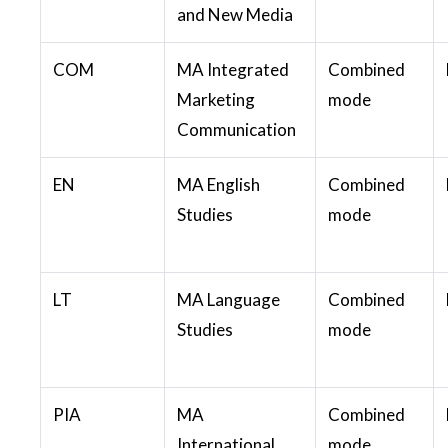
and New Media
COM
MA Integrated
Combined
Marketing
mode
Communication
EN
MA English
Combined
Studies
mode
LT
MA Language
Combined
Studies
mode
PIA
MA
Combined
International
mode