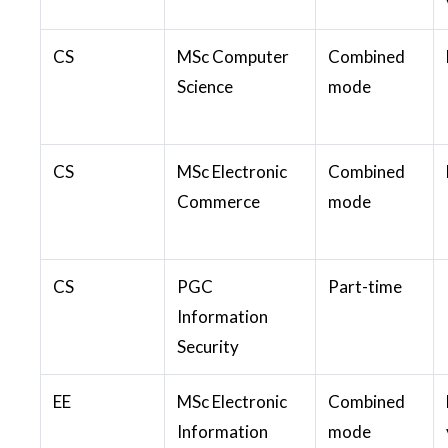
CS
MSc Computer
Combined
Science
mode
CS
MSc Electronic
Combined
Commerce
mode
CS
PGC
Part-time
Information
Security
EE
MSc Electronic
Combined
Information
mode