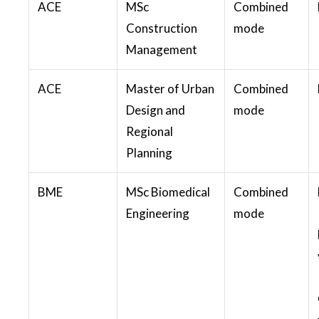
ACE
MSc
Combined
Construction
mode
Management
ACE
Master of Urban
Combined
Design and
mode
Regional
Planning
BME
MSc Biomedical
Combined
Engineering
mode