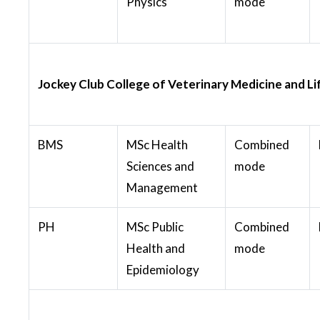
Physics
mode
Jockey Club College of Veterinary Medicine and Li
BMS
MSc Health
Combined
Sciences and
mode
Management
PH
MSc Public
Combined
Health and
mode
Epidemiology