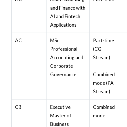
and Finance with
AI and Fintech
Applications
AC
MSc
Part-time
Professional
(CG
Accounting and
Stream)
Corporate
Governance
Combined
mode (PA
Stream)
CB
Executive
Combined
Master of
mode
Business