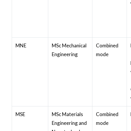
MNE
MSc Mechanical
Combined
Engineering
mode
MSE
MSc Materials
Combined
Engineering and
mode