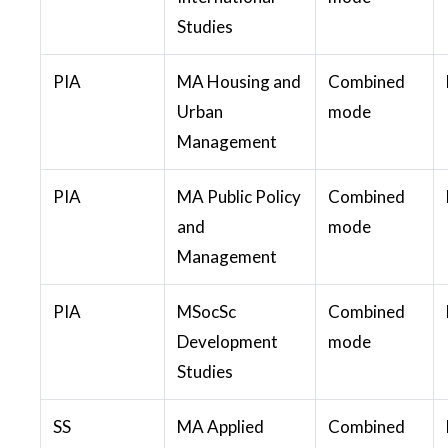
Studies
PIA
MA Housing and
Combined
Urban
mode
Management
PIA
MA Public Policy
Combined
and
mode
Management
PIA
MSocSc
Combined
Development
mode
Studies
SS
MA Applied
Combined