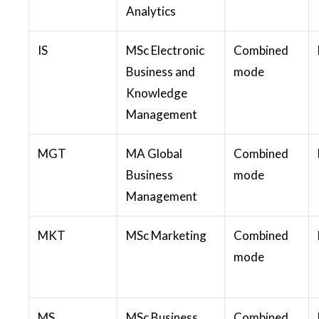
Analytics
IS
MSc Electronic
Combined
Business and
mode
Knowledge
Management
MGT
MA Global
Combined
Business
mode
Management
MKT
MSc Marketing
Combined
mode
MS
MSc Business
Combined