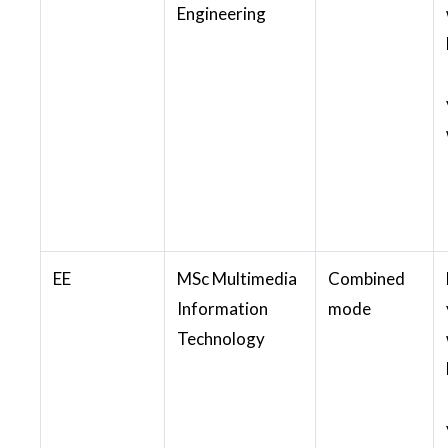
Engineering
EE
MSc Multimedia
Combined
Information
mode
Technology