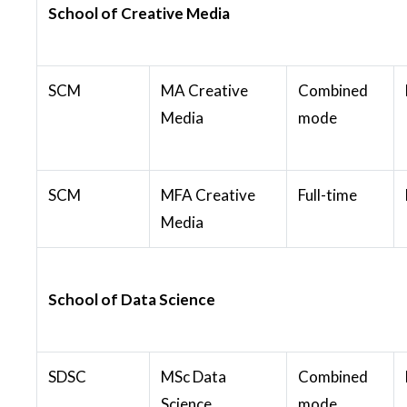
School of Creative Media
SCM
MA Creative
Combined
Media
mode
SCM
MFA Creative
Full-time
Media
School of Data Science
SDSC
MSc Data
Combined
Science
mode