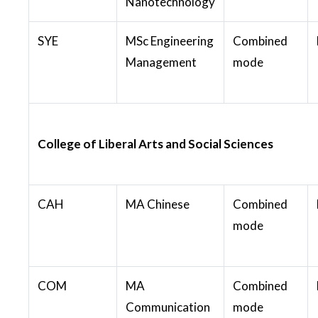
Nanotechnology
SYE
MSc Engineering
Combined
Management
mode
College of Liberal Arts and Social Sciences
CAH
MA Chinese
Combined
mode
COM
MA
Combined
Communication
mode