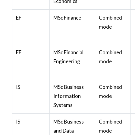
Economics
EF
MSc Finance
Combined
mode
EF
MSc Financial
Combined
Engineering
mode
IS
MSc Business
Combined
Information
mode
Systems
IS
MSc Business
Combined
and Data
mode