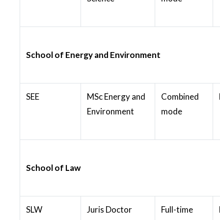
School of Energy and Environment
SEE
MSc Energy and
Combined
Environment
mode
School of Law
SLW
Juris Doctor
Full-time