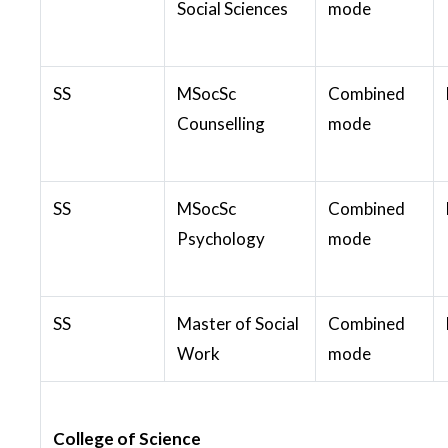
Social Sciences
mode
SS
MSocSc
Combined
Counselling
mode
SS
MSocSc
Combined
Psychology
mode
SS
Master of Social
Combined
Work
mode
College of Science