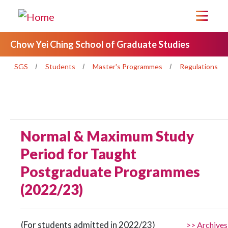
Chow Yei Ching School of Graduate Studies
SGS
Students
Master's Programmes
Regulations
Normal & Maximum Study
Period for Taught
Postgraduate Programmes
(2022/23)
(For students admitted in 2022/23)
>> Archives