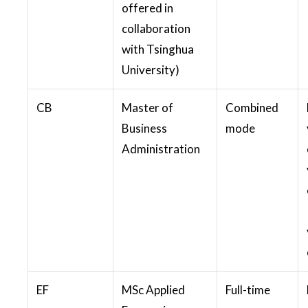
offered in
collaboration
with Tsinghua
University)
CB
Master of
Combined
Business
mode
Administration
EF
MSc Applied
Full-time