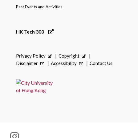
Past Events and Activities
HK Tech 300
Privacy Policy
Copyright
Disclaimer
Accessibility
Contact Us