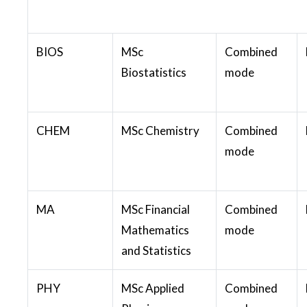
BIOS
MSc
Combined
Biostatistics
mode
CHEM
MSc Chemistry
Combined
mode
MA
MSc Financial
Combined
Mathematics
mode
and Statistics
PHY
MSc Applied
Combined