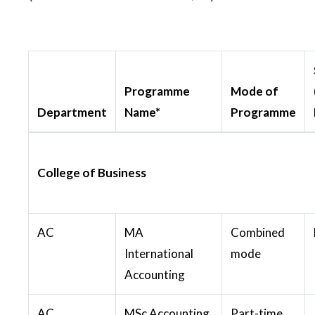
Programme
Mode of
Department
Name*
Programme
College of Business
AC
MA
Combined
International
mode
Accounting
AC
MSc Accounting
Part-time