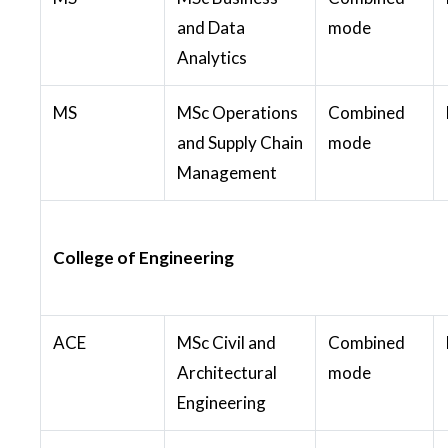
and Data
mode
Analytics
MS
MSc Operations
Combined
and Supply Chain
mode
Management
College of Engineering
ACE
MSc Civil and
Combined
Architectural
mode
Engineering