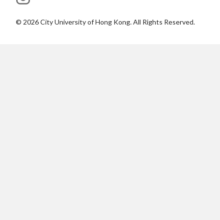
©
2026
City University of Hong Kong. All Rights Reserved.