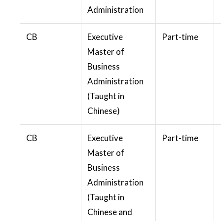
Administration
CB
Executive
Part-time
Master of
Business
Administration
(Taught in
Chinese)
CB
Executive
Part-time
Master of
Business
Administration
(Taught in
Chinese and