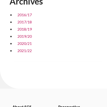
Archives
2016/17
2017/18
2018/19
2019/20
2020/21
2021/22
About SGS
Prospective