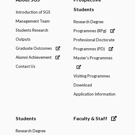
Students
Introduction of SGS
Management Team
Research Degree
Students Research
Programmes (RPg)
Outputs
Professional Doctorate
Graduate Outcomes
Programmes (PD)
Alumni Achievement
Master's Programmes
Contact Us
Visiting Programmes
Download
Application Information
Students
Faculty & Staff
Research Degree