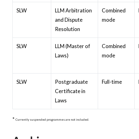
SLW
LLM Arbitration
Combined
and Dispute
mode
Resolution
SLW
LLM (Master of
Combined
Laws)
mode
SLW
Postgraduate
Full-time
Certificate in
Laws
*
Currently suspended programmes are not included.