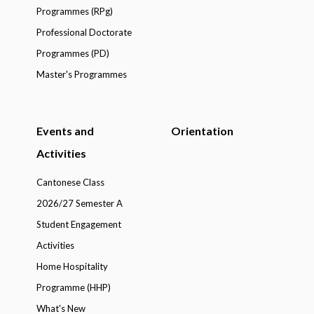
Programmes (RPg)
Professional Doctorate
Programmes (PD)
Master's Programmes
Events and
Orientation
Activities
Cantonese Class
2026/27 Semester A
Student Engagement
Activities
Home Hospitality
Programme (HHP)
What's New