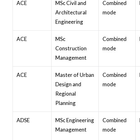
ACE
MSc Civil and
Combined
Architectural
mode
Engineering
ACE
MSc
Combined
Construction
mode
Management
ACE
Master of Urban
Combined
Design and
mode
Regional
Planning
ADSE
MSc Engineering
Combined
Management
mode