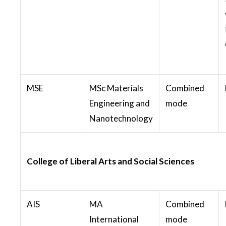
MSE
MSc Materials
Combined
Engineering and
mode
Nanotechnology
College of Liberal Arts and Social Sciences
AIS
MA
Combined
International
mode