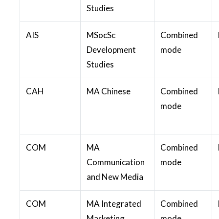
Studies
AIS
MSocSc
Combined
Development
mode
Studies
CAH
MA Chinese
Combined
mode
COM
MA
Combined
Communication
mode
and New Media
COM
MA Integrated
Combined
Marketing
mode