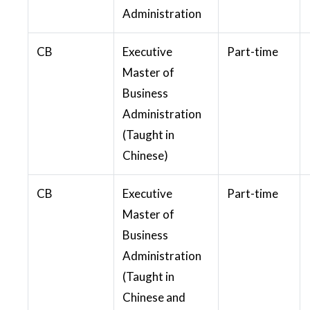
Administration
CB
Executive
Part-time
Master of
Business
Administration
(Taught in
Chinese)
CB
Executive
Part-time
Master of
Business
Administration
(Taught in
Chinese and