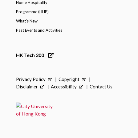
Home Hospitality
Programme (HHP)
What's New
Past Events and Activities
HK Tech 300
Privacy Policy
Copyright
Disclaimer
Accessibility
Contact Us