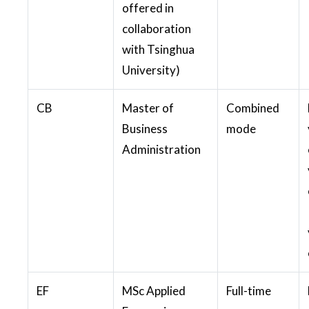
offered in
collaboration
with Tsinghua
University)
CB
Master of
Combined
Business
mode
Administration
EF
MSc Applied
Full-time