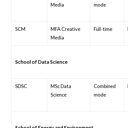
Media
mode
SCM
MFA Creative
Full-time
Media
School of Data Science
SDSC
MSc Data
Combined
Science
mode
School of Energy and Environment