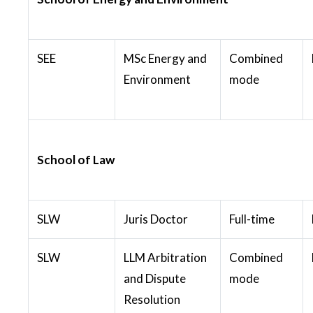
SEE
MSc Energy and
Combined
Environment
mode
School of Law
SLW
Juris Doctor
Full-time
SLW
LLM Arbitration
Combined
and Dispute
mode
Resolution