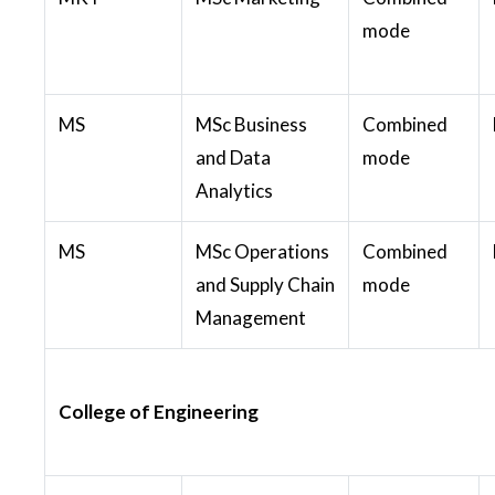
mode
MS
MSc Business
Combined
and Data
mode
Analytics
MS
MSc Operations
Combined
and Supply Chain
mode
Management
College of Engineering