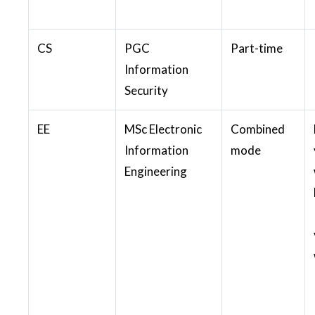
CS
PGC
Part-time
Information
Security
EE
MSc Electronic
Combined
Information
mode
Engineering