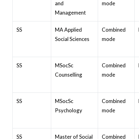
and
mode
Management
SS
MA Applied
Combined
Social Sciences
mode
SS
MSocSc
Combined
Counselling
mode
SS
MSocSc
Combined
Psychology
mode
SS
Master of Social
Combined