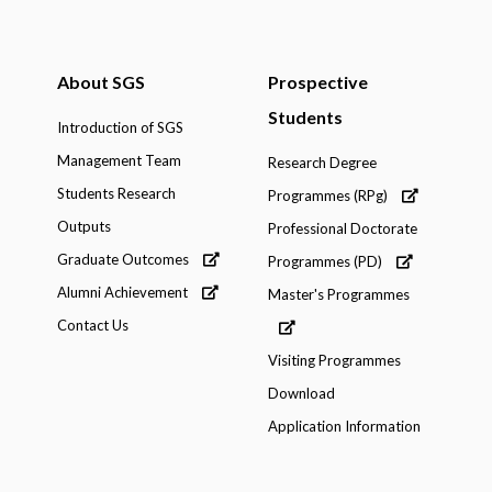
About SGS
Prospective
Students
Introduction of SGS
Management Team
Research Degree
Students Research
Programmes (RPg)
Outputs
Professional Doctorate
Graduate Outcomes
Programmes (PD)
Alumni Achievement
Master's Programmes
Contact Us
Visiting Programmes
Download
Application Information