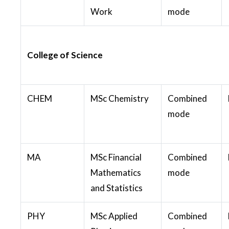
Work
mode
College of Science
CHEM
MSc Chemistry
Combined
mode
MA
MSc Financial
Combined
Mathematics
mode
and Statistics
PHY
MSc Applied
Combined