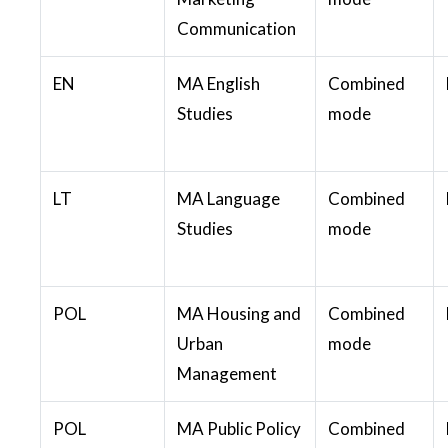
Communication
EN
MA English
Combined
Studies
mode
LT
MA Language
Combined
Studies
mode
POL
MA Housing and
Combined
Urban
mode
Management
POL
MA Public Policy
Combined