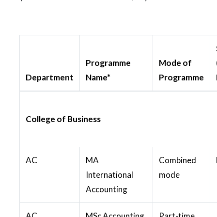
Programme
Mode of
Department
Name*
Programme
College of Business
AC
MA
Combined
International
mode
Accounting
AC
MSc Accounting
Part-time