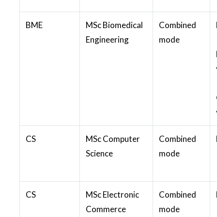
BME
MSc Biomedical
Combined
Engineering
mode
CS
MSc Computer
Combined
Science
mode
CS
MSc Electronic
Combined
Commerce
mode