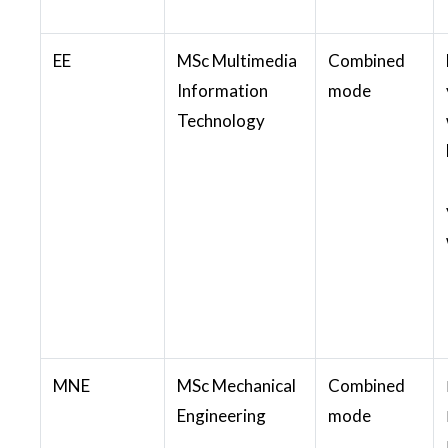
EE
MSc Multimedia
Combined
Information
mode
Technology
MNE
MSc Mechanical
Combined
Engineering
mode