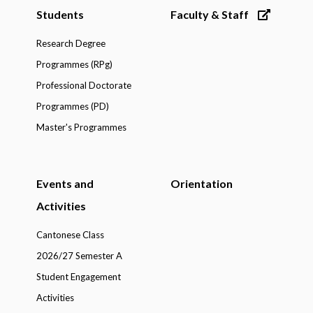
Students
Faculty & Staff
Research Degree
Programmes (RPg)
Professional Doctorate
Programmes (PD)
Master's Programmes
Events and
Orientation
Activities
Cantonese Class
2026/27 Semester A
Student Engagement
Activities