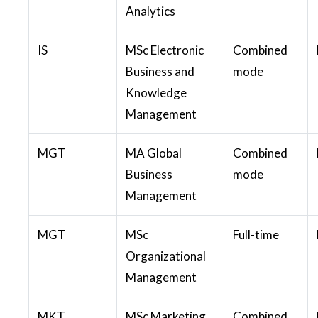
Analytics
IS
MSc Electronic
Combined
Business and
mode
Knowledge
Management
MGT
MA Global
Combined
Business
mode
Management
MGT
MSc
Full-time
Organizational
Management
MKT
MSc Marketing
Combined