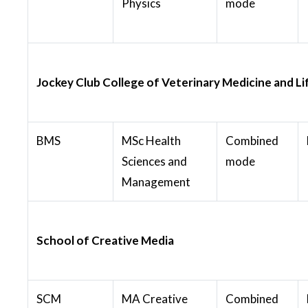
Physics
mode
Jockey Club College of Veterinary Medicine and Li
BMS
MSc Health
Combined
Sciences and
mode
Management
School of Creative Media
SCM
MA Creative
Combined