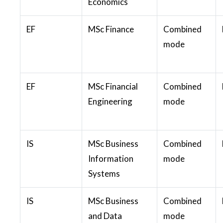
Economics
EF
MSc Finance
Combined
mode
EF
MSc Financial
Combined
Engineering
mode
IS
MSc Business
Combined
Information
mode
Systems
IS
MSc Business
Combined
and Data
mode