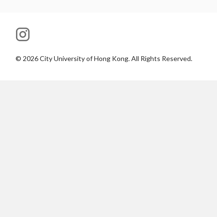
©
2026
City University of Hong Kong. All Rights Reserved.