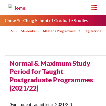
Chow Yei Ching School of Graduate Studies
SGS
Students
Master's Programmes
Regulations
Normal & Maximum Study
Period for Taught
Postgraduate Programmes
(2021/22)
(For students admitted in 2021/22)