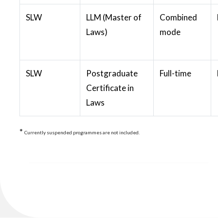
SLW
LLM (Master of
Combined
Laws)
mode
SLW
Postgraduate
Full-time
Certificate in
Laws
*
Currently suspended programmes are not included.