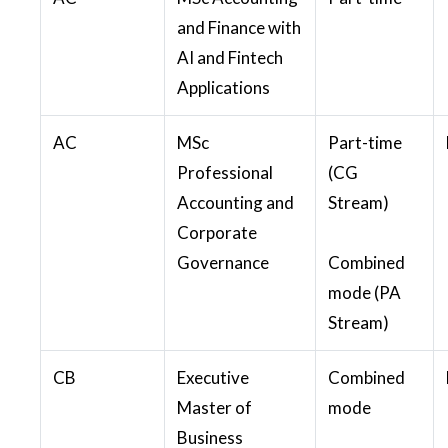
and Finance with
AI and Fintech
Applications
AC
MSc
Part-time
Professional
(CG
Accounting and
Stream)
Corporate
Governance
Combined
mode (PA
Stream)
CB
Executive
Combined
Master of
mode
Business