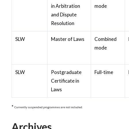
in Arbitration
mode
and Dispute
Resolution
SLW
Master of Laws
Combined
mode
SLW
Postgraduate
Full-time
Certificate in
Laws
*
Currently suspended programmes are not included.
Archives