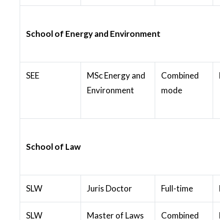
School of Energy and Environment
SEE
MSc Energy and
Combined
Environment
mode
School of Law
SLW
Juris Doctor
Full-time
SLW
Master of Laws
Combined