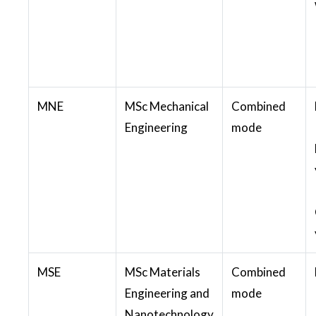
MNE
MSc Mechanical
Combined
Engineering
mode
MSE
MSc Materials
Combined
Engineering and
mode
Nanotechnology