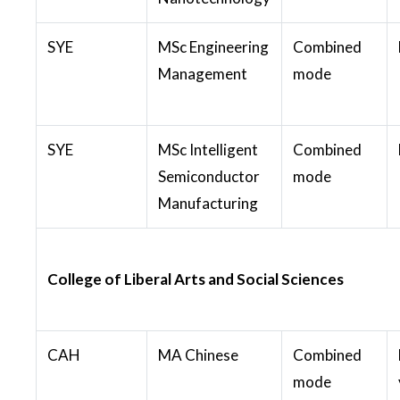
SYE
MSc Engineering
Combined
Management
mode
SYE
MSc Intelligent
Combined
Semiconductor
mode
Manufacturing
College of Liberal Arts and Social Sciences
CAH
MA Chinese
Combined
mode