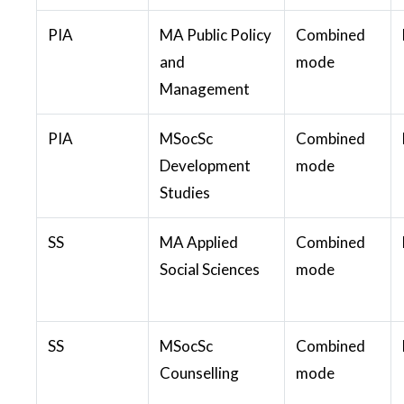
PIA
MA Public Policy
Combined
and
mode
Management
PIA
MSocSc
Combined
Development
mode
Studies
SS
MA Applied
Combined
Social Sciences
mode
SS
MSocSc
Combined
Counselling
mode