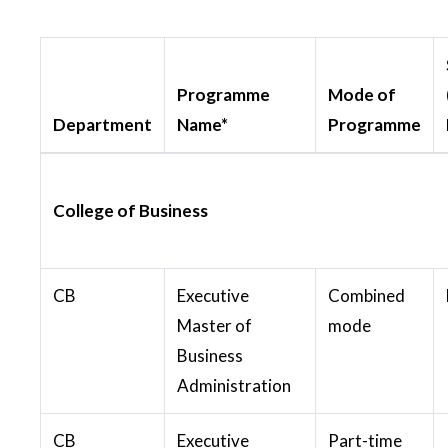
Programme
Mode of
Department
Name*
Programme
College of Business
CB
Executive
Combined
Master of
mode
Business
Administration
CB
Executive
Part-time