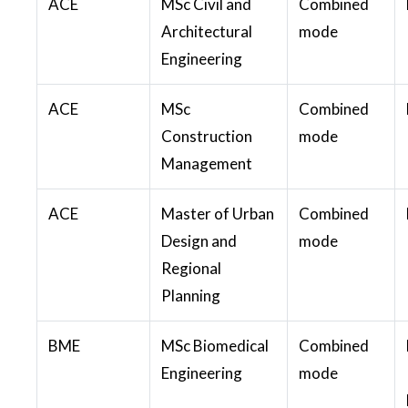
ACE
MSc Civil and
Combined
Architectural
mode
Engineering
ACE
MSc
Combined
Construction
mode
Management
ACE
Master of Urban
Combined
Design and
mode
Regional
Planning
BME
MSc Biomedical
Combined
Engineering
mode