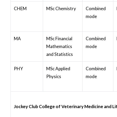
CHEM
MSc Chemistry
Combined
mode
MA
MSc Financial
Combined
Mathematics
mode
and Statistics
PHY
MSc Applied
Combined
Physics
mode
Jockey Club College of Veterinary Medicine and Li