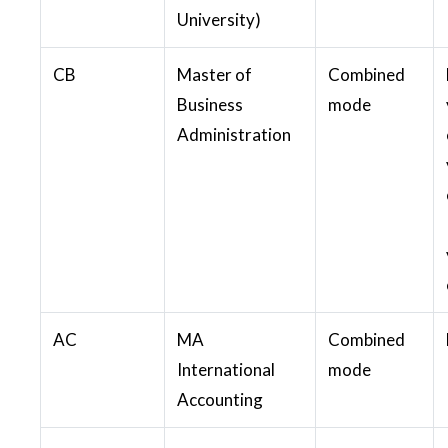
University)
CB
Master of
Combined
Business
mode
Administration
AC
MA
Combined
International
mode
Accounting