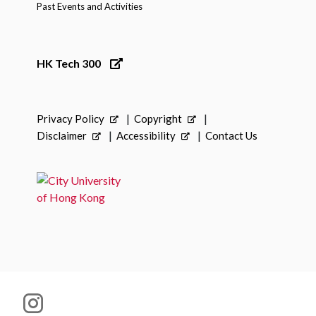
Past Events and Activities
HK Tech 300
Privacy Policy
Copyright
Disclaimer
Accessibility
Contact Us