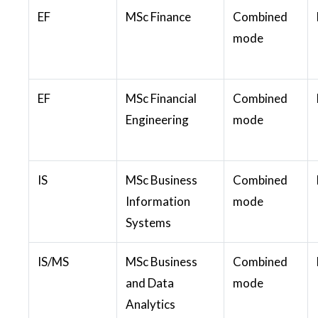
EF
MSc Finance
Combined
mode
EF
MSc Financial
Combined
Engineering
mode
IS
MSc Business
Combined
Information
mode
Systems
IS/MS
MSc Business
Combined
and Data
mode
Analytics