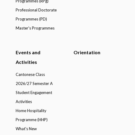
Programmes (RPg)
Professional Doctorate
Programmes (PD)
Master's Programmes
Events and
Orientation
Activities
Cantonese Class
2026/27 Semester A
Student Engagement
Activities
Home Hospitality
Programme (HHP)
What's New