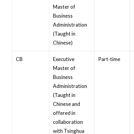
Master of
Business
Administration
(Taught in
Chinese)
CB
Executive
Part-time
Master of
Business
Administration
(Taught in
Chinese and
offered in
collaboration
with Tsinghua