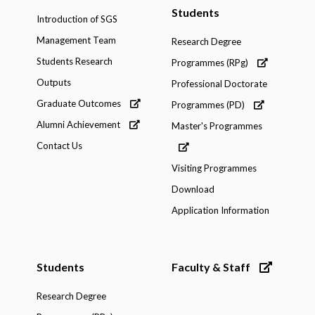
Students
Introduction of SGS
Management Team
Research Degree
Students Research
Programmes (RPg)
Outputs
Professional Doctorate
Graduate Outcomes
Programmes (PD)
Alumni Achievement
Master's Programmes
Contact Us
Visiting Programmes
Download
Application Information
Students
Faculty & Staff
Research Degree