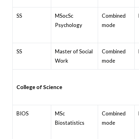
SS
MSocSc
Combined
Psychology
mode
SS
Master of Social
Combined
Work
mode
College of Science
BIOS
MSc
Combined
Biostatistics
mode