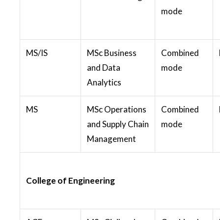
mode
MS/IS
MSc Business
Combined
and Data
mode
Analytics
MS
MSc Operations
Combined
and Supply Chain
mode
Management
College of Engineering