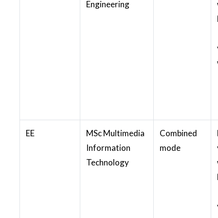
Engineering
EE
MSc Multimedia
Combined
Information
mode
Technology