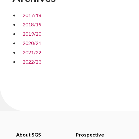
2017/18
2018/19
2019/20
2020/21
2021/22
2022/23
About SGS
Prospective