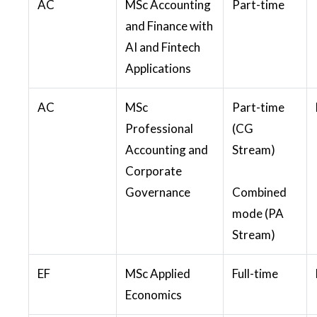
AC
MSc Accounting
Part-time
and Finance with
AI and Fintech
Applications
AC
MSc
Part-time
Professional
(CG
Accounting and
Stream)
Corporate
Governance
Combined
mode (PA
Stream)
EF
MSc Applied
Full-time
Economics