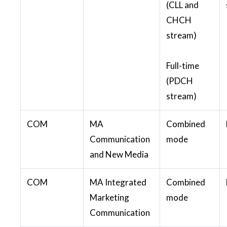
(CLL and
CHCH
stream)
Full-time
(PDCH
stream)
COM
MA
Combined
Communication
mode
and New Media
COM
MA Integrated
Combined
Marketing
mode
Communication