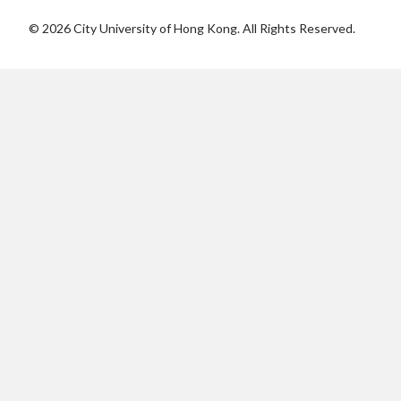
©
2026
City University of Hong Kong. All Rights Reserved.