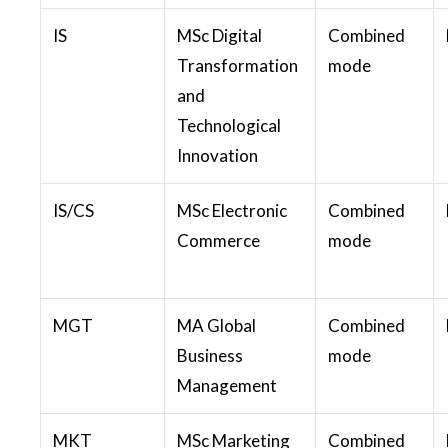
IS
MSc Digital
Combined
Transformation
mode
and
Technological
Innovation
IS/CS
MSc Electronic
Combined
Commerce
mode
MGT
MA Global
Combined
Business
mode
Management
MKT
MSc Marketing
Combined