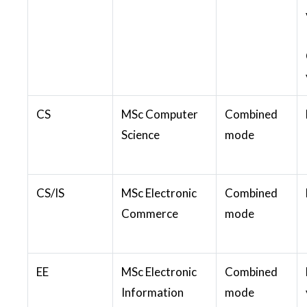
CS
MSc Computer
Combined
Science
mode
CS/IS
MSc Electronic
Combined
Commerce
mode
EE
MSc Electronic
Combined
Information
mode