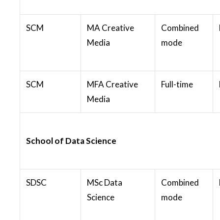
SCM
MA Creative
Combined
Media
mode
SCM
MFA Creative
Full-time
Media
School of Data Science
SDSC
MSc Data
Combined
Science
mode