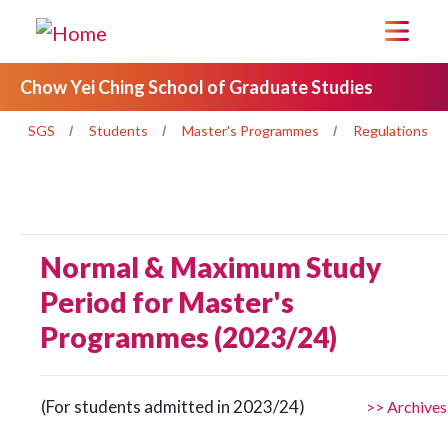
Chow Yei Ching School of Graduate Studies
SGS
Students
Master's Programmes
Regulations
Normal & Maximum Study
Period for Master's
Programmes (2023/24)
(For students admitted in 2023/24)
>> Archives