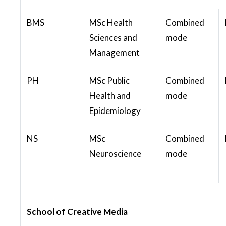
BMS
MSc Health
Combined
Sciences and
mode
Management
PH
MSc Public
Combined
Health and
mode
Epidemiology
NS
MSc
Combined
Neuroscience
mode
School of Creative Media