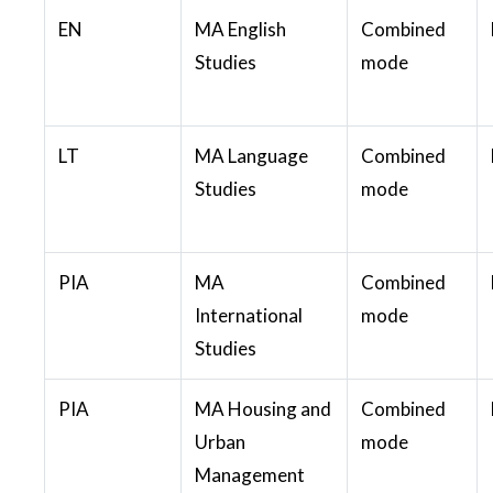
EN
MA English
Combined
Studies
mode
LT
MA Language
Combined
Studies
mode
PIA
MA
Combined
International
mode
Studies
PIA
MA Housing and
Combined
Urban
mode
Management