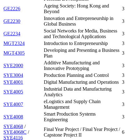
Ageing Society: Hong Kong and
GE2226
3
Beyond
Innovation and Entrepreneurship in
GE2230
3
Global Business
Social Networks for Media, Business
GE2234
3
and Technological Applications
MGT2324
Introduction to Entrepreneurship
3
Developing and Presenting a Business
MGT4305
3
Plan
Additive Manufacturing and
SYE2000
3
Innovative Prototyping
SYE3004
Production Planning and Control
3
SYE4001
Digital Manufacturing and Operations
3
Industrial Data and Manufacturing
SYE4005
3
Analytics
eLogistics and Supply Chain
SYE4007
3
Management
Smart Production Systems
SYE4008
3
Engineering
SYE4068
/
Final Year Project / Final Year Project /
SYE4068C
/
6
Capstone Project II
SYE4116