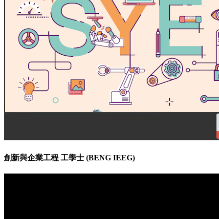
創新與企業工程 工學士 (BENG IEEG)