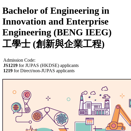
Bachelor of Engineering in
Innovation and Enterprise
Engineering (BENG IEEG)
工學士 (創新與企業工程)
Admission Code:
JS1219
for JUPAS (HKDSE) applicants
1219
for Direct/non-JUPAS applicants