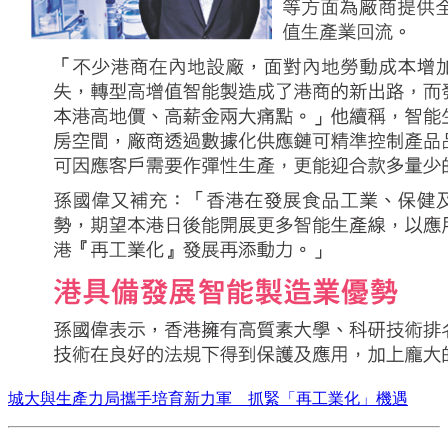
城大與生產力局攜手培育新力軍 抓緊「再工業化」機遇