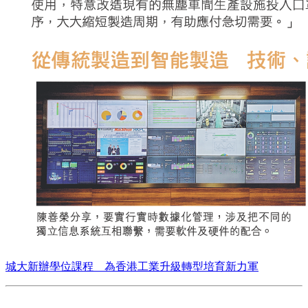
城大新辦學位課程 為香港工業升級轉型培育新力軍