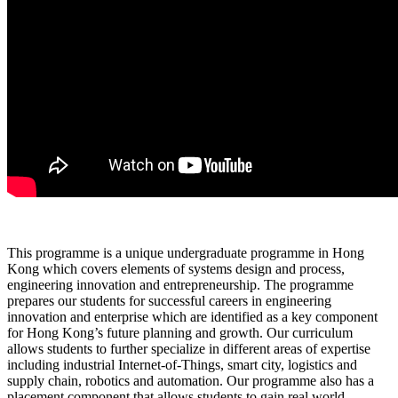
This programme is a unique undergraduate programme in Hong
Kong which covers elements of systems design and process,
engineering innovation and entrepreneurship. The programme
prepares our students for successful careers in engineering
innovation and enterprise which are identified as a key component
for Hong Kong’s future planning and growth. Our curriculum
allows students to further specialize in different areas of expertise
including industrial Internet-of-Things, smart city, logistics and
supply chain, robotics and automation. Our programme also has a
placement component that allows students to gain real world