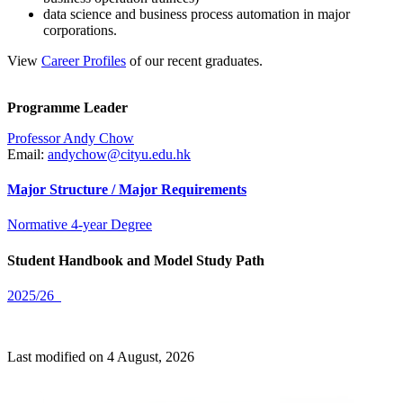
data science and business process automation in major
corporations.
View
Career Profiles
of our recent graduates.
Programme Leader
Professor Andy Chow
Email:
andychow@cityu.edu.hk
Major Structure / Major Requirements
Normative 4-year Degree
Student Handbook and Model Study Path
2025/26
Last modified on 4 August, 2026