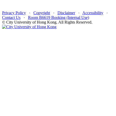
Privacy Policy
·
Copyright
·
Disclaimer
·
Accessibility
·
Contact Us
·
Room B6619 Booking (Internal Use)
© City University of Hong Kong. All Rights Reserved.