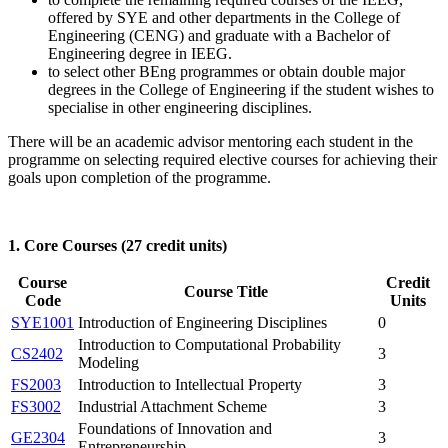
offered by SYE and other departments in the College of
Engineering (CENG) and graduate with a Bachelor of
Engineering degree in IEEG.
to select other BEng programmes or obtain double major
degrees in the College of Engineering if the student wishes to
specialise in other engineering disciplines.
There will be an academic advisor mentoring each student in the
programme on selecting required elective courses for achieving their
goals upon completion of the programme.
1. Core Courses (27 credit units)
Course
Credit
Course Title
Code
Units
SYE1001
Introduction of Engineering Disciplines
0
Introduction to Computational Probability
CS2402
3
Modeling
FS2003
Introduction to Intellectual Property
3
FS3002
Industrial Attachment Scheme
3
Foundations of Innovation and
GE2304
3
Entrepreneurship