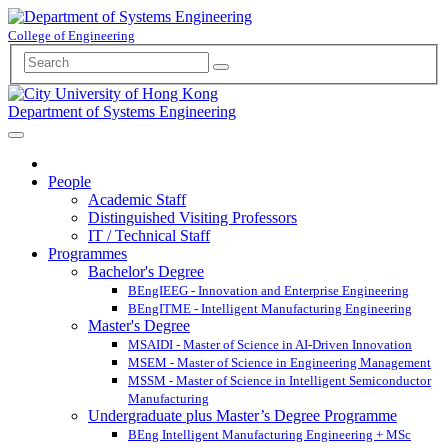
College of Engineering
Department of Systems Engineering
People
Academic Staff
Distinguished Visiting Professors
IT / Technical Staff
Programmes
Bachelor's Degree
BEngIEEG - Innovation and Enterprise Engineering
BEngITME - Intelligent Manufacturing Engineering
Master's Degree
MSAIDI - Master of Science in AI-Driven Innovation
MSEM - Master of Science in Engineering Management
MSSM - Master of Science in Intelligent Semiconductor
Manufacturing
Undergraduate plus Master’s Degree Programme
BEng Intelligent Manufacturing Engineering + MSc