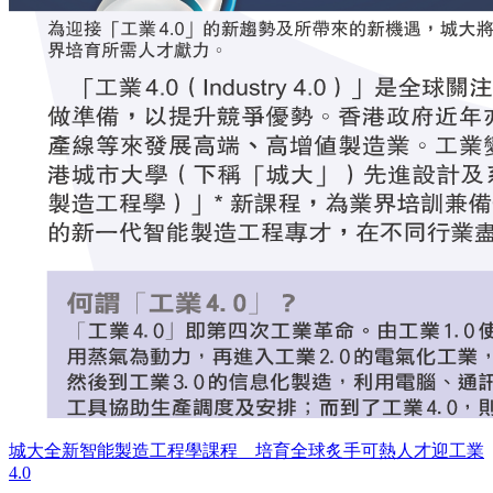
城大全新智能製造工程學課程 培育全球炙手可熱人才迎工業
4.0