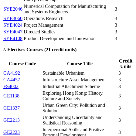
Numerical Computation for Manufacturing
SYE2046
3
and Systems Engineers
SYE3060
Operations Research
3
SYE4024
Project Management
3
SYE4047
Directed Studies
3
SYE4108
Product Development and Innovation
3
2. Electives Courses (21 credit units)
Credit
Course Code
Course Title
Units
CA4192
Sustainable Urbanism
3
CA4457
Infrastructure Asset Management
3
FS4002
Industrial Attachment Scheme
3
Exploring Hong Kong: History,
GE1138
3
Culture and Society
Urban Green City: Pollution and
GE1337
3
Solution
Understanding Uncertainty and
GE2213
3
Statistical Reasoning
Interpersonal Skills and Positive
GE2223
3
Personal Development