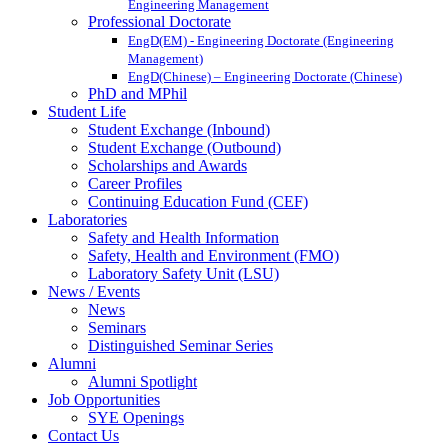
Engineering Management
Professional Doctorate
EngD(EM) - Engineering Doctorate (Engineering
Management)
EngD(Chinese) – Engineering Doctorate (Chinese)
PhD and MPhil
Student Life
Student Exchange (Inbound)
Student Exchange (Outbound)
Scholarships and Awards
Career Profiles
Continuing Education Fund (CEF)
Laboratories
Safety and Health Information
Safety, Health and Environment (FMO)
Laboratory Safety Unit (LSU)
News / Events
News
Seminars
Distinguished Seminar Series
Alumni
Alumni Spotlight
Job Opportunities
SYE Openings
Contact Us