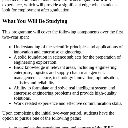
experience, which will provide a significant edge when students
look for employment after graduation.
What You Will Be Studying
This programme will cover the following components over the first
two-year span:
Understanding of the scientific principles and applications of
innovation and enterprise engineering.
A solid foundation in science subjects for the preparation of
engineering exploration.
Basic knowledge in relevant areas, including engineering
enterprise, logistics and supply chain management,
management science, technology innovation, optimisation,
statistics and reliability.
Ability to formulate and solve real intelligent system and
enterprise engineering problems and provide high-quality
solutions.
Work-related experience and effective communication skills.
Upon completing the initial two-year period, students have the
option to pursue one of the following paths:
to complete the remaining required courses of the IEEG,