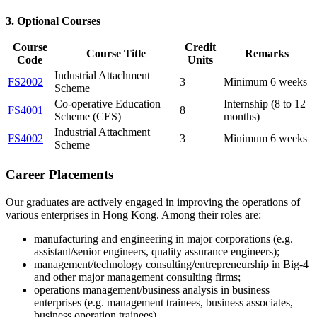
3. Optional Courses
Course
Credit
Course Title
Remarks
Code
Units
Industrial Attachment
FS2002
3
Minimum 6 weeks
Scheme
Co-operative Education
Internship (8 to 12
FS4001
8
Scheme (CES)
months)
Industrial Attachment
FS4002
3
Minimum 6 weeks
Scheme
Career Placements
Our graduates are actively engaged in improving the operations of
various enterprises in Hong Kong. Among their roles are:
manufacturing and engineering in major corporations (e.g.
assistant/senior engineers, quality assurance engineers);
management/technology consulting/entrepreneurship in Big-4
and other major management consulting firms;
operations management/business analysis in business
enterprises (e.g. management trainees, business associates,
business operation trainees)