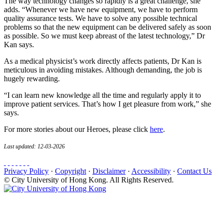
The way technology changes so rapidly is a great challenge, she
adds. “Whenever we have new equipment, we have to perform
quality assurance tests. We have to solve any possible technical
problems so that the new equipment can be delivered safely as soon
as possible. So we must keep abreast of the latest technology,” Dr
Kan says.
As a medical physicist’s work directly affects patients, Dr Kan is
meticulous in avoiding mistakes. Although demanding, the job is
hugely rewarding.
“I can learn new knowledge all the time and regularly apply it to
improve patient services. That’s how I get pleasure from work,” she
says.
For more stories about our Heroes, please click
here
.
Last updated: 12-03-2026
Privacy Policy
·
Copyright
·
Disclaimer
·
Accessibility
·
Contact Us
© City University of Hong Kong. All Rights Reserved.