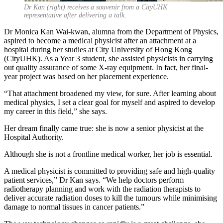
Dr Kan (right) receives a souvenir from a CityUHK
representative after delivering a talk.
Dr Monica Kan Wai-kwan, alumna from the Department of Physics,
aspired to become a medical physicist after an attachment at a
hospital during her studies at City University of Hong Kong
(CityUHK). As a Year 3 student, she assisted physicists in carrying
out quality assurance of some X-ray equipment. In fact, her final-
year project was based on her placement experience.
“That attachment broadened my view, for sure. After learning about
medical physics, I set a clear goal for myself and aspired to develop
my career in this field,” she says.
Her dream finally came true: she is now a senior physicist at the
Hospital Authority.
Although she is not a frontline medical worker, her job is essential.
A medical physicist is committed to providing safe and high-quality
patient services,” Dr Kan says. “We help doctors perform
radiotherapy planning and work with the radiation therapists to
deliver accurate radiation doses to kill the tumours while minimising
damage to normal tissues in cancer patients.”