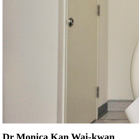
Dr Monica Kan Wai-kwan