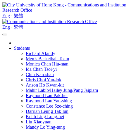
Eng
·
繁體
Eng
·
繁體
Students
Richard Afandy
Men’s Basketball Team
Monica Chan Hiu-man
Ida Chan Tsoi-yi
Chiu Kan-shan
Chris Choi Yan-lok
Anson Ho Kwan-kit
Mahir Labib/Hailey Jung/Pang Jaipiam
Raymond Lau Pak-hei
Raymond Lau Yau-shing
Constance Lee Sze-ching
Darrian Leung Tak-lun
Keith Ling Long-hei
Liu Xiaoyuan
Mandy Lo Ying-tung