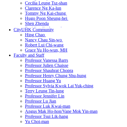
Cecilia Leung Tsz-shan
Clarence Ng Ka-lun
Tommy Ng Kai-chung
New
Hugo Poon Sheung-hei
New
Shen Zhenda
Dr Allen Shi Lop-tak
CityUHK Community
Harprabdeep Singh
Hing Chao
New
Andrea So
Nancy Chau Sin-wo
New
Dr Wang Dian
New
Robert Lui Chi-wang
Dr Wang Qi
New
Grace Yu Ho-wun, MH
Cissy Wong Ying
Faculty and Staff
Yip Wai-sum
Professor Vanessa Barrs
Dr Zhang Hanbin
Professor Julien Chaisse
Dr Martin Zhu
Professor Shauhrat Chopra
Professor Henry Chung Shu-hung
Professor Huang Yu
Professor Sylvia Kwok Lai Yuk-ching
Terry Leung Tin-lung
Professor Jennifer Lin
Professor Lu Jian
Professor Luk Kwai-man
Angus Mak Ho-hon/Vane Mok Yin-man
Professor Tsui Lik-hang
Yu Choi-man