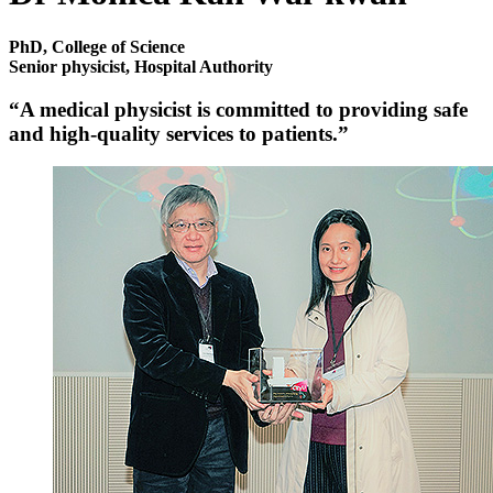
PhD, College of Science
Senior physicist, Hospital Authority
“A medical physicist is committed to providing safe
and high-quality services to patients.”