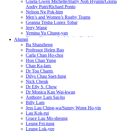
Gisela Gwen Michelle/Harry Noh Hyunin/Gloria
Andry Putri/Richard Ponto
Nelson Ng Pok-him
Men’s and Women’s Rugby Teams
Geanna Trisha Lopez Tobar
Jerry Wang
Yemina Yu Chung-yan
Zhang Zhenwen/Lo Wai-kin/Xu Qili
Alumni
Ba Shanzheng
Professor Helen Bao
Carla Chan Ho-choi
Hon Chan Yung
Chan Ka-lam
New
Dr Toa Charm
New
Dilys Chau Suet-fung
Nick Cheuk
Dr Elly S. Chow
Dr Monica Kan Wai-kwan
Anthony Lam Sai-ho
Billy Lam
Jess Lau Ching-wa/Sunny Wong Ho-yin
Lau Kok-rui
Grace Lau Mo-sheung
Leung Fei-tung
Leung Lok-yee