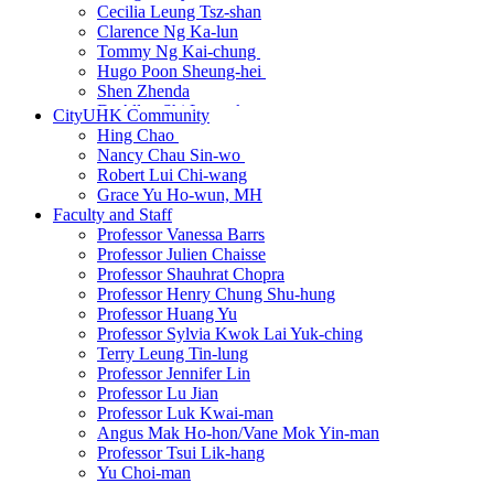
Cecilia Leung Tsz-shan
Clarence Ng Ka-lun
Tommy Ng Kai-chung
Hugo Poon Sheung-hei
Shen Zhenda
Dr Allen Shi Lop-tak
CityUHK Community
Harprabdeep Singh
Hing Chao
Andrea So
Nancy Chau Sin-wo
Dr Wang Dian
Robert Lui Chi-wang
Dr Wang Qi
Grace Yu Ho-wun, MH
Cissy Wong Ying
Faculty and Staff
Yip Wai-sum
Professor Vanessa Barrs
Dr Zhang Hanbin
Professor Julien Chaisse
Dr Martin Zhu
Professor Shauhrat Chopra
Professor Henry Chung Shu-hung
Professor Huang Yu
Professor Sylvia Kwok Lai Yuk-ching
Terry Leung Tin-lung
Professor Jennifer Lin
Professor Lu Jian
Professor Luk Kwai-man
Angus Mak Ho-hon/Vane Mok Yin-man
Professor Tsui Lik-hang
Yu Choi-man