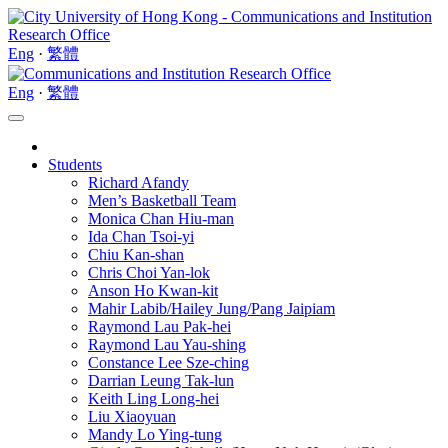
Eng
·
繁體
Eng
·
繁體
Students
Richard Afandy
Men’s Basketball Team
Monica Chan Hiu-man
Ida Chan Tsoi-yi
Chiu Kan-shan
Chris Choi Yan-lok
Anson Ho Kwan-kit
Mahir Labib/Hailey Jung/Pang Jaipiam
Raymond Lau Pak-hei
Raymond Lau Yau-shing
Constance Lee Sze-ching
Darrian Leung Tak-lun
Keith Ling Long-hei
Liu Xiaoyuan
Mandy Lo Ying-tung