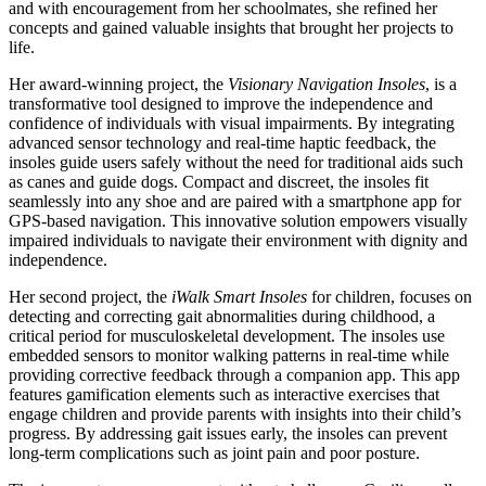
and with encouragement from her schoolmates, she refined her
concepts and gained valuable insights that brought her projects to
life.
Her award-winning project, the
Visionary Navigation Insoles
, is a
transformative tool designed to improve the independence and
confidence of individuals with visual impairments. By integrating
advanced sensor technology and real-time haptic feedback, the
insoles guide users safely without the need for traditional aids such
as canes and guide dogs. Compact and discreet, the insoles fit
seamlessly into any shoe and are paired with a smartphone app for
GPS-based navigation. This innovative solution empowers visually
impaired individuals to navigate their environment with dignity and
independence.
Her second project, the
iWalk Smart Insoles
for children, focuses on
detecting and correcting gait abnormalities during childhood, a
critical period for musculoskeletal development. The insoles use
embedded sensors to monitor walking patterns in real-time while
providing corrective feedback through a companion app. This app
features gamification elements such as interactive exercises that
engage children and provide parents with insights into their child’s
progress. By addressing gait issues early, the insoles can prevent
long-term complications such as joint pain and poor posture.