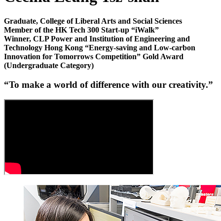
Graduate, College of Liberal Arts and Social Sciences
Member of the HK Tech 300 Start-up “iWalk”
Winner, CLP Power and Institution of Engineering and
Technology Hong Kong “Energy-saving and Low-carbon
Innovation for Tomorrows Competition” Gold Award
(Undergraduate Category)
“
To make a world of difference with our creativity
.”