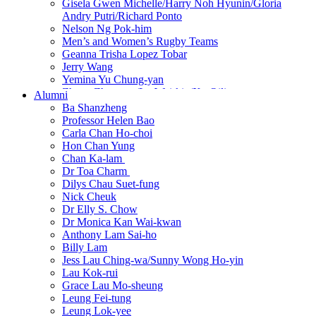
Gisela Gwen Michelle/Harry Noh Hyunin/Gloria
Andry Putri/Richard Ponto
Nelson Ng Pok-him
Men’s and Women’s Rugby Teams
Geanna Trisha Lopez Tobar
Jerry Wang
Yemina Yu Chung-yan
Zhang Zhenwen/Lo Wai-kin/Xu Qili
Alumni
Ba Shanzheng
Professor Helen Bao
Carla Chan Ho-choi
Hon Chan Yung
Chan Ka-lam
Dr Toa Charm
Dilys Chau Suet-fung
Nick Cheuk
Dr Elly S. Chow
Dr Monica Kan Wai-kwan
Anthony Lam Sai-ho
Billy Lam
Jess Lau Ching-wa/Sunny Wong Ho-yin
Lau Kok-rui
Grace Lau Mo-sheung
Leung Fei-tung
Leung Lok-yee