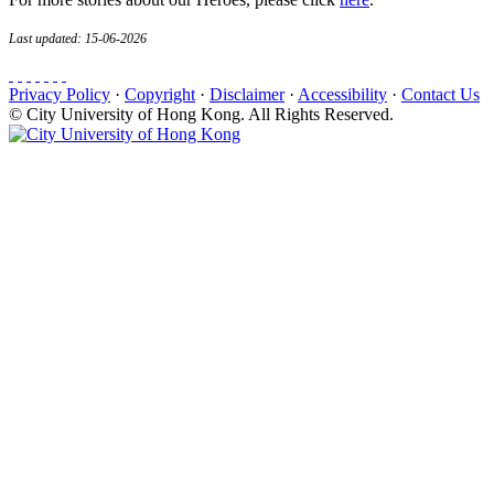
Last updated: 15-06-2026
Privacy Policy
·
Copyright
·
Disclaimer
·
Accessibility
·
Contact Us
© City University of Hong Kong. All Rights Reserved.