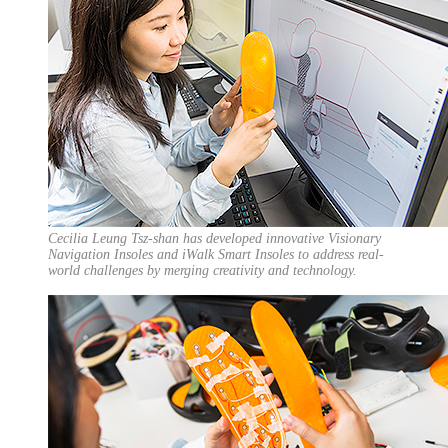
Cecilia Leung Tsz-shan has developed innovative Visionary
Navigation Insoles and iWalk Smart Insoles to address real-
world challenges by merging creativity and technology.