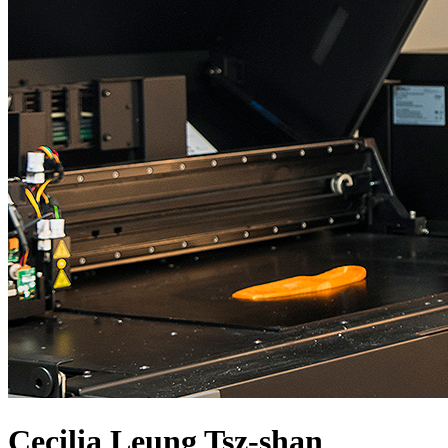
Cecilia Leung Tsz-shan