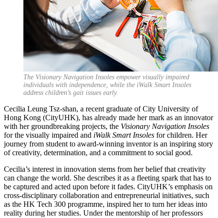
The Visionary Navigation Insoles empower visually impaired
individuals with independence, while the iWalk Smart Insoles
address children’s gait issues early.
Cecilia Leung Tsz-shan, a recent graduate of City University of
Hong Kong (CityUHK), has already made her mark as an innovator
with her groundbreaking projects, the
Visionary Navigation Insoles
for the visually impaired and
iWalk Smart Insoles
for children. Her
journey from student to award-winning inventor is an inspiring story
of creativity, determination, and a commitment to social good.
Cecilia’s interest in innovation stems from her belief that creativity
can change the world. She describes it as a fleeting spark that has to
be captured and acted upon before it fades. CityUHK’s emphasis on
cross-disciplinary collaboration and entrepreneurial initiatives, such
as the HK Tech 300 programme, inspired her to turn her ideas into
reality during her studies. Under the mentorship of her professors