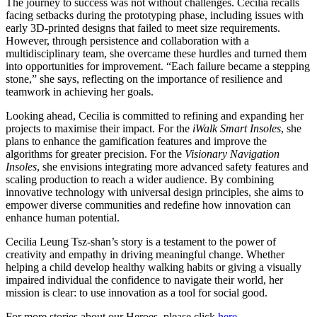
The journey to success was not without challenges. Cecilia recalls
facing setbacks during the prototyping phase, including issues with
early 3D-printed designs that failed to meet size requirements.
However, through persistence and collaboration with a
multidisciplinary team, she overcame these hurdles and turned them
into opportunities for improvement. “Each failure became a stepping
stone,” she says, reflecting on the importance of resilience and
teamwork in achieving her goals.
Looking ahead, Cecilia is committed to refining and expanding her
projects to maximise their impact. For the
iWalk Smart Insoles
, she
plans to enhance the gamification features and improve the
algorithms for greater precision. For the
Visionary Navigation
Insoles
, she envisions integrating more advanced safety features and
scaling production to reach a wider audience. By combining
innovative technology with universal design principles, she aims to
empower diverse communities and redefine how innovation can
enhance human potential.
Cecilia Leung Tsz-shan’s story is a testament to the power of
creativity and empathy in driving meaningful change. Whether
helping a child develop healthy walking habits or giving a visually
impaired individual the confidence to navigate their world, her
mission is clear: to use innovation as a tool for social good.
For more stories about our Heroes, please click
here
.