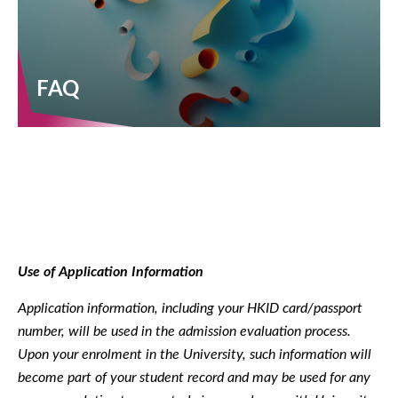
FAQ
Use of Application Information
Application information, including your HKID card/passport
number, will be used in the admission evaluation process.
Upon your enrolment in the University, such information will
become part of your student record and may be used for any