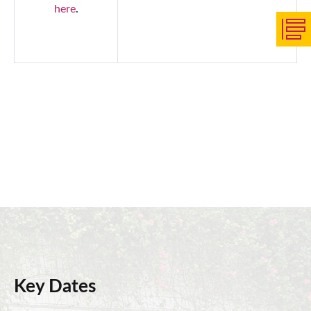
here
.
Key Dates