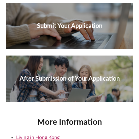
Submit Your Application
After Submission of Your Application
More Information
Living in Hong Kong