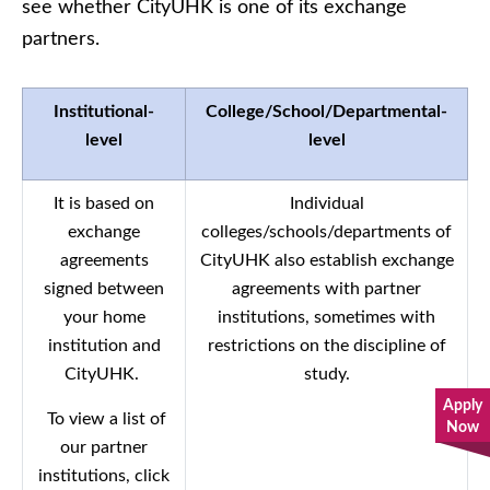
see whether CityUHK is one of its exchange
partners.
Institutional-
College/School/Departmental-
level
level
It is based on
Individual
exchange
colleges/schools/departments of
agreements
CityUHK also establish exchange
signed between
agreements with partner
your home
institutions, sometimes with
institution and
restrictions on the discipline of
CityUHK.
study.
Apply
To view a list of
Now
our partner
institutions, click