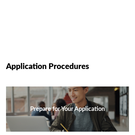
Application Procedures
Prepare for Your Application