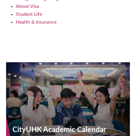
About Visa
Student Life
Health & Insurance
CityUHK Academic Calendar