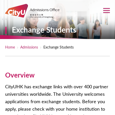
Skip to main content
Exchange Students
Breadcrumb
Home
Admissions
Exchange Students
Overview
CityUHK has exchange links with over 400 partner
universities worldwide. The University welcomes
applications from exchange students. Before you
apply, please check with your home institution to