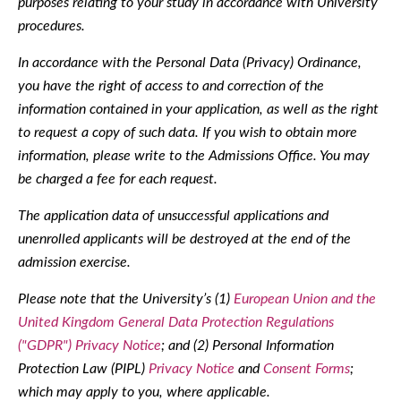
purposes relating to your study in accordance with University
procedures.
In accordance with the Personal Data (Privacy) Ordinance,
you have the right of access to and correction of the
information contained in your application, as well as the right
to request a copy of such data. If you wish to obtain more
information, please write to the Admissions Office. You may
be charged a fee for each request.
The application data of unsuccessful applications and
unenrolled applicants will be destroyed at the end of the
admission exercise.
Please note that the University’s (1)
European Union and the
United Kingdom General Data Protection Regulations
("GDPR") Privacy Notice
; and (2) Personal Information
Protection Law (PIPL)
Privacy Notice
and
Consent Forms
;
which may apply to you, where applicable.