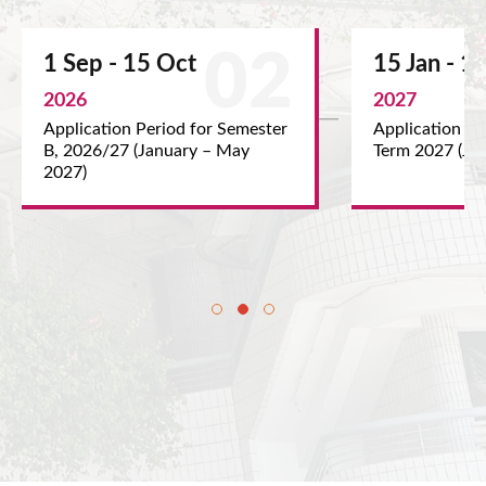
 15 Oct
15 Jan - 15 Feb
2027
on Period for Semester
Application Period for Summe
7 (January – May
Term 2027 (June – August 202