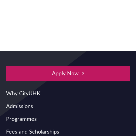
Apply Now
Main navigation
Why CityUHK
Admissions
Programmes
Fees and Scholarships