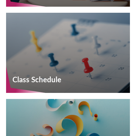
Class Schedule