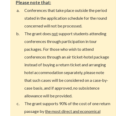
Please note that:
Conferences that take place outside the period
stated in the application schedule for the round
concerned will not be processed.
The grant does
not
support students attending
conferences through participation in tour
packages. For those who wish to attend
conferences through an air ticket‐hotel package
instead of buying a return ticket and arranging
hotel accommodation separately, please note
that such cases will be considered on a case‐by‐
case basis, and if approved, no subsistence
allowance will be provided.
The grant supports 90% of the cost of one return
passage by
the most direct and economical