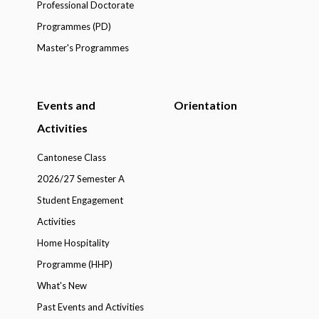
Professional Doctorate
Programmes (PD)
Master's Programmes
Events and
Orientation
Activities
Cantonese Class
2026/27 Semester A
Student Engagement
Activities
Home Hospitality
Programme (HHP)
What's New
Past Events and Activities