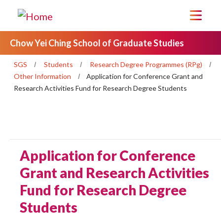
Chow Yei Ching School of Graduate Studies
SGS
Students
Research Degree Programmes (RPg)
Other Information
Application for Conference Grant and
Research Activities Fund for Research Degree Students
Application for Conference
Grant and Research Activities
Fund for Research Degree
Students