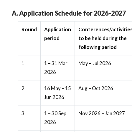
A. Application Schedule for 2026-2027
Round
Application
Conferences/activitie
period
to be held during the
following period
1
1 – 31 Mar
May – Jul 2026
2026
2
16 May – 15
Aug – Oct 2026
Jun 2026
3
1 – 30 Sep
Nov 2026 – Jan 2027
2026