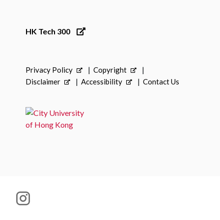
HK Tech 300
Privacy Policy
Copyright
Disclaimer
Accessibility
Contact Us