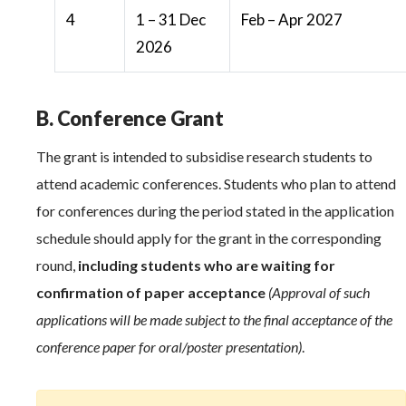
4
1 – 31 Dec
Feb – Apr 2027
2026
B. Conference Grant
The grant is intended to subsidise research students to
attend academic conferences. Students who plan to attend
for conferences during the period stated in the application
schedule should apply for the grant in the corresponding
round,
including students who are waiting for
confirmation of paper acceptance
(Approval of such
applications will be made subject to the final acceptance of the
conference paper for oral/poster presentation)
.