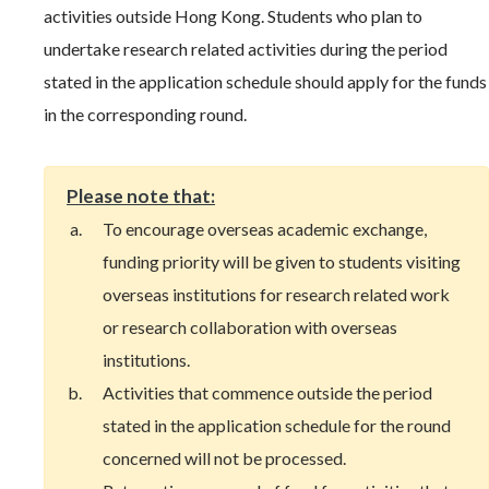
activities outside Hong Kong. Students who plan to
undertake research related activities during the period
stated in the application schedule should apply for the funds
in the corresponding round.
Please note that:
To encourage overseas academic exchange,
funding priority will be given to students visiting
overseas institutions for research related work
or research collaboration with overseas
institutions.
Activities that commence outside the period
stated in the application schedule for the round
concerned will not be processed.