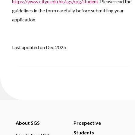
https://www.cityu.edu.hk/sgs/rpg/student
. Please read the
guidelines in the form carefully before submitting your
application.
Last updated on Dec 2025
About SGS
Prospective
Students