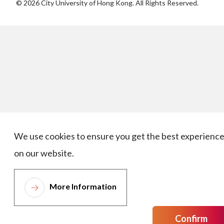
©
2026
City University of Hong Kong. All Rights Reserved.
We use cookies to ensure you get the best experienc
on our website.
More Information
Confirm