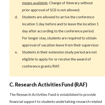
means available
. Change of itinerary without
prior approval of SGS is not allowed.
Students are allowed to arrive the conference
location 1 day before and to leave the location 1
day after according to the conference period.
For longer stay, students are required to obtain
approval of vacation leave from their supervisor.
Students in their extension study period are not
eligible to apply for or receive the award of
conference grants/RAF.
C. Research Activities Fund (RAF)
The Research Activities Fund is established to provide
financial support to students undertaking research related