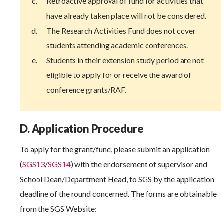
Retroactive approval of fund for activities that
have already taken place will not be considered.
The Research Activities Fund does not cover
students attending academic conferences.
Students in their extension study period are not
eligible to apply for or receive the award of
conference grants/RAF.
D. Application Procedure
To apply for the grant/fund, please submit an application
(
SGS13
/
SGS14
) with the endorsement of supervisor and
School Dean/Department Head, to SGS by the application
deadline of the round concerned. The forms are obtainable
from the SGS Website: