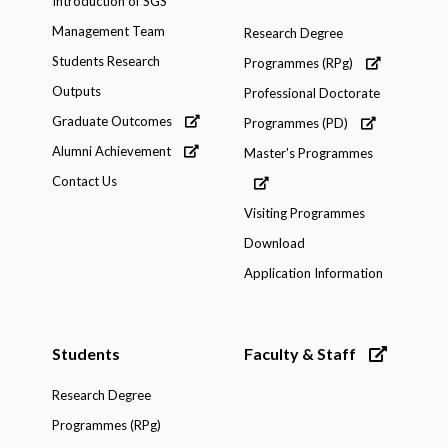
Introduction of SGS
Management Team
Research Degree
Students Research
Programmes (RPg)
Outputs
Professional Doctorate
Graduate Outcomes
Programmes (PD)
Alumni Achievement
Master's Programmes
Contact Us
Visiting Programmes
Download
Application Information
Students
Faculty & Staff
Research Degree
Programmes (RPg)