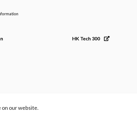
nformation
on
HK Tech 300
 on our website.
ibility
Contact Us