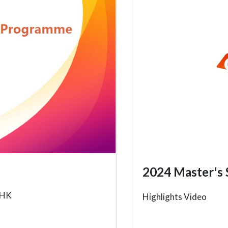
2024 Master's 
UHK
Highlights Video