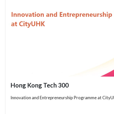
Hong Kong Tech 300
Innovation and Entrepreneurship Programme at City