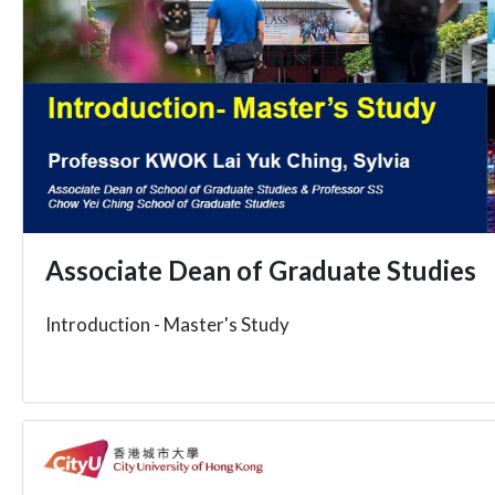
Associate Dean of Graduate Studies
Introduction - Master's Study