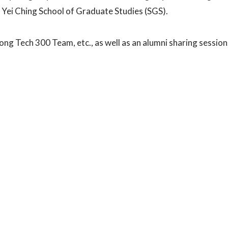
 Yei Ching School of Graduate Studies (SGS).
ng Tech 300 Team, etc., as well as an alumni sharing session