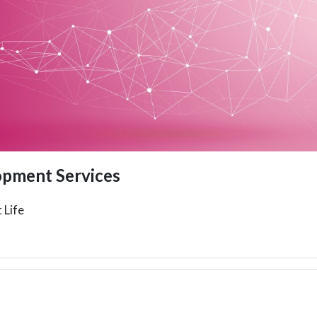
opment Services
 Life