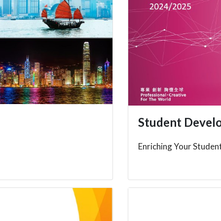
Student Devel
Enriching Your Student