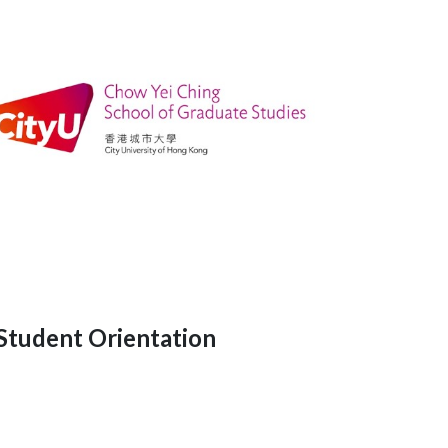
Student Orientation