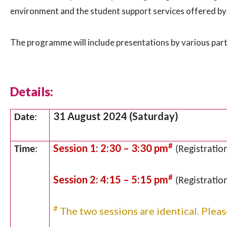
environment and the student support services offered by 
The programme will include presentations by various part
Details:
31 August 2024 (Saturday)
Date
:
#
Session 1: 2:30 – 3:30 pm
Time
:
(Registration
#
Session 2: 4:15 – 5:15 pm
(Registration
#
The two sessions are identical. Pleas