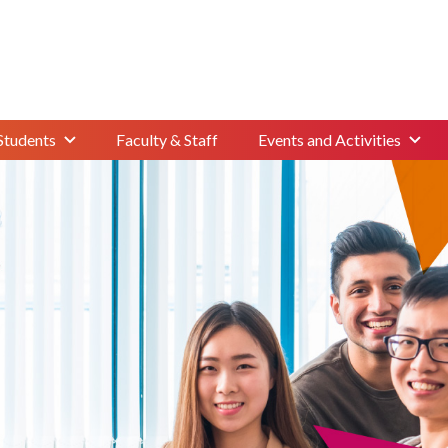
Students
Faculty & Staff
Events and Activities