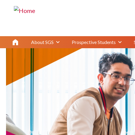
Master's Student Orientation 2024
About SGS
Prospective Students