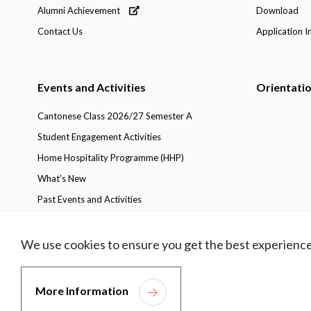
Alumni Achievement
Download
Contact Us
Application I
Events and Activities
Orientati
Cantonese Class 2026/27 Semester A
Student Engagement Activities
Home Hospitality Programme (HHP)
What's New
Past Events and Activities
We use cookies to ensure you get the best experience
Privacy Policy
Copyright
Disclaimer
Access
More Information