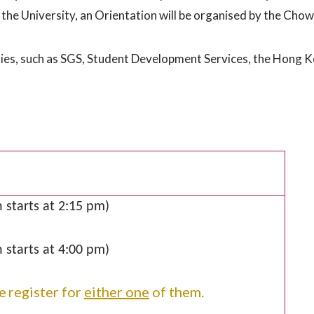
the University, an Orientation will be organised by the Chow
ies, such as SGS, Student Development Services, the Hong Ko
 starts at 2:15 pm)
 starts at 4:00 pm)
e
register for
either one
of them.