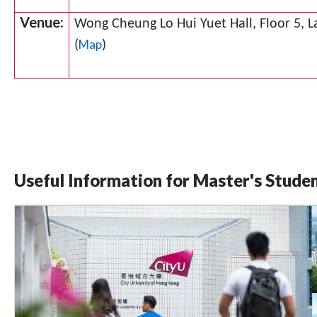
Venue:
Wong Cheung Lo Hui Yuet Hall, Floor 5, 
Map
(
)
Useful Information for Master's Stude