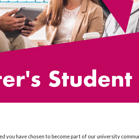
d you have chosen to become part of our university communi