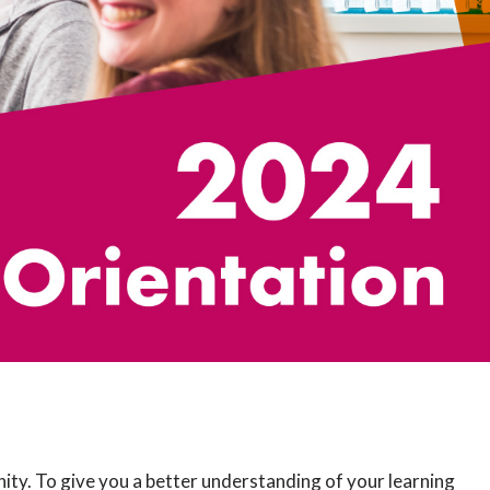
ty. To give you a better understanding of your learning