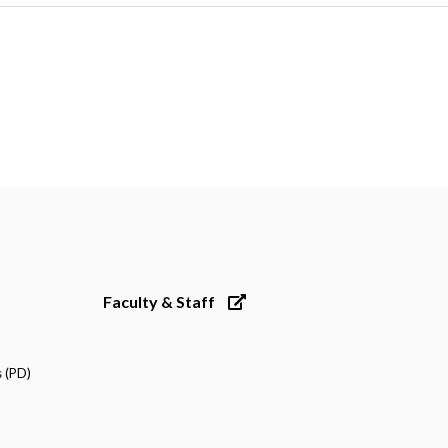
Faculty & Staff
 (PD)