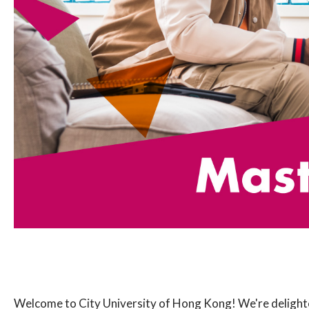
Welcome to City University of Hong Kong! We're delighte