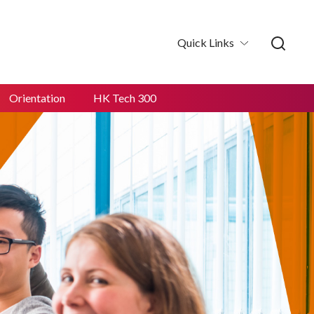
Quick Links
Orientation
HK Tech 300