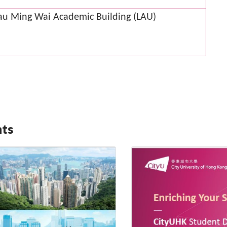
Lau Ming Wai Academic Building (LAU)
nts