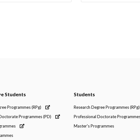
ve Students
Students
gree Programmes (RPg)
Research Degree Programmes (RPg)
 Doctorate Programmes (PD)
Professional Doctorate Programmes
ogrammes
Master's Programmes
grammes