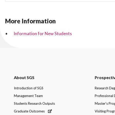
More Information
Information for New Students
About SGS
Prospecti
Introduction of SGS
Research De
Management Team
Professional
Students Research Outputs
Master's Pr
Graduate Outcomes
Visiting Pro