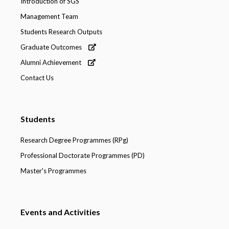
Introduction of SGS
Management Team
Students Research Outputs
Graduate Outcomes
Alumni Achievement
Contact Us
Students
Research Degree Programmes (RPg)
Professional Doctorate Programmes (PD)
Master's Programmes
Events and Activities