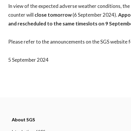
In view of the expected adverse weather conditions, the
counter will
close tomorrow
(6 September 2024).
Appoi
and rescheduled to the same timeslots on 9 Septem
Please refer to the announcements on the SGS website f
5 September 2024
About SGS