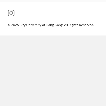
©
2026
City University of Hong Kong. All Rights Reserved.