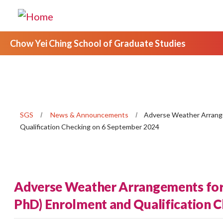
Chow Yei Ching School of Graduate Studies
SGS
News & Announcements
Adverse Weather Arrange
Qualification Checking on 6 September 2024
Adverse Weather Arrangements for
PhD) Enrolment and Qualification 