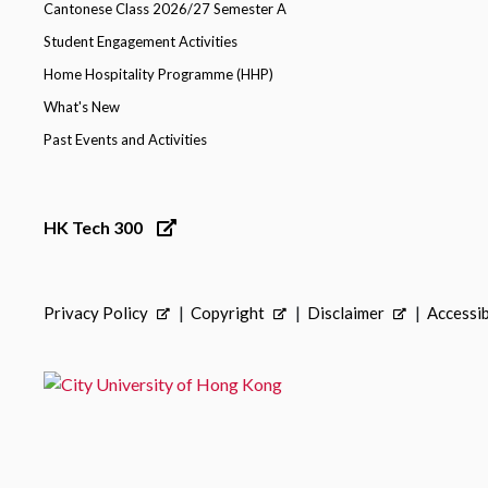
Cantonese Class 2026/27 Semester A
Student Engagement Activities
Home Hospitality Programme (HHP)
What's New
Past Events and Activities
HK Tech 300
Privacy Policy
Copyright
Disclaimer
Accessib